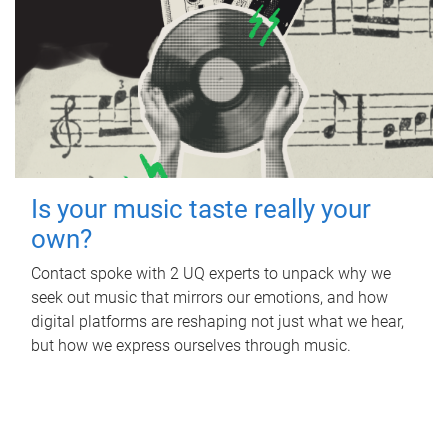
Is your music taste really your
own?
Contact spoke with 2 UQ experts to unpack why we
seek out music that mirrors our emotions, and how
digital platforms are reshaping not just what we hear,
but how we express ourselves through music.