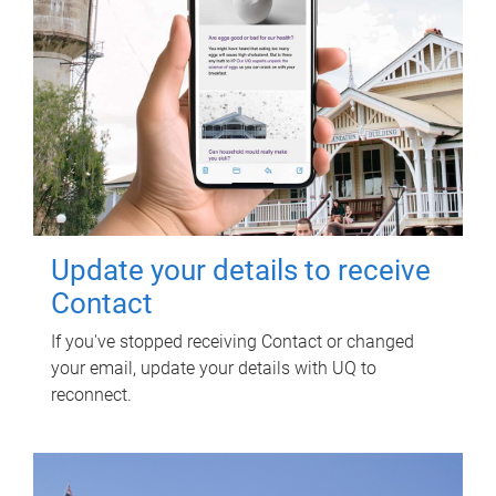
Update your details to receive
Contact
If you've stopped receiving Contact or changed
your email, update your details with UQ to
reconnect.