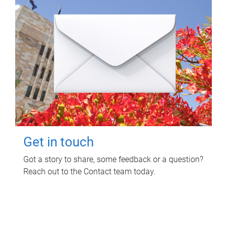
Get in touch
Got a story to share, some feedback or a question?
Reach out to the Contact team today.