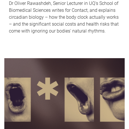
Dr Oliver Rawashdeh, Senior Lecturer in UQ's School of
Biomedical Sciences writes for Contact, and explains
circadian biology – how the body clock actually works
– and the significant social costs and health risks that
come with ignoring our bodies' natural rhythms.