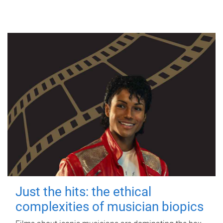
Just the hits: the ethical
complexities of musician biopics