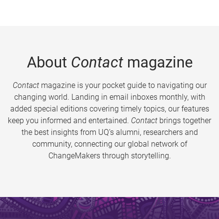
About
Contact
magazine
Contact
magazine is your pocket guide to navigating our
changing world. Landing in email inboxes monthly, with
added special editions covering timely topics, our features
keep you informed and entertained.
Contact
brings together
the best insights from UQ’s alumni, researchers and
community, connecting our global network of
ChangeMakers through storytelling.