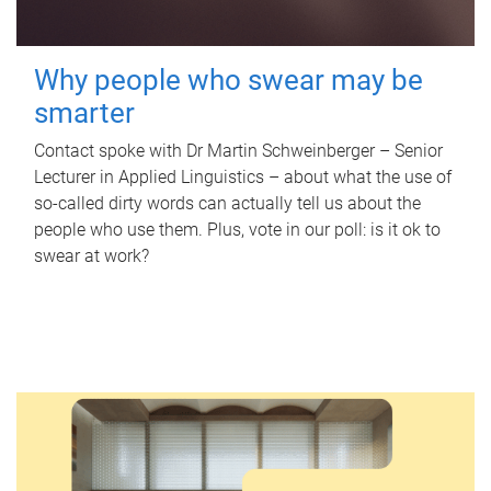
Why people who swear may be
smarter
Contact spoke with Dr Martin Schweinberger – Senior
Lecturer in Applied Linguistics – about what the use of
so-called dirty words can actually tell us about the
people who use them. Plus, vote in our poll: is it ok to
swear at work?