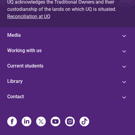
UQ acknowledges the Traditional Owners and their
custodianship of the lands on which UQ is situated.
Reconciliation at UQ
Media
Working with us
Current students
Library
Contact