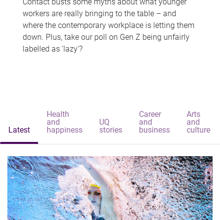
Contact busts some myths about what younger
workers are really bringing to the table – and
where the contemporary workplace is letting them
down. Plus, take our poll on Gen Z being unfairly
labelled as 'lazy'?
Health
Career
Arts
and
UQ
and
and
Latest
happiness
stories
business
culture