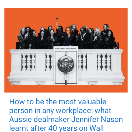
How to be the most valuable
person in any workplace: what
Aussie dealmaker Jennifer Nason
learnt after 40 years on Wall