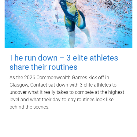
The run down – 3 elite athletes
share their routines
As the 2026 Commonwealth Games kick off in
Glasgow, Contact sat down with 3 elite athletes to
uncover what it really takes to compete at the highest
level and what their day‑to‑day routines look like
behind the scenes.