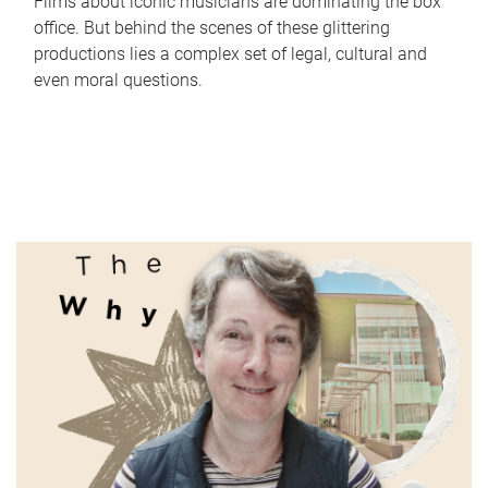
Films about iconic musicians are dominating the box
office. But behind the scenes of these glittering
productions lies a complex set of legal, cultural and
even moral questions.