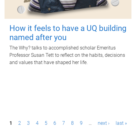
How it feels to have a UQ building
named after you
The Why? talks to accomplished scholar Emeritus
Professor Susan Tett to reflect on the habits, decisions
and values that have shaped her life.
P
1
2
3
4
5
6
7
8
9
…
next ›
last »
a