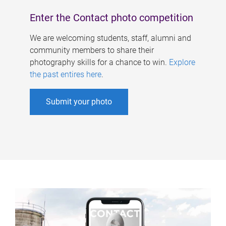
Enter the Contact photo competition
We are welcoming students, staff, alumni and
community members to share their
photography skills for a chance to win.
Explore
the past entires here
.
Submit your photo