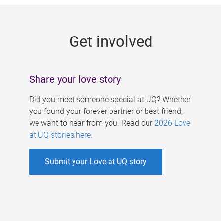
g
e
Get involved
s
Share your love story
Did you meet someone special at UQ? Whether
you found your forever partner or best friend,
we want to hear from you. Read our
2026 Love
at UQ stories here
.
Submit your Love at UQ story