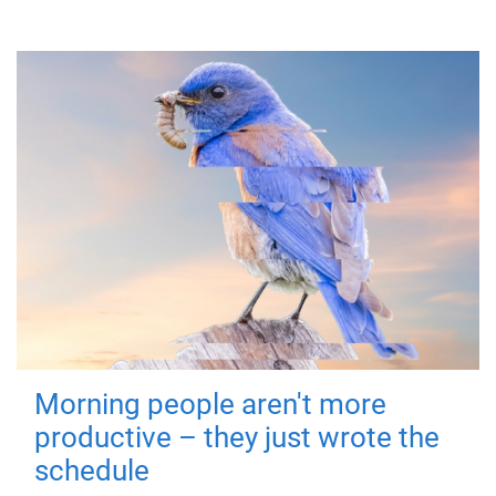
Morning people aren't more
productive – they just wrote the
schedule