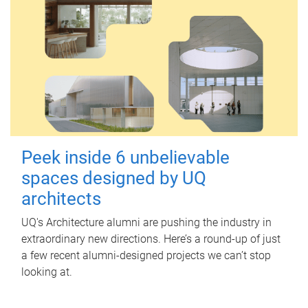
Peek inside 6 unbelievable
spaces designed by UQ
architects
UQ's Architecture alumni are pushing the industry in
extraordinary new directions. Here’s a round-up of just
a few recent alumni-designed projects we can’t stop
looking at.