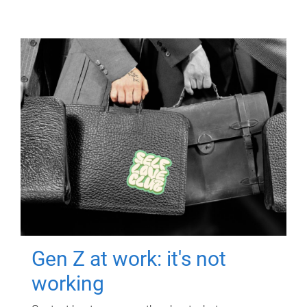
Gen Z at work: it's not
working