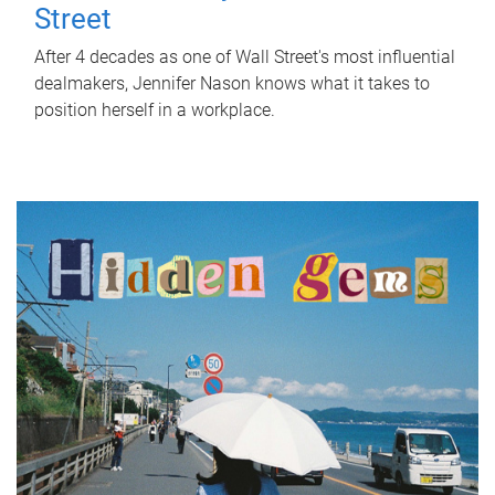
Street
After 4 decades as one of Wall Street's most influential
dealmakers, Jennifer Nason knows what it takes to
position herself in a workplace.