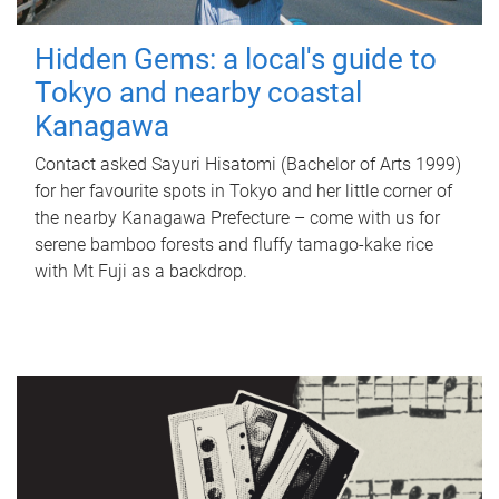
Hidden Gems: a local's guide to
Tokyo and nearby coastal
Kanagawa
Contact asked Sayuri Hisatomi (Bachelor of Arts 1999)
for her favourite spots in Tokyo and her little corner of
the nearby Kanagawa Prefecture – come with us for
serene bamboo forests and fluffy tamago-kake rice
with Mt Fuji as a backdrop.