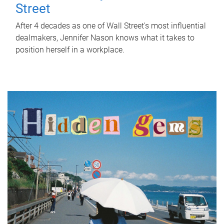
Street
After 4 decades as one of Wall Street's most influential
dealmakers, Jennifer Nason knows what it takes to
position herself in a workplace.