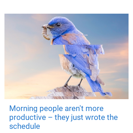
Morning people aren't more
productive – they just wrote the
schedule