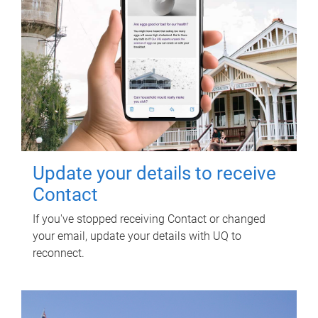
Update your details to receive
Contact
If you've stopped receiving Contact or changed
your email, update your details with UQ to
reconnect.