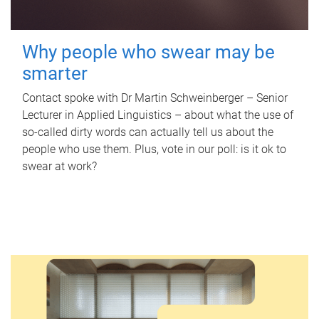
Why people who swear may be
smarter
Contact spoke with Dr Martin Schweinberger – Senior
Lecturer in Applied Linguistics – about what the use of
so-called dirty words can actually tell us about the
people who use them. Plus, vote in our poll: is it ok to
swear at work?