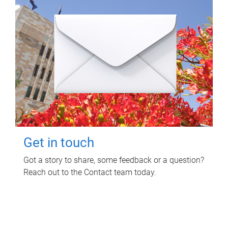
Get in touch
Got a story to share, some feedback or a question?
Reach out to the Contact team today.