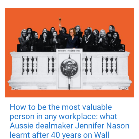
How to be the most valuable
person in any workplace: what
Aussie dealmaker Jennifer Nason
learnt after 40 years on Wall