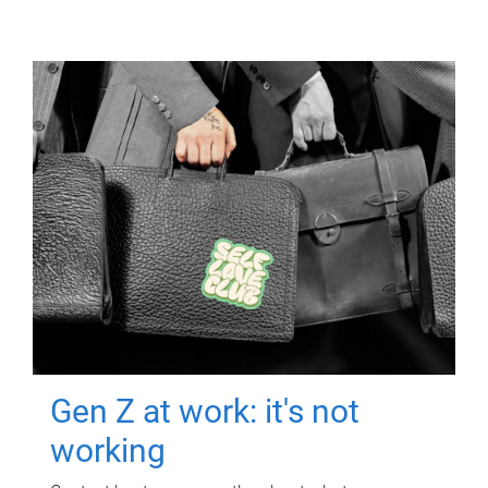
Gen Z at work: it's not
working