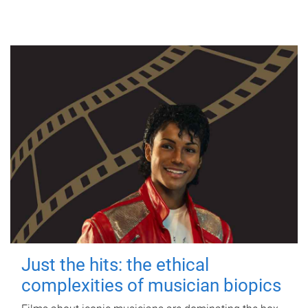
Just the hits: the ethical
complexities of musician biopics