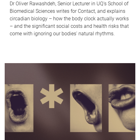
Dr Oliver Rawashdeh, Senior Lecturer in UQ's School of
Biomedical Sciences writes for Contact, and explains
circadian biology – how the body clock actually works
– and the significant social costs and health risks that
come with ignoring our bodies' natural rhythms.