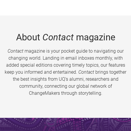
About
Contact
magazine
Contact
magazine is your pocket guide to navigating our
changing world. Landing in email inboxes monthly, with
added special editions covering timely topics, our features
keep you informed and entertained.
Contact
brings together
the best insights from UQ’s alumni, researchers and
community, connecting our global network of
ChangeMakers through storytelling.