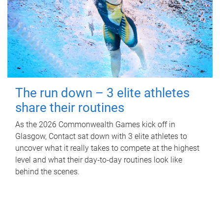
The run down – 3 elite athletes
share their routines
As the 2026 Commonwealth Games kick off in
Glasgow, Contact sat down with 3 elite athletes to
uncover what it really takes to compete at the highest
level and what their day‑to‑day routines look like
behind the scenes.