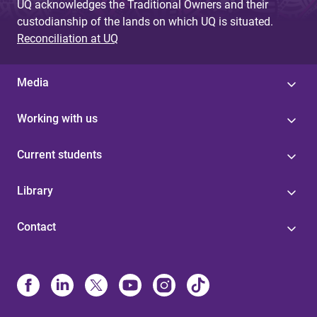
UQ acknowledges the Traditional Owners and their
custodianship of the lands on which UQ is situated.
Reconciliation at UQ
Media
Working with us
Current students
Library
Contact