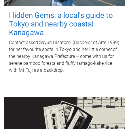
Hidden Gems: a local's guide to
Tokyo and nearby coastal
Kanagawa
Contact asked Sayuri Hisatomi (Bachelor of Arts 1999)
for her favourite spots in Tokyo and her little corner of
the nearby Kanagawa Prefecture – come with us for
serene bamboo forests and fluffy tamago-kake rice
with Mt Fuji as a backdrop.