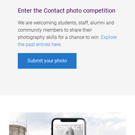
Enter the Contact photo competition
We are welcoming students, staff, alumni and
community members to share their
photography skills for a chance to win.
Explore
the past entires here
.
Submit your photo