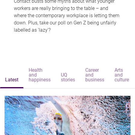
Contact busts some myths about what younger
workers are really bringing to the table – and
where the contemporary workplace is letting them
down. Plus, take our poll on Gen Z being unfairly
labelled as 'lazy'?
Health
Career
Arts
and
UQ
and
and
Latest
happiness
stories
business
culture