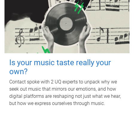
Is your music taste really your
own?
Contact spoke with 2 UQ experts to unpack why we
seek out music that mirrors our emotions, and how
digital platforms are reshaping not just what we hear,
but how we express ourselves through music.