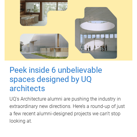
Peek inside 6 unbelievable
spaces designed by UQ
architects
UQ's Architecture alumni are pushing the industry in
extraordinary new directions. Here’s a round-up of just
a few recent alumni-designed projects we can’t stop
looking at.