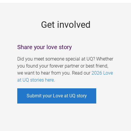
g
e
Get involved
s
Share your love story
Did you meet someone special at UQ? Whether
you found your forever partner or best friend,
we want to hear from you. Read our
2026 Love
at UQ stories here
.
Submit your Love at UQ story