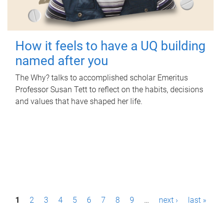
How it feels to have a UQ building
named after you
The Why? talks to accomplished scholar Emeritus
Professor Susan Tett to reflect on the habits, decisions
and values that have shaped her life.
P
1
2
3
4
5
6
7
8
9
…
next ›
last »
a