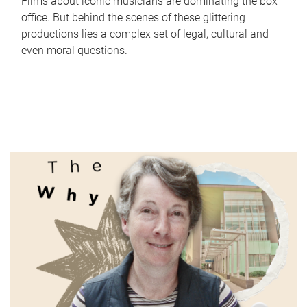
Films about iconic musicians are dominating the box
office. But behind the scenes of these glittering
productions lies a complex set of legal, cultural and
even moral questions.