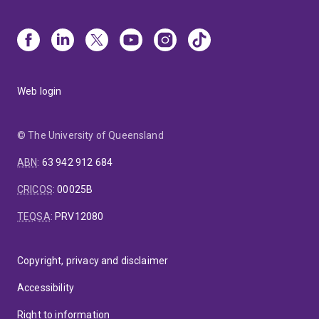
Web login
© The University of Queensland
ABN
:
63 942 912 684
CRICOS
:
00025B
TEQSA
:
PRV12080
Copyright, privacy and disclaimer
Accessibility
Right to information