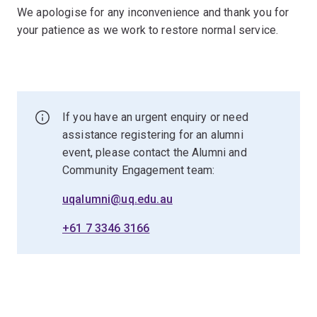
We apologise for any inconvenience and thank you for
your patience as we work to restore normal service.
If you have an urgent enquiry or need
assistance registering for an alumni
event, please contact the Alumni and
Community Engagement team:
uqalumni@uq.edu.au
+61 7 3346 3166