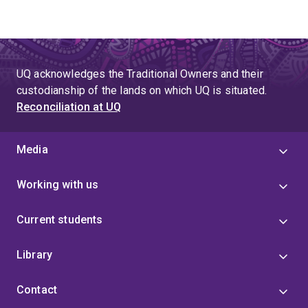
UQ acknowledges the Traditional Owners and their
custodianship of the lands on which UQ is situated.
Reconciliation at UQ
Media
Working with us
Current students
Library
Contact