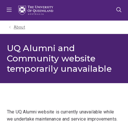
Skip
Skip
Skip
to
to
to
menu
content
footer
About
UQ Alumni and
Community website
temporarily unavailable
The UQ Alumni website is currently unavailable while
we undertake maintenance and service improvements.