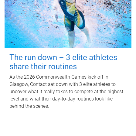
The run down – 3 elite athletes
share their routines
As the 2026 Commonwealth Games kick off in
Glasgow, Contact sat down with 3 elite athletes to
uncover what it really takes to compete at the highest
level and what their day‑to‑day routines look like
behind the scenes.