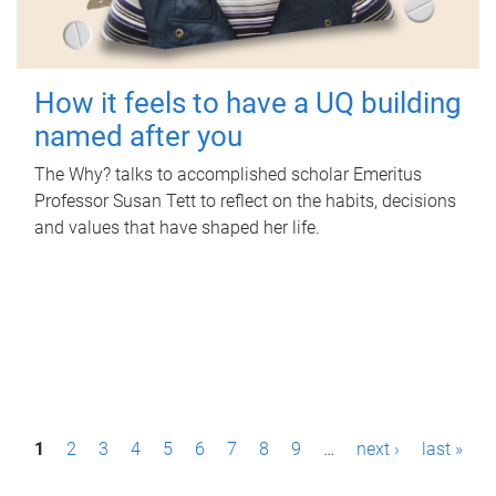
How it feels to have a UQ building
named after you
The Why? talks to accomplished scholar Emeritus
Professor Susan Tett to reflect on the habits, decisions
and values that have shaped her life.
P
1
2
3
4
5
6
7
8
9
…
next ›
last »
a