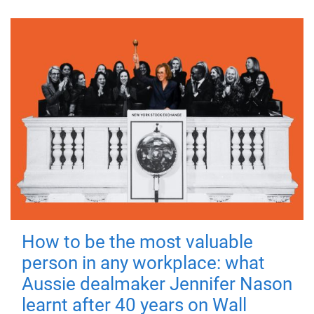
How to be the most valuable
person in any workplace: what
Aussie dealmaker Jennifer Nason
learnt after 40 years on Wall