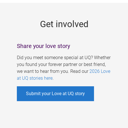
g
e
Get involved
s
Share your love story
Did you meet someone special at UQ? Whether
you found your forever partner or best friend,
we want to hear from you. Read our
2026 Love
at UQ stories here
.
Submit your Love at UQ story