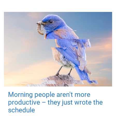
Morning people aren't more
productive – they just wrote the
schedule