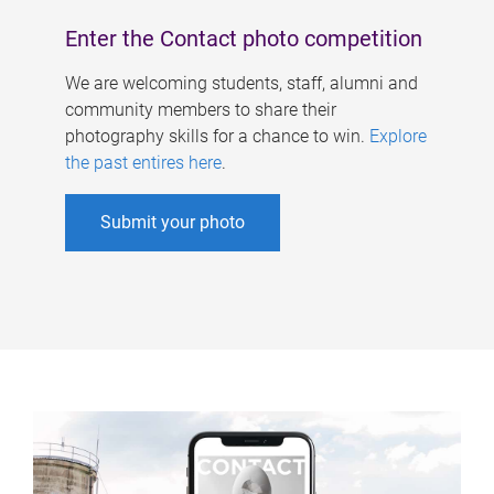
Enter the Contact photo competition
We are welcoming students, staff, alumni and
community members to share their
photography skills for a chance to win.
Explore
the past entires here
.
Submit your photo