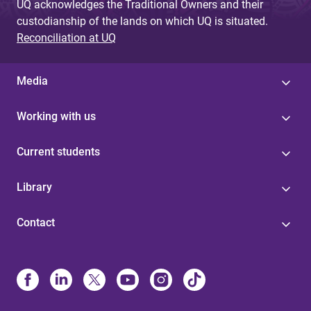
UQ acknowledges the Traditional Owners and their
custodianship of the lands on which UQ is situated.
Reconciliation at UQ
Media
Working with us
Current students
Library
Contact