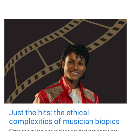
Just the hits: the ethical
complexities of musician biopics