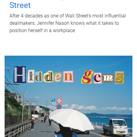
Street
After 4 decades as one of Wall Street's most influential
dealmakers, Jennifer Nason knows what it takes to
position herself in a workplace.