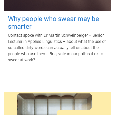
Why people who swear may be
smarter
Contact spoke with Dr Martin Schweinberger – Senior
Lecturer in Applied Linguistics – about what the use of
so-called dirty words can actually tell us about the
people who use them. Plus, vote in our poll: is it ok to
swear at work?