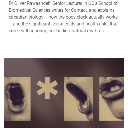
Dr Oliver Rawashdeh, Senior Lecturer in UQ's School of
Biomedical Sciences writes for Contact, and explains
circadian biology – how the body clock actually works
– and the significant social costs and health risks that
come with ignoring our bodies' natural rhythms.