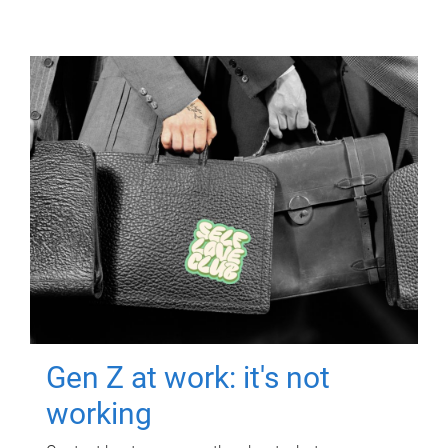
Gen Z at work: it's not
working