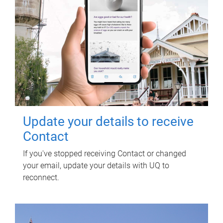
Update your details to receive
Contact
If you've stopped receiving Contact or changed
your email, update your details with UQ to
reconnect.