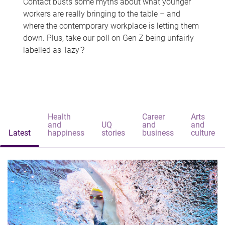
Contact busts some myths about what younger
workers are really bringing to the table – and
where the contemporary workplace is letting them
down. Plus, take our poll on Gen Z being unfairly
labelled as 'lazy'?
Health
Career
Arts
and
UQ
and
and
Latest
happiness
stories
business
culture