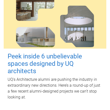
Peek inside 6 unbelievable
spaces designed by UQ
architects
UQ's Architecture alumni are pushing the industry in
extraordinary new directions. Here’s a round-up of just
a few recent alumni-designed projects we can’t stop
looking at.