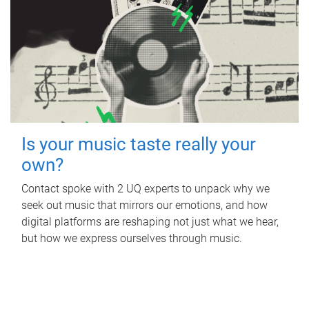
Is your music taste really your
own?
Contact spoke with 2 UQ experts to unpack why we
seek out music that mirrors our emotions, and how
digital platforms are reshaping not just what we hear,
but how we express ourselves through music.