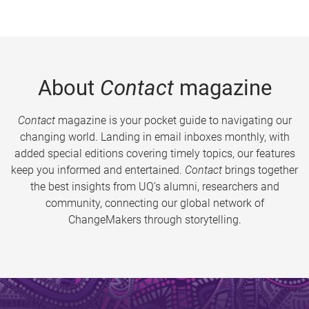
About
Contact
magazine
Contact
magazine is your pocket guide to navigating our
changing world. Landing in email inboxes monthly, with
added special editions covering timely topics, our features
keep you informed and entertained.
Contact
brings together
the best insights from UQ’s alumni, researchers and
community, connecting our global network of
ChangeMakers through storytelling.