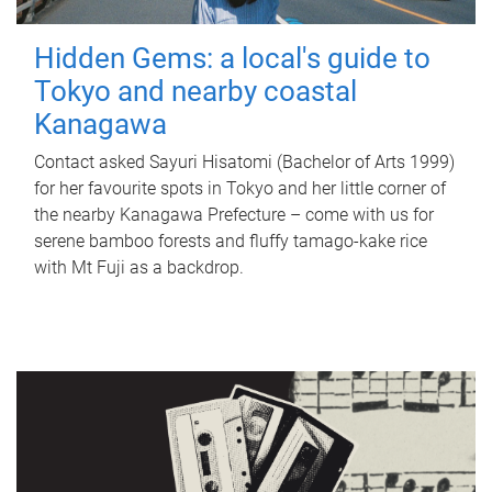
Hidden Gems: a local's guide to
Tokyo and nearby coastal
Kanagawa
Contact asked Sayuri Hisatomi (Bachelor of Arts 1999)
for her favourite spots in Tokyo and her little corner of
the nearby Kanagawa Prefecture – come with us for
serene bamboo forests and fluffy tamago-kake rice
with Mt Fuji as a backdrop.