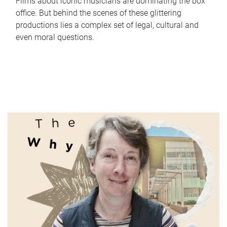
Films about iconic musicians are dominating the box
office. But behind the scenes of these glittering
productions lies a complex set of legal, cultural and
even moral questions.