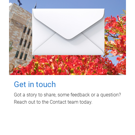
Get in touch
Got a story to share, some feedback or a question?
Reach out to the Contact team today.