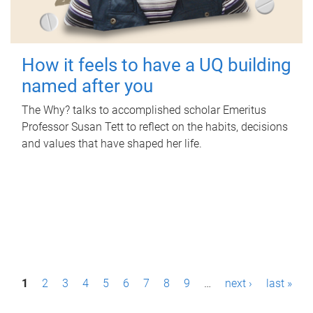
How it feels to have a UQ building
named after you
The Why? talks to accomplished scholar Emeritus
Professor Susan Tett to reflect on the habits, decisions
and values that have shaped her life.
P
1
2
3
4
5
6
7
8
9
…
next ›
last »
a