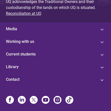
UQ acknowledges the Traditional Owners and their
custodianship of the lands on which UQ is situated.
Reconciliation at UQ
Media
Working with us
Current students
Library
Contact