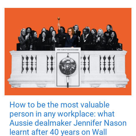
How to be the most valuable
person in any workplace: what
Aussie dealmaker Jennifer Nason
learnt after 40 years on Wall