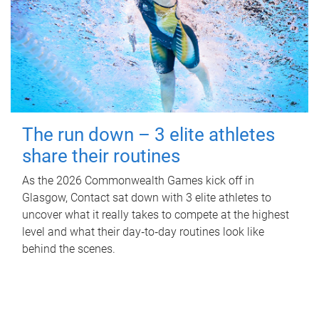
The run down – 3 elite athletes
share their routines
As the 2026 Commonwealth Games kick off in
Glasgow, Contact sat down with 3 elite athletes to
uncover what it really takes to compete at the highest
level and what their day‑to‑day routines look like
behind the scenes.