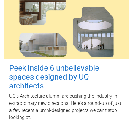
Peek inside 6 unbelievable
spaces designed by UQ
architects
UQ's Architecture alumni are pushing the industry in
extraordinary new directions. Here’s a round-up of just
a few recent alumni-designed projects we can’t stop
looking at.