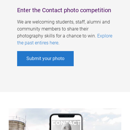
Enter the Contact photo competition
We are welcoming students, staff, alumni and
community members to share their
photography skills for a chance to win.
Explore
the past entires here
.
Submit your photo