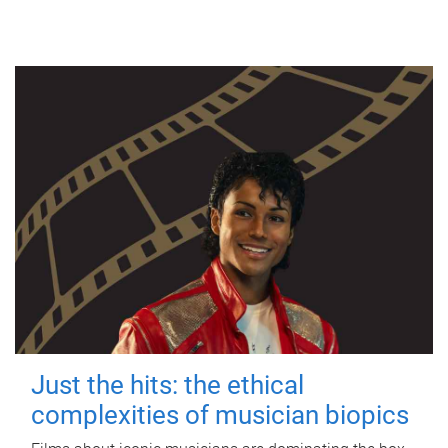
Just the hits: the ethical
complexities of musician biopics