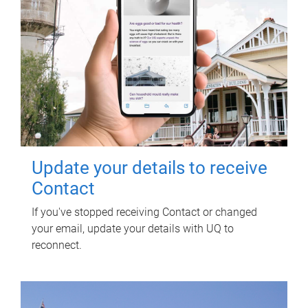
Update your details to receive
Contact
If you've stopped receiving Contact or changed
your email, update your details with UQ to
reconnect.