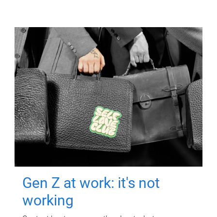
Gen Z at work: it's not
working