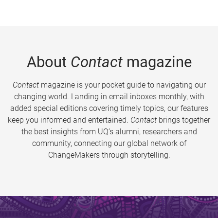
About
Contact
magazine
Contact
magazine is your pocket guide to navigating our
changing world. Landing in email inboxes monthly, with
added special editions covering timely topics, our features
keep you informed and entertained.
Contact
brings together
the best insights from UQ’s alumni, researchers and
community, connecting our global network of
ChangeMakers through storytelling.