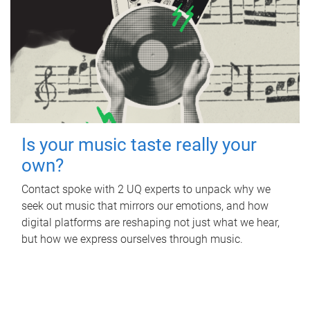
Is your music taste really your
own?
Contact spoke with 2 UQ experts to unpack why we
seek out music that mirrors our emotions, and how
digital platforms are reshaping not just what we hear,
but how we express ourselves through music.