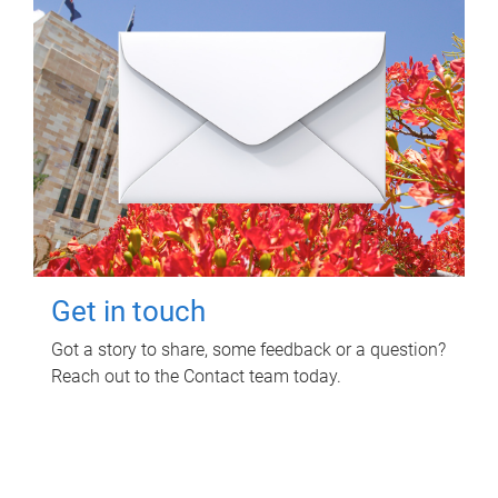
Get in touch
Got a story to share, some feedback or a question?
Reach out to the Contact team today.