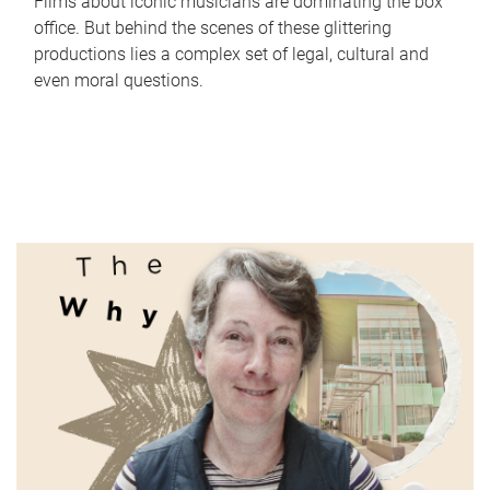
Films about iconic musicians are dominating the box
office. But behind the scenes of these glittering
productions lies a complex set of legal, cultural and
even moral questions.