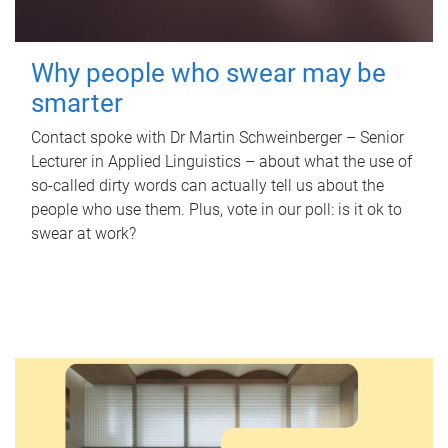
Why people who swear may be
smarter
Contact spoke with Dr Martin Schweinberger – Senior
Lecturer in Applied Linguistics – about what the use of
so-called dirty words can actually tell us about the
people who use them. Plus, vote in our poll: is it ok to
swear at work?