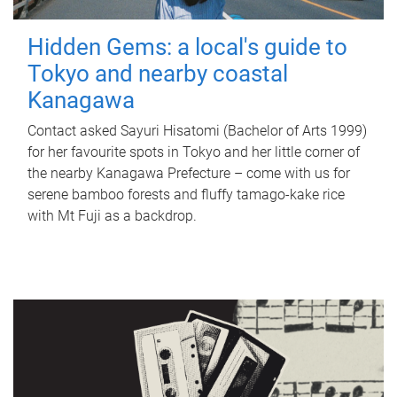
Hidden Gems: a local's guide to
Tokyo and nearby coastal
Kanagawa
Contact asked Sayuri Hisatomi (Bachelor of Arts 1999)
for her favourite spots in Tokyo and her little corner of
the nearby Kanagawa Prefecture – come with us for
serene bamboo forests and fluffy tamago-kake rice
with Mt Fuji as a backdrop.