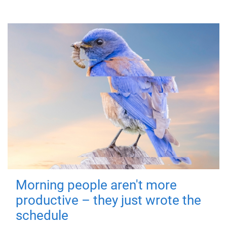
Morning people aren't more
productive – they just wrote the
schedule