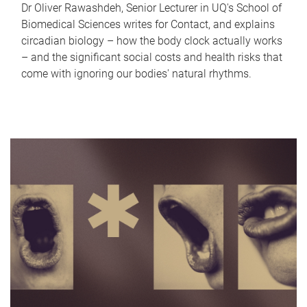
Dr Oliver Rawashdeh, Senior Lecturer in UQ's School of
Biomedical Sciences writes for Contact, and explains
circadian biology – how the body clock actually works
– and the significant social costs and health risks that
come with ignoring our bodies' natural rhythms.