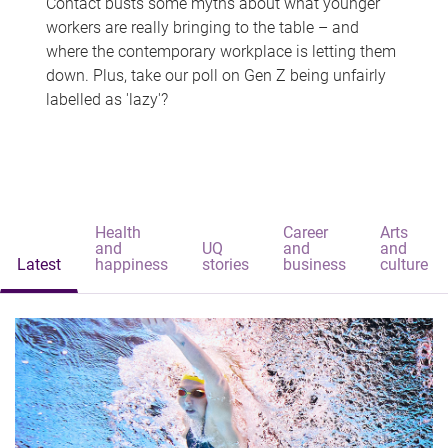
Contact busts some myths about what younger
workers are really bringing to the table – and
where the contemporary workplace is letting them
down. Plus, take our poll on Gen Z being unfairly
labelled as 'lazy'?
Health
Career
Arts
and
UQ
and
and
Latest
happiness
stories
business
culture