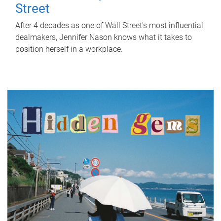
Street
After 4 decades as one of Wall Street's most influential
dealmakers, Jennifer Nason knows what it takes to
position herself in a workplace.