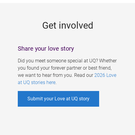
g
e
Get involved
s
Share your love story
Did you meet someone special at UQ? Whether
you found your forever partner or best friend,
we want to hear from you. Read our
2026 Love
at UQ stories here
.
Submit your Love at UQ story