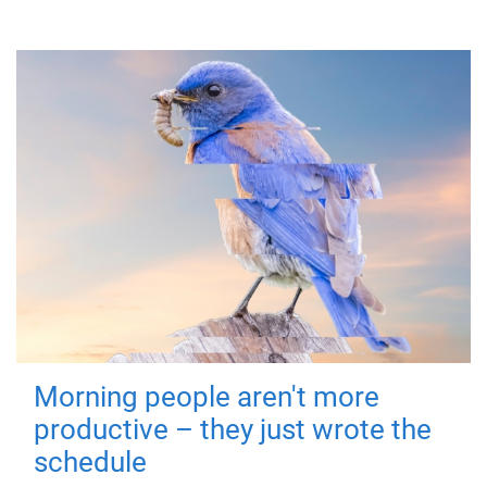
Morning people aren't more
productive – they just wrote the
schedule