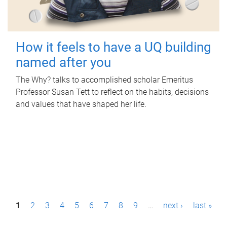
How it feels to have a UQ building
named after you
The Why? talks to accomplished scholar Emeritus
Professor Susan Tett to reflect on the habits, decisions
and values that have shaped her life.
P
1
2
3
4
5
6
7
8
9
…
next ›
last »
a