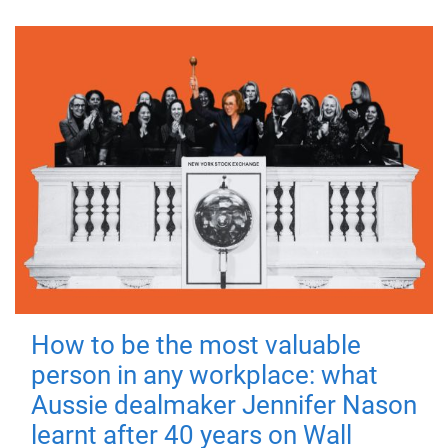
How to be the most valuable
person in any workplace: what
Aussie dealmaker Jennifer Nason
learnt after 40 years on Wall