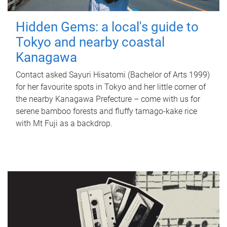
Hidden Gems: a local's guide to
Tokyo and nearby coastal
Kanagawa
Contact asked Sayuri Hisatomi (Bachelor of Arts 1999)
for her favourite spots in Tokyo and her little corner of
the nearby Kanagawa Prefecture – come with us for
serene bamboo forests and fluffy tamago-kake rice
with Mt Fuji as a backdrop.