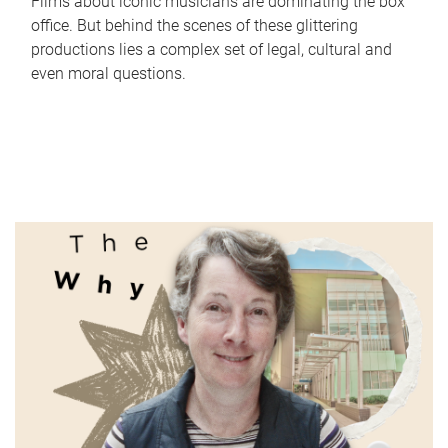
Films about iconic musicians are dominating the box
office. But behind the scenes of these glittering
productions lies a complex set of legal, cultural and
even moral questions.