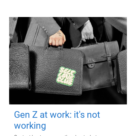
Gen Z at work: it's not
working