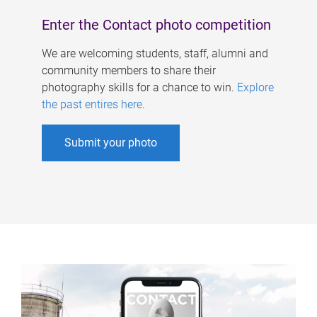
Enter the Contact photo competition
We are welcoming students, staff, alumni and
community members to share their
photography skills for a chance to win.
Explore
the past entires here
.
Submit your photo