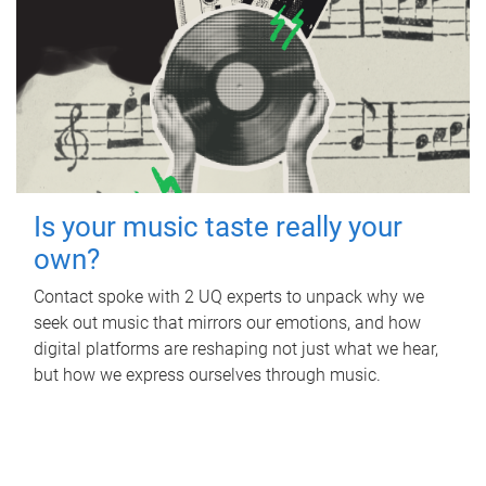
Is your music taste really your
own?
Contact spoke with 2 UQ experts to unpack why we
seek out music that mirrors our emotions, and how
digital platforms are reshaping not just what we hear,
but how we express ourselves through music.