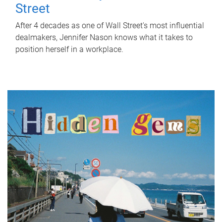
Street
After 4 decades as one of Wall Street's most influential
dealmakers, Jennifer Nason knows what it takes to
position herself in a workplace.