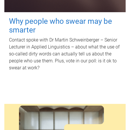
Why people who swear may be
smarter
Contact spoke with Dr Martin Schweinberger – Senior
Lecturer in Applied Linguistics – about what the use of
so-called dirty words can actually tell us about the
people who use them. Plus, vote in our poll: is it ok to
swear at work?