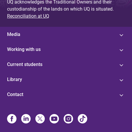
UQ acknowledges the Traditional Owners and their
custodianship of the lands on which UQ is situated.
Reconciliation at UQ
Media
Working with us
Current students
Library
Contact