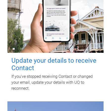
Update your details to receive
Contact
If you've stopped receiving Contact or changed
your email, update your details with UQ to
reconnect.