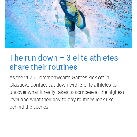
The run down – 3 elite athletes
share their routines
As the 2026 Commonwealth Games kick off in
Glasgow, Contact sat down with 3 elite athletes to
uncover what it really takes to compete at the highest
level and what their day‑to‑day routines look like
behind the scenes.