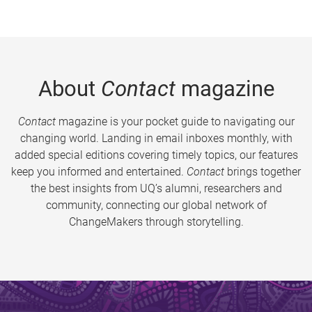
About
Contact
magazine
Contact
magazine is your pocket guide to navigating our
changing world. Landing in email inboxes monthly, with
added special editions covering timely topics, our features
keep you informed and entertained.
Contact
brings together
the best insights from UQ’s alumni, researchers and
community, connecting our global network of
ChangeMakers through storytelling.