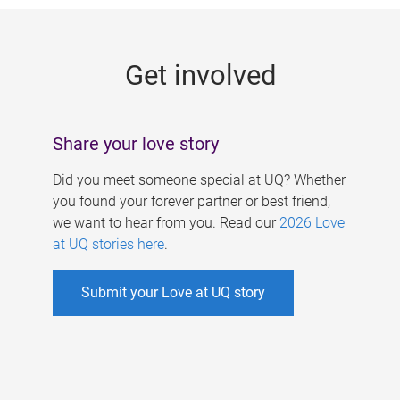
g
e
Get involved
s
Share your love story
Did you meet someone special at UQ? Whether
you found your forever partner or best friend,
we want to hear from you. Read our
2026 Love
at UQ stories here
.
Submit your Love at UQ story