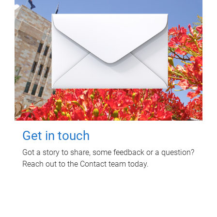
Get in touch
Got a story to share, some feedback or a question?
Reach out to the Contact team today.