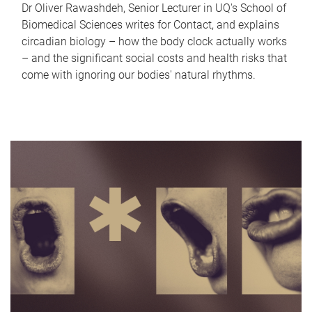
Dr Oliver Rawashdeh, Senior Lecturer in UQ's School of
Biomedical Sciences writes for Contact, and explains
circadian biology – how the body clock actually works
– and the significant social costs and health risks that
come with ignoring our bodies' natural rhythms.