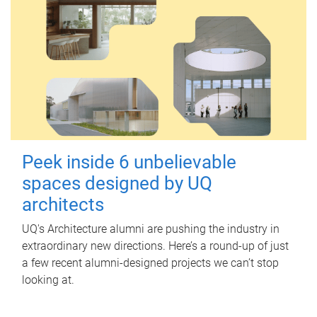
Peek inside 6 unbelievable
spaces designed by UQ
architects
UQ's Architecture alumni are pushing the industry in
extraordinary new directions. Here’s a round-up of just
a few recent alumni-designed projects we can’t stop
looking at.