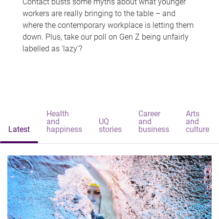
Contact busts some myths about what younger
workers are really bringing to the table – and
where the contemporary workplace is letting them
down. Plus, take our poll on Gen Z being unfairly
labelled as 'lazy'?
Health
Career
Arts
and
UQ
and
and
Latest
happiness
stories
business
culture