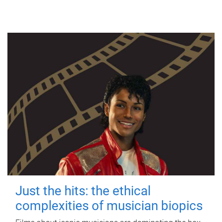
Just the hits: the ethical
complexities of musician biopics