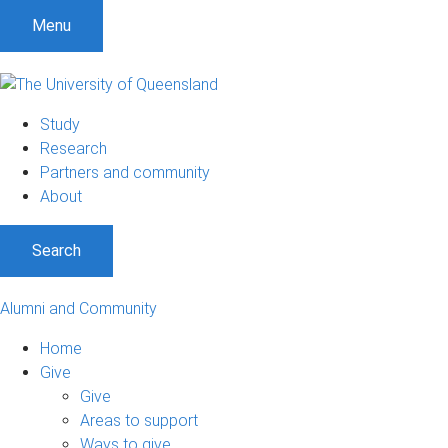
Menu
Study
Research
Partners and community
About
Search
Alumni and Community
Home
Give
Give
Areas to support
Ways to give