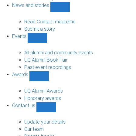
navigation
News and stories
Show
News
and
Read Contact magazine
stories
Submit a story
sub-
Events
navigation
Show
Events
sub-
All alumni and community events
navigation
UQ Alumni Book Fair
Past event recordings
Awards
Show
Awards
sub-
UQ Alumni Awards
navigation
Honorary awards
Contact us
Show
Contact
us
Update your details
sub-
Our team
navigation