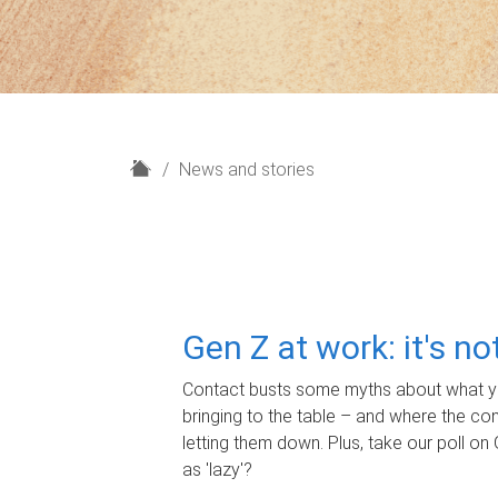
H
News and stories
o
m
e
Gen Z at work: it's n
Contact busts some myths about what yo
bringing to the table – and where the c
letting them down. Plus, take our poll on 
as 'lazy'?