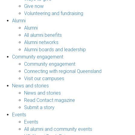
Give now
Volunteering and fundraising
Alumni
Alumni
All alumni benefits
Alumni networks
Alumni boards and leadership
Community engagement
Community engagement
Connecting with regional Queensland
Visit our campuses
News and stories
News and stories
Read Contact magazine
Submit a story
Events
Events
All alumni and community events