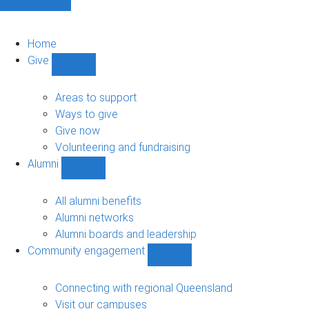
Home
Give
Show
Give
sub-
Areas to support
navigation
Ways to give
Give now
Volunteering and fundraising
Alumni
Show
Alumni
sub-
All alumni benefits
navigation
Alumni networks
Alumni boards and leadership
Community engagement
Show
Community
engagement
Connecting with regional Queensland
sub-
Visit our campuses