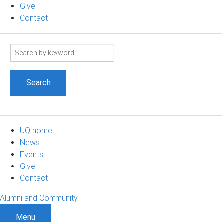
Give
Contact
Search
term
UQ home
News
Events
Give
Contact
Alumni and Community
Menu