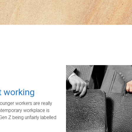
ot working
unger workers are really
ontemporary workplace is
Gen Z being unfairly labelled