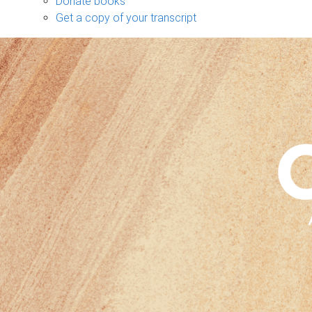
Donate books
Get a copy of your transcript