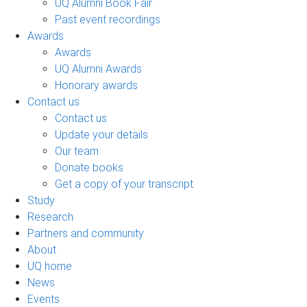
UQ Alumni Book Fair
Past event recordings
Awards
Awards
UQ Alumni Awards
Honorary awards
Contact us
Contact us
Update your details
Our team
Donate books
Get a copy of your transcript
Study
Research
Partners and community
About
UQ home
News
Events