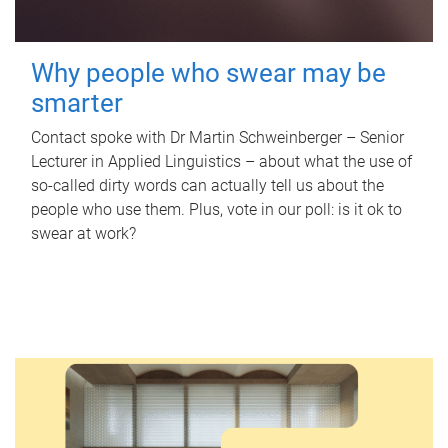
Why people who swear may be
smarter
Contact spoke with Dr Martin Schweinberger – Senior
Lecturer in Applied Linguistics – about what the use of
so-called dirty words can actually tell us about the
people who use them. Plus, vote in our poll: is it ok to
swear at work?