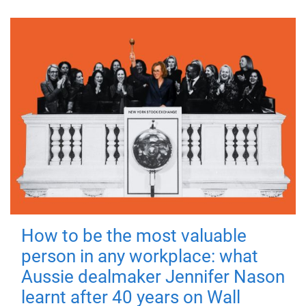
How to be the most valuable
person in any workplace: what
Aussie dealmaker Jennifer Nason
learnt after 40 years on Wall