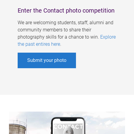
Enter the Contact photo competition
We are welcoming students, staff, alumni and
community members to share their
photography skills for a chance to win.
Explore
the past entires here
.
Submit your photo