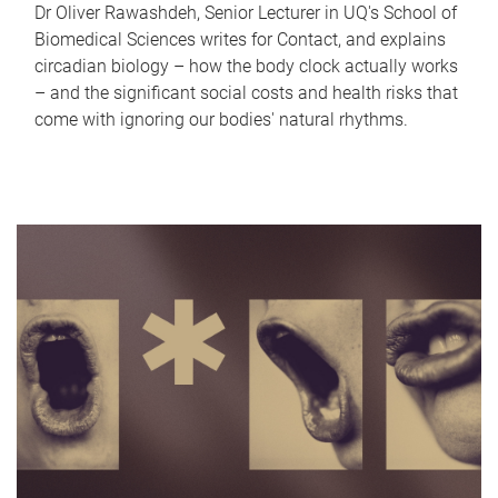
Dr Oliver Rawashdeh, Senior Lecturer in UQ's School of
Biomedical Sciences writes for Contact, and explains
circadian biology – how the body clock actually works
– and the significant social costs and health risks that
come with ignoring our bodies' natural rhythms.