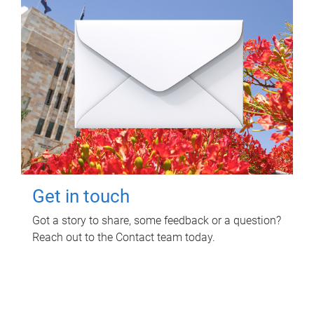
Get in touch
Got a story to share, some feedback or a question?
Reach out to the Contact team today.