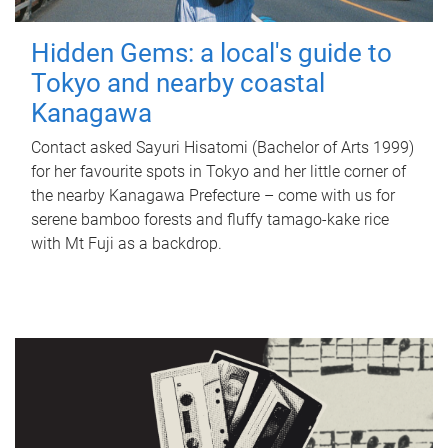
Hidden Gems: a local's guide to
Tokyo and nearby coastal
Kanagawa
Contact asked Sayuri Hisatomi (Bachelor of Arts 1999)
for her favourite spots in Tokyo and her little corner of
the nearby Kanagawa Prefecture – come with us for
serene bamboo forests and fluffy tamago-kake rice
with Mt Fuji as a backdrop.