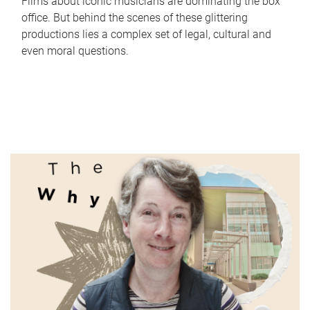
Films about iconic musicians are dominating the box
office. But behind the scenes of these glittering
productions lies a complex set of legal, cultural and
even moral questions.