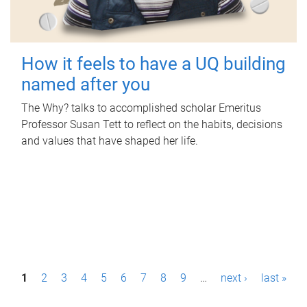
How it feels to have a UQ building
named after you
The Why? talks to accomplished scholar Emeritus
Professor Susan Tett to reflect on the habits, decisions
and values that have shaped her life.
P
1
2
3
4
5
6
7
8
9
…
next ›
last »
a