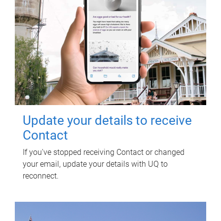
Update your details to receive
Contact
If you've stopped receiving Contact or changed
your email, update your details with UQ to
reconnect.