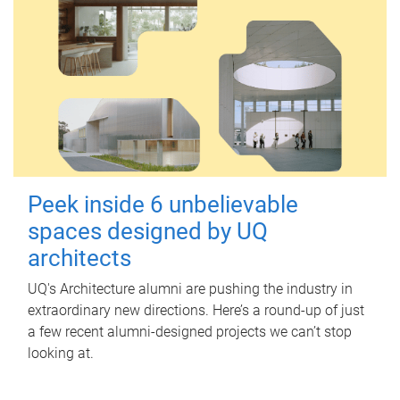
Peek inside 6 unbelievable
spaces designed by UQ
architects
UQ's Architecture alumni are pushing the industry in
extraordinary new directions. Here’s a round-up of just
a few recent alumni-designed projects we can’t stop
looking at.