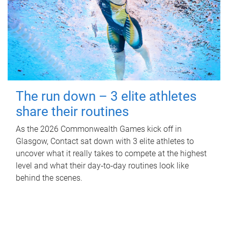
The run down – 3 elite athletes
share their routines
As the 2026 Commonwealth Games kick off in
Glasgow, Contact sat down with 3 elite athletes to
uncover what it really takes to compete at the highest
level and what their day‑to‑day routines look like
behind the scenes.