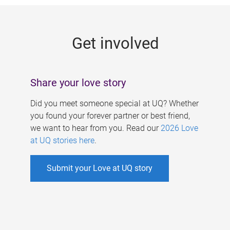
g
e
Get involved
s
Share your love story
Did you meet someone special at UQ? Whether
you found your forever partner or best friend,
we want to hear from you. Read our
2026 Love
at UQ stories here
.
Submit your Love at UQ story