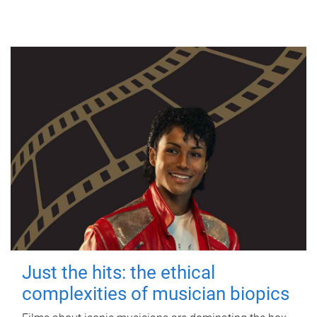
Just the hits: the ethical
complexities of musician biopics