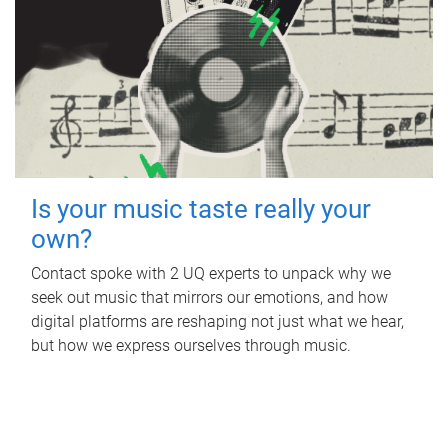
Is your music taste really your
own?
Contact spoke with 2 UQ experts to unpack why we
seek out music that mirrors our emotions, and how
digital platforms are reshaping not just what we hear,
but how we express ourselves through music.