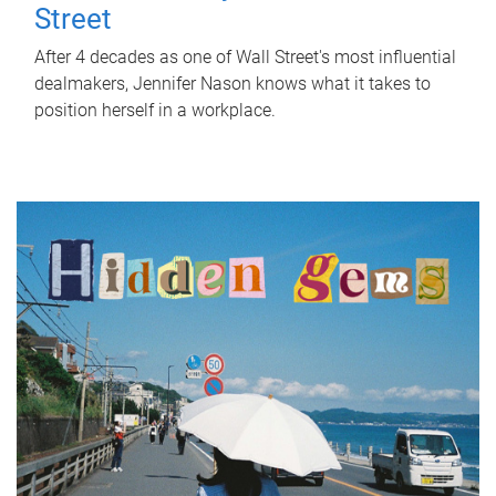
Street
After 4 decades as one of Wall Street's most influential
dealmakers, Jennifer Nason knows what it takes to
position herself in a workplace.