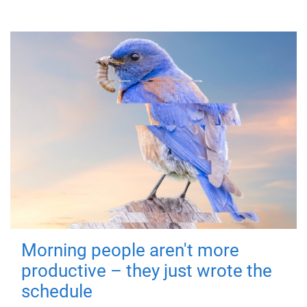
Morning people aren't more
productive – they just wrote the
schedule