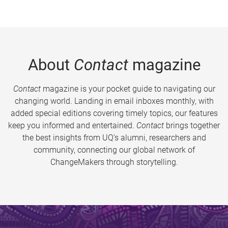
About
Contact
magazine
Contact
magazine is your pocket guide to navigating our
changing world. Landing in email inboxes monthly, with
added special editions covering timely topics, our features
keep you informed and entertained.
Contact
brings together
the best insights from UQ’s alumni, researchers and
community, connecting our global network of
ChangeMakers through storytelling.