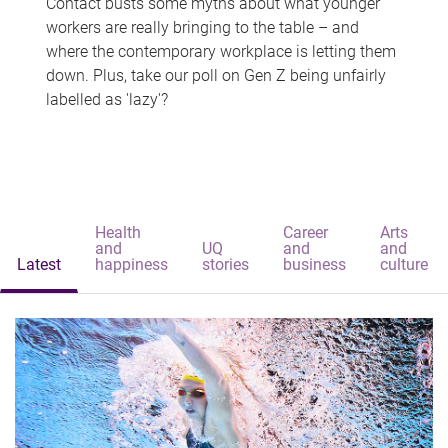
Contact busts some myths about what younger
workers are really bringing to the table – and
where the contemporary workplace is letting them
down. Plus, take our poll on Gen Z being unfairly
labelled as 'lazy'?
Health
Career
Arts
and
UQ
and
and
Latest
happiness
stories
business
culture