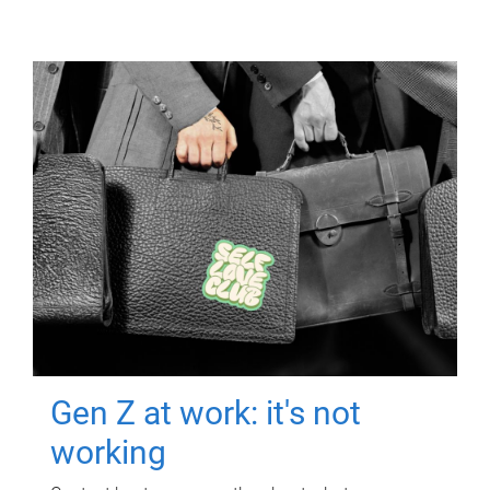
Gen Z at work: it's not
working