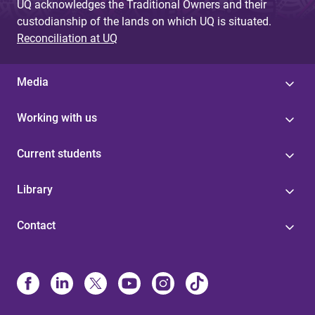
UQ acknowledges the Traditional Owners and their
custodianship of the lands on which UQ is situated.
Reconciliation at UQ
Media
Working with us
Current students
Library
Contact