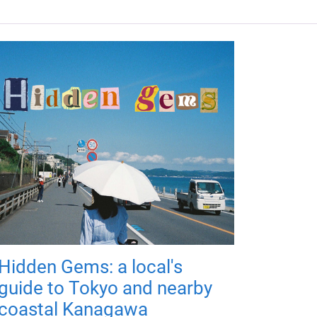
Hidden Gems: a local's
guide to Tokyo and nearby
coastal Kanagawa