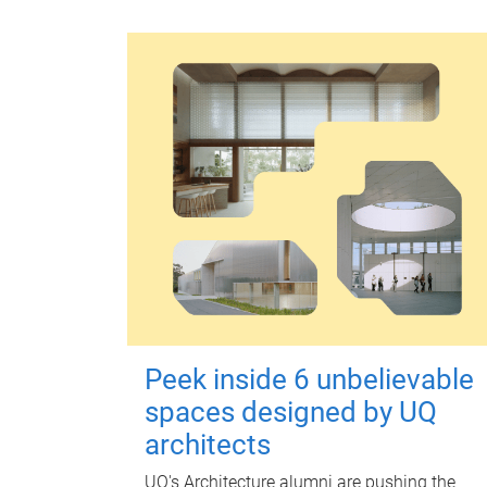
Peek inside 6 unbelievable
spaces designed by UQ
architects
UQ's Architecture alumni are pushing the