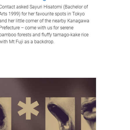
Contact asked Sayuri Hisatomi (Bachelor of
Arts 1999) for her favourite spots in Tokyo
and her little corner of the nearby Kanagawa
Prefecture – come with us for serene
bamboo forests and fluffy tamago-kake rice
with Mt Fuji as a backdrop.