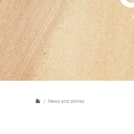
H
News and stories
o
m
e