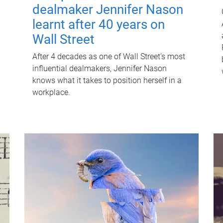
dealmaker Jennifer Nason
learnt after 40 years on
Wall Street
After 4 decades as one of Wall Street's most
influential dealmakers, Jennifer Nason
knows what it takes to position herself in a
workplace.