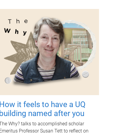
How it feels to have a UQ
building named after you
The Why? talks to accomplished scholar
Emeritus Professor Susan Tett to reflect on