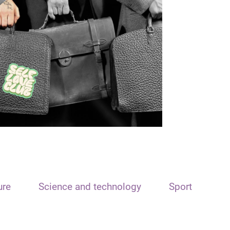
ure
Science and technology
Sport