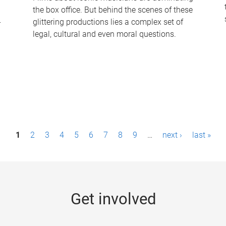
the box office. But behind the scenes of these
-
glittering productions lies a complex set of
legal, cultural and even moral questions.
1
2
3
4
5
6
7
8
9
…
next ›
last »
Get involved