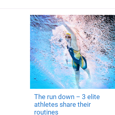
The run down – 3 elite
athletes share their
routines