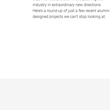
industry in extraordinary new directions.
Here’s a round-up of just a few recent alumni
designed projects we can’t stop looking at.
P
a
g
e
s