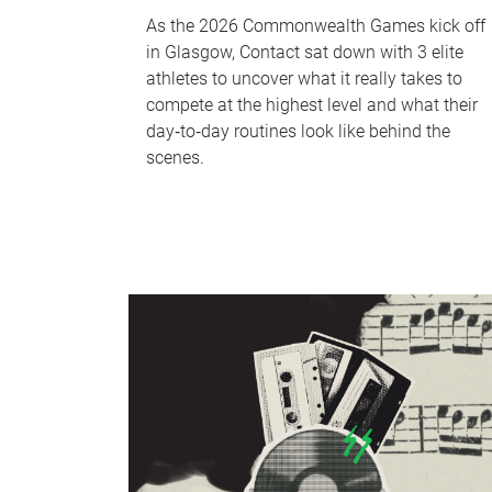
As the 2026 Commonwealth Games kick off
in Glasgow, Contact sat down with 3 elite
athletes to uncover what it really takes to
compete at the highest level and what their
day‑to‑day routines look like behind the
scenes.