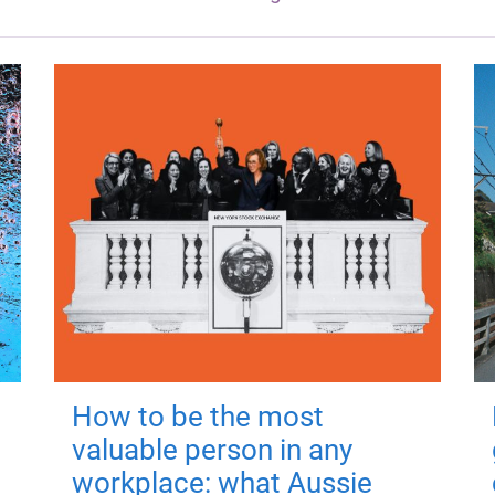
How to be the most
valuable person in any
workplace: what Aussie