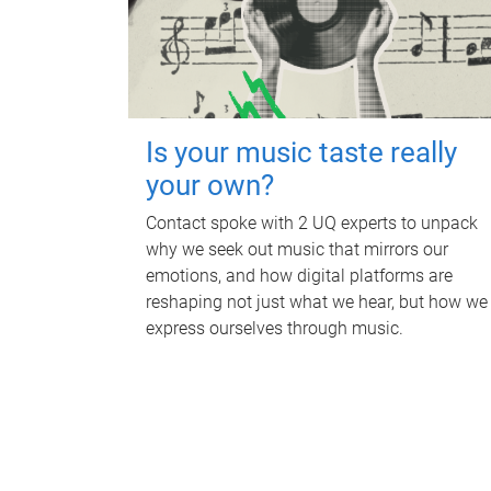
Is your music taste really
your own?
Contact spoke with 2 UQ experts to unpack
why we seek out music that mirrors our
emotions, and how digital platforms are
reshaping not just what we hear, but how we
express ourselves through music.