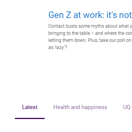
Gen Z at work: it's no
Contact busts some myths about what yo
bringing to the table – and where the c
letting them down. Plus, take our poll on
as 'lazy'?
Latest
Health and happiness
UQ 