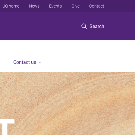
UQ home
News
Events
Give
Contact
Search
Contact us