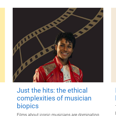
Just the hits: the ethical
complexities of musician
biopics
Films about iconic musicians are dominating