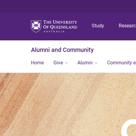
Study
Resear
Alumni and Community
Home
Give
Alumni
Community 