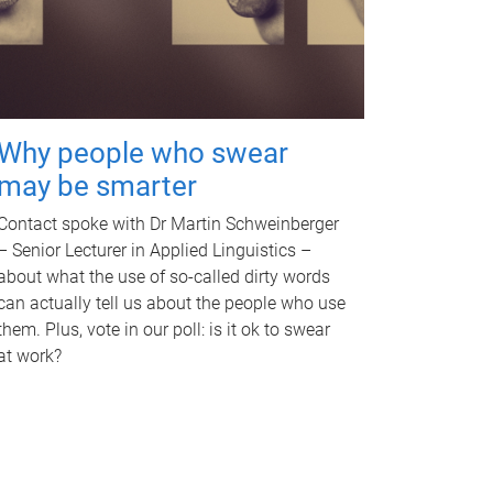
Why people who swear
may be smarter
Contact spoke with Dr Martin Schweinberger
– Senior Lecturer in Applied Linguistics –
about what the use of so-called dirty words
can actually tell us about the people who use
them. Plus, vote in our poll: is it ok to swear
at work?