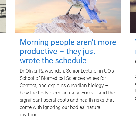
Morning people aren't more
productive – they just
wrote the schedule
Dr Oliver Rawashdeh, Senior Lecturer in UQ's
School of Biomedical Sciences writes for
Contact, and explains circadian biology –
how the body clock actually works – and the
significant social costs and health risks that
come with ignoring our bodies' natural
rhythms.