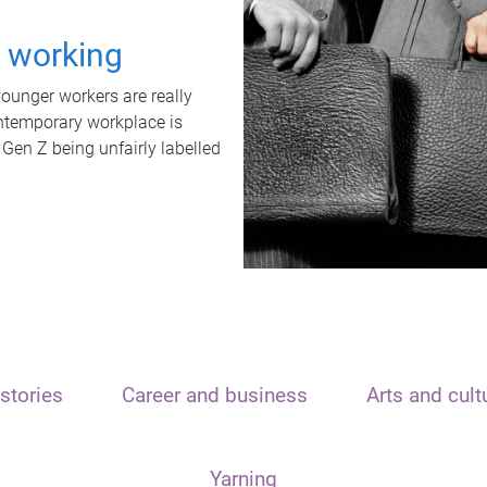
t working
unger workers are really
ontemporary workplace is
 Gen Z being unfairly labelled
stories
Career and business
Arts and cult
Yarning