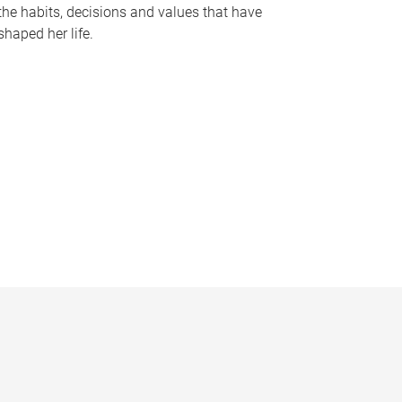
the habits, decisions and values that have
shaped her life.