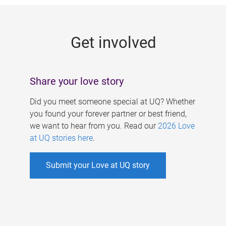
g
e
Get involved
s
Share your love story
Did you meet someone special at UQ? Whether
you found your forever partner or best friend,
we want to hear from you. Read our
2026 Love
at UQ stories here
.
Submit your Love at UQ story