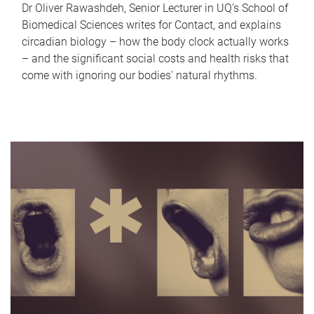
Dr Oliver Rawashdeh, Senior Lecturer in UQ's School of
Biomedical Sciences writes for Contact, and explains
circadian biology – how the body clock actually works
– and the significant social costs and health risks that
come with ignoring our bodies' natural rhythms.