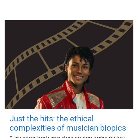
Just the hits: the ethical
complexities of musician biopics