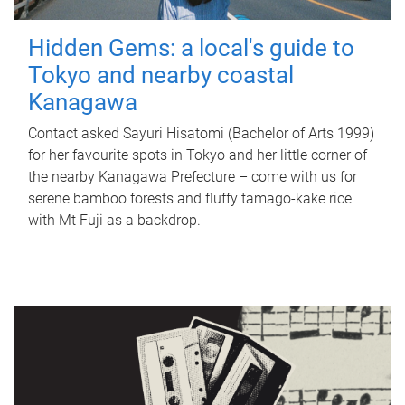
Hidden Gems: a local's guide to
Tokyo and nearby coastal
Kanagawa
Contact asked Sayuri Hisatomi (Bachelor of Arts 1999)
for her favourite spots in Tokyo and her little corner of
the nearby Kanagawa Prefecture – come with us for
serene bamboo forests and fluffy tamago-kake rice
with Mt Fuji as a backdrop.