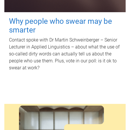
Why people who swear may be
smarter
Contact spoke with Dr Martin Schweinberger – Senior
Lecturer in Applied Linguistics – about what the use of
so-called dirty words can actually tell us about the
people who use them. Plus, vote in our poll: is it ok to
swear at work?