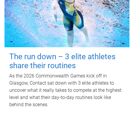
The run down – 3 elite athletes
share their routines
As the 2026 Commonwealth Games kick off in
Glasgow, Contact sat down with 3 elite athletes to
uncover what it really takes to compete at the highest
level and what their day‑to‑day routines look like
behind the scenes.