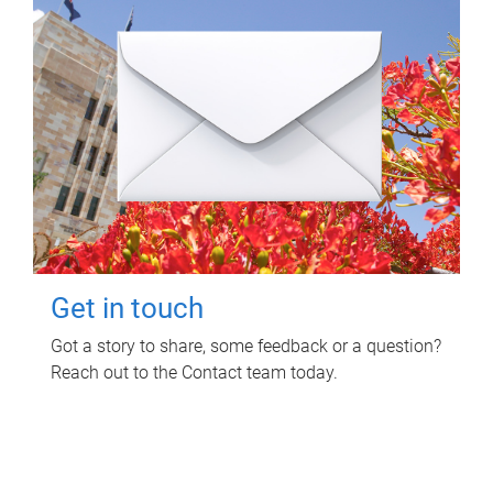
Get in touch
Got a story to share, some feedback or a question?
Reach out to the Contact team today.