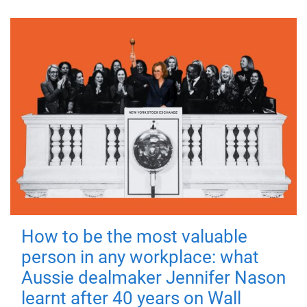
How to be the most valuable
person in any workplace: what
Aussie dealmaker Jennifer Nason
learnt after 40 years on Wall