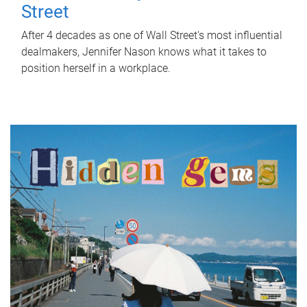
Street
After 4 decades as one of Wall Street's most influential
dealmakers, Jennifer Nason knows what it takes to
position herself in a workplace.