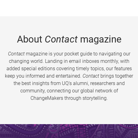
About
Contact
magazine
Contact
magazine is your pocket guide to navigating our
changing world. Landing in email inboxes monthly, with
added special editions covering timely topics, our features
keep you informed and entertained.
Contact
brings together
the best insights from UQ’s alumni, researchers and
community, connecting our global network of
ChangeMakers through storytelling.