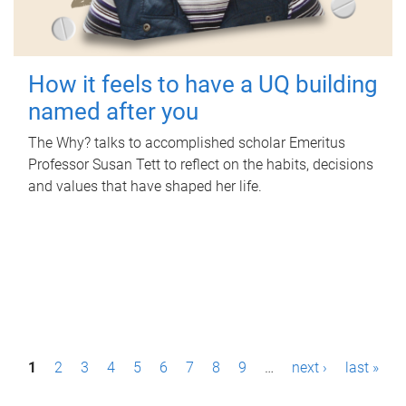
How it feels to have a UQ building
named after you
The Why? talks to accomplished scholar Emeritus
Professor Susan Tett to reflect on the habits, decisions
and values that have shaped her life.
P
1
2
3
4
5
6
7
8
9
…
next ›
last »
a