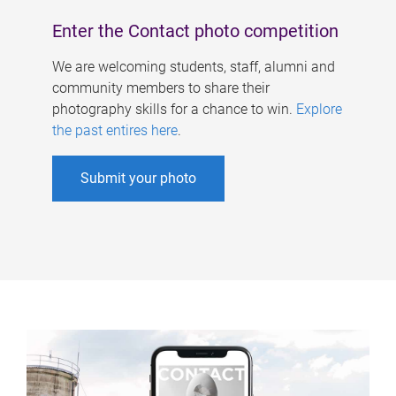
Enter the Contact photo competition
We are welcoming students, staff, alumni and
community members to share their
photography skills for a chance to win.
Explore
the past entires here
.
Submit your photo