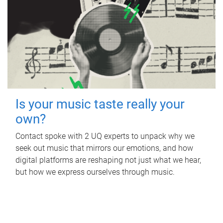
Is your music taste really your
own?
Contact spoke with 2 UQ experts to unpack why we
seek out music that mirrors our emotions, and how
digital platforms are reshaping not just what we hear,
but how we express ourselves through music.