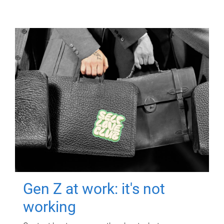
Gen Z at work: it's not
working