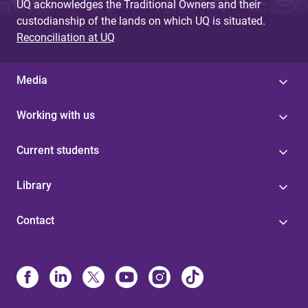
UQ acknowledges the Traditional Owners and their
custodianship of the lands on which UQ is situated.
Reconciliation at UQ
Media
Working with us
Current students
Library
Contact