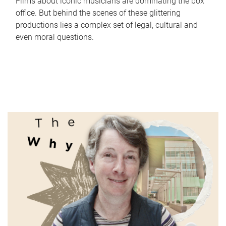
Films about iconic musicians are dominating the box
office. But behind the scenes of these glittering
productions lies a complex set of legal, cultural and
even moral questions.