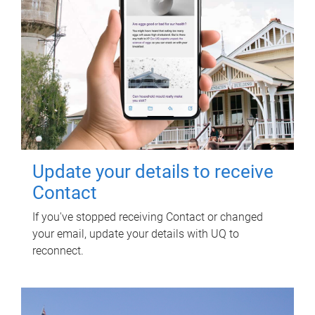
Update your details to receive
Contact
If you've stopped receiving Contact or changed
your email, update your details with UQ to
reconnect.