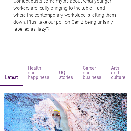
Contact busts some myths about what younger
workers are really bringing to the table – and
where the contemporary workplace is letting them
down. Plus, take our poll on Gen Z being unfairly
labelled as 'lazy'?
Health
Career
Arts
and
UQ
and
and
Latest
happiness
stories
business
culture