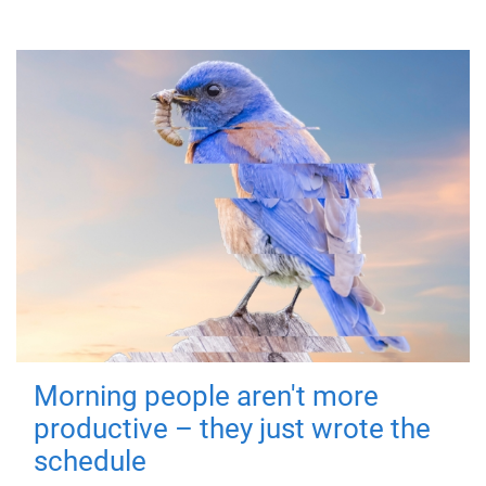
Morning people aren't more
productive – they just wrote the
schedule