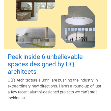
Peek inside 6 unbelievable
spaces designed by UQ
architects
UQ's Architecture alumni are pushing the industry in
extraordinary new directions. Here’s a round-up of just
a few recent alumni-designed projects we can’t stop
looking at.