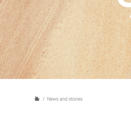
H
News and stories
o
m
e