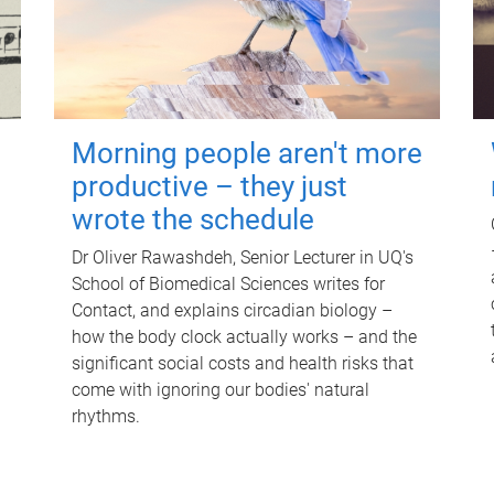
Morning people aren't more
productive – they just
wrote the schedule
Dr Oliver Rawashdeh, Senior Lecturer in UQ's
School of Biomedical Sciences writes for
Contact, and explains circadian biology –
how the body clock actually works – and the
significant social costs and health risks that
come with ignoring our bodies' natural
rhythms.