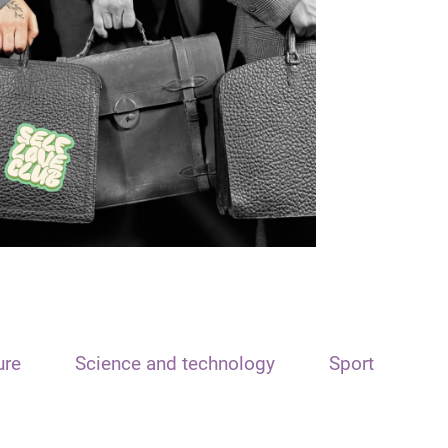
ure
Science and technology
Sport