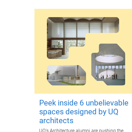
Peek inside 6 unbelievable
spaces designed by UQ
architects
UQ's Architecture alumni are pushing the