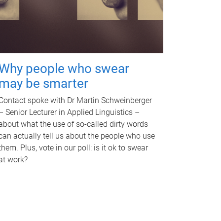
Why people who swear
may be smarter
Contact spoke with Dr Martin Schweinberger
– Senior Lecturer in Applied Linguistics –
about what the use of so-called dirty words
can actually tell us about the people who use
them. Plus, vote in our poll: is it ok to swear
at work?