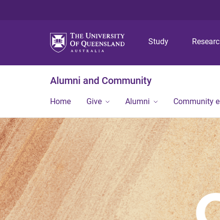
Study
Resear
Alumni and Community
Home
Give
Alumni
Community 