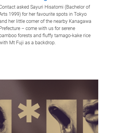
Contact asked Sayuri Hisatomi (Bachelor of
Arts 1999) for her favourite spots in Tokyo
and her little corner of the nearby Kanagawa
Prefecture – come with us for serene
bamboo forests and fluffy tamago-kake rice
with Mt Fuji as a backdrop.