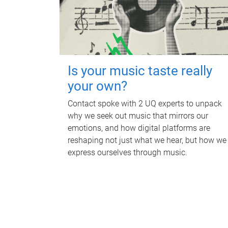
Is your music taste really
your own?
Contact spoke with 2 UQ experts to unpack
why we seek out music that mirrors our
emotions, and how digital platforms are
reshaping not just what we hear, but how we
express ourselves through music.