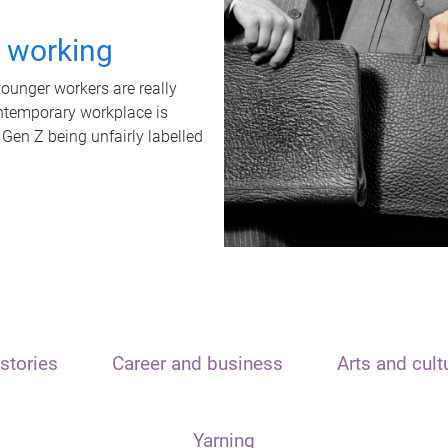
t working
unger workers are really
ontemporary workplace is
 Gen Z being unfairly labelled
stories
Career and business
Arts and cult
Yarning