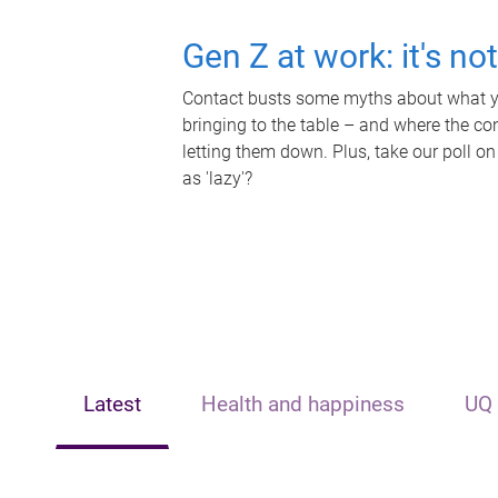
Gen Z at work: it's no
Contact busts some myths about what yo
bringing to the table – and where the c
letting them down. Plus, take our poll on
as 'lazy'?
Latest
Health and happiness
UQ 