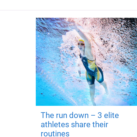
The run down – 3 elite
athletes share their
routines