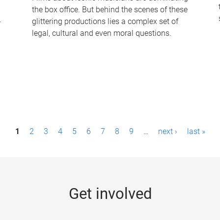
the box office. But behind the scenes of these
-
glittering productions lies a complex set of
legal, cultural and even moral questions.
1
2
3
4
5
6
7
8
9
…
next ›
last »
Get involved