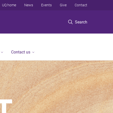
UQ home
News
Events
Give
Contact
Search
Contact us