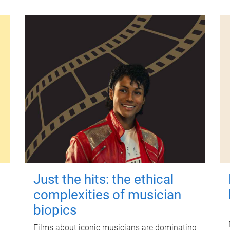
Just the hits: the ethical
complexities of musician
biopics
Films about iconic musicians are dominating