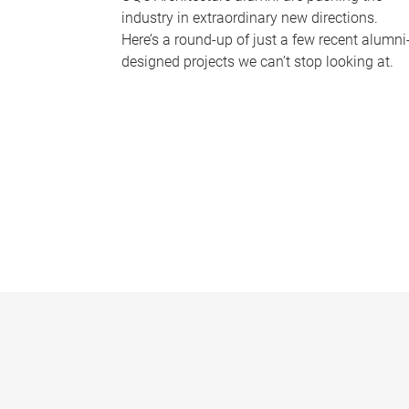
industry in extraordinary new directions.
Here’s a round-up of just a few recent alumni
designed projects we can’t stop looking at.
P
a
g
e
s