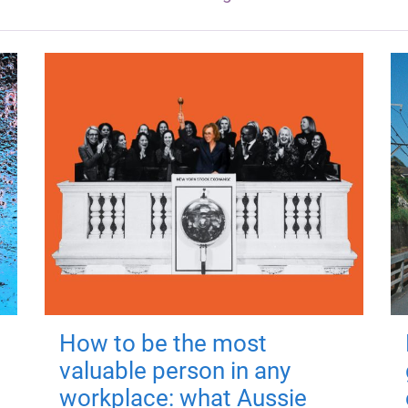
How to be the most
valuable person in any
workplace: what Aussie