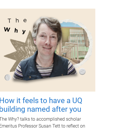
How it feels to have a UQ
building named after you
The Why? talks to accomplished scholar
Emeritus Professor Susan Tett to reflect on