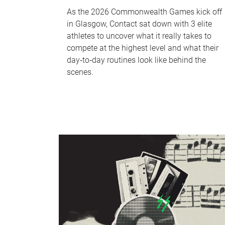
As the 2026 Commonwealth Games kick off
in Glasgow, Contact sat down with 3 elite
athletes to uncover what it really takes to
compete at the highest level and what their
day‑to‑day routines look like behind the
scenes.