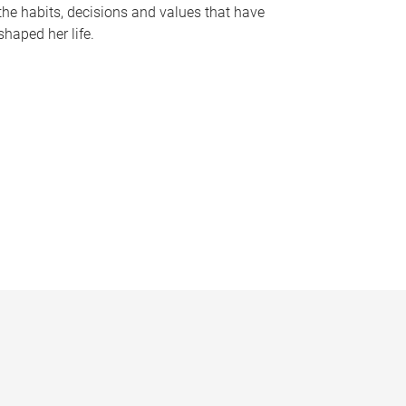
the habits, decisions and values that have
shaped her life.