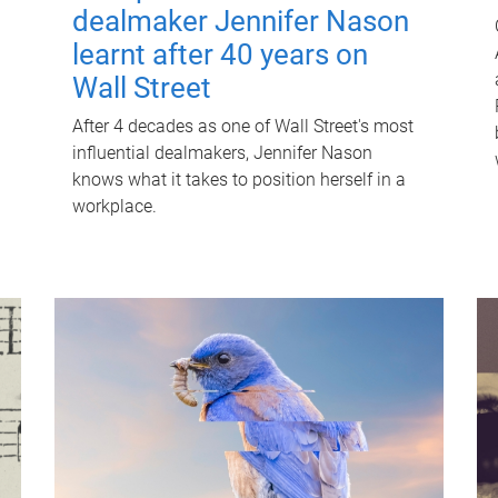
dealmaker Jennifer Nason
learnt after 40 years on
Wall Street
After 4 decades as one of Wall Street's most
influential dealmakers, Jennifer Nason
knows what it takes to position herself in a
workplace.