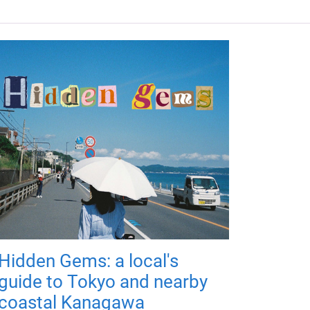
Hidden Gems: a local's
guide to Tokyo and nearby
coastal Kanagawa