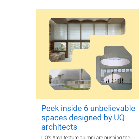
Peek inside 6 unbelievable
spaces designed by UQ
architects
UQ's Architecture alumni are pushing the