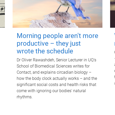
Morning people aren't more
productive – they just
wrote the schedule
Dr Oliver Rawashdeh, Senior Lecturer in UQ's
School of Biomedical Sciences writes for
Contact, and explains circadian biology –
how the body clock actually works – and the
significant social costs and health risks that
come with ignoring our bodies' natural
rhythms.