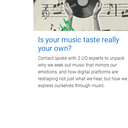
Is your music taste really
your own?
Contact spoke with 2 UQ experts to unpack
why we seek out music that mirrors our
emotions, and how digital platforms are
reshaping not just what we hear, but how we
express ourselves through music.