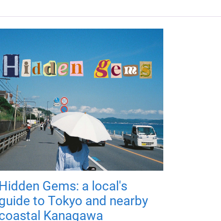
Hidden Gems: a local's
guide to Tokyo and nearby
coastal Kanagawa