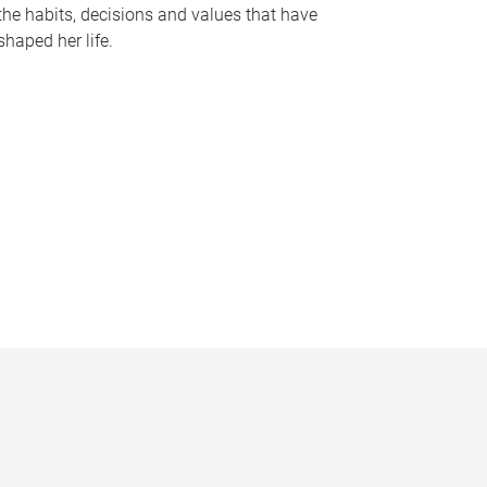
the habits, decisions and values that have
shaped her life.