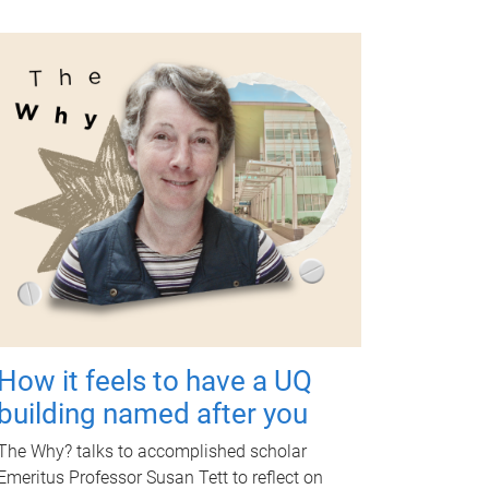
How it feels to have a UQ
building named after you
The Why? talks to accomplished scholar
Emeritus Professor Susan Tett to reflect on