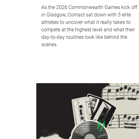
As the 2026 Commonwealth Games kick off
in Glasgow, Contact sat down with 3 elite
athletes to uncover what it really takes to
compete at the highest level and what their
day‑to‑day routines look like behind the
scenes.