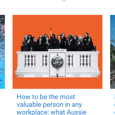
How to be the most
valuable person in any
workplace: what Aussie