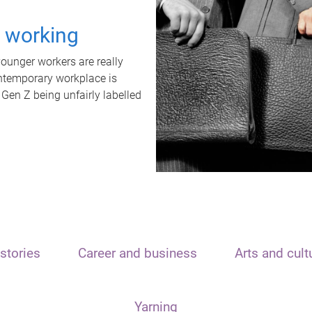
t working
unger workers are really
ontemporary workplace is
 Gen Z being unfairly labelled
stories
Career and business
Arts and cult
Yarning