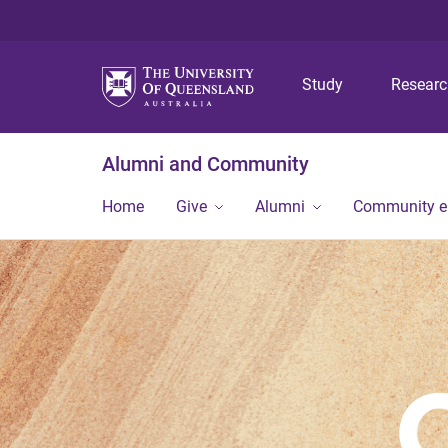
Study
Resear
Alumni and Community
Home
Give
Alumni
Community 