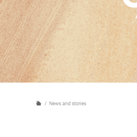
H
News and stories
o
m
e