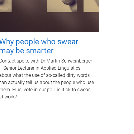
Why people who swear
may be smarter
Contact spoke with Dr Martin Schweinberger
– Senior Lecturer in Applied Linguistics –
about what the use of so-called dirty words
can actually tell us about the people who use
them. Plus, vote in our poll: is it ok to swear
at work?