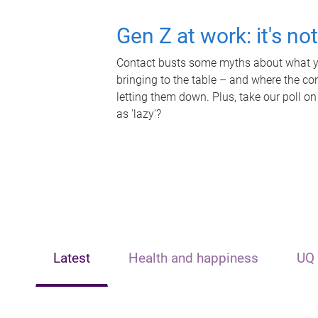
Gen Z at work: it's no
Contact busts some myths about what yo
bringing to the table – and where the c
letting them down. Plus, take our poll on
as 'lazy'?
Latest
Health and happiness
UQ 