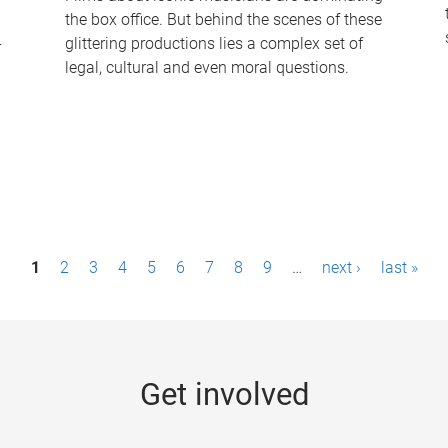
the box office. But behind the scenes of these
-
glittering productions lies a complex set of
legal, cultural and even moral questions.
1
2
3
4
5
6
7
8
9
…
next ›
last »
Get involved