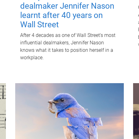
dealmaker Jennifer Nason
learnt after 40 years on
Wall Street
After 4 decades as one of Wall Street's most
influential dealmakers, Jennifer Nason
knows what it takes to position herself in a
workplace.