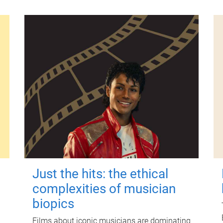
Just the hits: the ethical
complexities of musician
biopics
Films about iconic musicians are dominating