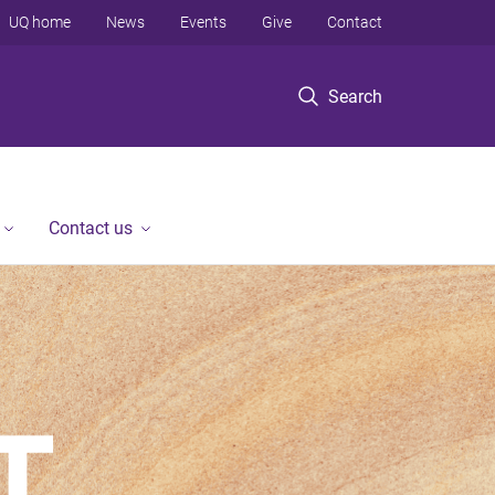
UQ home
News
Events
Give
Contact
Search
Contact us