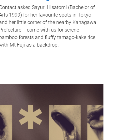
Contact asked Sayuri Hisatomi (Bachelor of
Arts 1999) for her favourite spots in Tokyo
and her little corner of the nearby Kanagawa
Prefecture – come with us for serene
bamboo forests and fluffy tamago-kake rice
with Mt Fuji as a backdrop.