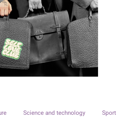
ure
Science and technology
Sport