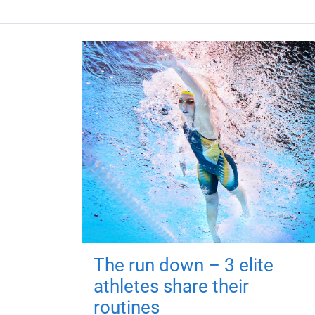
The run down – 3 elite
athletes share their
routines