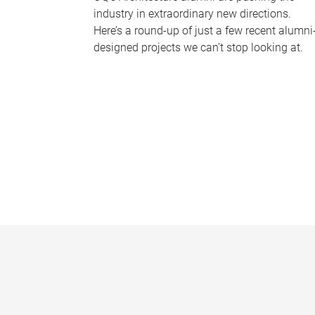
industry in extraordinary new directions.
Here’s a round-up of just a few recent alumni
designed projects we can’t stop looking at.
P
a
g
e
s