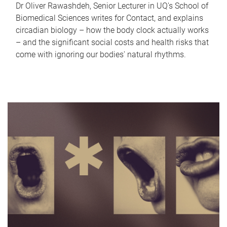
Dr Oliver Rawashdeh, Senior Lecturer in UQ's School of
Biomedical Sciences writes for Contact, and explains
circadian biology – how the body clock actually works
– and the significant social costs and health risks that
come with ignoring our bodies' natural rhythms.