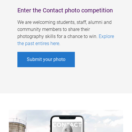
Enter the Contact photo competition
We are welcoming students, staff, alumni and
community members to share their
photography skills for a chance to win.
Explore
the past entires here
.
Submit your photo