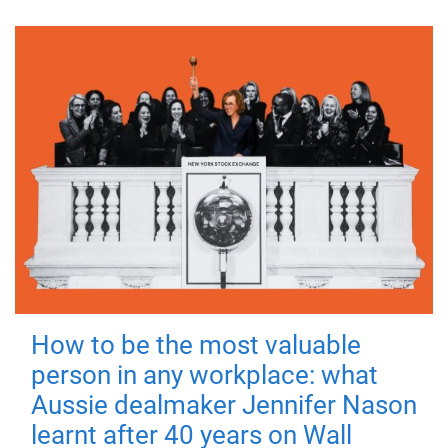
How to be the most valuable
person in any workplace: what
Aussie dealmaker Jennifer Nason
learnt after 40 years on Wall