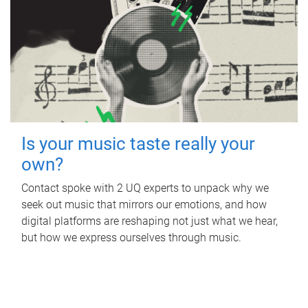
Is your music taste really your
own?
Contact spoke with 2 UQ experts to unpack why we
seek out music that mirrors our emotions, and how
digital platforms are reshaping not just what we hear,
but how we express ourselves through music.