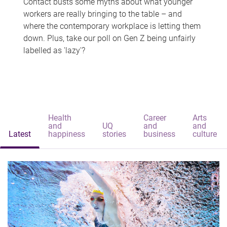
Contact busts some myths about what younger
workers are really bringing to the table – and
where the contemporary workplace is letting them
down. Plus, take our poll on Gen Z being unfairly
labelled as 'lazy'?
Health
Career
Arts
and
UQ
and
and
Latest
happiness
stories
business
culture