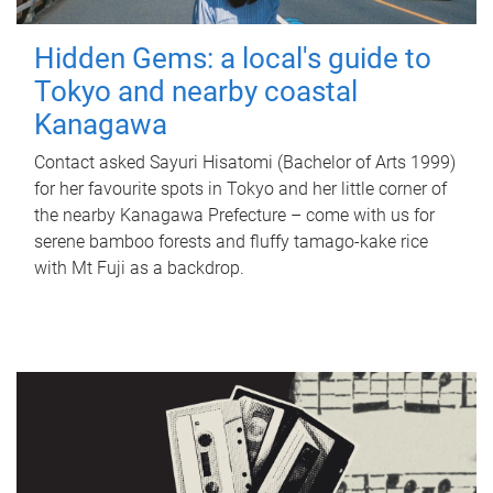
Hidden Gems: a local's guide to
Tokyo and nearby coastal
Kanagawa
Contact asked Sayuri Hisatomi (Bachelor of Arts 1999)
for her favourite spots in Tokyo and her little corner of
the nearby Kanagawa Prefecture – come with us for
serene bamboo forests and fluffy tamago-kake rice
with Mt Fuji as a backdrop.