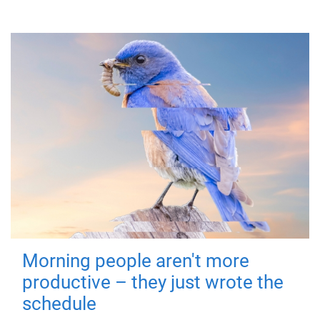
Morning people aren't more
productive – they just wrote the
schedule