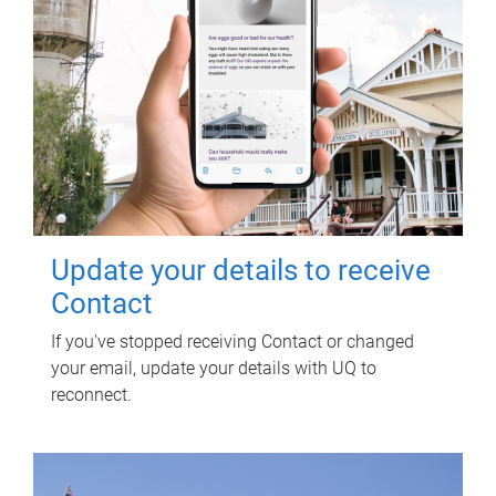
Update your details to receive
Contact
If you've stopped receiving Contact or changed
your email, update your details with UQ to
reconnect.