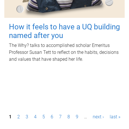
How it feels to have a UQ building
named after you
The Why? talks to accomplished scholar Emeritus
Professor Susan Tett to reflect on the habits, decisions
and values that have shaped her life.
P
1
2
3
4
5
6
7
8
9
…
next ›
last »
a