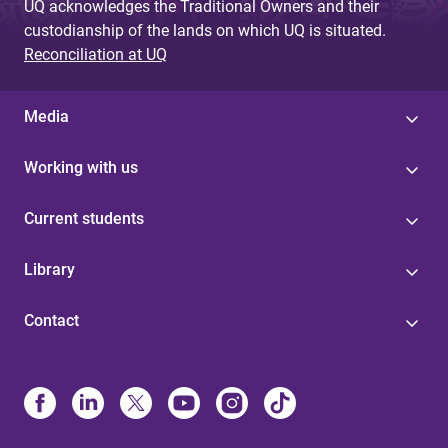
UQ acknowledges the Traditional Owners and their
custodianship of the lands on which UQ is situated.
Reconciliation at UQ
Media
Working with us
Current students
Library
Contact