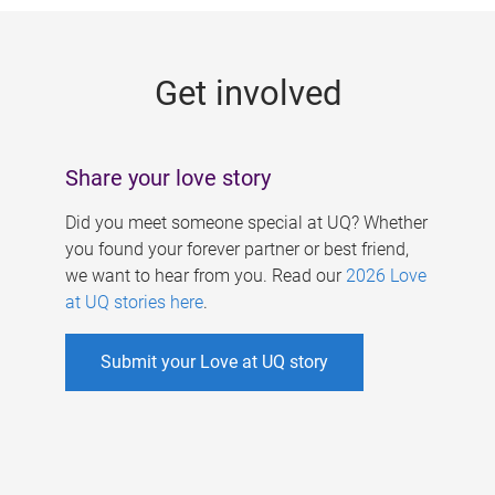
g
e
Get involved
s
Share your love story
Did you meet someone special at UQ? Whether
you found your forever partner or best friend,
we want to hear from you. Read our
2026 Love
at UQ stories here
.
Submit your Love at UQ story