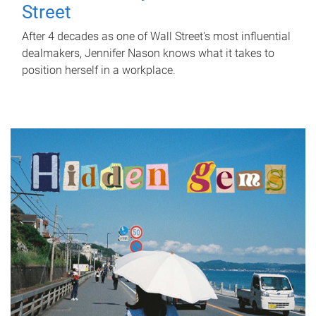
Street
After 4 decades as one of Wall Street's most influential
dealmakers, Jennifer Nason knows what it takes to
position herself in a workplace.