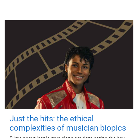
Just the hits: the ethical
complexities of musician biopics