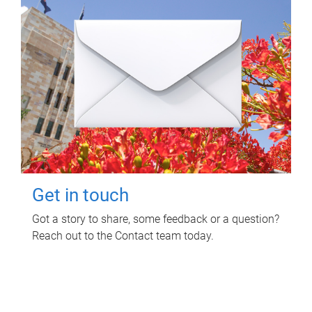
Get in touch
Got a story to share, some feedback or a question?
Reach out to the Contact team today.