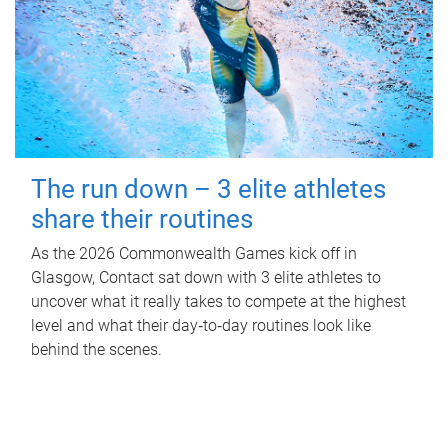
The run down – 3 elite athletes
share their routines
As the 2026 Commonwealth Games kick off in
Glasgow, Contact sat down with 3 elite athletes to
uncover what it really takes to compete at the highest
level and what their day‑to‑day routines look like
behind the scenes.