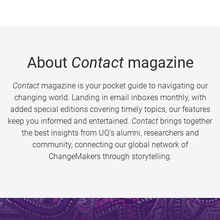
About
Contact
magazine
Contact
magazine is your pocket guide to navigating our
changing world. Landing in email inboxes monthly, with
added special editions covering timely topics, our features
keep you informed and entertained.
Contact
brings together
the best insights from UQ’s alumni, researchers and
community, connecting our global network of
ChangeMakers through storytelling.