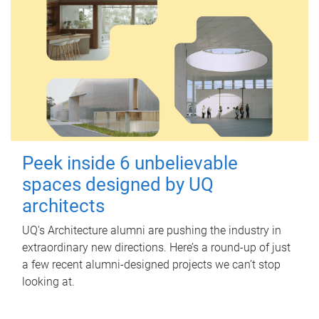
Peek inside 6 unbelievable
spaces designed by UQ
architects
UQ's Architecture alumni are pushing the industry in
extraordinary new directions. Here’s a round-up of just
a few recent alumni-designed projects we can’t stop
looking at.