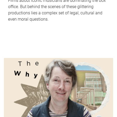
Films about iconic musicians are dominating the box
office. But behind the scenes of these glittering
productions lies a complex set of legal, cultural and
even moral questions.