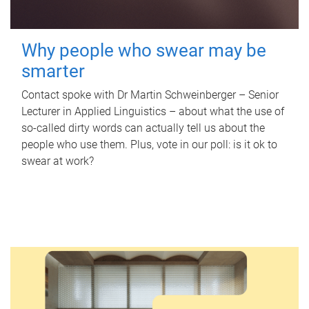
Why people who swear may be
smarter
Contact spoke with Dr Martin Schweinberger – Senior
Lecturer in Applied Linguistics – about what the use of
so-called dirty words can actually tell us about the
people who use them. Plus, vote in our poll: is it ok to
swear at work?