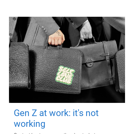
Gen Z at work: it's not
working