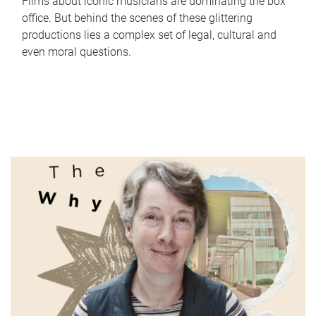
Films about iconic musicians are dominating the box
office. But behind the scenes of these glittering
productions lies a complex set of legal, cultural and
even moral questions.