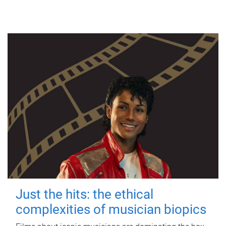
Just the hits: the ethical
complexities of musician biopics