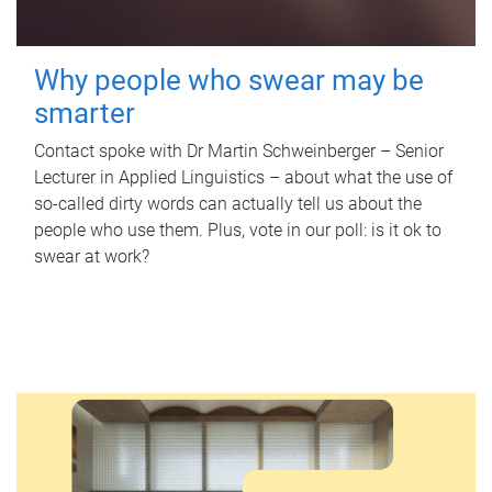
Why people who swear may be
smarter
Contact spoke with Dr Martin Schweinberger – Senior
Lecturer in Applied Linguistics – about what the use of
so-called dirty words can actually tell us about the
people who use them. Plus, vote in our poll: is it ok to
swear at work?