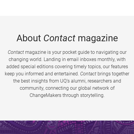
About
Contact
magazine
Contact
magazine is your pocket guide to navigating our
changing world. Landing in email inboxes monthly, with
added special editions covering timely topics, our features
keep you informed and entertained.
Contact
brings together
the best insights from UQ’s alumni, researchers and
community, connecting our global network of
ChangeMakers through storytelling.