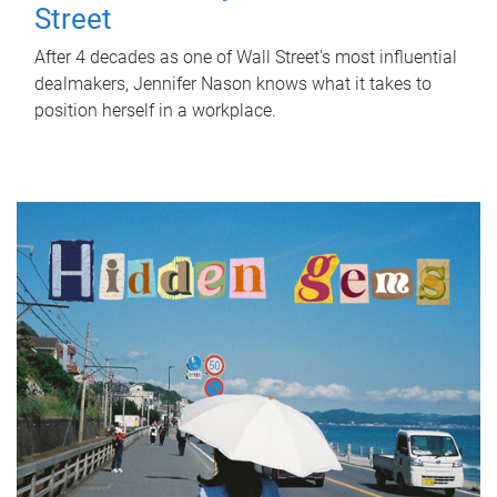
Street
After 4 decades as one of Wall Street's most influential
dealmakers, Jennifer Nason knows what it takes to
position herself in a workplace.