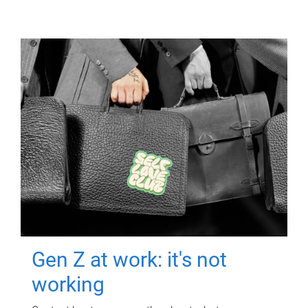
Gen Z at work: it's not
working