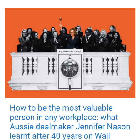
How to be the most valuable
person in any workplace: what
Aussie dealmaker Jennifer Nason
learnt after 40 years on Wall