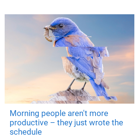
Morning people aren't more
productive – they just wrote the
schedule