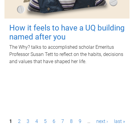
How it feels to have a UQ building
named after you
The Why? talks to accomplished scholar Emeritus
Professor Susan Tett to reflect on the habits, decisions
and values that have shaped her life.
P
1
2
3
4
5
6
7
8
9
…
next ›
last »
a