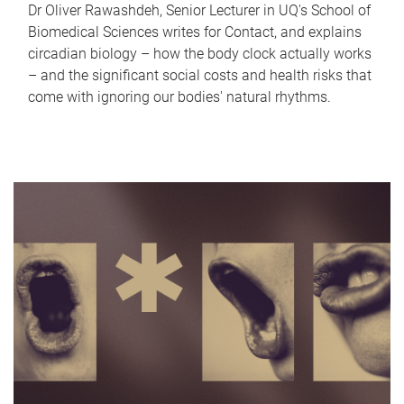
Dr Oliver Rawashdeh, Senior Lecturer in UQ's School of
Biomedical Sciences writes for Contact, and explains
circadian biology – how the body clock actually works
– and the significant social costs and health risks that
come with ignoring our bodies' natural rhythms.