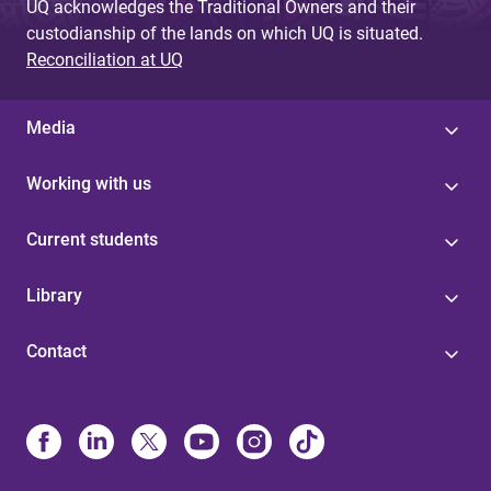
UQ acknowledges the Traditional Owners and their
custodianship of the lands on which UQ is situated.
Reconciliation at UQ
Media
Working with us
Current students
Library
Contact