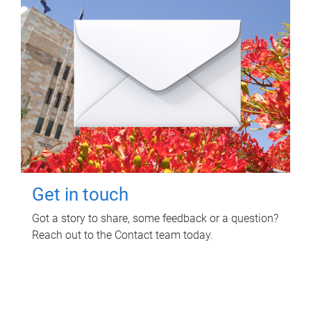
Get in touch
Got a story to share, some feedback or a question?
Reach out to the Contact team today.