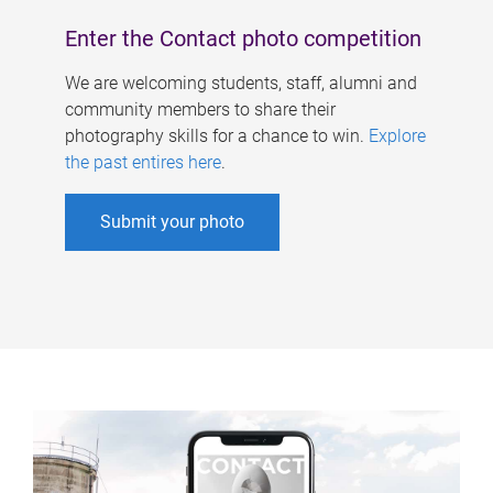
Enter the Contact photo competition
We are welcoming students, staff, alumni and
community members to share their
photography skills for a chance to win.
Explore
the past entires here
.
Submit your photo