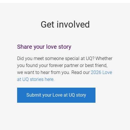
g
e
Get involved
s
Share your love story
Did you meet someone special at UQ? Whether
you found your forever partner or best friend,
we want to hear from you. Read our
2026 Love
at UQ stories here
.
Submit your Love at UQ story