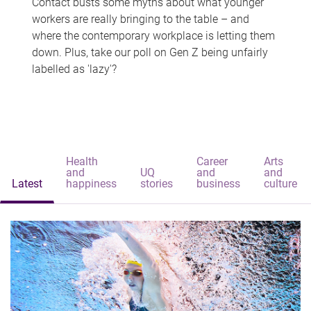
Contact busts some myths about what younger
workers are really bringing to the table – and
where the contemporary workplace is letting them
down. Plus, take our poll on Gen Z being unfairly
labelled as 'lazy'?
Health
Career
Arts
and
UQ
and
and
Latest
happiness
stories
business
culture