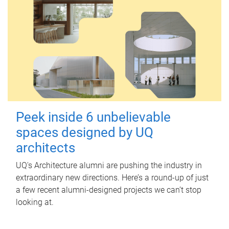
Peek inside 6 unbelievable
spaces designed by UQ
architects
UQ's Architecture alumni are pushing the industry in
extraordinary new directions. Here’s a round-up of just
a few recent alumni-designed projects we can’t stop
looking at.