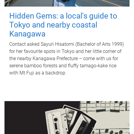
Hidden Gems: a local's guide to
Tokyo and nearby coastal
Kanagawa
Contact asked Sayuri Hisatomi (Bachelor of Arts 1999)
for her favourite spots in Tokyo and her little corner of
the nearby Kanagawa Prefecture – come with us for
serene bamboo forests and fluffy tamago-kake rice
with Mt Fuji as a backdrop.