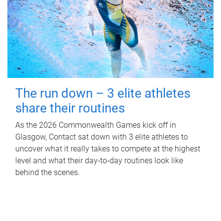
The run down – 3 elite athletes
share their routines
As the 2026 Commonwealth Games kick off in
Glasgow, Contact sat down with 3 elite athletes to
uncover what it really takes to compete at the highest
level and what their day‑to‑day routines look like
behind the scenes.