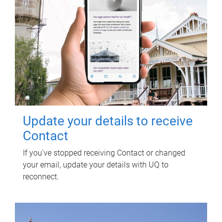
Update your details to receive
Contact
If you've stopped receiving Contact or changed
your email, update your details with UQ to
reconnect.