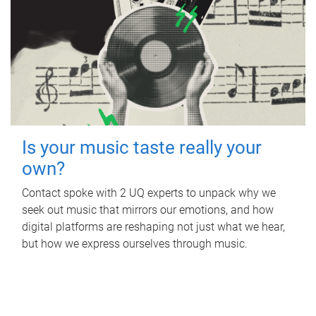
Is your music taste really your
own?
Contact spoke with 2 UQ experts to unpack why we
seek out music that mirrors our emotions, and how
digital platforms are reshaping not just what we hear,
but how we express ourselves through music.