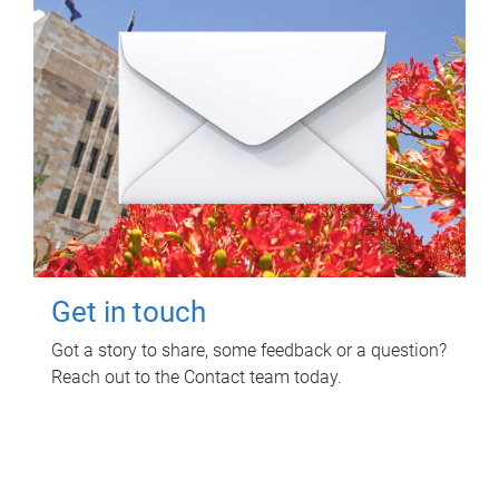
Get in touch
Got a story to share, some feedback or a question?
Reach out to the Contact team today.