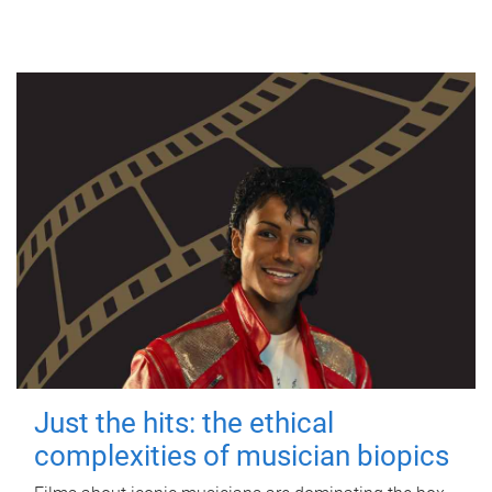
Just the hits: the ethical
complexities of musician biopics