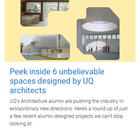
Peek inside 6 unbelievable
spaces designed by UQ
architects
UQ's Architecture alumni are pushing the industry in
extraordinary new directions. Here’s a round-up of just
a few recent alumni-designed projects we can’t stop
looking at.