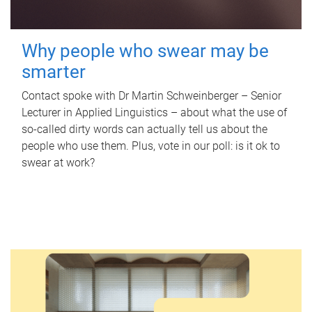
Why people who swear may be
smarter
Contact spoke with Dr Martin Schweinberger – Senior
Lecturer in Applied Linguistics – about what the use of
so-called dirty words can actually tell us about the
people who use them. Plus, vote in our poll: is it ok to
swear at work?