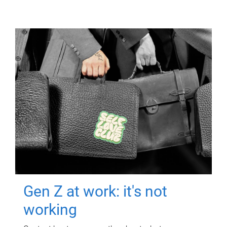
Gen Z at work: it's not
working