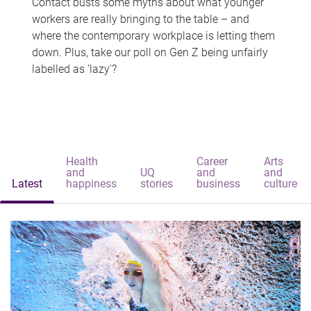
Contact busts some myths about what younger
workers are really bringing to the table – and
where the contemporary workplace is letting them
down. Plus, take our poll on Gen Z being unfairly
labelled as 'lazy'?
Health
Career
Arts
and
UQ
and
and
Latest
happiness
stories
business
culture