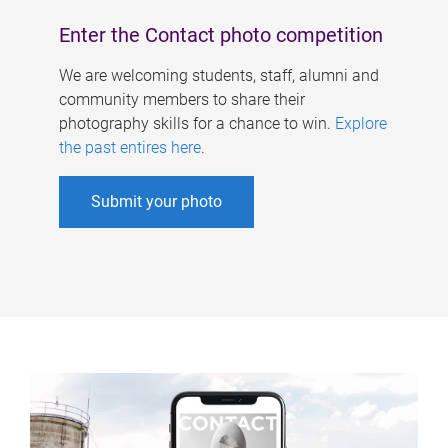
Enter the Contact photo competition
We are welcoming students, staff, alumni and
community members to share their
photography skills for a chance to win.
Explore
the past entires here
.
Submit your photo