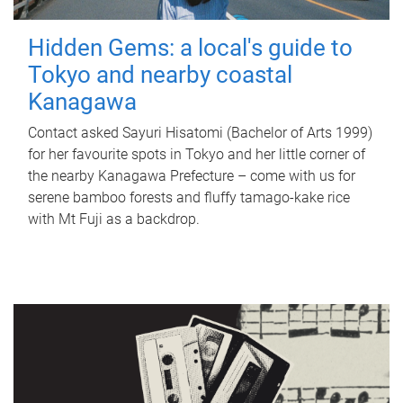
Hidden Gems: a local's guide to
Tokyo and nearby coastal
Kanagawa
Contact asked Sayuri Hisatomi (Bachelor of Arts 1999)
for her favourite spots in Tokyo and her little corner of
the nearby Kanagawa Prefecture – come with us for
serene bamboo forests and fluffy tamago-kake rice
with Mt Fuji as a backdrop.