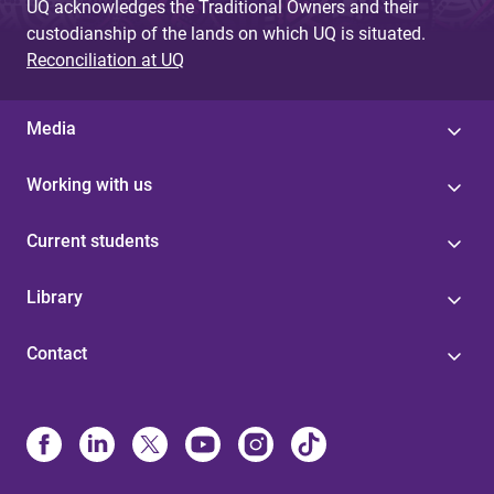
UQ acknowledges the Traditional Owners and their
custodianship of the lands on which UQ is situated.
Reconciliation at UQ
Media
Working with us
Current students
Library
Contact