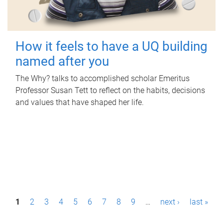
How it feels to have a UQ building
named after you
The Why? talks to accomplished scholar Emeritus
Professor Susan Tett to reflect on the habits, decisions
and values that have shaped her life.
P
1
2
3
4
5
6
7
8
9
…
next ›
last »
a