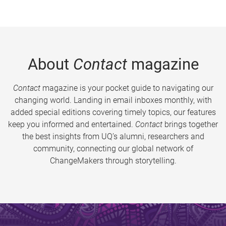
About
Contact
magazine
Contact
magazine is your pocket guide to navigating our
changing world. Landing in email inboxes monthly, with
added special editions covering timely topics, our features
keep you informed and entertained.
Contact
brings together
the best insights from UQ’s alumni, researchers and
community, connecting our global network of
ChangeMakers through storytelling.