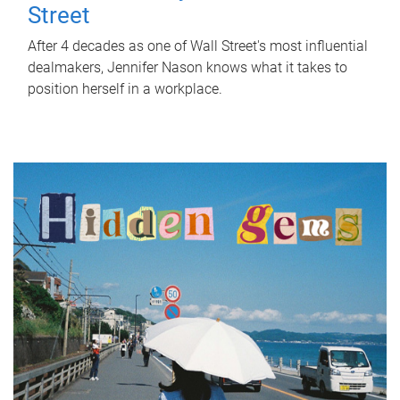
Street
After 4 decades as one of Wall Street's most influential
dealmakers, Jennifer Nason knows what it takes to
position herself in a workplace.