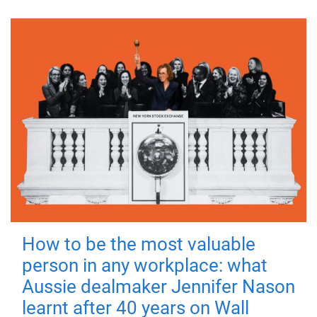
How to be the most valuable
person in any workplace: what
Aussie dealmaker Jennifer Nason
learnt after 40 years on Wall