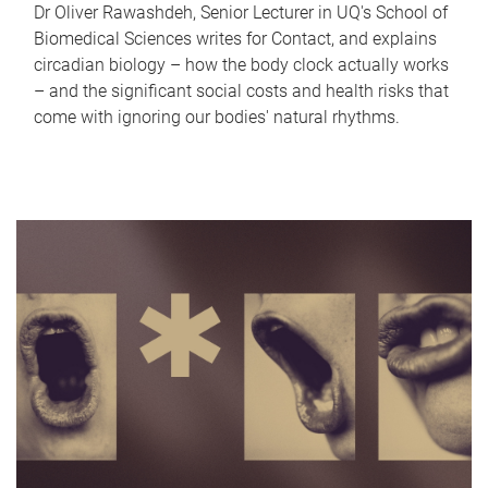
Dr Oliver Rawashdeh, Senior Lecturer in UQ's School of
Biomedical Sciences writes for Contact, and explains
circadian biology – how the body clock actually works
– and the significant social costs and health risks that
come with ignoring our bodies' natural rhythms.