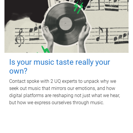
Is your music taste really your
own?
Contact spoke with 2 UQ experts to unpack why we
seek out music that mirrors our emotions, and how
digital platforms are reshaping not just what we hear,
but how we express ourselves through music.