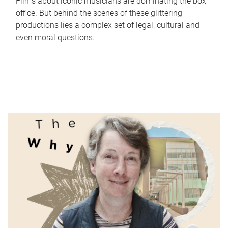
Films about iconic musicians are dominating the box
office. But behind the scenes of these glittering
productions lies a complex set of legal, cultural and
even moral questions.