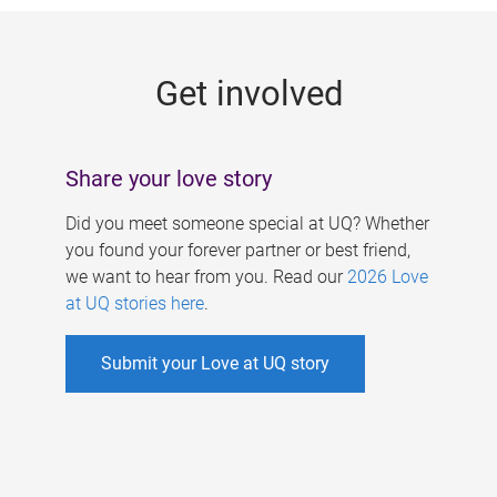
g
e
Get involved
s
Share your love story
Did you meet someone special at UQ? Whether
you found your forever partner or best friend,
we want to hear from you. Read our
2026 Love
at UQ stories here
.
Submit your Love at UQ story