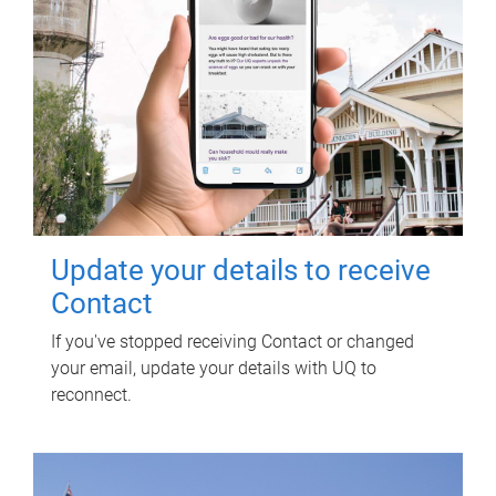
Update your details to receive
Contact
If you've stopped receiving Contact or changed
your email, update your details with UQ to
reconnect.