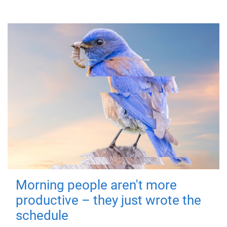
Morning people aren't more
productive – they just wrote the
schedule