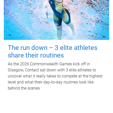
The run down – 3 elite athletes
share their routines
As the 2026 Commonwealth Games kick off in
Glasgow, Contact sat down with 3 elite athletes to
uncover what it really takes to compete at the highest
level and what their day‑to‑day routines look like
behind the scenes.