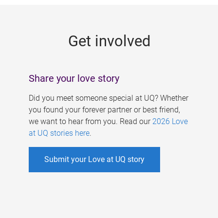
g
e
Get involved
s
Share your love story
Did you meet someone special at UQ? Whether
you found your forever partner or best friend,
we want to hear from you. Read our
2026 Love
at UQ stories here
.
Submit your Love at UQ story