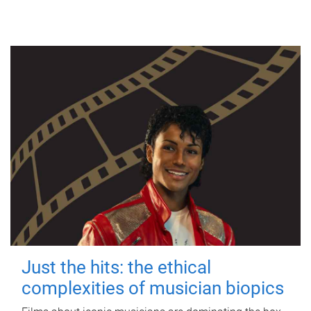
Just the hits: the ethical
complexities of musician biopics