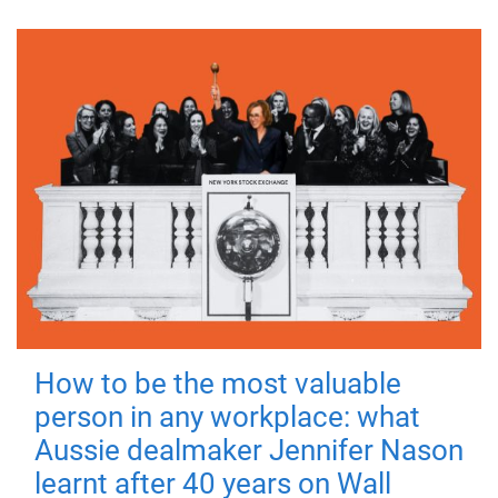
How to be the most valuable
person in any workplace: what
Aussie dealmaker Jennifer Nason
learnt after 40 years on Wall