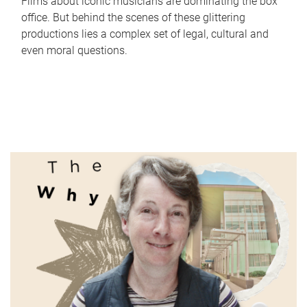
Films about iconic musicians are dominating the box
office. But behind the scenes of these glittering
productions lies a complex set of legal, cultural and
even moral questions.