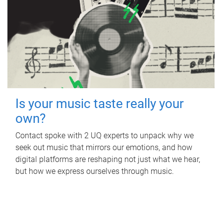
Is your music taste really your
own?
Contact spoke with 2 UQ experts to unpack why we
seek out music that mirrors our emotions, and how
digital platforms are reshaping not just what we hear,
but how we express ourselves through music.