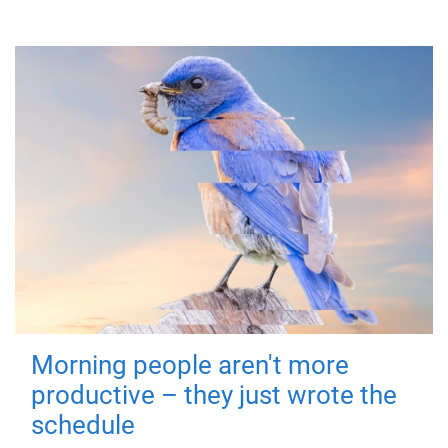
Morning people aren't more
productive – they just wrote the
schedule