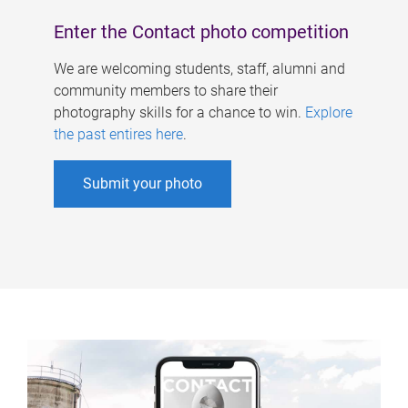
Enter the Contact photo competition
We are welcoming students, staff, alumni and
community members to share their
photography skills for a chance to win.
Explore
the past entires here
.
Submit your photo