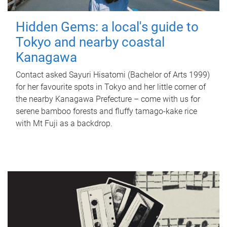
Hidden Gems: a local's guide to
Tokyo and nearby coastal
Kanagawa
Contact asked Sayuri Hisatomi (Bachelor of Arts 1999)
for her favourite spots in Tokyo and her little corner of
the nearby Kanagawa Prefecture – come with us for
serene bamboo forests and fluffy tamago-kake rice
with Mt Fuji as a backdrop.