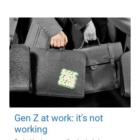
Gen Z at work: it's not
working