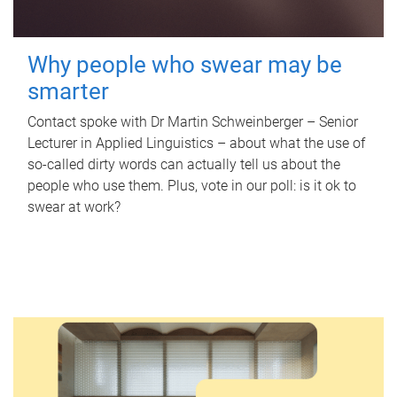
Why people who swear may be
smarter
Contact spoke with Dr Martin Schweinberger – Senior
Lecturer in Applied Linguistics – about what the use of
so-called dirty words can actually tell us about the
people who use them. Plus, vote in our poll: is it ok to
swear at work?