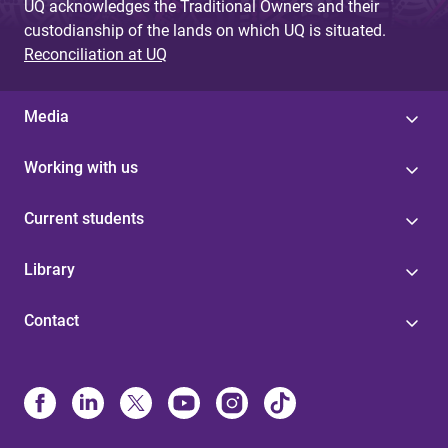
UQ acknowledges the Traditional Owners and their
custodianship of the lands on which UQ is situated.
Reconciliation at UQ
Media
Working with us
Current students
Library
Contact