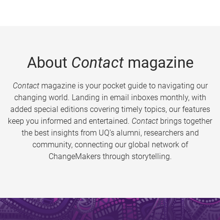
About
Contact
magazine
Contact
magazine is your pocket guide to navigating our
changing world. Landing in email inboxes monthly, with
added special editions covering timely topics, our features
keep you informed and entertained.
Contact
brings together
the best insights from UQ’s alumni, researchers and
community, connecting our global network of
ChangeMakers through storytelling.