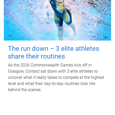
The run down – 3 elite athletes
share their routines
As the 2026 Commonwealth Games kick off in
Glasgow, Contact sat down with 3 elite athletes to
uncover what it really takes to compete at the highest
level and what their day‑to‑day routines look like
behind the scenes.