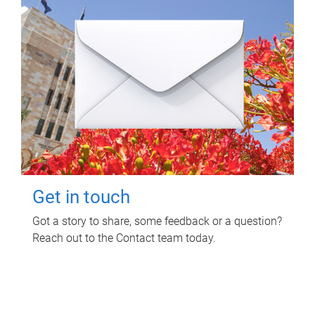
Get in touch
Got a story to share, some feedback or a question?
Reach out to the Contact team today.