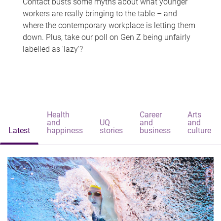
Contact busts some myths about what younger
workers are really bringing to the table – and
where the contemporary workplace is letting them
down. Plus, take our poll on Gen Z being unfairly
labelled as 'lazy'?
Health
Career
Arts
and
UQ
and
and
Latest
happiness
stories
business
culture