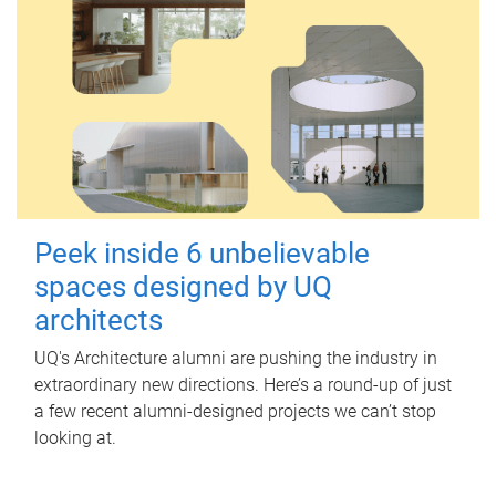
Peek inside 6 unbelievable
spaces designed by UQ
architects
UQ's Architecture alumni are pushing the industry in
extraordinary new directions. Here’s a round-up of just
a few recent alumni-designed projects we can’t stop
looking at.