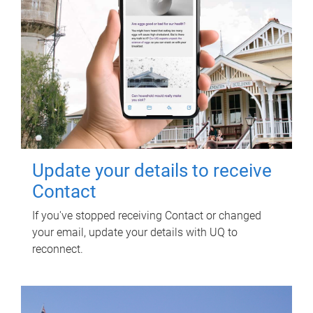
Update your details to receive
Contact
If you've stopped receiving Contact or changed
your email, update your details with UQ to
reconnect.