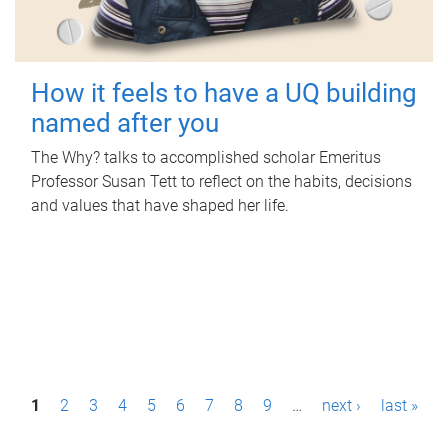
How it feels to have a UQ building
named after you
The Why? talks to accomplished scholar Emeritus
Professor Susan Tett to reflect on the habits, decisions
and values that have shaped her life.
P
1
2
3
4
5
6
7
8
9
…
next ›
last »
a