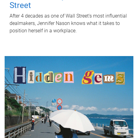
Street
After 4 decades as one of Wall Street's most influential
dealmakers, Jennifer Nason knows what it takes to
position herself in a workplace.