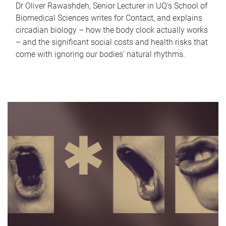
Dr Oliver Rawashdeh, Senior Lecturer in UQ's School of
Biomedical Sciences writes for Contact, and explains
circadian biology – how the body clock actually works
– and the significant social costs and health risks that
come with ignoring our bodies' natural rhythms.