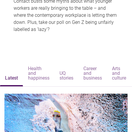
Contact busts some myths about what younger
workers are really bringing to the table – and
where the contemporary workplace is letting them
down. Plus, take our poll on Gen Z being unfairly
labelled as 'lazy'?
Health
Career
Arts
and
UQ
and
and
Latest
happiness
stories
business
culture