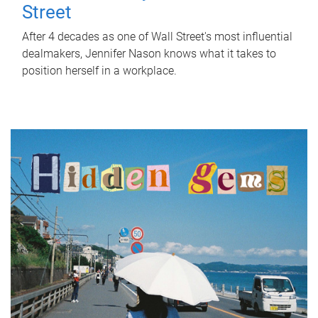
Street
After 4 decades as one of Wall Street's most influential
dealmakers, Jennifer Nason knows what it takes to
position herself in a workplace.