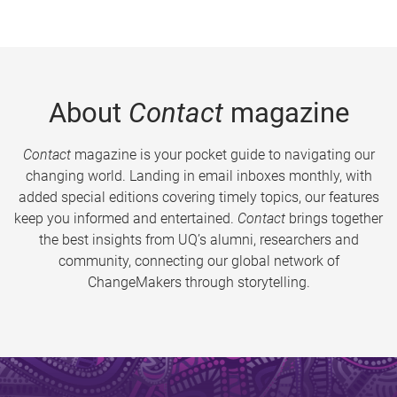
About
Contact
magazine
Contact
magazine is your pocket guide to navigating our
changing world. Landing in email inboxes monthly, with
added special editions covering timely topics, our features
keep you informed and entertained.
Contact
brings together
the best insights from UQ’s alumni, researchers and
community, connecting our global network of
ChangeMakers through storytelling.