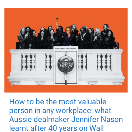
How to be the most valuable
person in any workplace: what
Aussie dealmaker Jennifer Nason
learnt after 40 years on Wall