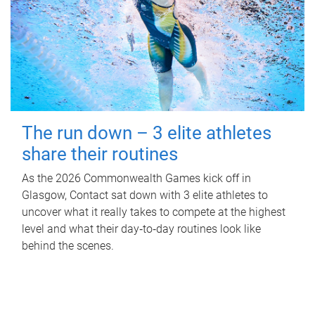
The run down – 3 elite athletes
share their routines
As the 2026 Commonwealth Games kick off in
Glasgow, Contact sat down with 3 elite athletes to
uncover what it really takes to compete at the highest
level and what their day‑to‑day routines look like
behind the scenes.