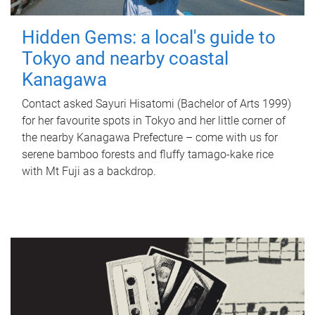
Hidden Gems: a local's guide to
Tokyo and nearby coastal
Kanagawa
Contact asked Sayuri Hisatomi (Bachelor of Arts 1999)
for her favourite spots in Tokyo and her little corner of
the nearby Kanagawa Prefecture – come with us for
serene bamboo forests and fluffy tamago-kake rice
with Mt Fuji as a backdrop.