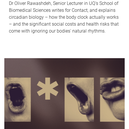
Dr Oliver Rawashdeh, Senior Lecturer in UQ's School of
Biomedical Sciences writes for Contact, and explains
circadian biology – how the body clock actually works
– and the significant social costs and health risks that
come with ignoring our bodies' natural rhythms.