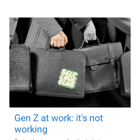
Gen Z at work: it's not
working