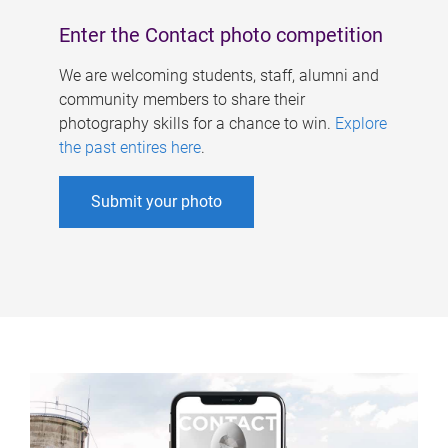
Enter the Contact photo competition
We are welcoming students, staff, alumni and
community members to share their
photography skills for a chance to win.
Explore
the past entires here
.
Submit your photo