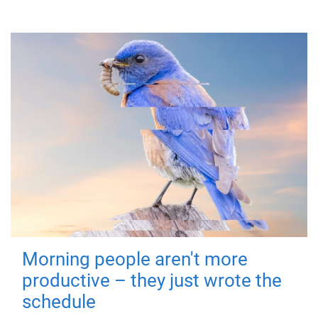
Morning people aren't more
productive – they just wrote the
schedule