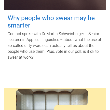
Why people who swear may be
smarter
Contact spoke with Dr Martin Schweinberger – Senior
Lecturer in Applied Linguistics – about what the use of
so-called dirty words can actually tell us about the
people who use them. Plus, vote in our poll: is it ok to
swear at work?