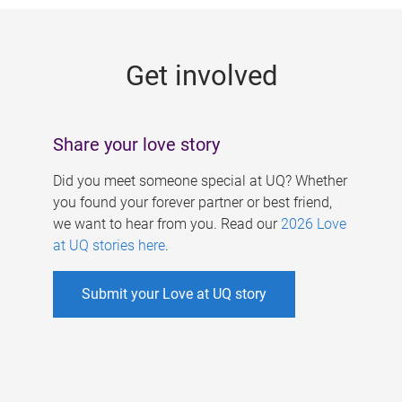
g
e
Get involved
s
Share your love story
Did you meet someone special at UQ? Whether
you found your forever partner or best friend,
we want to hear from you. Read our
2026 Love
at UQ stories here
.
Submit your Love at UQ story