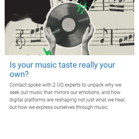
Is your music taste really your
own?
Contact spoke with 2 UQ experts to unpack why we
seek out music that mirrors our emotions, and how
digital platforms are reshaping not just what we hear,
but how we express ourselves through music.