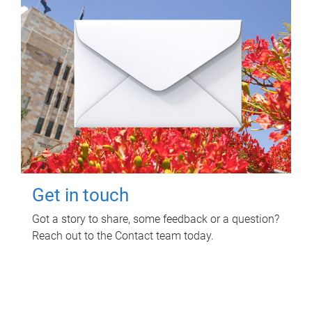
Get in touch
Got a story to share, some feedback or a question?
Reach out to the Contact team today.