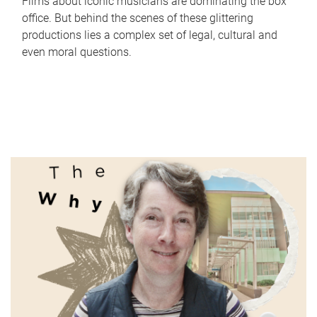
Films about iconic musicians are dominating the box
office. But behind the scenes of these glittering
productions lies a complex set of legal, cultural and
even moral questions.