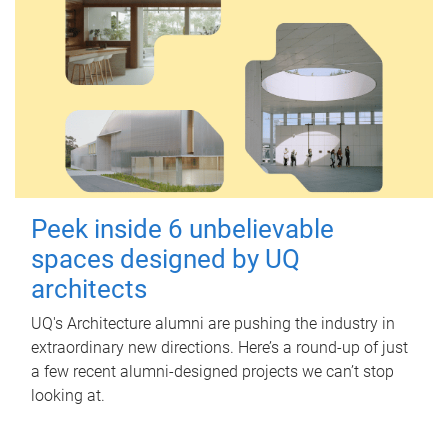
Peek inside 6 unbelievable
spaces designed by UQ
architects
UQ's Architecture alumni are pushing the industry in
extraordinary new directions. Here’s a round-up of just
a few recent alumni-designed projects we can’t stop
looking at.