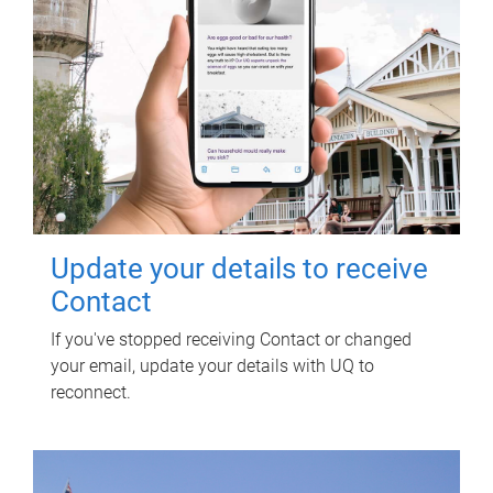
Update your details to receive
Contact
If you've stopped receiving Contact or changed
your email, update your details with UQ to
reconnect.