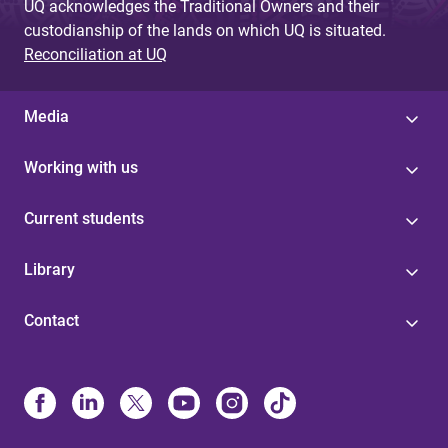
UQ acknowledges the Traditional Owners and their
custodianship of the lands on which UQ is situated.
Reconciliation at UQ
Media
Working with us
Current students
Library
Contact