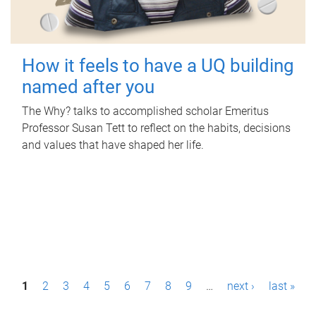
How it feels to have a UQ building
named after you
The Why? talks to accomplished scholar Emeritus
Professor Susan Tett to reflect on the habits, decisions
and values that have shaped her life.
P
1
2
3
4
5
6
7
8
9
…
next ›
last »
a