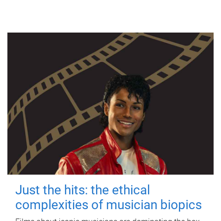
Just the hits: the ethical
complexities of musician biopics