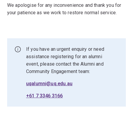
We apologise for any inconvenience and thank you for
your patience as we work to restore normal service.
If you have an urgent enquiry or need
assistance registering for an alumni
event, please contact the Alumni and
Community Engagement team:
uqalumni@uq.edu.au
+61 7 3346 3166