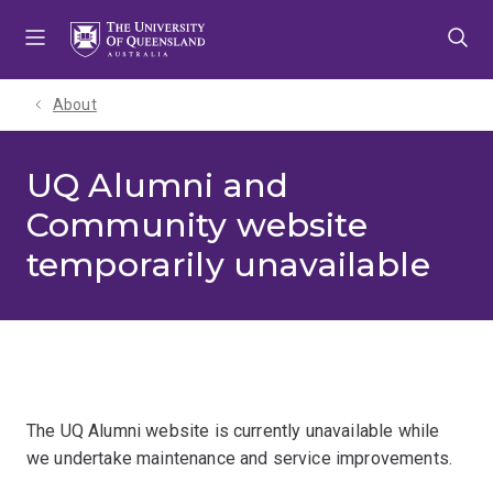
Skip
Skip
Skip
to
to
to
menu
content
footer
About
UQ Alumni and
Community website
temporarily unavailable
The UQ Alumni website is currently unavailable while
we undertake maintenance and service improvements.