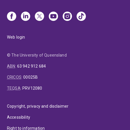
Web login
© The University of Queensland
ABN
:
63 942 912 684
CRICOS
:
00025B
TEQSA
:
PRV12080
Copyright, privacy and disclaimer
Accessibility
Right to information