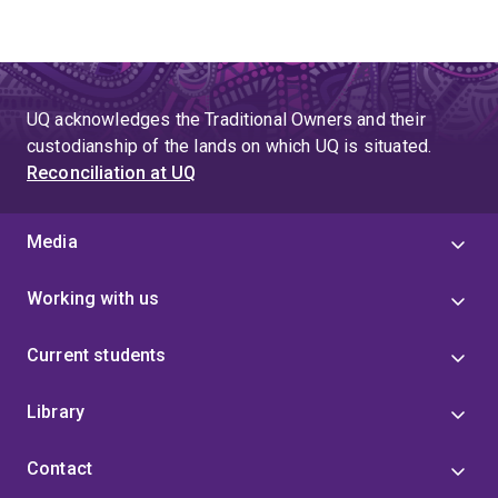
UQ acknowledges the Traditional Owners and their
custodianship of the lands on which UQ is situated.
Reconciliation at UQ
Media
Working with us
Current students
Library
Contact