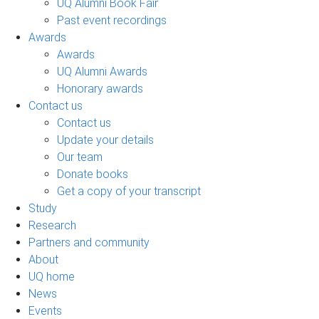
UQ Alumni Book Fair
Past event recordings
Awards
Awards
UQ Alumni Awards
Honorary awards
Contact us
Contact us
Update your details
Our team
Donate books
Get a copy of your transcript
Study
Research
Partners and community
About
UQ home
News
Events