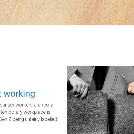
ot working
unger workers are really
ontemporary workplace is
Gen Z being unfairly labelled