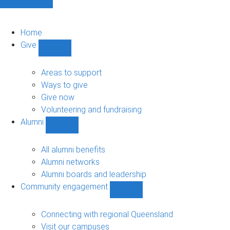
Home
Give
Show
Give
sub-
Areas to support
navigation
Ways to give
Give now
Volunteering and fundraising
Alumni
Show
Alumni
sub-
All alumni benefits
navigation
Alumni networks
Alumni boards and leadership
Community engagement
Show
Community
engagement
Connecting with regional Queensland
sub-
Visit our campuses