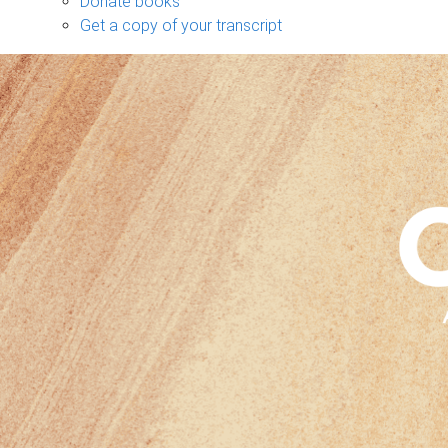
Donate books
Get a copy of your transcript