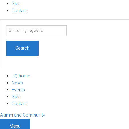
Give
Contact
Search
term
UQ home
News
Events
Give
Contact
Alumni and Community
Menu