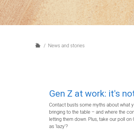
H
News and stories
o
m
e
Gen Z at work: it's n
Contact busts some myths about what yo
bringing to the table – and where the c
letting them down. Plus, take our poll on 
as 'lazy'?