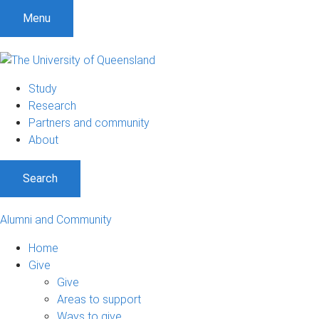
Menu
Study
Research
Partners and community
About
Search
Alumni and Community
Home
Give
Give
Areas to support
Ways to give