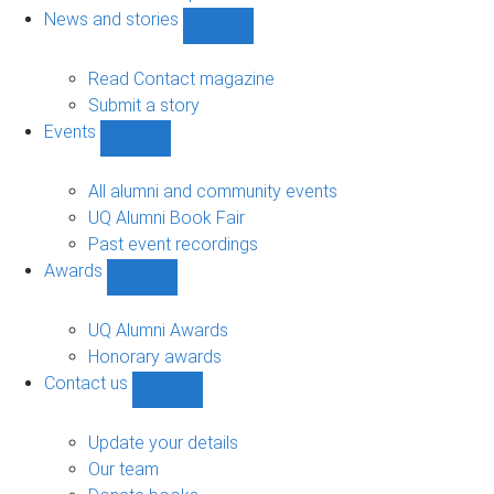
navigation
News and stories
Show
News
and
Read Contact magazine
stories
Submit a story
sub-
Events
navigation
Show
Events
sub-
All alumni and community events
navigation
UQ Alumni Book Fair
Past event recordings
Awards
Show
Awards
sub-
UQ Alumni Awards
navigation
Honorary awards
Contact us
Show
Contact
us
Update your details
sub-
Our team
navigation