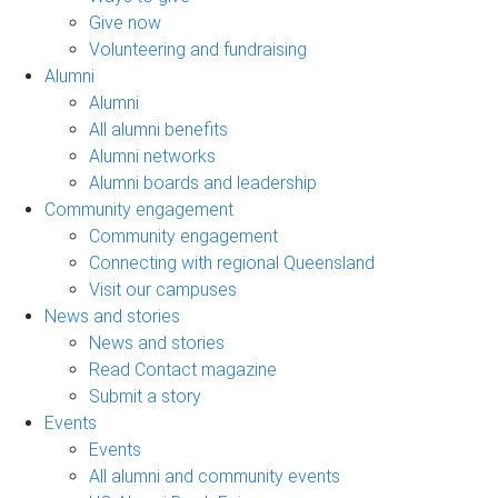
Give now
Volunteering and fundraising
Alumni
Alumni
All alumni benefits
Alumni networks
Alumni boards and leadership
Community engagement
Community engagement
Connecting with regional Queensland
Visit our campuses
News and stories
News and stories
Read Contact magazine
Submit a story
Events
Events
All alumni and community events