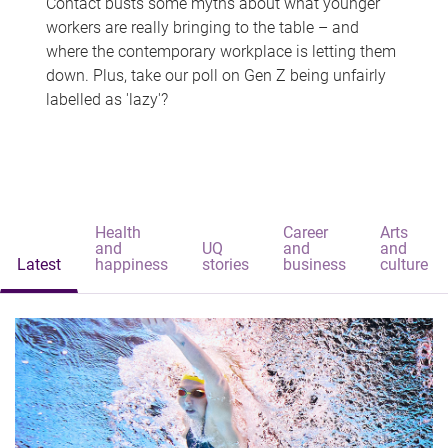
Contact busts some myths about what younger
workers are really bringing to the table – and
where the contemporary workplace is letting them
down. Plus, take our poll on Gen Z being unfairly
labelled as 'lazy'?
Health
Career
Arts
and
UQ
and
and
Latest
happiness
stories
business
culture