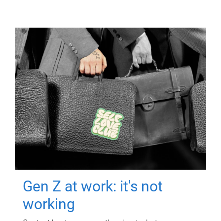
Gen Z at work: it's not
working