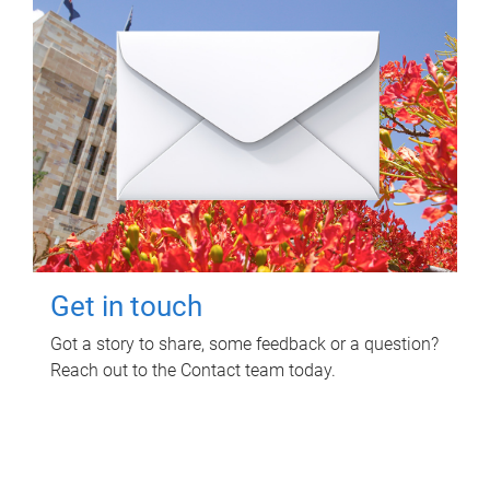
Get in touch
Got a story to share, some feedback or a question?
Reach out to the Contact team today.