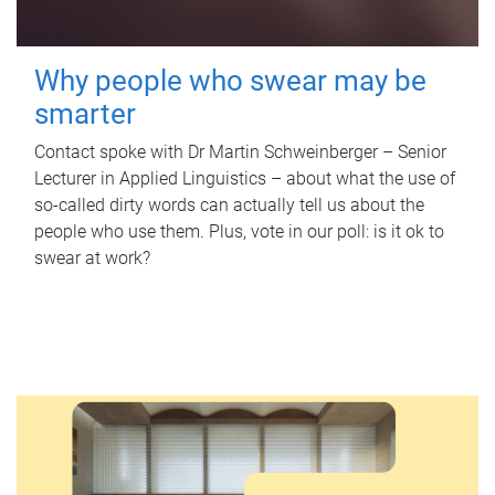
Why people who swear may be
smarter
Contact spoke with Dr Martin Schweinberger – Senior
Lecturer in Applied Linguistics – about what the use of
so-called dirty words can actually tell us about the
people who use them. Plus, vote in our poll: is it ok to
swear at work?