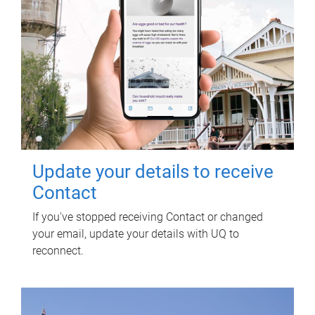
Update your details to receive
Contact
If you've stopped receiving Contact or changed
your email, update your details with UQ to
reconnect.