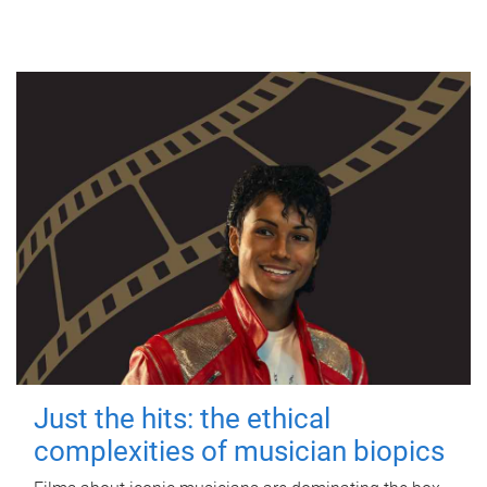
Just the hits: the ethical
complexities of musician biopics