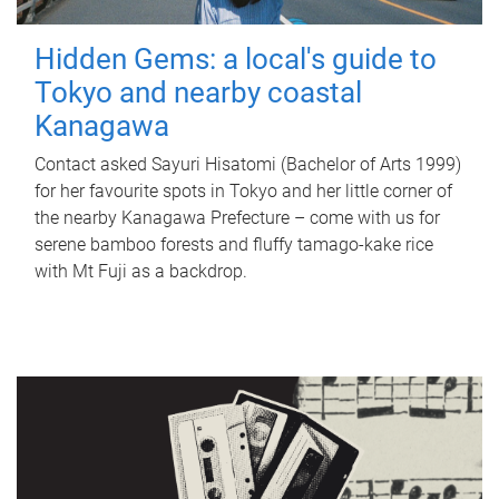
Hidden Gems: a local's guide to
Tokyo and nearby coastal
Kanagawa
Contact asked Sayuri Hisatomi (Bachelor of Arts 1999)
for her favourite spots in Tokyo and her little corner of
the nearby Kanagawa Prefecture – come with us for
serene bamboo forests and fluffy tamago-kake rice
with Mt Fuji as a backdrop.