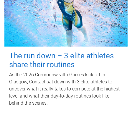
The run down – 3 elite athletes
share their routines
As the 2026 Commonwealth Games kick off in
Glasgow, Contact sat down with 3 elite athletes to
uncover what it really takes to compete at the highest
level and what their day‑to‑day routines look like
behind the scenes.