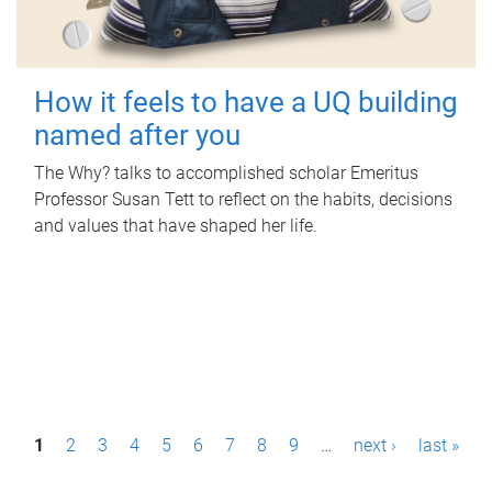
How it feels to have a UQ building
named after you
The Why? talks to accomplished scholar Emeritus
Professor Susan Tett to reflect on the habits, decisions
and values that have shaped her life.
P
1
2
3
4
5
6
7
8
9
…
next ›
last »
a