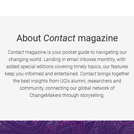
About
Contact
magazine
Contact
magazine is your pocket guide to navigating our
changing world. Landing in email inboxes monthly, with
added special editions covering timely topics, our features
keep you informed and entertained.
Contact
brings together
the best insights from UQ’s alumni, researchers and
community, connecting our global network of
ChangeMakers through storytelling.