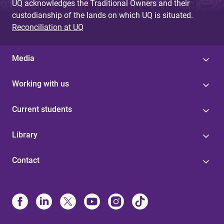
UQ acknowledges the Traditional Owners and their
custodianship of the lands on which UQ is situated.
Reconciliation at UQ
Media
Working with us
Current students
Library
Contact