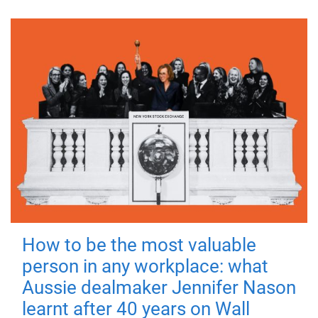
How to be the most valuable
person in any workplace: what
Aussie dealmaker Jennifer Nason
learnt after 40 years on Wall