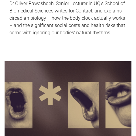
Dr Oliver Rawashdeh, Senior Lecturer in UQ's School of
Biomedical Sciences writes for Contact, and explains
circadian biology – how the body clock actually works
– and the significant social costs and health risks that
come with ignoring our bodies' natural rhythms.