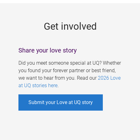
g
e
Get involved
s
Share your love story
Did you meet someone special at UQ? Whether
you found your forever partner or best friend,
we want to hear from you. Read our
2026 Love
at UQ stories here
.
Submit your Love at UQ story