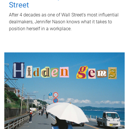
Street
After 4 decades as one of Wall Street's most influential
dealmakers, Jennifer Nason knows what it takes to
position herself in a workplace.