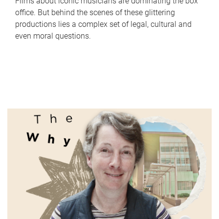
Films about iconic musicians are dominating the box
office. But behind the scenes of these glittering
productions lies a complex set of legal, cultural and
even moral questions.