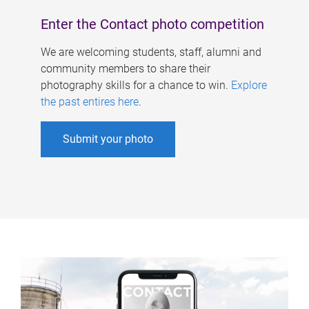
Enter the Contact photo competition
We are welcoming students, staff, alumni and
community members to share their
photography skills for a chance to win.
Explore
the past entires here
.
Submit your photo