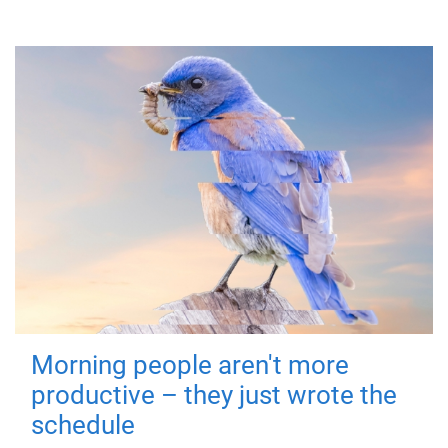
Morning people aren't more
productive – they just wrote the
schedule