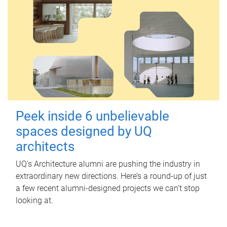
Peek inside 6 unbelievable
spaces designed by UQ
architects
UQ's Architecture alumni are pushing the industry in
extraordinary new directions. Here’s a round-up of just
a few recent alumni-designed projects we can’t stop
looking at.