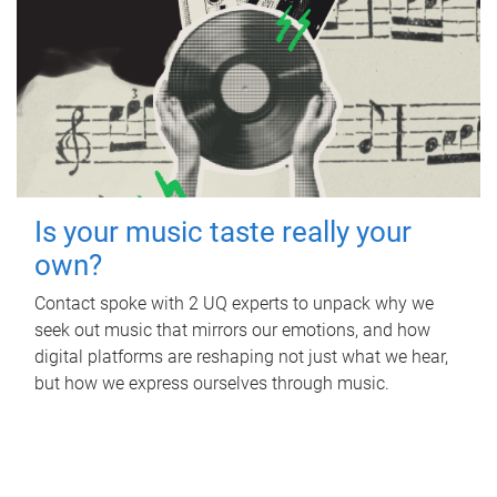
Is your music taste really your
own?
Contact spoke with 2 UQ experts to unpack why we
seek out music that mirrors our emotions, and how
digital platforms are reshaping not just what we hear,
but how we express ourselves through music.