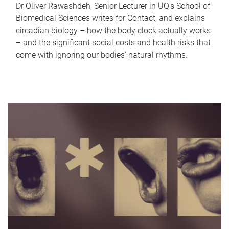
Dr Oliver Rawashdeh, Senior Lecturer in UQ's School of
Biomedical Sciences writes for Contact, and explains
circadian biology – how the body clock actually works
– and the significant social costs and health risks that
come with ignoring our bodies' natural rhythms.