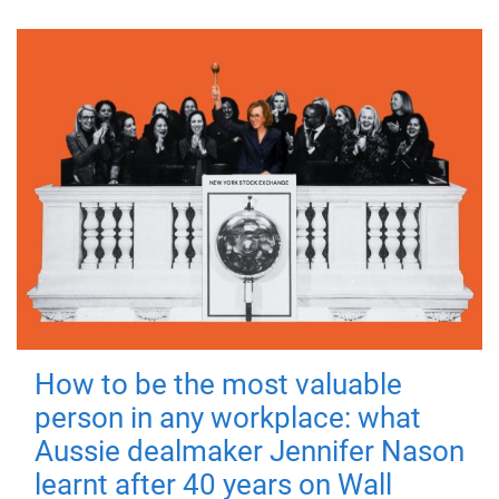
How to be the most valuable
person in any workplace: what
Aussie dealmaker Jennifer Nason
learnt after 40 years on Wall