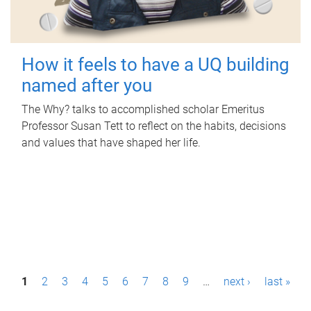
How it feels to have a UQ building
named after you
The Why? talks to accomplished scholar Emeritus
Professor Susan Tett to reflect on the habits, decisions
and values that have shaped her life.
P
1
2
3
4
5
6
7
8
9
…
next ›
last »
a