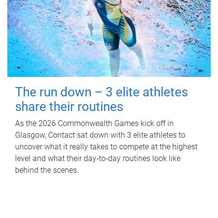
The run down – 3 elite athletes
share their routines
As the 2026 Commonwealth Games kick off in
Glasgow, Contact sat down with 3 elite athletes to
uncover what it really takes to compete at the highest
level and what their day‑to‑day routines look like
behind the scenes.