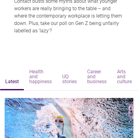
Contact busts some myths about what younger
workers are really bringing to the table – and
where the contemporary workplace is letting them
down. Plus, take our poll on Gen Z being unfairly
labelled as 'lazy'?
Health
Career
Arts
and
UQ
and
and
Latest
happiness
stories
business
culture