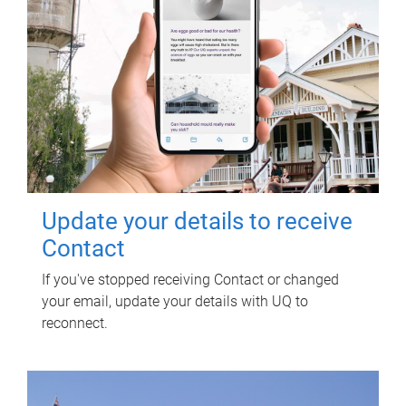
Update your details to receive
Contact
If you've stopped receiving Contact or changed
your email, update your details with UQ to
reconnect.