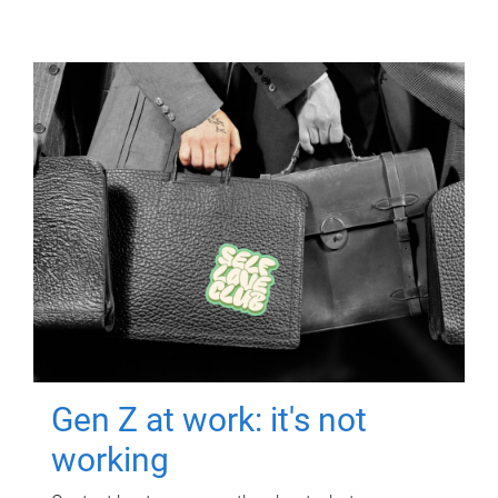
Gen Z at work: it's not
working