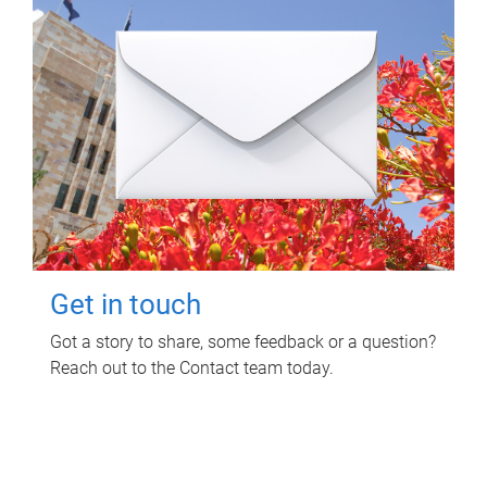
Get in touch
Got a story to share, some feedback or a question?
Reach out to the Contact team today.