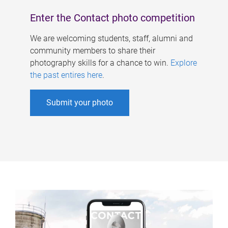
Enter the Contact photo competition
We are welcoming students, staff, alumni and
community members to share their
photography skills for a chance to win.
Explore
the past entires here
.
Submit your photo