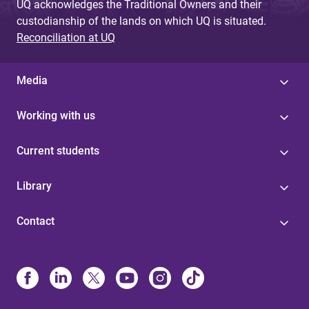
UQ acknowledges the Traditional Owners and their
custodianship of the lands on which UQ is situated.
Reconciliation at UQ
Media
Working with us
Current students
Library
Contact