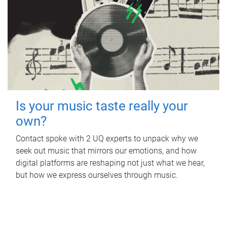
Is your music taste really your
own?
Contact spoke with 2 UQ experts to unpack why we
seek out music that mirrors our emotions, and how
digital platforms are reshaping not just what we hear,
but how we express ourselves through music.