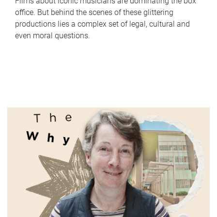
Films about iconic musicians are dominating the box
office. But behind the scenes of these glittering
productions lies a complex set of legal, cultural and
even moral questions.