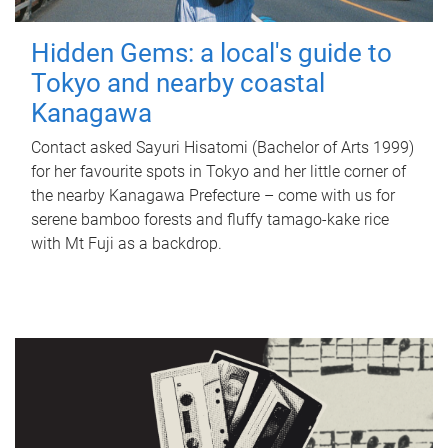
Hidden Gems: a local's guide to
Tokyo and nearby coastal
Kanagawa
Contact asked Sayuri Hisatomi (Bachelor of Arts 1999)
for her favourite spots in Tokyo and her little corner of
the nearby Kanagawa Prefecture – come with us for
serene bamboo forests and fluffy tamago-kake rice
with Mt Fuji as a backdrop.