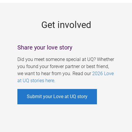
g
e
Get involved
s
Share your love story
Did you meet someone special at UQ? Whether
you found your forever partner or best friend,
we want to hear from you. Read our
2026 Love
at UQ stories here
.
Submit your Love at UQ story