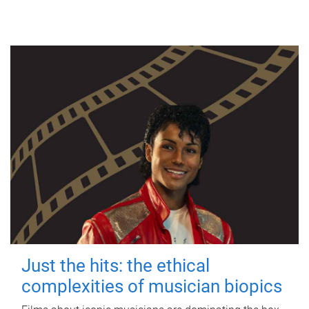
Just the hits: the ethical
complexities of musician biopics