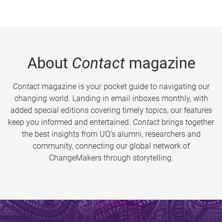
About
Contact
magazine
Contact
magazine is your pocket guide to navigating our
changing world. Landing in email inboxes monthly, with
added special editions covering timely topics, our features
keep you informed and entertained.
Contact
brings together
the best insights from UQ’s alumni, researchers and
community, connecting our global network of
ChangeMakers through storytelling.