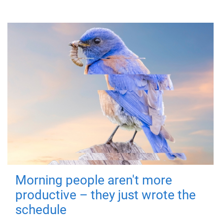
Morning people aren't more
productive – they just wrote the
schedule