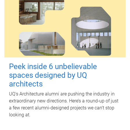
Peek inside 6 unbelievable
spaces designed by UQ
architects
UQ's Architecture alumni are pushing the industry in
extraordinary new directions. Here’s a round-up of just
a few recent alumni-designed projects we can’t stop
looking at.