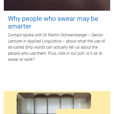
Why people who swear may be
smarter
Contact spoke with Dr Martin Schweinberger – Senior
Lecturer in Applied Linguistics – about what the use of
so-called dirty words can actually tell us about the
people who use them. Plus, vote in our poll: is it ok to
swear at work?