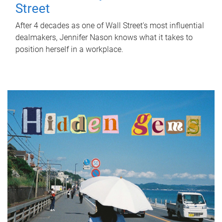
Street
After 4 decades as one of Wall Street's most influential
dealmakers, Jennifer Nason knows what it takes to
position herself in a workplace.