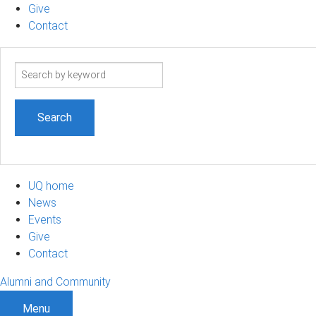
Give
Contact
Search
term
UQ home
News
Events
Give
Contact
Alumni and Community
Menu