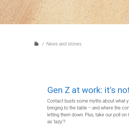
H
News and stories
o
m
e
Gen Z at work: it's n
Contact busts some myths about what yo
bringing to the table – and where the c
letting them down. Plus, take our poll on 
as 'lazy'?