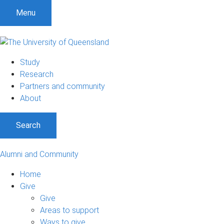
Menu
Study
Research
Partners and community
About
Search
Alumni and Community
Home
Give
Give
Areas to support
Ways to give