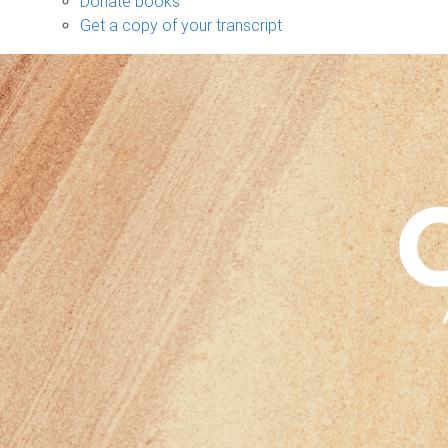
Donate books
Get a copy of your transcript