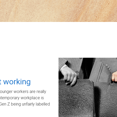
ot working
unger workers are really
ontemporary workplace is
Gen Z being unfairly labelled