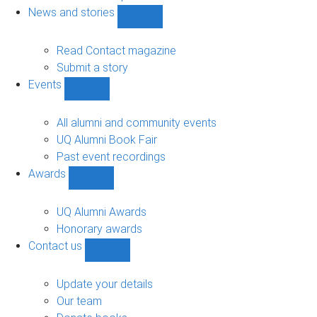
navigation
News and stories
Show
News
and
Read Contact magazine
stories
Submit a story
sub-
Events
navigation
Show
Events
sub-
All alumni and community events
navigation
UQ Alumni Book Fair
Past event recordings
Awards
Show
Awards
sub-
UQ Alumni Awards
navigation
Honorary awards
Contact us
Show
Contact
us
Update your details
sub-
Our team
navigation