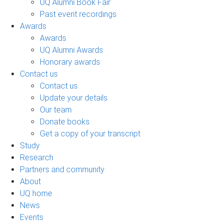
UQ Alumni Book Fair
Past event recordings
Awards
Awards
UQ Alumni Awards
Honorary awards
Contact us
Contact us
Update your details
Our team
Donate books
Get a copy of your transcript
Study
Research
Partners and community
About
UQ home
News
Events