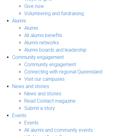
Give now
Volunteering and fundraising
Alumni
Alumni
All alumni benefits
Alumni networks
Alumni boards and leadership
Community engagement
Community engagement
Connecting with regional Queensland
Visit our campuses
News and stories
News and stories
Read Contact magazine
Submit a story
Events
Events
All alumni and community events