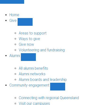
Home
Give
Show
Give
sub-
Areas to support
navigation
Ways to give
Give now
Volunteering and fundraising
Alumni
Show
Alumni
sub-
All alumni benefits
navigation
Alumni networks
Alumni boards and leadership
Community engagement
Show
Community
engagement
Connecting with regional Queensland
sub-
Visit our campuses