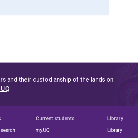
s and their custodianship of the lands on
t UQ
s
Current students
Library
 search
my.UQ
Library