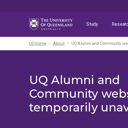
Skip
Skip
Skip
to
to
to
menu
content
footer
Study
Resear
UQ home
About
UQ Alumni and Community webs
UQ Alumni and
Community webs
temporarily unav