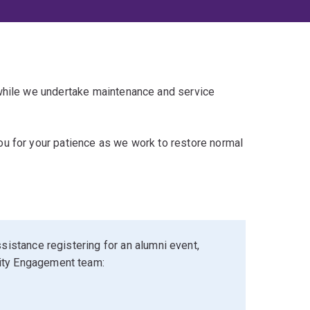
 while we undertake maintenance and service
u for your patience as we work to restore normal
sistance registering for an alumni event,
ity Engagement team: