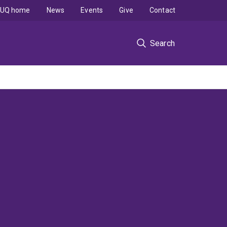
UQ home
News
Events
Give
Contact
Search