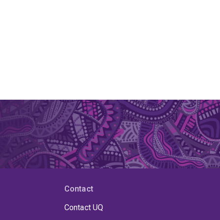
Contact
Contact UQ