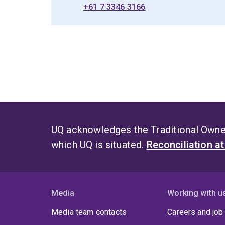
+61 7 3346 3166
UQ acknowledges the Traditional Owner
which UQ is situated.
Reconciliation a
Media
Working with u
Media team contacts
Careers and job