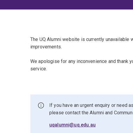
The UQ Alumni website is currently unavailable
improvements.
We apologise for any inconvenience and thank yo
service.
If you have an urgent enquiry or need as
please contact the Alumni and Commun
uqalumni@uq.edu.au