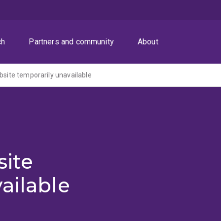
ch
Partners and community
About
ite temporarily unavailable
ite
ailable