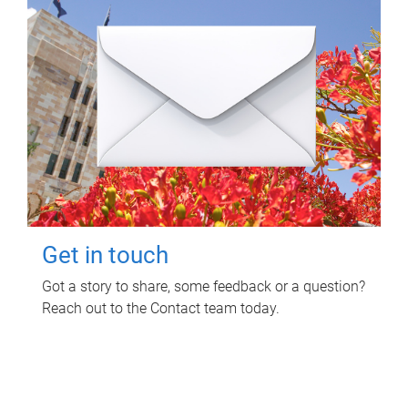
Get in touch
Got a story to share, some feedback or a question?
Reach out to the Contact team today.