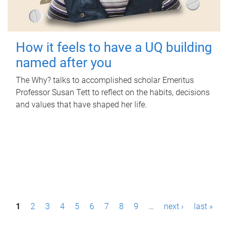
How it feels to have a UQ building
named after you
The Why? talks to accomplished scholar Emeritus
Professor Susan Tett to reflect on the habits, decisions
and values that have shaped her life.
P
1
2
3
4
5
6
7
8
9
…
next ›
last »
a