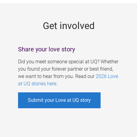
g
e
Get involved
s
Share your love story
Did you meet someone special at UQ? Whether
you found your forever partner or best friend,
we want to hear from you. Read our
2026 Love
at UQ stories here
.
Submit your Love at UQ story