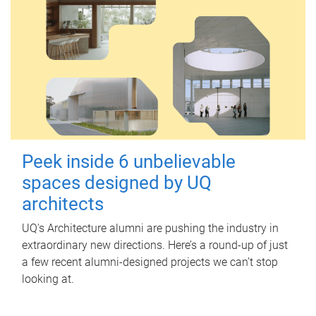
Peek inside 6 unbelievable
spaces designed by UQ
architects
UQ's Architecture alumni are pushing the industry in
extraordinary new directions. Here’s a round-up of just
a few recent alumni-designed projects we can’t stop
looking at.