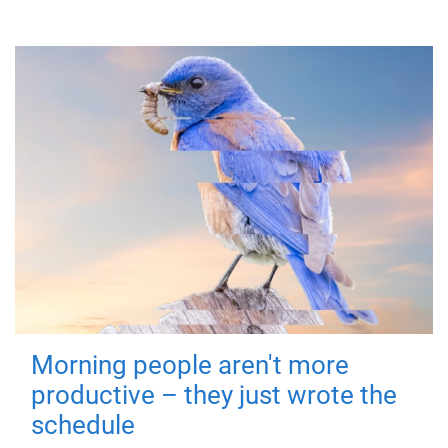
Morning people aren't more
productive – they just wrote the
schedule