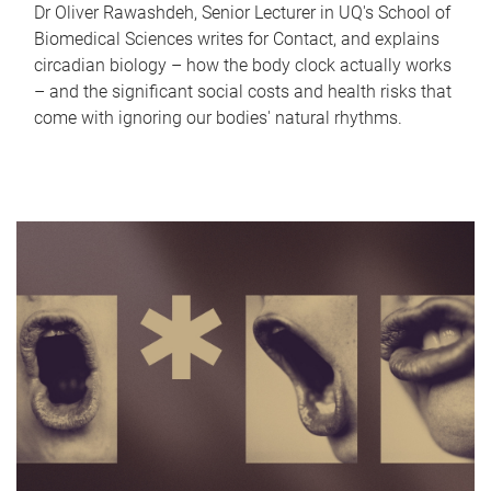
Dr Oliver Rawashdeh, Senior Lecturer in UQ's School of
Biomedical Sciences writes for Contact, and explains
circadian biology – how the body clock actually works
– and the significant social costs and health risks that
come with ignoring our bodies' natural rhythms.