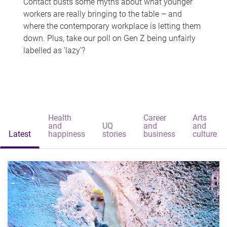
Contact busts some myths about what younger
workers are really bringing to the table – and
where the contemporary workplace is letting them
down. Plus, take our poll on Gen Z being unfairly
labelled as 'lazy'?
Health
Career
Arts
and
UQ
and
and
Latest
happiness
stories
business
culture