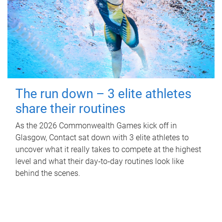
The run down – 3 elite athletes
share their routines
As the 2026 Commonwealth Games kick off in
Glasgow, Contact sat down with 3 elite athletes to
uncover what it really takes to compete at the highest
level and what their day‑to‑day routines look like
behind the scenes.