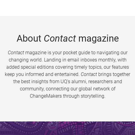
About
Contact
magazine
Contact
magazine is your pocket guide to navigating our
changing world. Landing in email inboxes monthly, with
added special editions covering timely topics, our features
keep you informed and entertained.
Contact
brings together
the best insights from UQ’s alumni, researchers and
community, connecting our global network of
ChangeMakers through storytelling.