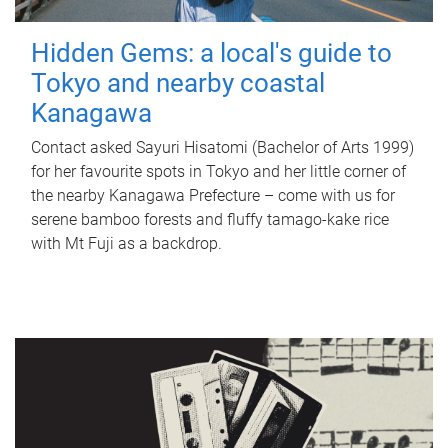
Hidden Gems: a local's guide to
Tokyo and nearby coastal
Kanagawa
Contact asked Sayuri Hisatomi (Bachelor of Arts 1999)
for her favourite spots in Tokyo and her little corner of
the nearby Kanagawa Prefecture – come with us for
serene bamboo forests and fluffy tamago-kake rice
with Mt Fuji as a backdrop.