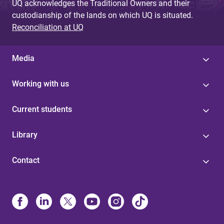
UQ acknowledges the Traditional Owners and their
custodianship of the lands on which UQ is situated.
Reconciliation at UQ
Media
Working with us
Current students
Library
Contact