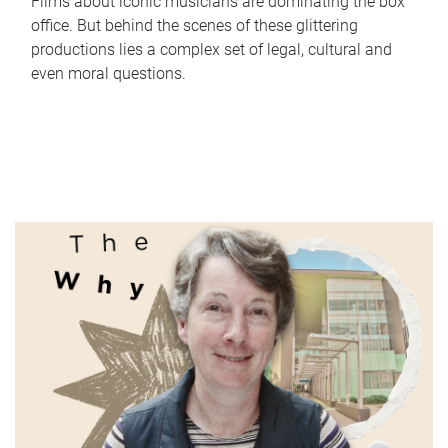
Films about iconic musicians are dominating the box
office. But behind the scenes of these glittering
productions lies a complex set of legal, cultural and
even moral questions.