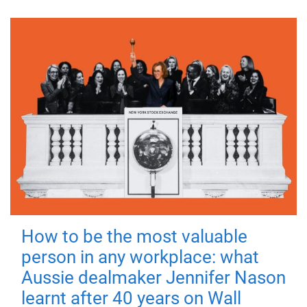
How to be the most valuable
person in any workplace: what
Aussie dealmaker Jennifer Nason
learnt after 40 years on Wall