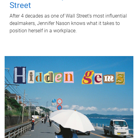
Street
After 4 decades as one of Wall Street's most influential
dealmakers, Jennifer Nason knows what it takes to
position herself in a workplace.