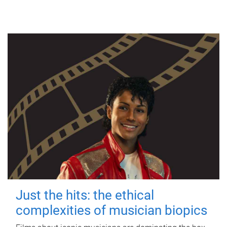
Just the hits: the ethical
complexities of musician biopics