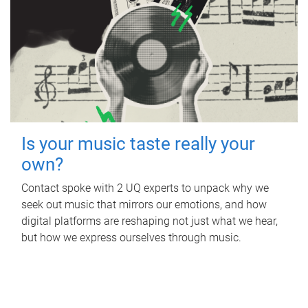
Is your music taste really your
own?
Contact spoke with 2 UQ experts to unpack why we
seek out music that mirrors our emotions, and how
digital platforms are reshaping not just what we hear,
but how we express ourselves through music.