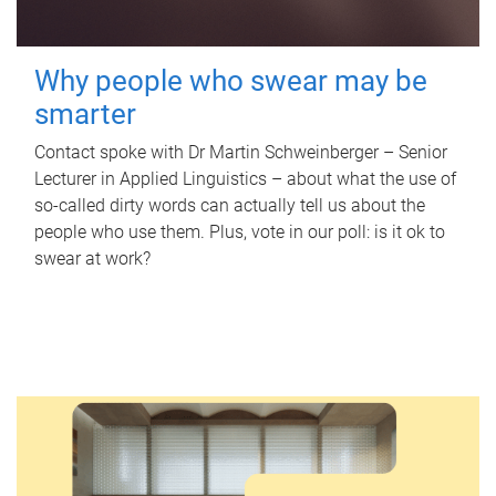
Why people who swear may be
smarter
Contact spoke with Dr Martin Schweinberger – Senior
Lecturer in Applied Linguistics – about what the use of
so-called dirty words can actually tell us about the
people who use them. Plus, vote in our poll: is it ok to
swear at work?