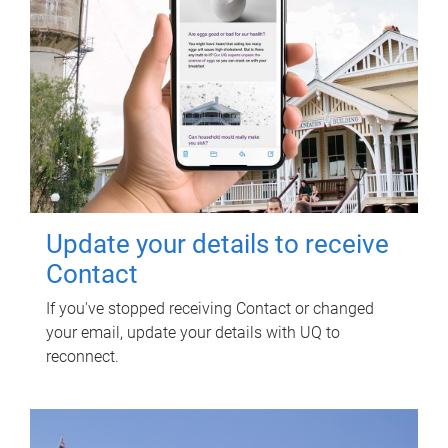
Update your details to receive
Contact
If you've stopped receiving Contact or changed
your email, update your details with UQ to
reconnect.