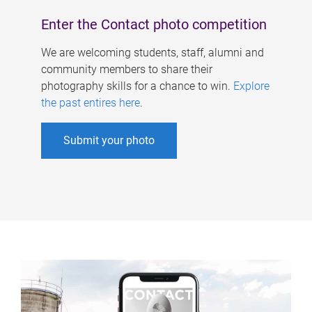
Enter the Contact photo competition
We are welcoming students, staff, alumni and
community members to share their
photography skills for a chance to win.
Explore
the past entires here
.
Submit your photo