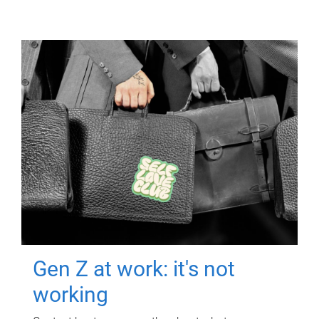
Gen Z at work: it's not
working