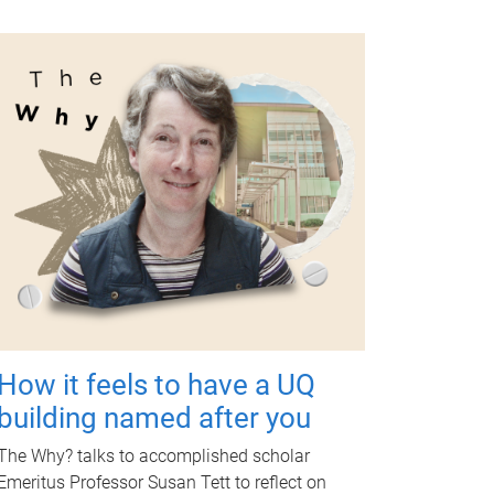
How it feels to have a UQ
building named after you
The Why? talks to accomplished scholar
Emeritus Professor Susan Tett to reflect on