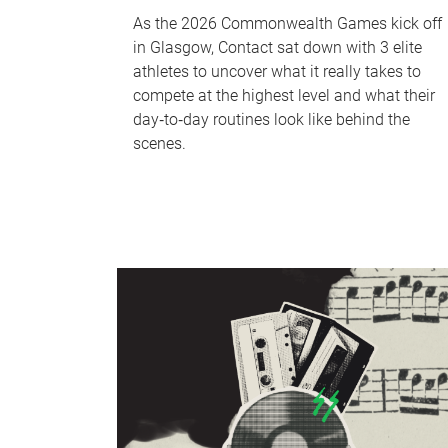
As the 2026 Commonwealth Games kick off
in Glasgow, Contact sat down with 3 elite
athletes to uncover what it really takes to
compete at the highest level and what their
day‑to‑day routines look like behind the
scenes.