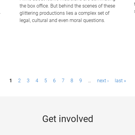
the box office. But behind the scenes of these
-
glittering productions lies a complex set of
legal, cultural and even moral questions.
1
2
3
4
5
6
7
8
9
…
next ›
last »
Get involved