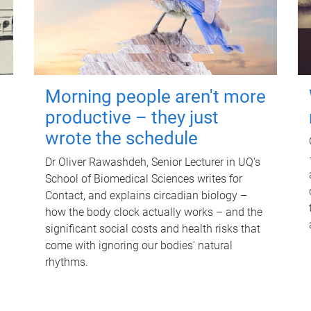
Morning people aren't more
productive – they just
wrote the schedule
Dr Oliver Rawashdeh, Senior Lecturer in UQ's
School of Biomedical Sciences writes for
Contact, and explains circadian biology –
how the body clock actually works – and the
significant social costs and health risks that
come with ignoring our bodies' natural
rhythms.