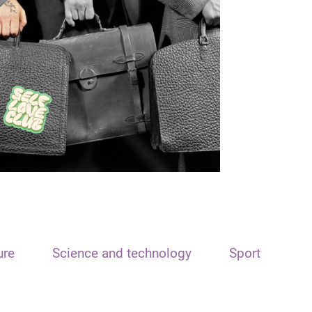
ure
Science and technology
Sport