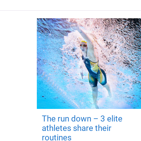
The run down – 3 elite
athletes share their
routines