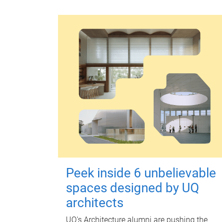
Peek inside 6 unbelievable
spaces designed by UQ
architects
UQ's Architecture alumni are pushing the