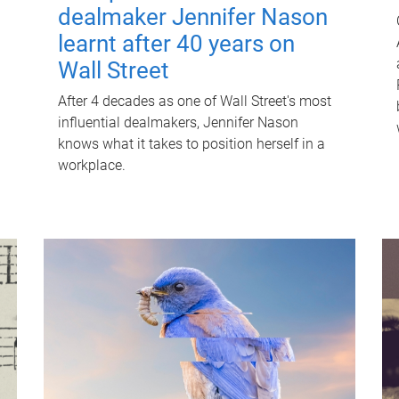
dealmaker Jennifer Nason
learnt after 40 years on
Wall Street
After 4 decades as one of Wall Street's most
influential dealmakers, Jennifer Nason
knows what it takes to position herself in a
workplace.