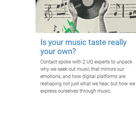
Is your music taste really
your own?
Contact spoke with 2 UQ experts to unpack
why we seek out music that mirrors our
emotions, and how digital platforms are
reshaping not just what we hear, but how we
express ourselves through music.