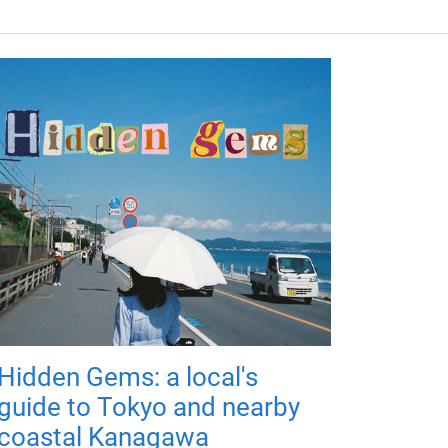
Hidden Gems: a local's
guide to Tokyo and nearby
coastal Kanagawa