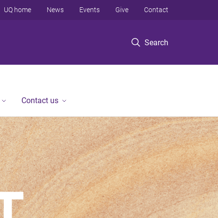
UQ home
News
Events
Give
Contact
Search
Contact us