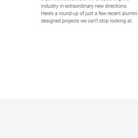
industry in extraordinary new directions.
Here’s a round-up of just a few recent alumni
designed projects we can’t stop looking at.
P
a
g
e
s