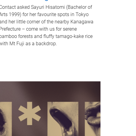
Contact asked Sayuri Hisatomi (Bachelor of
Arts 1999) for her favourite spots in Tokyo
and her little corner of the nearby Kanagawa
Prefecture – come with us for serene
bamboo forests and fluffy tamago-kake rice
with Mt Fuji as a backdrop.