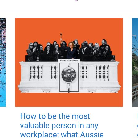
How to be the most
valuable person in any
workplace: what Aussie