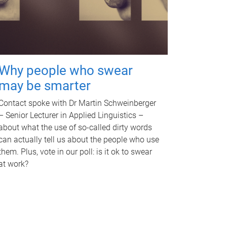
Why people who swear
may be smarter
Contact spoke with Dr Martin Schweinberger
– Senior Lecturer in Applied Linguistics –
about what the use of so-called dirty words
can actually tell us about the people who use
them. Plus, vote in our poll: is it ok to swear
at work?