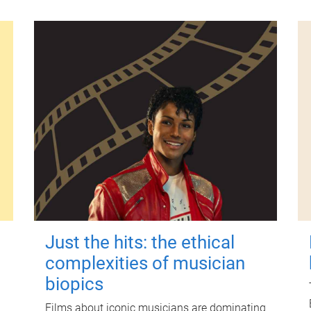
Just the hits: the ethical
complexities of musician
biopics
Films about iconic musicians are dominating