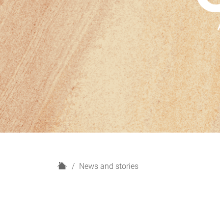
H
News and stories
o
m
e