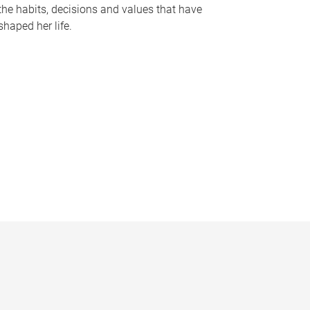
the habits, decisions and values that have
shaped her life.