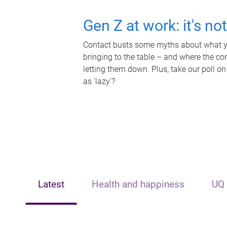
Gen Z at work: it's no
Contact busts some myths about what yo
bringing to the table – and where the c
letting them down. Plus, take our poll on
as 'lazy'?
Latest
Health and happiness
UQ 