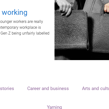
t working
unger workers are really
ontemporary workplace is
 Gen Z being unfairly labelled
stories
Career and business
Arts and cult
Yarning