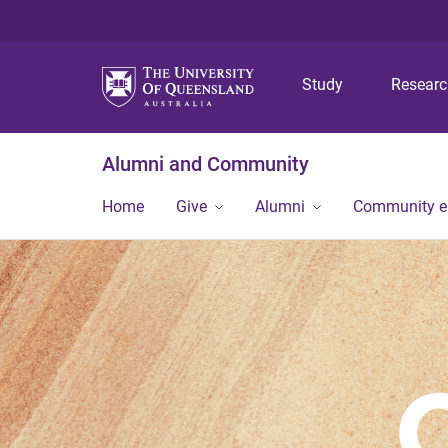
Study
Resear
Alumni and Community
Home
Give
Alumni
Community 