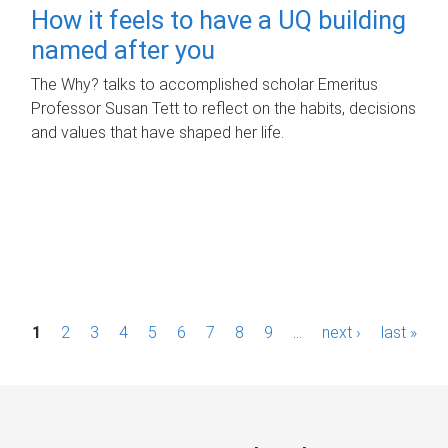
How it feels to have a UQ building
named after you
The Why? talks to accomplished scholar Emeritus
Professor Susan Tett to reflect on the habits, decisions
and values that have shaped her life.
P
1
2
3
4
5
6
7
8
9
…
next ›
last »
a
g
e