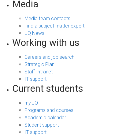
Media
Media team contacts
Find a subject matter expert
UQ News
Working with us
Careers and job search
Strategic Plan
Staff Intranet
IT support
Current students
my.UQ
Programs and courses
Academic calendar
Student support
IT support