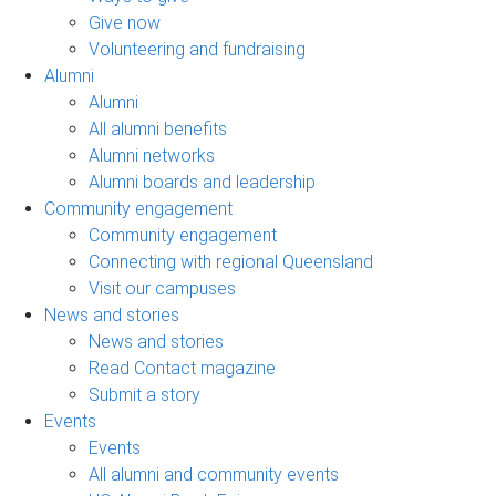
Give now
Volunteering and fundraising
Alumni
Alumni
All alumni benefits
Alumni networks
Alumni boards and leadership
Community engagement
Community engagement
Connecting with regional Queensland
Visit our campuses
News and stories
News and stories
Read Contact magazine
Submit a story
Events
Events
All alumni and community events