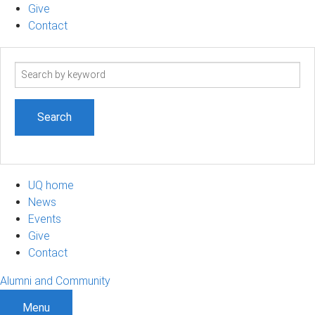
Give
Contact
Search
term
UQ home
News
Events
Give
Contact
Alumni and Community
Menu