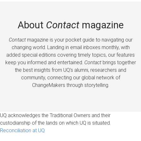
About
Contact
magazine
Contact
magazine is your pocket guide to navigating our
changing world. Landing in email inboxes monthly, with
added special editions covering timely topics, our features
keep you informed and entertained.
Contact
brings together
the best insights from UQ’s alumni, researchers and
community, connecting our global network of
ChangeMakers through storytelling.
UQ acknowledges the Traditional Owners and their
custodianship of the lands on which UQ is situated.
Reconciliation at UQ