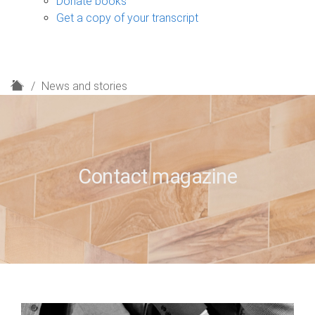
Donate books
Get a copy of your transcript
H
News and stories
o
m
e
Contact magazine