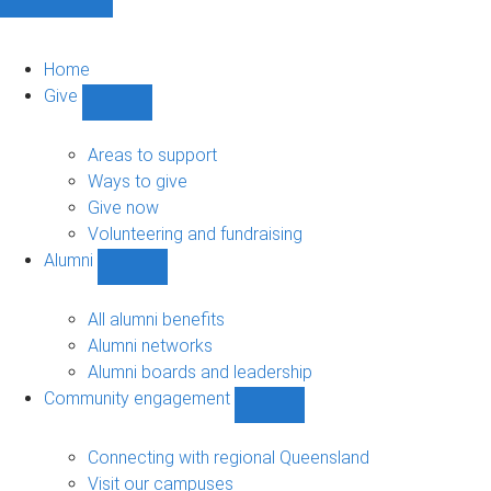
Home
Give
Show
Give
sub-
Areas to support
navigation
Ways to give
Give now
Volunteering and fundraising
Alumni
Show
Alumni
sub-
All alumni benefits
navigation
Alumni networks
Alumni boards and leadership
Community engagement
Show
Community
engagement
Connecting with regional Queensland
sub-
Visit our campuses