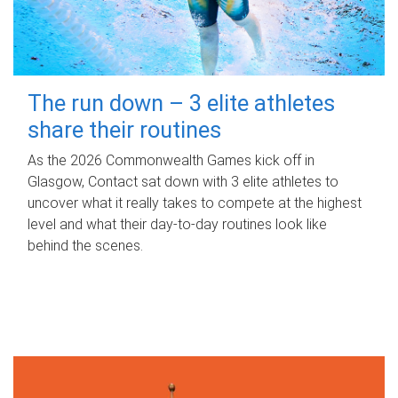
The run down – 3 elite athletes
share their routines
As the 2026 Commonwealth Games kick off in
Glasgow, Contact sat down with 3 elite athletes to
uncover what it really takes to compete at the highest
level and what their day‑to‑day routines look like
behind the scenes.