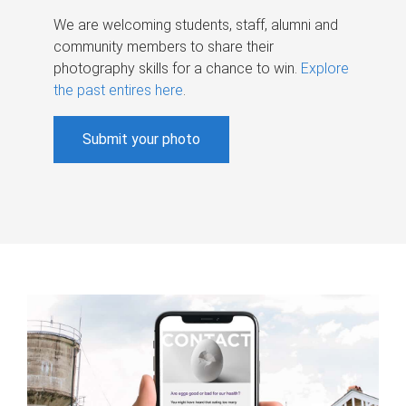
We are welcoming students, staff, alumni and
community members to share their
photography skills for a chance to win.
Explore
the past entires here
.
Submit your photo