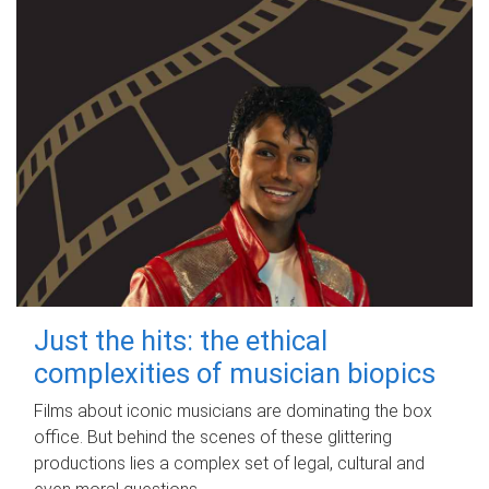
Just the hits: the ethical
complexities of musician biopics
Films about iconic musicians are dominating the box
office. But behind the scenes of these glittering
productions lies a complex set of legal, cultural and