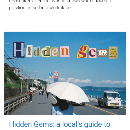
dealmakers, Jennifer Nason knows what it takes to
position herself in a workplace.
Hidden Gems: a local's guide to