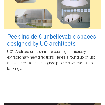
Peek inside 6 unbelievable spaces
designed by UQ architects
UQ's Architecture alumni are pushing the industry in
extraordinary new directions. Here’s a round-up of just
a few recent alumni-designed projects we can’t stop
looking at.