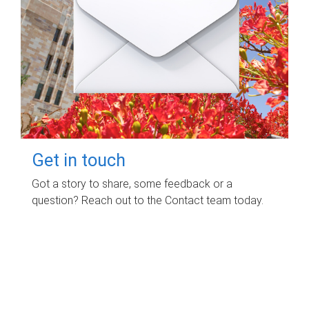
Get in touch
Got a story to share, some feedback or a
question? Reach out to the Contact team today.