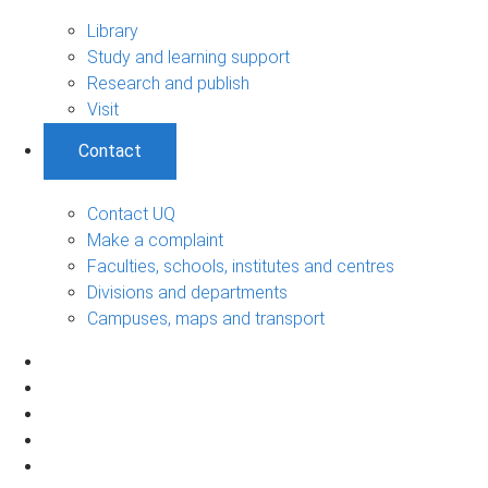
Library
Study and learning support
Research and publish
Visit
Contact
Contact UQ
Make a complaint
Faculties, schools, institutes and centres
Divisions and departments
Campuses, maps and transport