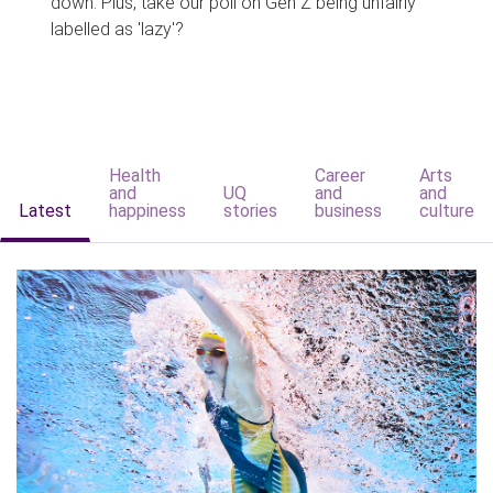
down. Plus, take our poll on Gen Z being unfairly
labelled as 'lazy'?
Health
Career
Arts
and
UQ
and
and
Latest
happiness
stories
business
culture