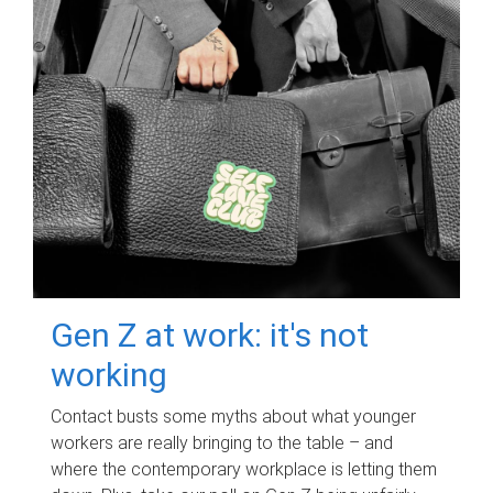
Gen Z at work: it's not
working
Contact busts some myths about what younger
workers are really bringing to the table – and
where the contemporary workplace is letting them