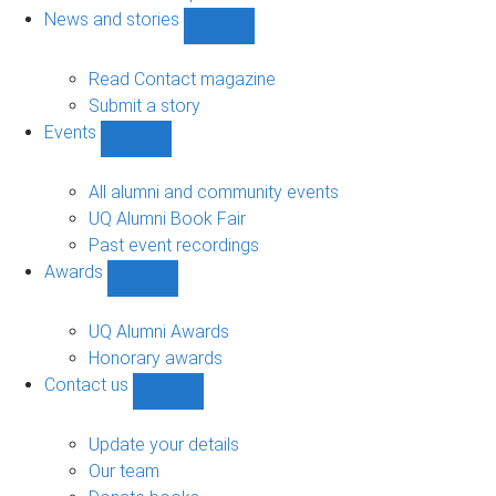
navigation
News and stories
Show
News
and
Read Contact magazine
stories
Submit a story
sub-
Events
navigation
Show
Events
sub-
All alumni and community events
navigation
UQ Alumni Book Fair
Past event recordings
Awards
Show
Awards
sub-
UQ Alumni Awards
navigation
Honorary awards
Contact us
Show
Contact
us
Update your details
sub-
Our team
navigation