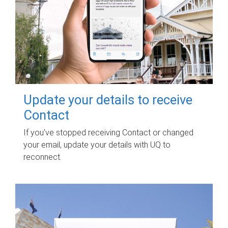
Update your details to receive
Contact
If you've stopped receiving Contact or changed
your email, update your details with UQ to
reconnect.