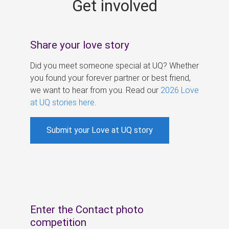
Get involved
s
Share your love story
Did you meet someone special at UQ? Whether
you found your forever partner or best friend,
we want to hear from you. Read our
2026 Love
at UQ stories here
.
Submit your Love at UQ story
Enter the Contact photo
competition