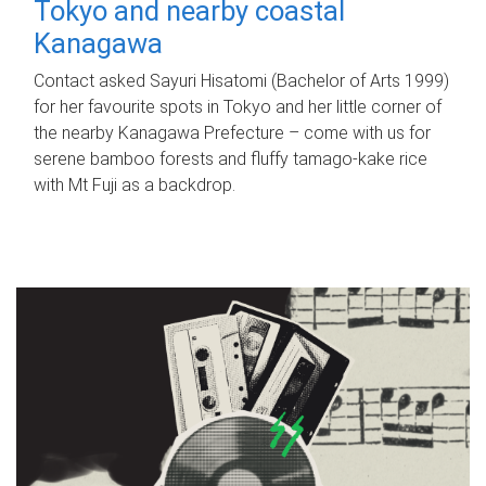
Tokyo and nearby coastal
Kanagawa
Contact asked Sayuri Hisatomi (Bachelor of Arts 1999)
for her favourite spots in Tokyo and her little corner of
the nearby Kanagawa Prefecture – come with us for
serene bamboo forests and fluffy tamago-kake rice
with Mt Fuji as a backdrop.