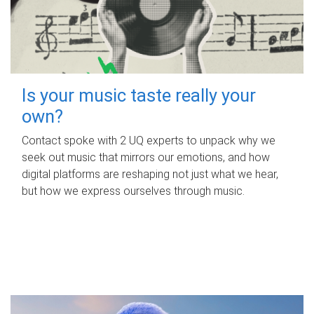
Is your music taste really your
own?
Contact spoke with 2 UQ experts to unpack why we
seek out music that mirrors our emotions, and how
digital platforms are reshaping not just what we hear,
but how we express ourselves through music.