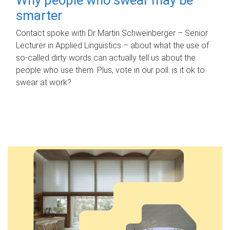
smarter
Contact spoke with Dr Martin Schweinberger – Senior
Lecturer in Applied Linguistics – about what the use of
so-called dirty words can actually tell us about the
people who use them. Plus, vote in our poll: is it ok to
swear at work?