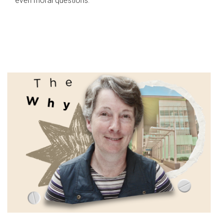
even moral questions.