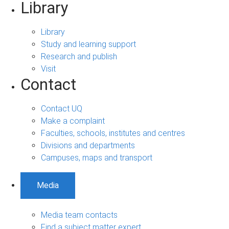
Library
Library
Study and learning support
Research and publish
Visit
Contact
Contact UQ
Make a complaint
Faculties, schools, institutes and centres
Divisions and departments
Campuses, maps and transport
Media
Media team contacts
Find a subject matter expert