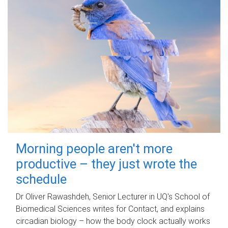
Morning people aren't more
productive – they just wrote the
schedule
Dr Oliver Rawashdeh, Senior Lecturer in UQ's School of
Biomedical Sciences writes for Contact, and explains
circadian biology – how the body clock actually works