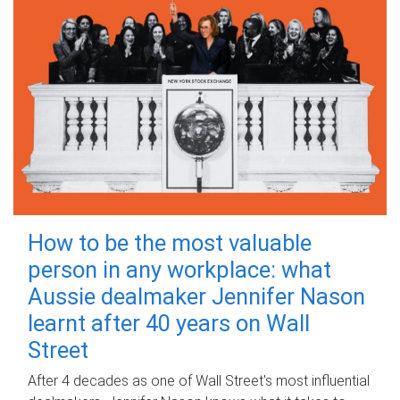
How to be the most valuable
person in any workplace: what
Aussie dealmaker Jennifer Nason
learnt after 40 years on Wall
Street
After 4 decades as one of Wall Street's most influential