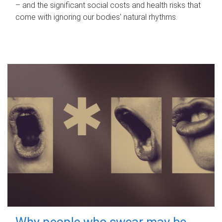
– and the significant social costs and health risks that
come with ignoring our bodies' natural rhythms.
Why people who swear may be