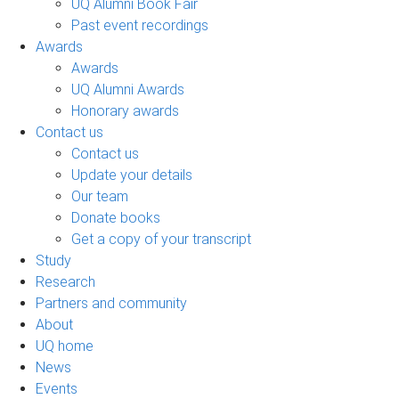
UQ Alumni Book Fair
Past event recordings
Awards
Awards
UQ Alumni Awards
Honorary awards
Contact us
Contact us
Update your details
Our team
Donate books
Get a copy of your transcript
Study
Research
Partners and community
About
UQ home
News
Events