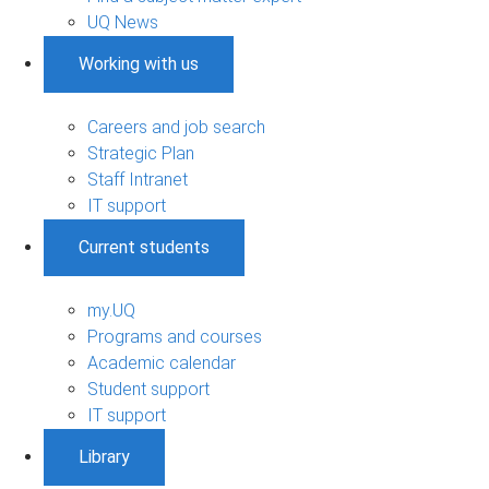
UQ News
Working with us
Careers and job search
Strategic Plan
Staff Intranet
IT support
Current students
my.UQ
Programs and courses
Academic calendar
Student support
IT support
Library