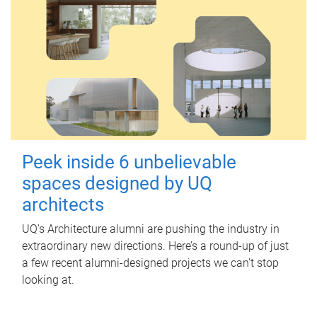
Peek inside 6 unbelievable
spaces designed by UQ
architects
UQ's Architecture alumni are pushing the industry in
extraordinary new directions. Here’s a round-up of just
a few recent alumni-designed projects we can’t stop
looking at.