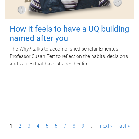
How it feels to have a UQ building
named after you
The Why? talks to accomplished scholar Emeritus
Professor Susan Tett to reflect on the habits, decisions
and values that have shaped her life.
P
1
2
3
4
5
6
7
8
9
…
next ›
last »
a