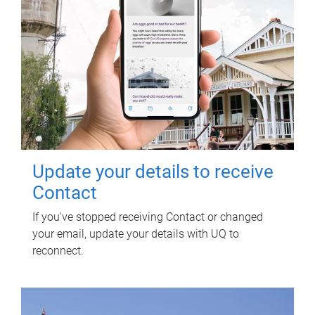
Update your details to receive
Contact
If you've stopped receiving Contact or changed
your email, update your details with UQ to
reconnect.