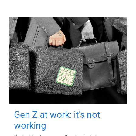
Gen Z at work: it's not
working