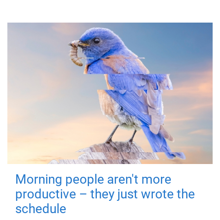
Morning people aren't more
productive – they just wrote the
schedule