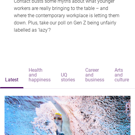
Contact busts some myths about what younger
workers are really bringing to the table – and
where the contemporary workplace is letting them
down. Plus, take our poll on Gen Z being unfairly
labelled as 'lazy'?
Health
Career
Arts
and
UQ
and
and
Latest
happiness
stories
business
culture