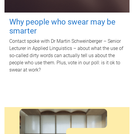
Why people who swear may be
smarter
Contact spoke with Dr Martin Schweinberger – Senior
Lecturer in Applied Linguistics – about what the use of
so-called dirty words can actually tell us about the
people who use them. Plus, vote in our poll: is it ok to
swear at work?