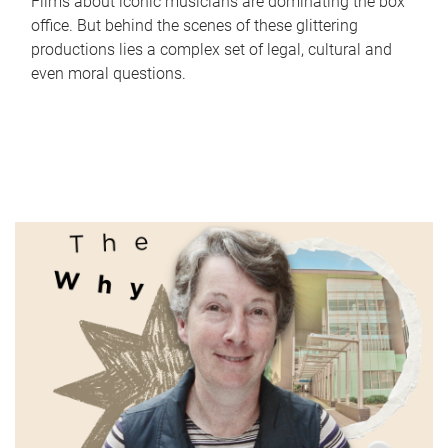
Films about iconic musicians are dominating the box
office. But behind the scenes of these glittering
productions lies a complex set of legal, cultural and
even moral questions.