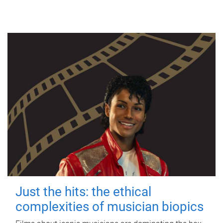
Just the hits: the ethical
complexities of musician biopics