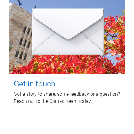
Get in touch
Got a story to share, some feedback or a question?
Reach out to the Contact team today.