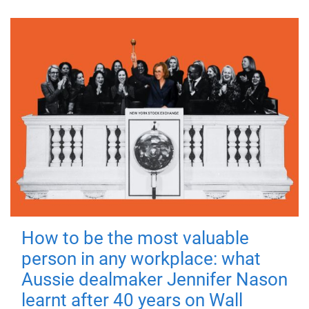
How to be the most valuable
person in any workplace: what
Aussie dealmaker Jennifer Nason
learnt after 40 years on Wall