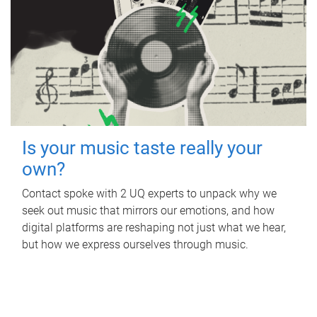
Is your music taste really your
own?
Contact spoke with 2 UQ experts to unpack why we
seek out music that mirrors our emotions, and how
digital platforms are reshaping not just what we hear,
but how we express ourselves through music.