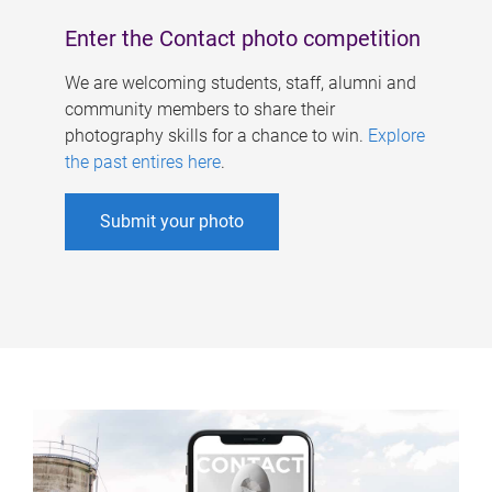
Enter the Contact photo competition
We are welcoming students, staff, alumni and
community members to share their
photography skills for a chance to win.
Explore
the past entires here
.
Submit your photo