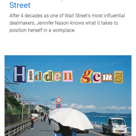
Street
After 4 decades as one of Wall Street's most influential
dealmakers, Jennifer Nason knows what it takes to
position herself in a workplace.