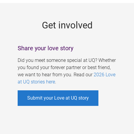
g
e
Get involved
s
Share your love story
Did you meet someone special at UQ? Whether
you found your forever partner or best friend,
we want to hear from you. Read our
2026 Love
at UQ stories here
.
Submit your Love at UQ story