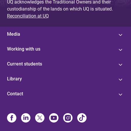
UQ acknowledges the Traditional Owners and their
custodianship of the lands on which UQ is situated.
Reconciliation at UQ
Media
Working with us
Current students
Library
Contact