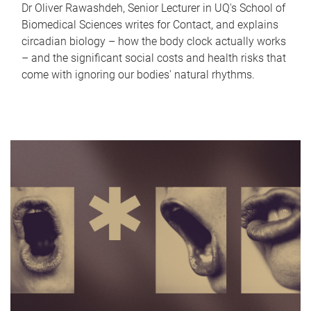
Dr Oliver Rawashdeh, Senior Lecturer in UQ's School of
Biomedical Sciences writes for Contact, and explains
circadian biology – how the body clock actually works
– and the significant social costs and health risks that
come with ignoring our bodies' natural rhythms.