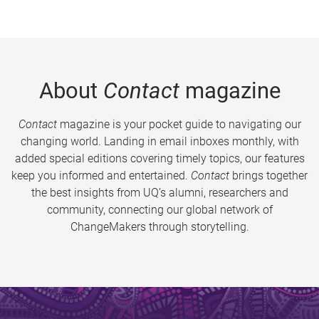
About
Contact
magazine
Contact
magazine is your pocket guide to navigating our
changing world. Landing in email inboxes monthly, with
added special editions covering timely topics, our features
keep you informed and entertained.
Contact
brings together
the best insights from UQ’s alumni, researchers and
community, connecting our global network of
ChangeMakers through storytelling.