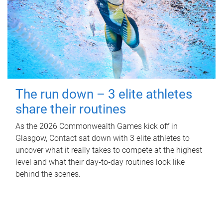
The run down – 3 elite athletes
share their routines
As the 2026 Commonwealth Games kick off in
Glasgow, Contact sat down with 3 elite athletes to
uncover what it really takes to compete at the highest
level and what their day‑to‑day routines look like
behind the scenes.