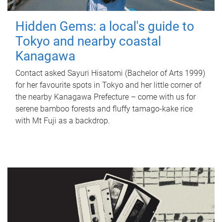
Hidden Gems: a local's guide to
Tokyo and nearby coastal
Kanagawa
Contact asked Sayuri Hisatomi (Bachelor of Arts 1999)
for her favourite spots in Tokyo and her little corner of
the nearby Kanagawa Prefecture – come with us for
serene bamboo forests and fluffy tamago-kake rice
with Mt Fuji as a backdrop.