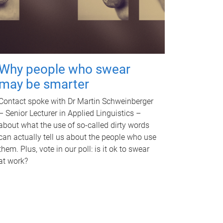
Why people who swear
may be smarter
Contact spoke with Dr Martin Schweinberger
– Senior Lecturer in Applied Linguistics –
about what the use of so-called dirty words
can actually tell us about the people who use
them. Plus, vote in our poll: is it ok to swear
at work?