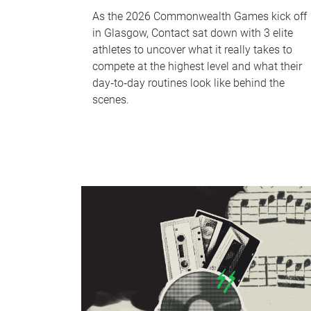
As the 2026 Commonwealth Games kick off
in Glasgow, Contact sat down with 3 elite
athletes to uncover what it really takes to
compete at the highest level and what their
day‑to‑day routines look like behind the
scenes.