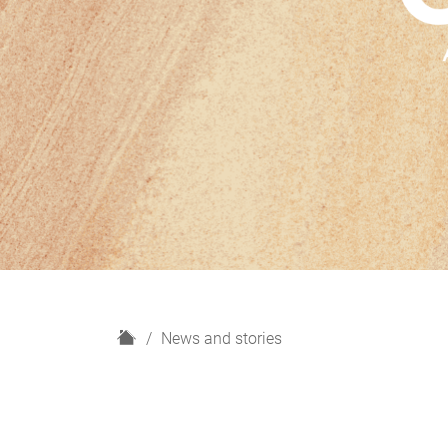
H
News and stories
o
m
e