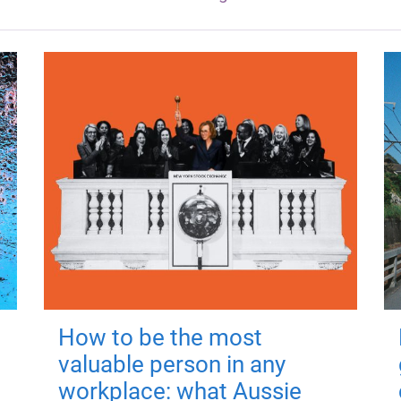
How to be the most
valuable person in any
workplace: what Aussie