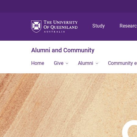
Study
Resear
Alumni and Community
Home
Give
Alumni
Community 