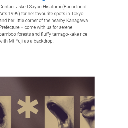
Contact asked Sayuri Hisatomi (Bachelor of
Arts 1999) for her favourite spots in Tokyo
and her little corner of the nearby Kanagawa
Prefecture – come with us for serene
bamboo forests and fluffy tamago-kake rice
with Mt Fuji as a backdrop.