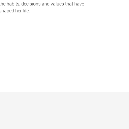
the habits, decisions and values that have
shaped her life.