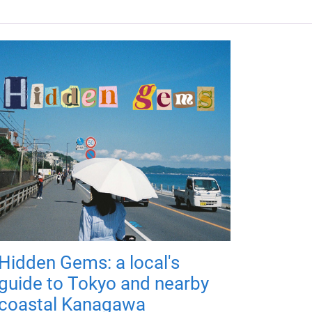
Hidden Gems: a local's
guide to Tokyo and nearby
coastal Kanagawa