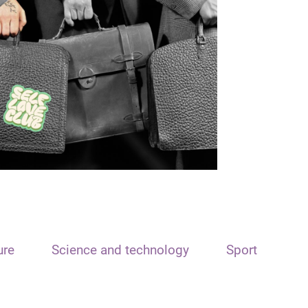
ure
Science and technology
Sport