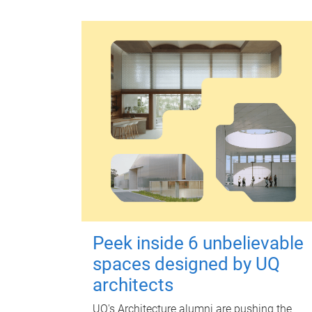
Peek inside 6 unbelievable
spaces designed by UQ
architects
UQ's Architecture alumni are pushing the