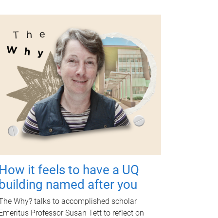
How it feels to have a UQ
building named after you
The Why? talks to accomplished scholar
Emeritus Professor Susan Tett to reflect on