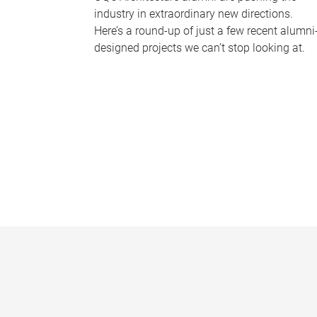
industry in extraordinary new directions.
Here’s a round-up of just a few recent alumni
designed projects we can’t stop looking at.
P
a
g
e
s