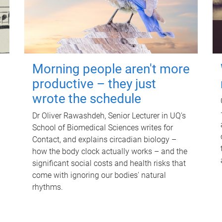
Morning people aren't more
productive – they just
wrote the schedule
Dr Oliver Rawashdeh, Senior Lecturer in UQ's
School of Biomedical Sciences writes for
Contact, and explains circadian biology –
how the body clock actually works – and the
significant social costs and health risks that
come with ignoring our bodies' natural
rhythms.