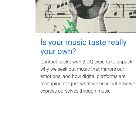
Is your music taste really
your own?
Contact spoke with 2 UQ experts to unpack
why we seek out music that mirrors our
emotions, and how digital platforms are
reshaping not just what we hear, but how we
express ourselves through music.