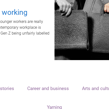
t working
unger workers are really
ontemporary workplace is
 Gen Z being unfairly labelled
stories
Career and business
Arts and cult
Yarning