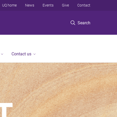
UQ home
News
Events
Give
Contact
Search
Contact us