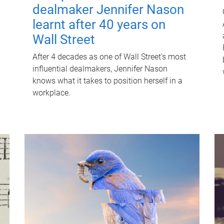
dealmaker Jennifer Nason
learnt after 40 years on
Wall Street
After 4 decades as one of Wall Street's most
influential dealmakers, Jennifer Nason
knows what it takes to position herself in a
workplace.