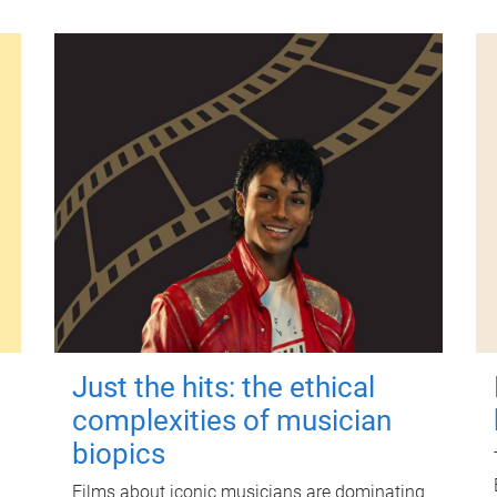
Just the hits: the ethical
complexities of musician
biopics
Films about iconic musicians are dominating