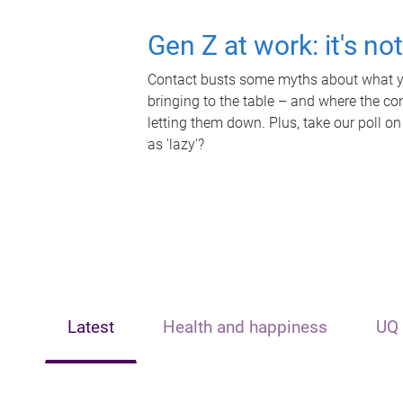
Gen Z at work: it's no
Contact busts some myths about what yo
bringing to the table – and where the c
letting them down. Plus, take our poll on
as 'lazy'?
Latest
Health and happiness
UQ 