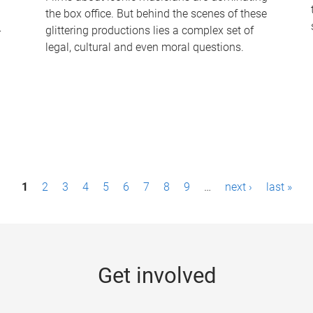
the box office. But behind the scenes of these
-
glittering productions lies a complex set of
legal, cultural and even moral questions.
1
2
3
4
5
6
7
8
9
…
next ›
last »
Get involved