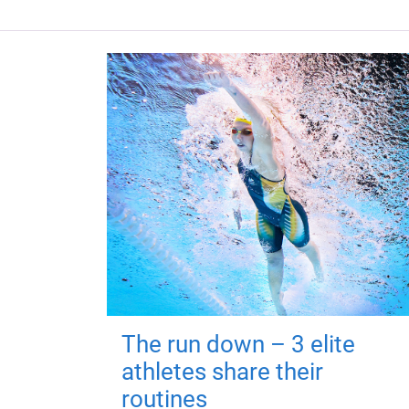
The run down – 3 elite
athletes share their
routines