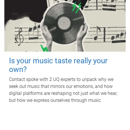
Is your music taste really your
own?
Contact spoke with 2 UQ experts to unpack why we
seek out music that mirrors our emotions, and how
digital platforms are reshaping not just what we hear,
but how we express ourselves through music.