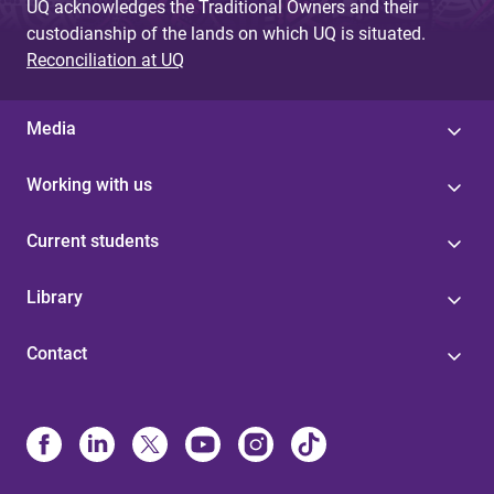
UQ acknowledges the Traditional Owners and their
custodianship of the lands on which UQ is situated.
Reconciliation at UQ
Media
Working with us
Current students
Library
Contact