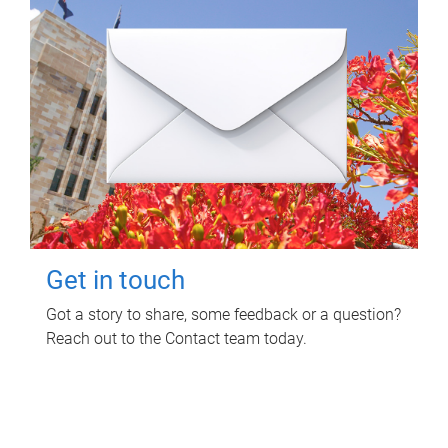
Get in touch
Got a story to share, some feedback or a question?
Reach out to the Contact team today.