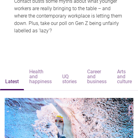
Contact busts some myths about what younger
workers are really bringing to the table – and
where the contemporary workplace is letting them
down. Plus, take our poll on Gen Z being unfairly
labelled as 'lazy'?
Health
Career
Arts
and
UQ
and
and
Latest
happiness
stories
business
culture