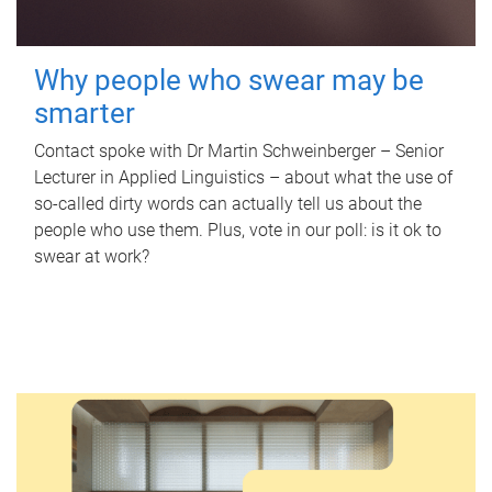
Why people who swear may be
smarter
Contact spoke with Dr Martin Schweinberger – Senior
Lecturer in Applied Linguistics – about what the use of
so-called dirty words can actually tell us about the
people who use them. Plus, vote in our poll: is it ok to
swear at work?