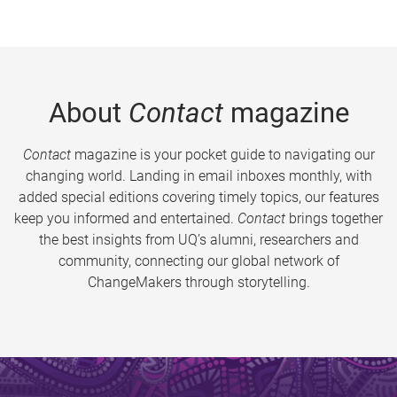
About
Contact
magazine
Contact
magazine is your pocket guide to navigating our
changing world. Landing in email inboxes monthly, with
added special editions covering timely topics, our features
keep you informed and entertained.
Contact
brings together
the best insights from UQ’s alumni, researchers and
community, connecting our global network of
ChangeMakers through storytelling.