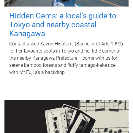
Hidden Gems: a local's guide to
Tokyo and nearby coastal
Kanagawa
Contact asked Sayuri Hisatomi (Bachelor of Arts 1999)
for her favourite spots in Tokyo and her little corner of
the nearby Kanagawa Prefecture – come with us for
serene bamboo forests and fluffy tamago-kake rice
with Mt Fuji as a backdrop.