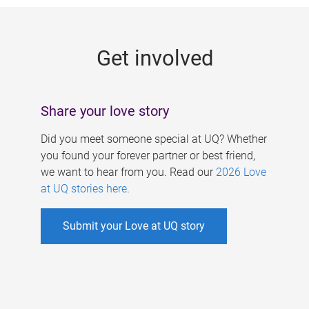
g
e
Get involved
s
Share your love story
Did you meet someone special at UQ? Whether
you found your forever partner or best friend,
we want to hear from you. Read our
2026 Love
at UQ stories here
.
Submit your Love at UQ story