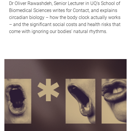
Dr Oliver Rawashdeh, Senior Lecturer in UQ's School of
Biomedical Sciences writes for Contact, and explains
circadian biology – how the body clock actually works
– and the significant social costs and health risks that
come with ignoring our bodies' natural rhythms.