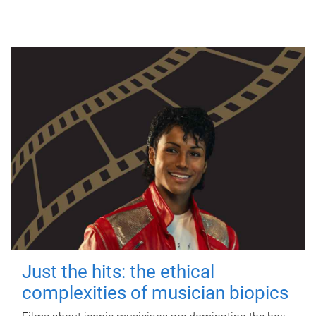
Just the hits: the ethical
complexities of musician biopics