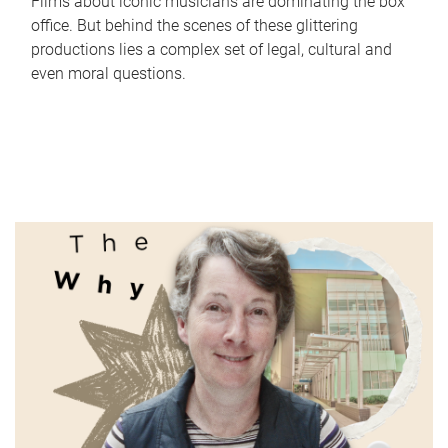
Films about iconic musicians are dominating the box
office. But behind the scenes of these glittering
productions lies a complex set of legal, cultural and
even moral questions.