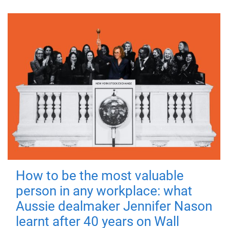
How to be the most valuable
person in any workplace: what
Aussie dealmaker Jennifer Nason
learnt after 40 years on Wall