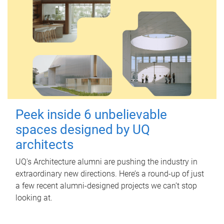
Peek inside 6 unbelievable
spaces designed by UQ
architects
UQ's Architecture alumni are pushing the industry in
extraordinary new directions. Here’s a round-up of just
a few recent alumni-designed projects we can’t stop
looking at.