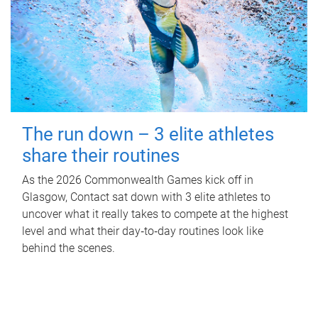
The run down – 3 elite athletes
share their routines
As the 2026 Commonwealth Games kick off in
Glasgow, Contact sat down with 3 elite athletes to
uncover what it really takes to compete at the highest
level and what their day‑to‑day routines look like
behind the scenes.