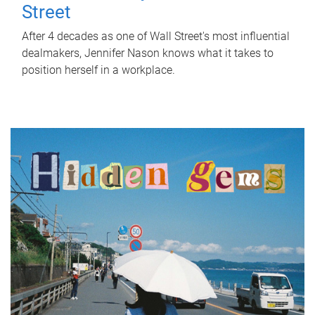
Street
After 4 decades as one of Wall Street's most influential
dealmakers, Jennifer Nason knows what it takes to
position herself in a workplace.