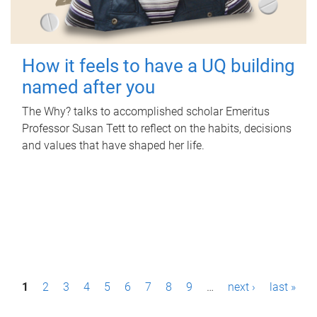
How it feels to have a UQ building
named after you
The Why? talks to accomplished scholar Emeritus
Professor Susan Tett to reflect on the habits, decisions
and values that have shaped her life.
P
1
2
3
4
5
6
7
8
9
…
next ›
last »
a