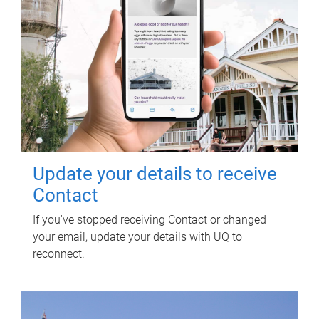
Update your details to receive
Contact
If you've stopped receiving Contact or changed
your email, update your details with UQ to
reconnect.