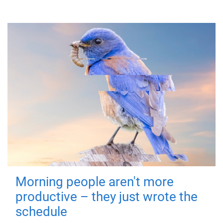
Morning people aren't more
productive – they just wrote the
schedule