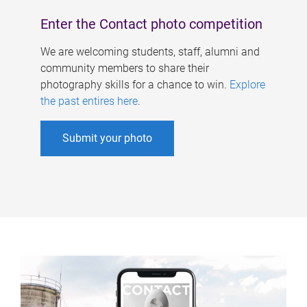
Enter the Contact photo competition
We are welcoming students, staff, alumni and
community members to share their
photography skills for a chance to win.
Explore
the past entires here
.
Submit your photo