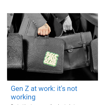
Gen Z at work: it's not
working