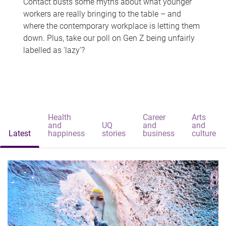
Contact busts some myths about what younger
workers are really bringing to the table – and
where the contemporary workplace is letting them
down. Plus, take our poll on Gen Z being unfairly
labelled as 'lazy'?
Health
Career
Arts
and
UQ
and
and
Latest
happiness
stories
business
culture