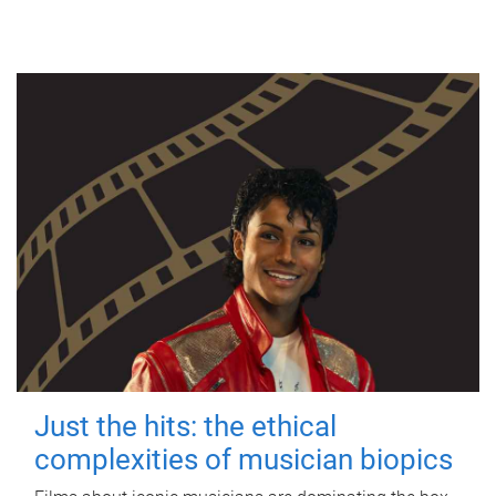
Just the hits: the ethical
complexities of musician biopics