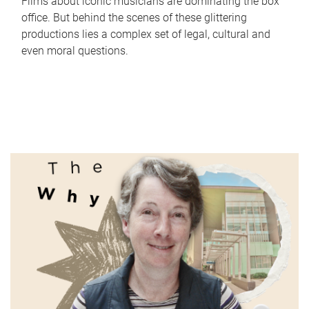
Films about iconic musicians are dominating the box
office. But behind the scenes of these glittering
productions lies a complex set of legal, cultural and
even moral questions.