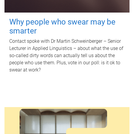
Why people who swear may be
smarter
Contact spoke with Dr Martin Schweinberger – Senior
Lecturer in Applied Linguistics – about what the use of
so-called dirty words can actually tell us about the
people who use them. Plus, vote in our poll: is it ok to
swear at work?