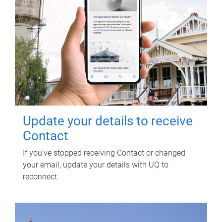
Update your details to receive
Contact
If you've stopped receiving Contact or changed
your email, update your details with UQ to
reconnect.