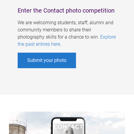
Enter the Contact photo competition
We are welcoming students, staff, alumni and
community members to share their
photography skills for a chance to win.
Explore
the past entires here
.
Submit your photo