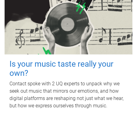
Is your music taste really your
own?
Contact spoke with 2 UQ experts to unpack why we
seek out music that mirrors our emotions, and how
digital platforms are reshaping not just what we hear,
but how we express ourselves through music.