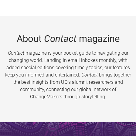
About
Contact
magazine
Contact
magazine is your pocket guide to navigating our
changing world. Landing in email inboxes monthly, with
added special editions covering timely topics, our features
keep you informed and entertained.
Contact
brings together
the best insights from UQ’s alumni, researchers and
community, connecting our global network of
ChangeMakers through storytelling.