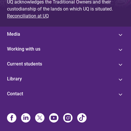
UQ acknowledges the Traditional Owners and their
custodianship of the lands on which UQ is situated.
Reconciliation at UQ
Media
Working with us
Current students
Library
Contact