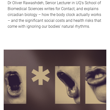
Dr Oliver Rawashdeh, Senior Lecturer in UQ's School of
Biomedical Sciences writes for Contact, and explains
circadian biology – how the body clock actually works
– and the significant social costs and health risks that
come with ignoring our bodies' natural rhythms.