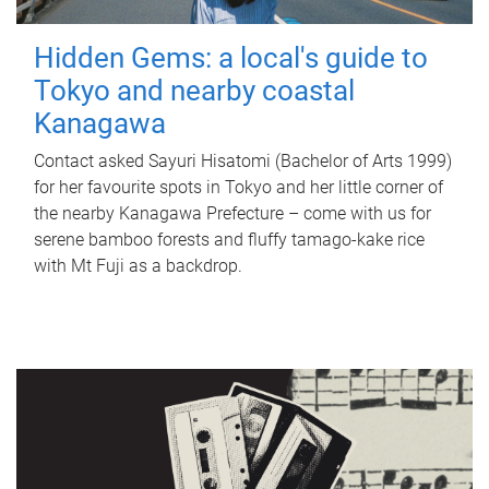
Hidden Gems: a local's guide to
Tokyo and nearby coastal
Kanagawa
Contact asked Sayuri Hisatomi (Bachelor of Arts 1999)
for her favourite spots in Tokyo and her little corner of
the nearby Kanagawa Prefecture – come with us for
serene bamboo forests and fluffy tamago-kake rice
with Mt Fuji as a backdrop.