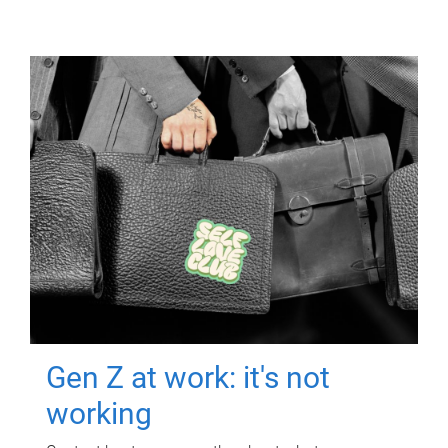
Gen Z at work: it's not
working