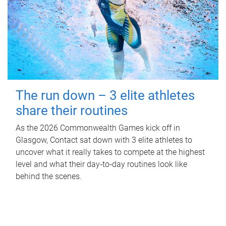
The run down – 3 elite athletes
share their routines
As the 2026 Commonwealth Games kick off in
Glasgow, Contact sat down with 3 elite athletes to
uncover what it really takes to compete at the highest
level and what their day‑to‑day routines look like
behind the scenes.