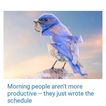
Morning people aren't more
productive – they just wrote the
schedule