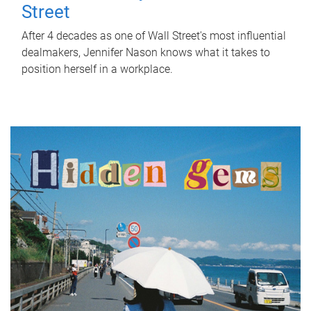
Street
After 4 decades as one of Wall Street's most influential
dealmakers, Jennifer Nason knows what it takes to
position herself in a workplace.