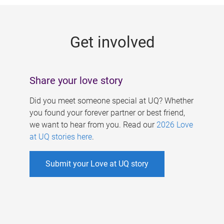
g
e
Get involved
s
Share your love story
Did you meet someone special at UQ? Whether
you found your forever partner or best friend,
we want to hear from you. Read our
2026 Love
at UQ stories here
.
Submit your Love at UQ story