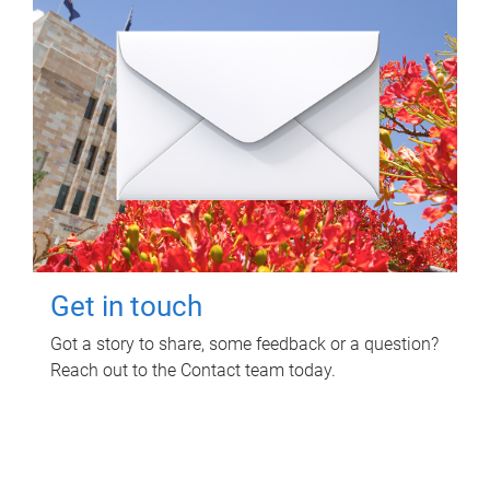
Get in touch
Got a story to share, some feedback or a question?
Reach out to the Contact team today.