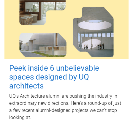
Peek inside 6 unbelievable
spaces designed by UQ
architects
UQ's Architecture alumni are pushing the industry in
extraordinary new directions. Here’s a round-up of just
a few recent alumni-designed projects we can’t stop
looking at.