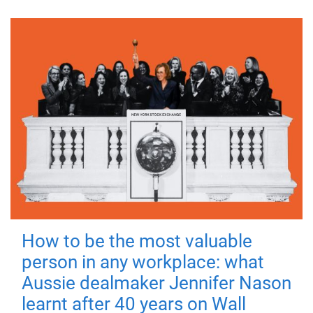
How to be the most valuable
person in any workplace: what
Aussie dealmaker Jennifer Nason
learnt after 40 years on Wall