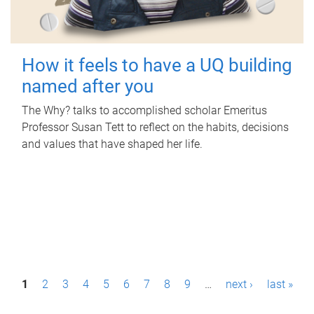
How it feels to have a UQ building
named after you
The Why? talks to accomplished scholar Emeritus
Professor Susan Tett to reflect on the habits, decisions
and values that have shaped her life.
P
1
2
3
4
5
6
7
8
9
…
next ›
last »
a