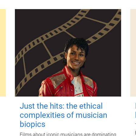
Just the hits: the ethical
complexities of musician
biopics
Films about iconic musicians are dominating