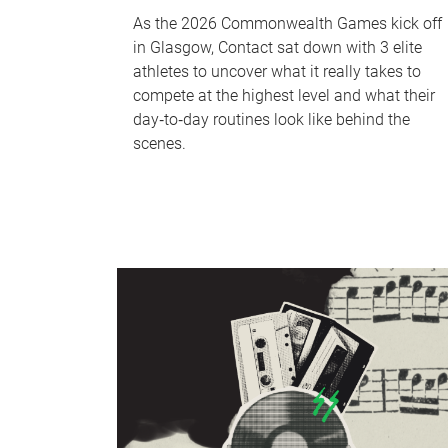
As the 2026 Commonwealth Games kick off
in Glasgow, Contact sat down with 3 elite
athletes to uncover what it really takes to
compete at the highest level and what their
day‑to‑day routines look like behind the
scenes.