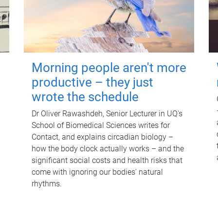
Morning people aren't more
productive – they just
wrote the schedule
Dr Oliver Rawashdeh, Senior Lecturer in UQ's
School of Biomedical Sciences writes for
Contact, and explains circadian biology –
how the body clock actually works – and the
significant social costs and health risks that
come with ignoring our bodies' natural
rhythms.