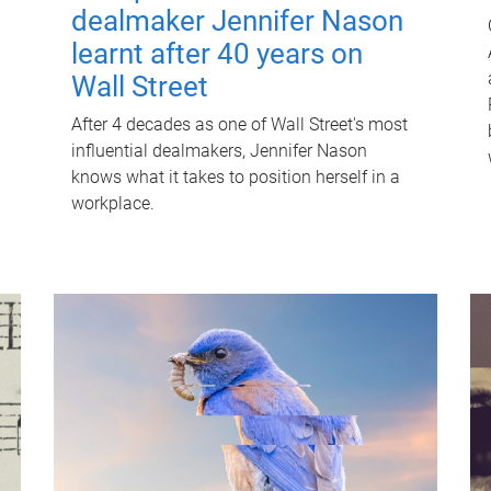
dealmaker Jennifer Nason
learnt after 40 years on
Wall Street
After 4 decades as one of Wall Street's most
influential dealmakers, Jennifer Nason
knows what it takes to position herself in a
workplace.