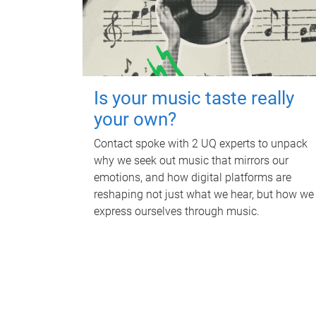
Is your music taste really
your own?
Contact spoke with 2 UQ experts to unpack
why we seek out music that mirrors our
emotions, and how digital platforms are
reshaping not just what we hear, but how we
express ourselves through music.