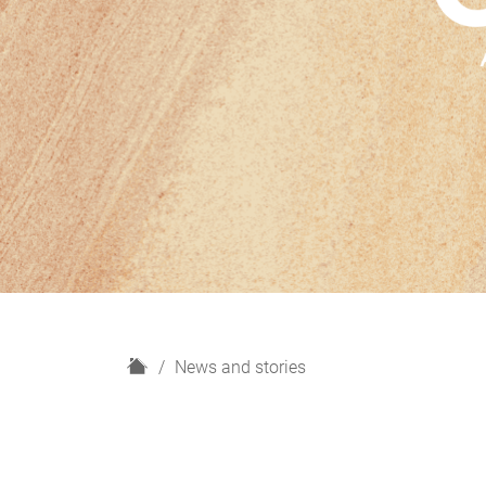
H
News and stories
o
m
e