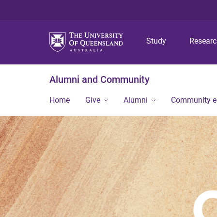
Study
Resear
Alumni and Community
Home
Give
Alumni
Community 