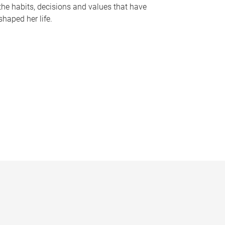
the habits, decisions and values that have
shaped her life.