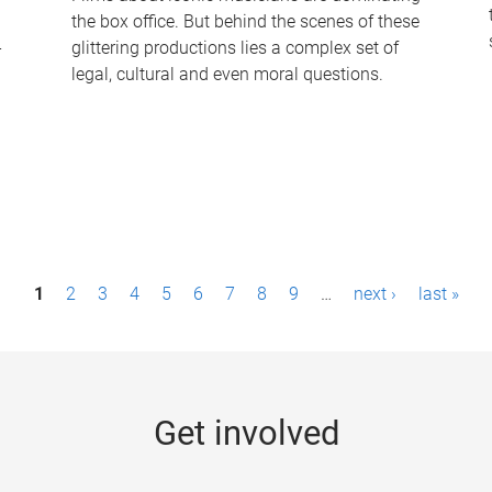
the box office. But behind the scenes of these
-
glittering productions lies a complex set of
legal, cultural and even moral questions.
1
2
3
4
5
6
7
8
9
…
next ›
last »
Get involved