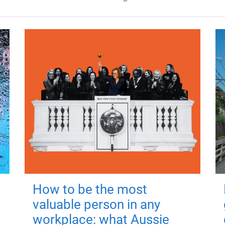
How to be the most
valuable person in any
workplace: what Aussie