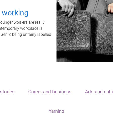
t working
unger workers are really
ontemporary workplace is
 Gen Z being unfairly labelled
stories
Career and business
Arts and cult
Yarning