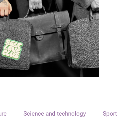
ure
Science and technology
Sport