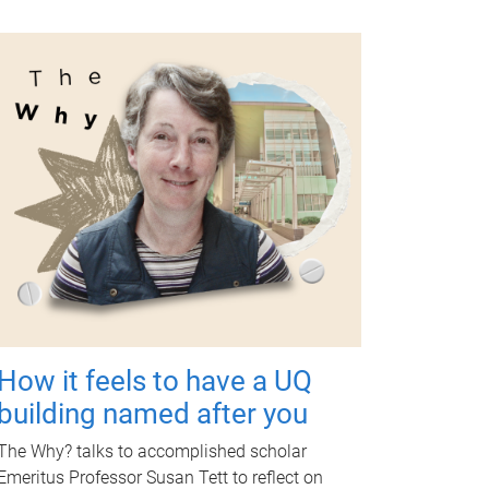
How it feels to have a UQ
building named after you
The Why? talks to accomplished scholar
Emeritus Professor Susan Tett to reflect on