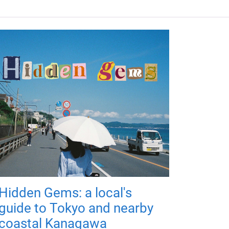
Hidden Gems: a local's
guide to Tokyo and nearby
coastal Kanagawa