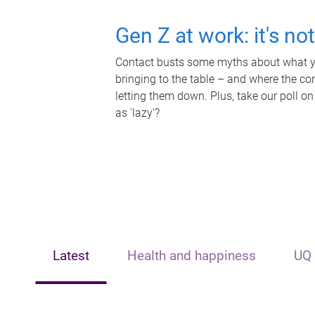
Gen Z at work: it's no
Contact busts some myths about what yo
bringing to the table – and where the c
letting them down. Plus, take our poll on
as 'lazy'?
Latest
Health and happiness
UQ 