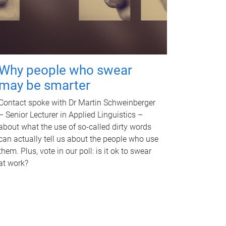
Why people who swear
may be smarter
Contact spoke with Dr Martin Schweinberger
– Senior Lecturer in Applied Linguistics –
about what the use of so-called dirty words
can actually tell us about the people who use
them. Plus, vote in our poll: is it ok to swear
at work?