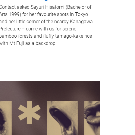
Contact asked Sayuri Hisatomi (Bachelor of
Arts 1999) for her favourite spots in Tokyo
and her little corner of the nearby Kanagawa
Prefecture – come with us for serene
bamboo forests and fluffy tamago-kake rice
with Mt Fuji as a backdrop.