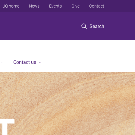
UQ home
News
Events
Give
Contact
Search
Contact us