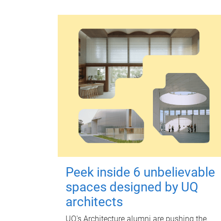
Peek inside 6 unbelievable
spaces designed by UQ
architects
UQ's Architecture alumni are pushing the