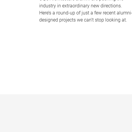
industry in extraordinary new directions.
Here’s a round-up of just a few recent alumni
designed projects we can’t stop looking at.
P
a
g
e
s