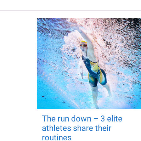
The run down – 3 elite
athletes share their
routines