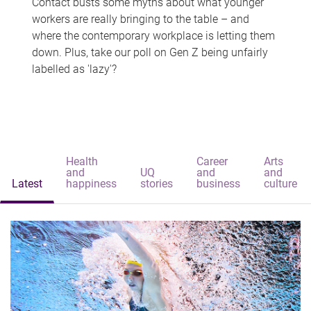
Contact busts some myths about what younger
workers are really bringing to the table – and
where the contemporary workplace is letting them
down. Plus, take our poll on Gen Z being unfairly
labelled as 'lazy'?
Health
Career
Arts
and
UQ
and
and
Latest
happiness
stories
business
culture