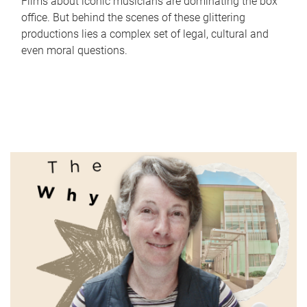
Films about iconic musicians are dominating the box
office. But behind the scenes of these glittering
productions lies a complex set of legal, cultural and
even moral questions.