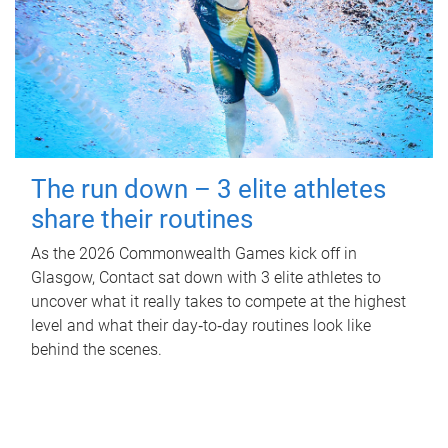
The run down – 3 elite athletes
share their routines
As the 2026 Commonwealth Games kick off in
Glasgow, Contact sat down with 3 elite athletes to
uncover what it really takes to compete at the highest
level and what their day‑to‑day routines look like
behind the scenes.