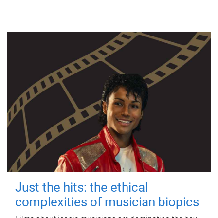
Just the hits: the ethical
complexities of musician biopics