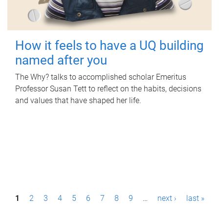
How it feels to have a UQ building
named after you
The Why? talks to accomplished scholar Emeritus
Professor Susan Tett to reflect on the habits, decisions
and values that have shaped her life.
P
1
2
3
4
5
6
7
8
9
…
next ›
last »
a