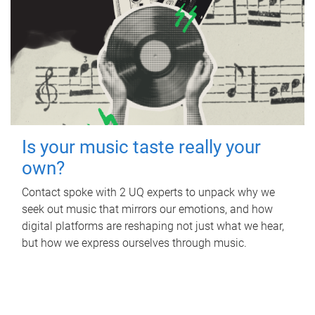
Is your music taste really your
own?
Contact spoke with 2 UQ experts to unpack why we
seek out music that mirrors our emotions, and how
digital platforms are reshaping not just what we hear,
but how we express ourselves through music.