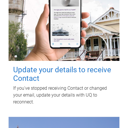
Update your details to receive
Contact
If you've stopped receiving Contact or changed
your email, update your details with UQ to
reconnect.