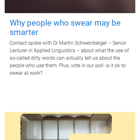
Why people who swear may be
smarter
Contact spoke with Dr Martin Schweinberger – Senior
Lecturer in Applied Linguistics – about what the use of
so-called dirty words can actually tell us about the
people who use them. Plus, vote in our poll: is it ok to
swear at work?