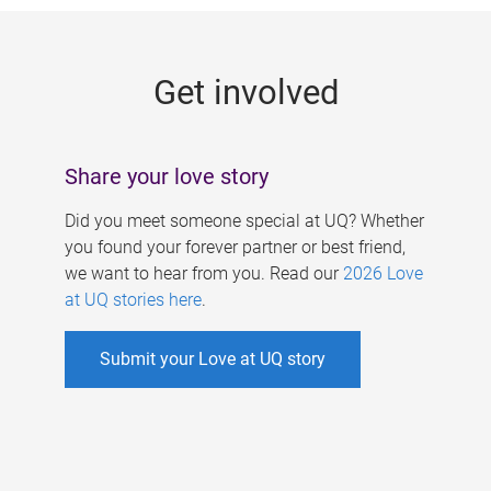
g
e
Get involved
s
Share your love story
Did you meet someone special at UQ? Whether
you found your forever partner or best friend,
we want to hear from you. Read our
2026 Love
at UQ stories here
.
Submit your Love at UQ story