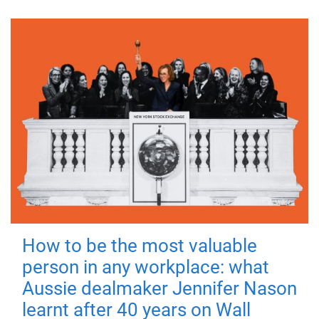
How to be the most valuable
person in any workplace: what
Aussie dealmaker Jennifer Nason
learnt after 40 years on Wall