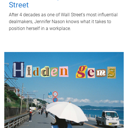
Street
After 4 decades as one of Wall Street's most influential
dealmakers, Jennifer Nason knows what it takes to
position herself in a workplace.