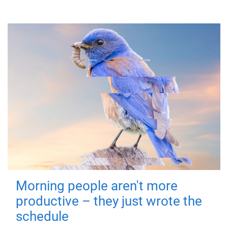
Morning people aren't more
productive – they just wrote the
schedule