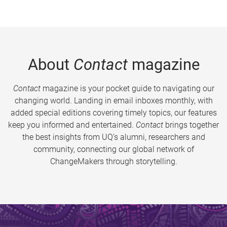
About
Contact
magazine
Contact
magazine is your pocket guide to navigating our
changing world. Landing in email inboxes monthly, with
added special editions covering timely topics, our features
keep you informed and entertained.
Contact
brings together
the best insights from UQ’s alumni, researchers and
community, connecting our global network of
ChangeMakers through storytelling.