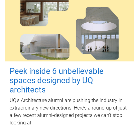
Peek inside 6 unbelievable
spaces designed by UQ
architects
UQ's Architecture alumni are pushing the industry in
extraordinary new directions. Here’s a round-up of just
a few recent alumni-designed projects we can’t stop
looking at.