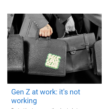
Gen Z at work: it's not
working