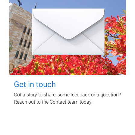
Get in touch
Got a story to share, some feedback or a question?
Reach out to the Contact team today.