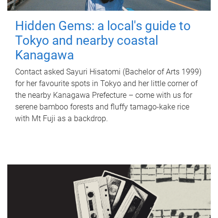
Hidden Gems: a local's guide to
Tokyo and nearby coastal
Kanagawa
Contact asked Sayuri Hisatomi (Bachelor of Arts 1999)
for her favourite spots in Tokyo and her little corner of
the nearby Kanagawa Prefecture – come with us for
serene bamboo forests and fluffy tamago-kake rice
with Mt Fuji as a backdrop.