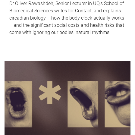
Dr Oliver Rawashdeh, Senior Lecturer in UQ's School of
Biomedical Sciences writes for Contact, and explains
circadian biology – how the body clock actually works
– and the significant social costs and health risks that
come with ignoring our bodies' natural rhythms.