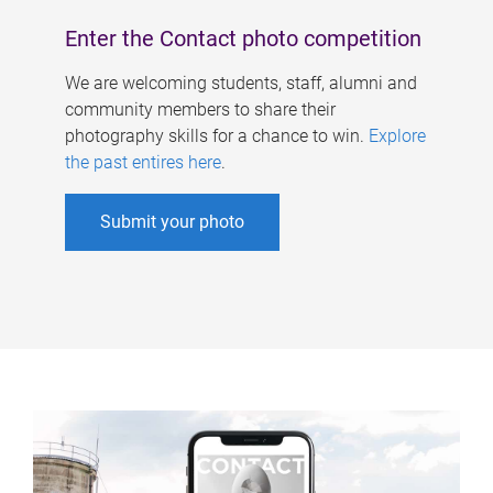
Enter the Contact photo competition
We are welcoming students, staff, alumni and
community members to share their
photography skills for a chance to win.
Explore
the past entires here
.
Submit your photo