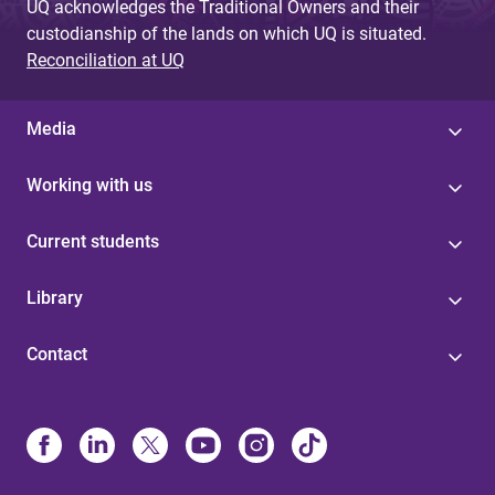
UQ acknowledges the Traditional Owners and their
custodianship of the lands on which UQ is situated.
Reconciliation at UQ
Media
Working with us
Current students
Library
Contact