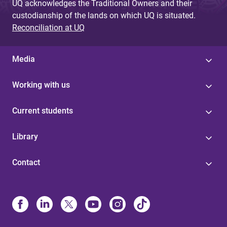
UQ acknowledges the Traditional Owners and their
custodianship of the lands on which UQ is situated.
Reconciliation at UQ
Media
Working with us
Current students
Library
Contact