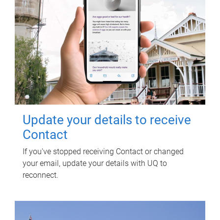
Update your details to receive
Contact
If you've stopped receiving Contact or changed
your email, update your details with UQ to
reconnect.