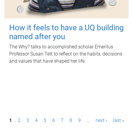
How it feels to have a UQ building
named after you
The Why? talks to accomplished scholar Emeritus
Professor Susan Tett to reflect on the habits, decisions
and values that have shaped her life.
P
1
2
3
4
5
6
7
8
9
…
next ›
last »
a