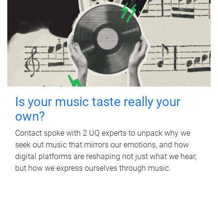
Is your music taste really your
own?
Contact spoke with 2 UQ experts to unpack why we
seek out music that mirrors our emotions, and how
digital platforms are reshaping not just what we hear,
but how we express ourselves through music.