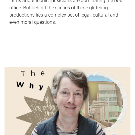
Films about iconic musicians are dominating the box
office. But behind the scenes of these glittering
productions lies a complex set of legal, cultural and
even moral questions.