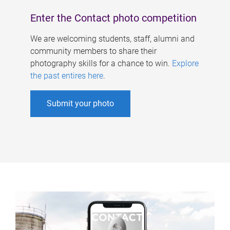
Enter the Contact photo competition
We are welcoming students, staff, alumni and
community members to share their
photography skills for a chance to win.
Explore
the past entires here
.
Submit your photo