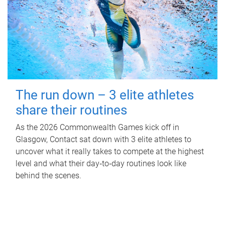
The run down – 3 elite athletes
share their routines
As the 2026 Commonwealth Games kick off in
Glasgow, Contact sat down with 3 elite athletes to
uncover what it really takes to compete at the highest
level and what their day‑to‑day routines look like
behind the scenes.