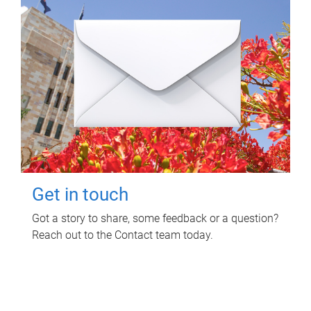
Get in touch
Got a story to share, some feedback or a question?
Reach out to the Contact team today.