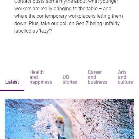
Contact busts some myths about what younger
workers are really bringing to the table – and
where the contemporary workplace is letting them
down. Plus, take our poll on Gen Z being unfairly
labelled as 'lazy'?
Health
Career
Arts
and
UQ
and
and
Latest
happiness
stories
business
culture