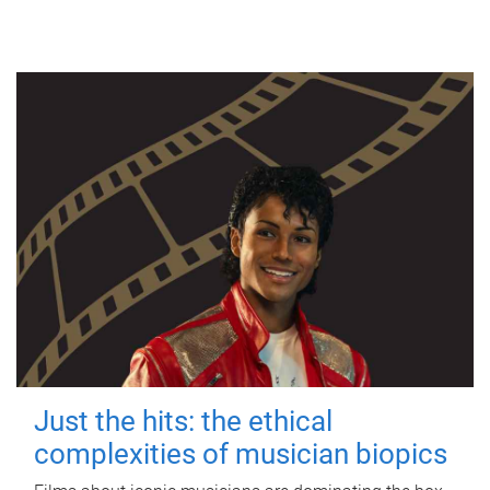
Just the hits: the ethical
complexities of musician biopics