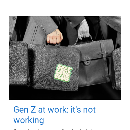
Gen Z at work: it's not
working