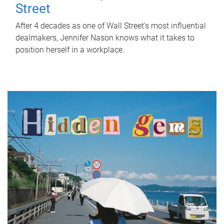
Street
After 4 decades as one of Wall Street's most influential
dealmakers, Jennifer Nason knows what it takes to
position herself in a workplace.