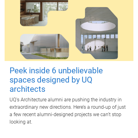
Peek inside 6 unbelievable
spaces designed by UQ
architects
UQ's Architecture alumni are pushing the industry in
extraordinary new directions. Here’s a round-up of just
a few recent alumni-designed projects we can’t stop
looking at.