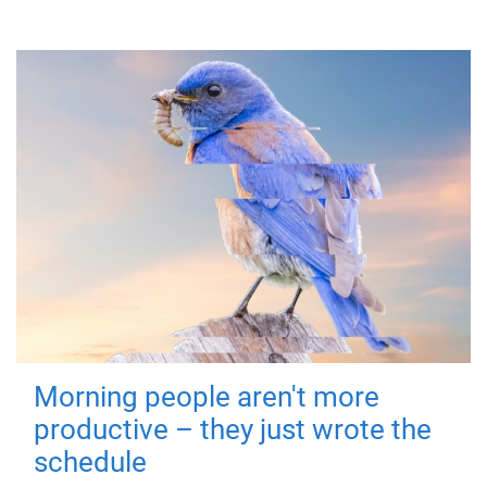
Morning people aren't more
productive – they just wrote the
schedule