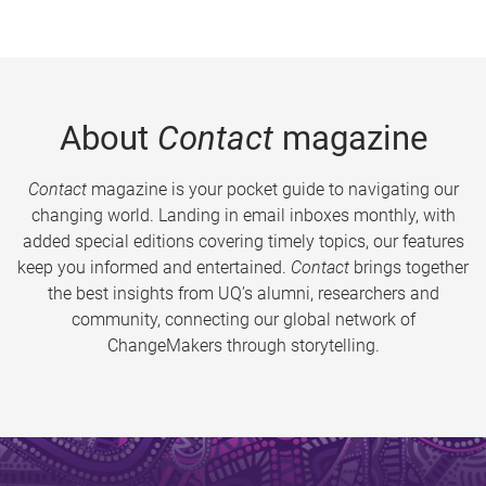
About
Contact
magazine
Contact
magazine is your pocket guide to navigating our
changing world. Landing in email inboxes monthly, with
added special editions covering timely topics, our features
keep you informed and entertained.
Contact
brings together
the best insights from UQ’s alumni, researchers and
community, connecting our global network of
ChangeMakers through storytelling.