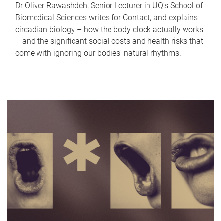
Dr Oliver Rawashdeh, Senior Lecturer in UQ's School of
Biomedical Sciences writes for Contact, and explains
circadian biology – how the body clock actually works
– and the significant social costs and health risks that
come with ignoring our bodies' natural rhythms.