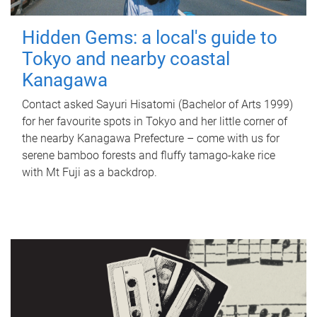
Hidden Gems: a local's guide to
Tokyo and nearby coastal
Kanagawa
Contact asked Sayuri Hisatomi (Bachelor of Arts 1999)
for her favourite spots in Tokyo and her little corner of
the nearby Kanagawa Prefecture – come with us for
serene bamboo forests and fluffy tamago-kake rice
with Mt Fuji as a backdrop.