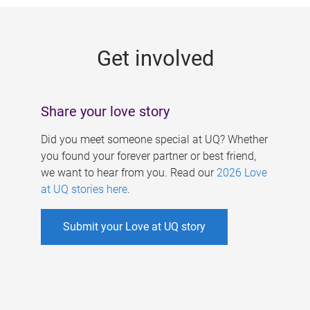
g
e
Get involved
s
Share your love story
Did you meet someone special at UQ? Whether
you found your forever partner or best friend,
we want to hear from you. Read our
2026 Love
at UQ stories here
.
Submit your Love at UQ story