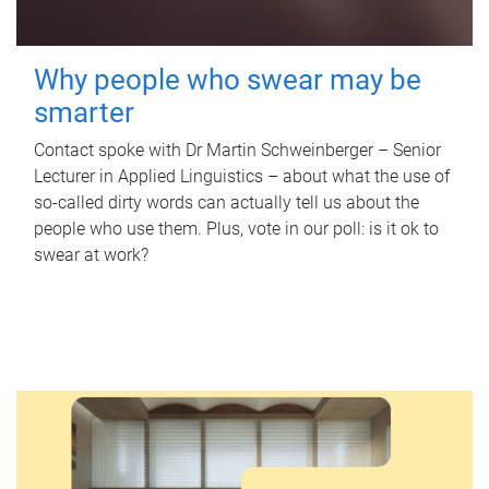
Why people who swear may be
smarter
Contact spoke with Dr Martin Schweinberger – Senior
Lecturer in Applied Linguistics – about what the use of
so-called dirty words can actually tell us about the
people who use them. Plus, vote in our poll: is it ok to
swear at work?