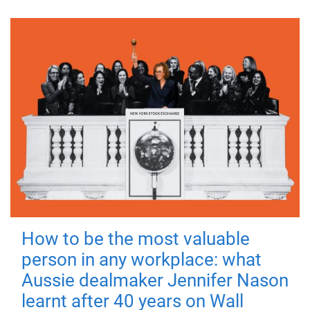
How to be the most valuable
person in any workplace: what
Aussie dealmaker Jennifer Nason
learnt after 40 years on Wall