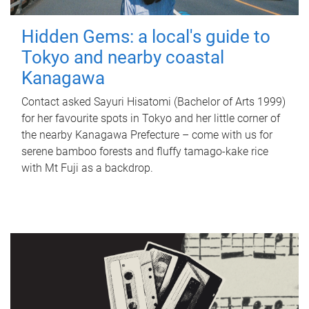
Hidden Gems: a local's guide to
Tokyo and nearby coastal
Kanagawa
Contact asked Sayuri Hisatomi (Bachelor of Arts 1999)
for her favourite spots in Tokyo and her little corner of
the nearby Kanagawa Prefecture – come with us for
serene bamboo forests and fluffy tamago-kake rice
with Mt Fuji as a backdrop.