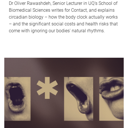
Dr Oliver Rawashdeh, Senior Lecturer in UQ's School of
Biomedical Sciences writes for Contact, and explains
circadian biology – how the body clock actually works
– and the significant social costs and health risks that
come with ignoring our bodies' natural rhythms.