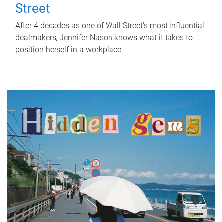
Street
After 4 decades as one of Wall Street's most influential
dealmakers, Jennifer Nason knows what it takes to
position herself in a workplace.