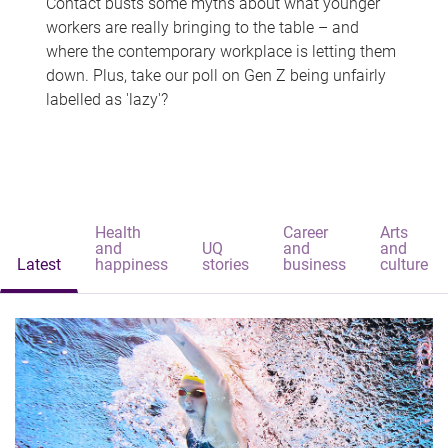
Contact busts some myths about what younger
workers are really bringing to the table – and
where the contemporary workplace is letting them
down. Plus, take our poll on Gen Z being unfairly
labelled as 'lazy'?
Health
Career
Arts
and
UQ
and
and
Latest
happiness
stories
business
culture