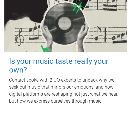
Is your music taste really your
own?
Contact spoke with 2 UQ experts to unpack why we
seek out music that mirrors our emotions, and how
digital platforms are reshaping not just what we hear,
but how we express ourselves through music.