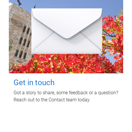
Get in touch
Got a story to share, some feedback or a question?
Reach out to the Contact team today.