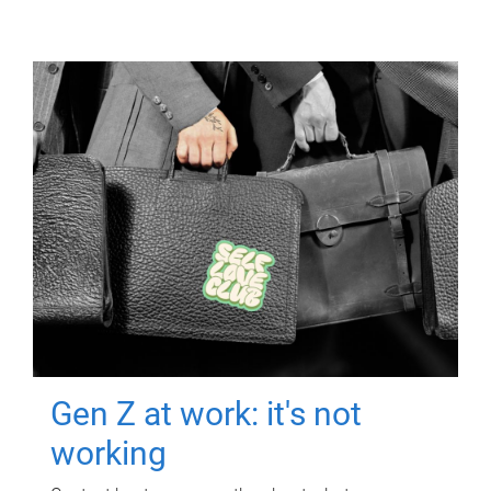
Gen Z at work: it's not
working