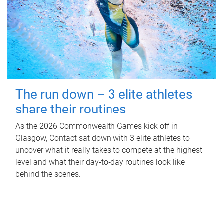
The run down – 3 elite athletes
share their routines
As the 2026 Commonwealth Games kick off in
Glasgow, Contact sat down with 3 elite athletes to
uncover what it really takes to compete at the highest
level and what their day‑to‑day routines look like
behind the scenes.