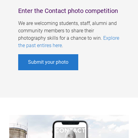
Enter the Contact photo competition
We are welcoming students, staff, alumni and
community members to share their
photography skills for a chance to win.
Explore
the past entires here
.
Submit your photo