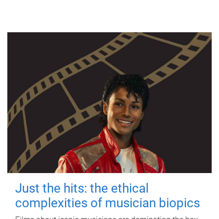
Just the hits: the ethical
complexities of musician biopics