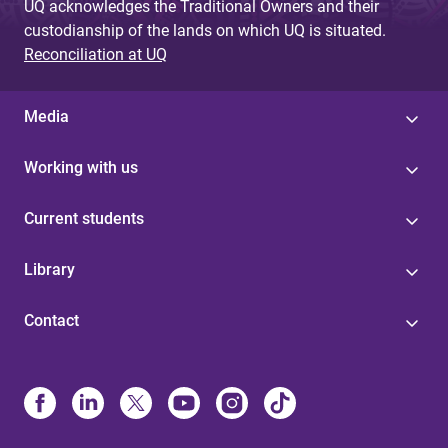
UQ acknowledges the Traditional Owners and their
custodianship of the lands on which UQ is situated.
Reconciliation at UQ
Media
Working with us
Current students
Library
Contact