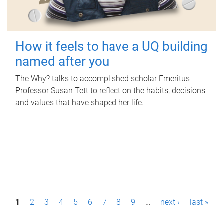
How it feels to have a UQ building
named after you
The Why? talks to accomplished scholar Emeritus
Professor Susan Tett to reflect on the habits, decisions
and values that have shaped her life.
P
1
2
3
4
5
6
7
8
9
…
next ›
last »
a