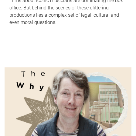
Films about iconic musicians are dominating the box
office. But behind the scenes of these glittering
productions lies a complex set of legal, cultural and
even moral questions.