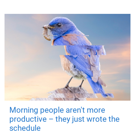
Morning people aren't more
productive – they just wrote the
schedule