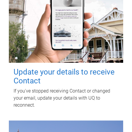
Update your details to receive
Contact
If you've stopped receiving Contact or changed
your email, update your details with UQ to
reconnect.