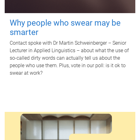
Why people who swear may be
smarter
Contact spoke with Dr Martin Schweinberger – Senior
Lecturer in Applied Linguistics – about what the use of
so-called dirty words can actually tell us about the
people who use them. Plus, vote in our poll: is it ok to
swear at work?