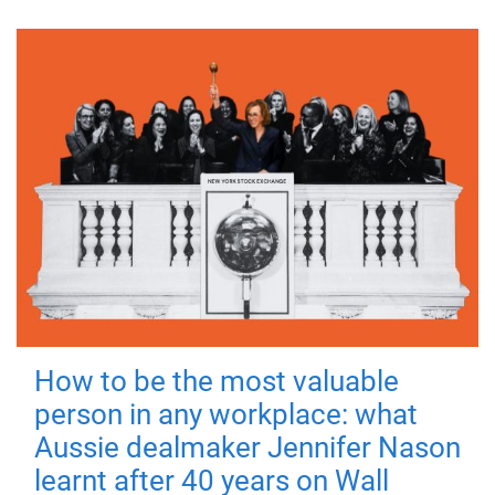
How to be the most valuable
person in any workplace: what
Aussie dealmaker Jennifer Nason
learnt after 40 years on Wall