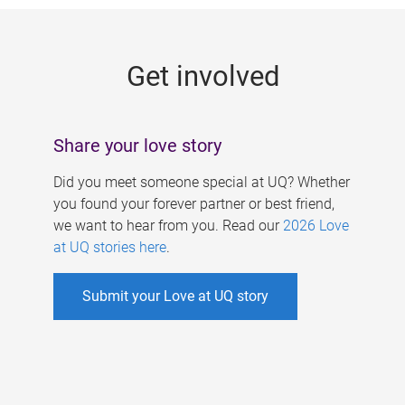
g
e
Get involved
s
Share your love story
Did you meet someone special at UQ? Whether
you found your forever partner or best friend,
we want to hear from you. Read our
2026 Love
at UQ stories here
.
Submit your Love at UQ story