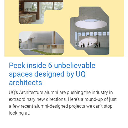
Peek inside 6 unbelievable
spaces designed by UQ
architects
UQ's Architecture alumni are pushing the industry in
extraordinary new directions. Here’s a round-up of just
a few recent alumni-designed projects we can’t stop
looking at.