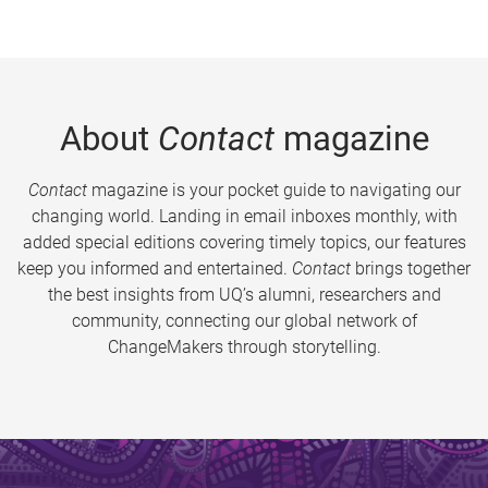
About
Contact
magazine
Contact
magazine is your pocket guide to navigating our
changing world. Landing in email inboxes monthly, with
added special editions covering timely topics, our features
keep you informed and entertained.
Contact
brings together
the best insights from UQ’s alumni, researchers and
community, connecting our global network of
ChangeMakers through storytelling.