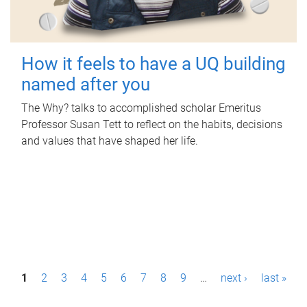
How it feels to have a UQ building
named after you
The Why? talks to accomplished scholar Emeritus
Professor Susan Tett to reflect on the habits, decisions
and values that have shaped her life.
P
1
2
3
4
5
6
7
8
9
…
next ›
last »
a