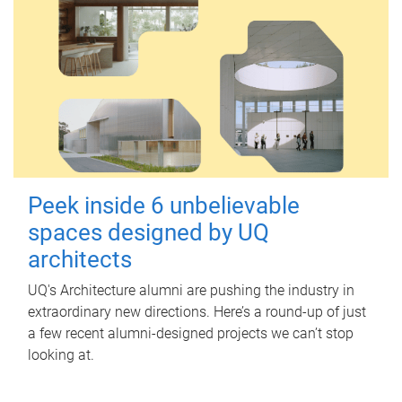
Peek inside 6 unbelievable
spaces designed by UQ
architects
UQ's Architecture alumni are pushing the industry in
extraordinary new directions. Here’s a round-up of just
a few recent alumni-designed projects we can’t stop
looking at.