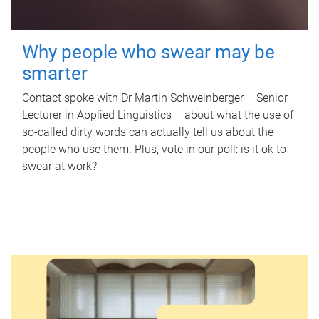
Why people who swear may be
smarter
Contact spoke with Dr Martin Schweinberger – Senior
Lecturer in Applied Linguistics – about what the use of
so-called dirty words can actually tell us about the
people who use them. Plus, vote in our poll: is it ok to
swear at work?