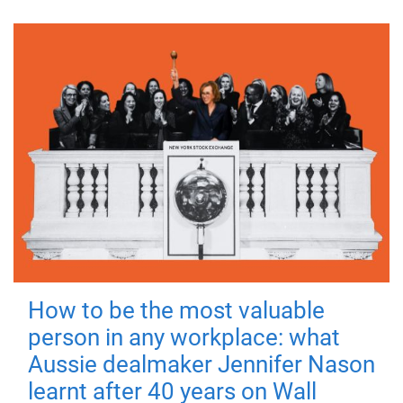
How to be the most valuable
person in any workplace: what
Aussie dealmaker Jennifer Nason
learnt after 40 years on Wall