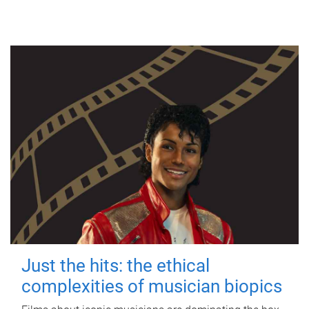
Just the hits: the ethical
complexities of musician biopics