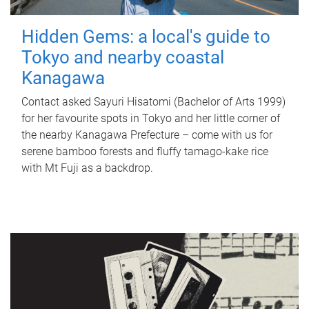
Hidden Gems: a local's guide to
Tokyo and nearby coastal
Kanagawa
Contact asked Sayuri Hisatomi (Bachelor of Arts 1999)
for her favourite spots in Tokyo and her little corner of
the nearby Kanagawa Prefecture – come with us for
serene bamboo forests and fluffy tamago-kake rice
with Mt Fuji as a backdrop.