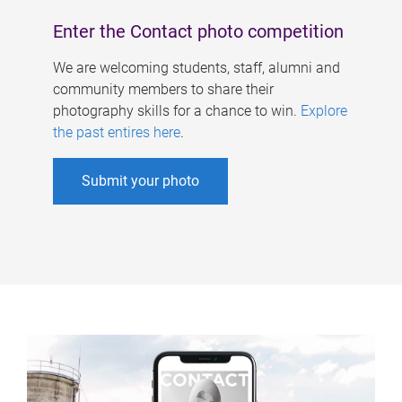
Enter the Contact photo competition
We are welcoming students, staff, alumni and
community members to share their
photography skills for a chance to win.
Explore
the past entires here
.
Submit your photo