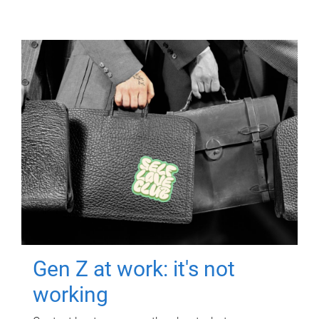
Gen Z at work: it's not
working