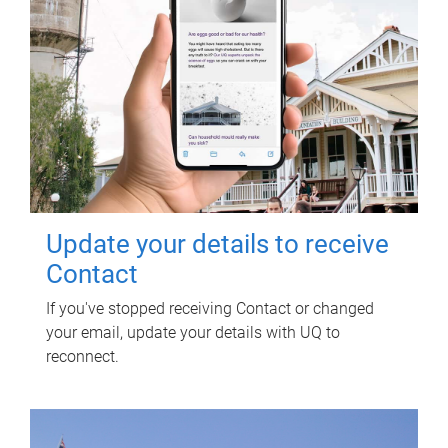
Update your details to receive
Contact
If you've stopped receiving Contact or changed
your email, update your details with UQ to
reconnect.