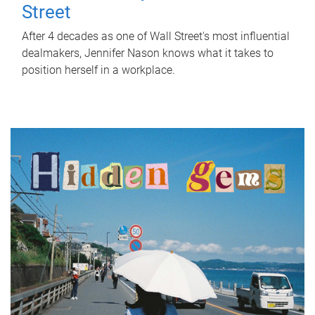
Street
After 4 decades as one of Wall Street's most influential
dealmakers, Jennifer Nason knows what it takes to
position herself in a workplace.