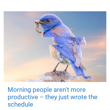
Morning people aren't more
productive – they just wrote the
schedule