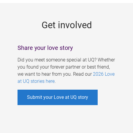
g
e
Get involved
s
Share your love story
Did you meet someone special at UQ? Whether
you found your forever partner or best friend,
we want to hear from you. Read our
2026 Love
at UQ stories here
.
Submit your Love at UQ story