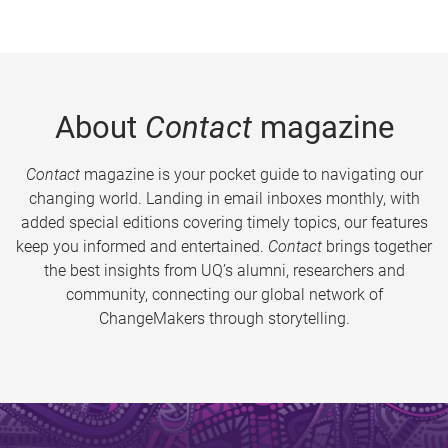
About
Contact
magazine
Contact
magazine is your pocket guide to navigating our
changing world. Landing in email inboxes monthly, with
added special editions covering timely topics, our features
keep you informed and entertained.
Contact
brings together
the best insights from UQ’s alumni, researchers and
community, connecting our global network of
ChangeMakers through storytelling.