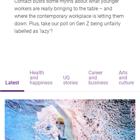
Contact busts some myths about what younger
workers are really bringing to the table – and
where the contemporary workplace is letting them
down. Plus, take our poll on Gen Z being unfairly
labelled as 'lazy'?
Health
Career
Arts
and
UQ
and
and
Latest
happiness
stories
business
culture