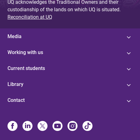
UQ acknowledges the Traditional Owners and their
custodianship of the lands on which UQ is situated.
Reconciliation at UQ
Media
Working with us
Current students
Library
Contact