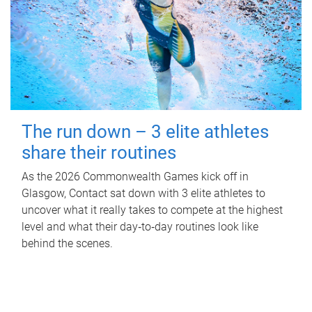
The run down – 3 elite athletes
share their routines
As the 2026 Commonwealth Games kick off in
Glasgow, Contact sat down with 3 elite athletes to
uncover what it really takes to compete at the highest
level and what their day‑to‑day routines look like
behind the scenes.