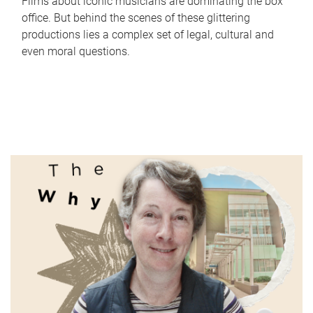
Films about iconic musicians are dominating the box
office. But behind the scenes of these glittering
productions lies a complex set of legal, cultural and
even moral questions.