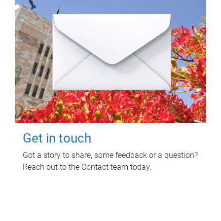
Get in touch
Got a story to share, some feedback or a question?
Reach out to the Contact team today.