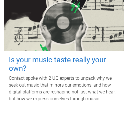
Is your music taste really your
own?
Contact spoke with 2 UQ experts to unpack why we
seek out music that mirrors our emotions, and how
digital platforms are reshaping not just what we hear,
but how we express ourselves through music.