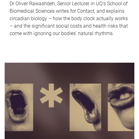
Dr Oliver Rawashdeh, Senior Lecturer in UQ's School of
Biomedical Sciences writes for Contact, and explains
circadian biology – how the body clock actually works
– and the significant social costs and health risks that
come with ignoring our bodies' natural rhythms.