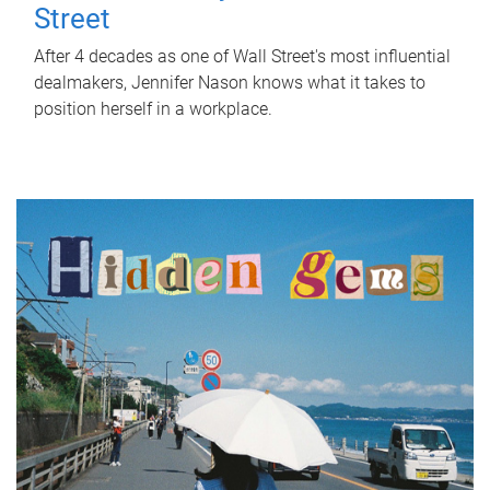
Street
After 4 decades as one of Wall Street's most influential
dealmakers, Jennifer Nason knows what it takes to
position herself in a workplace.