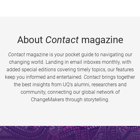
About
Contact
magazine
Contact
magazine is your pocket guide to navigating our
changing world. Landing in email inboxes monthly, with
added special editions covering timely topics, our features
keep you informed and entertained.
Contact
brings together
the best insights from UQ’s alumni, researchers and
community, connecting our global network of
ChangeMakers through storytelling.