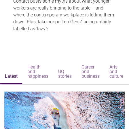
Contact busts some myths about what younger
workers are really bringing to the table – and
where the contemporary workplace is letting them
down. Plus, take our poll on Gen Z being unfairly
labelled as 'lazy'?
Health
Career
Arts
and
UQ
and
and
Latest
happiness
stories
business
culture