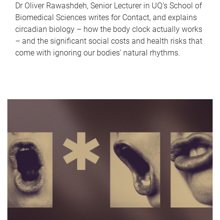
Dr Oliver Rawashdeh, Senior Lecturer in UQ's School of
Biomedical Sciences writes for Contact, and explains
circadian biology – how the body clock actually works
– and the significant social costs and health risks that
come with ignoring our bodies' natural rhythms.