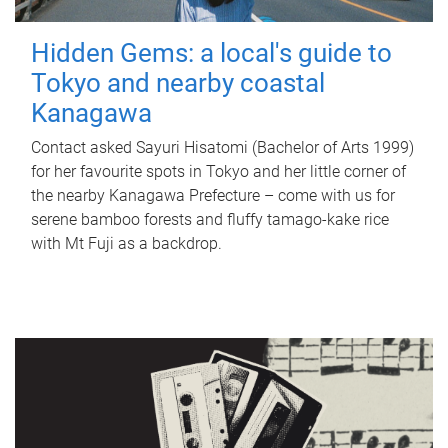
Hidden Gems: a local's guide to
Tokyo and nearby coastal
Kanagawa
Contact asked Sayuri Hisatomi (Bachelor of Arts 1999)
for her favourite spots in Tokyo and her little corner of
the nearby Kanagawa Prefecture – come with us for
serene bamboo forests and fluffy tamago-kake rice
with Mt Fuji as a backdrop.