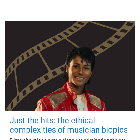
Just the hits: the ethical
complexities of musician biopics