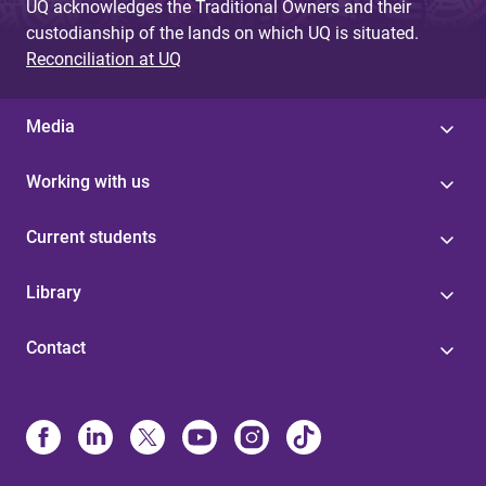
UQ acknowledges the Traditional Owners and their
custodianship of the lands on which UQ is situated.
Reconciliation at UQ
Media
Working with us
Current students
Library
Contact