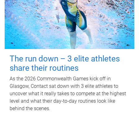
The run down – 3 elite athletes
share their routines
As the 2026 Commonwealth Games kick off in
Glasgow, Contact sat down with 3 elite athletes to
uncover what it really takes to compete at the highest
level and what their day‑to‑day routines look like
behind the scenes.