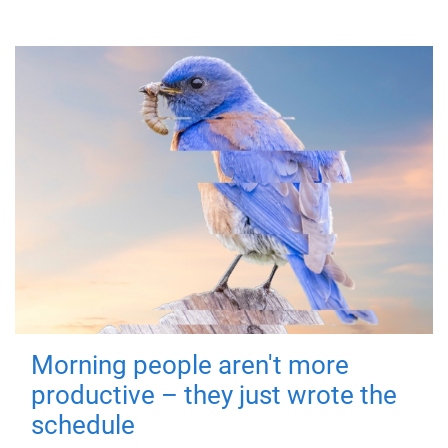
Morning people aren't more
productive – they just wrote the
schedule