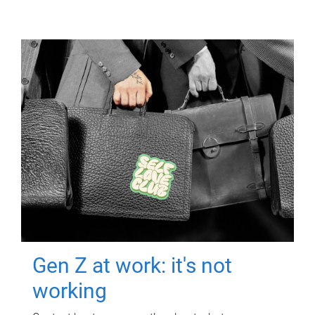
Gen Z at work: it's not
working