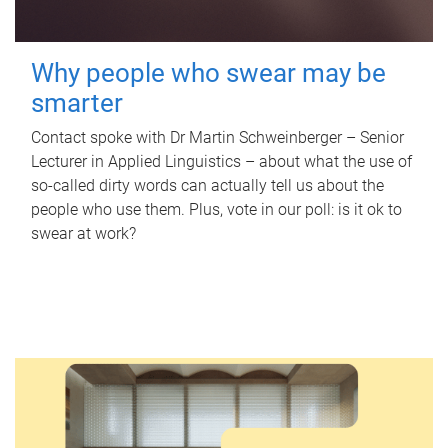
Why people who swear may be
smarter
Contact spoke with Dr Martin Schweinberger – Senior
Lecturer in Applied Linguistics – about what the use of
so-called dirty words can actually tell us about the
people who use them. Plus, vote in our poll: is it ok to
swear at work?