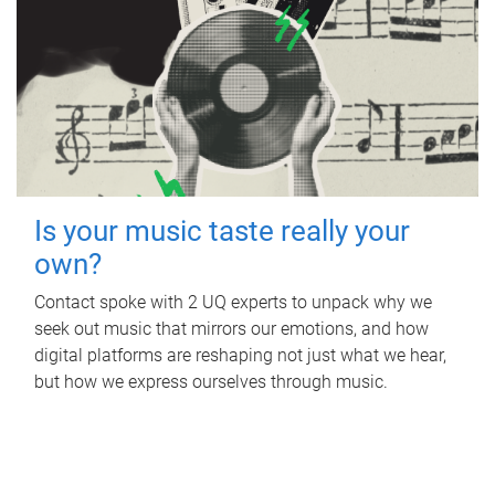
Is your music taste really your
own?
Contact spoke with 2 UQ experts to unpack why we
seek out music that mirrors our emotions, and how
digital platforms are reshaping not just what we hear,
but how we express ourselves through music.