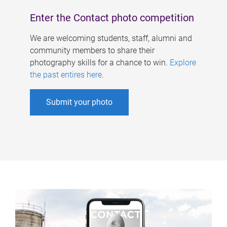
Enter the Contact photo competition
We are welcoming students, staff, alumni and
community members to share their
photography skills for a chance to win.
Explore
the past entires here
.
Submit your photo