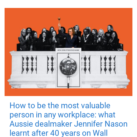
How to be the most valuable
person in any workplace: what
Aussie dealmaker Jennifer Nason
learnt after 40 years on Wall