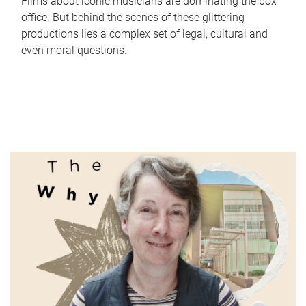
Films about iconic musicians are dominating the box
office. But behind the scenes of these glittering
productions lies a complex set of legal, cultural and
even moral questions.