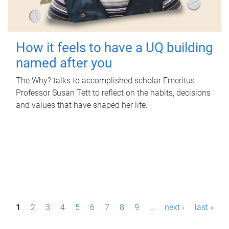
How it feels to have a UQ building
named after you
The Why? talks to accomplished scholar Emeritus
Professor Susan Tett to reflect on the habits, decisions
and values that have shaped her life.
P
1
2
3
4
5
6
7
8
9
…
next ›
last »
a