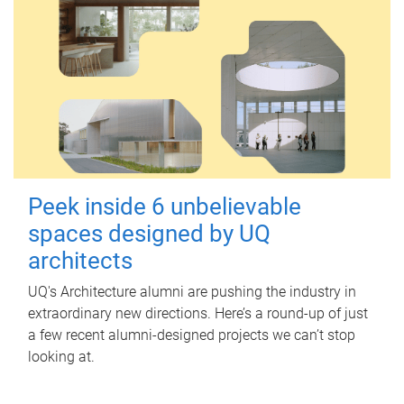
Peek inside 6 unbelievable
spaces designed by UQ
architects
UQ's Architecture alumni are pushing the industry in
extraordinary new directions. Here’s a round-up of just
a few recent alumni-designed projects we can’t stop
looking at.