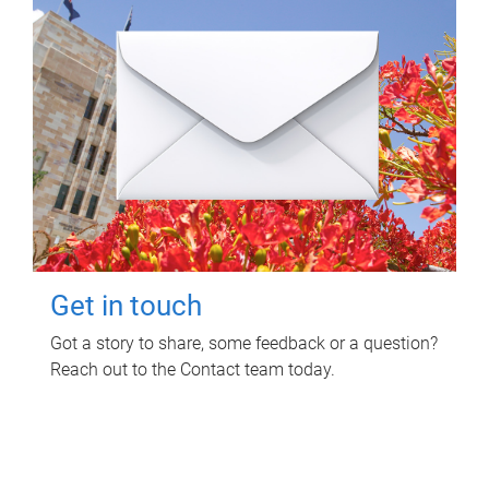
Get in touch
Got a story to share, some feedback or a question?
Reach out to the Contact team today.