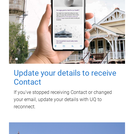
Update your details to receive
Contact
If you've stopped receiving Contact or changed
your email, update your details with UQ to
reconnect.