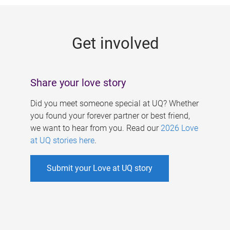
g
e
Get involved
s
Share your love story
Did you meet someone special at UQ? Whether
you found your forever partner or best friend,
we want to hear from you. Read our
2026 Love
at UQ stories here
.
Submit your Love at UQ story