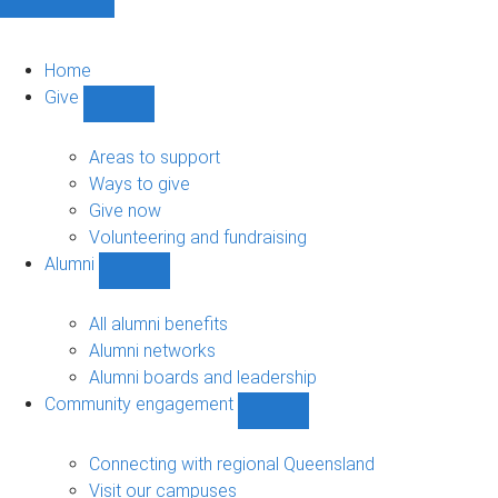
Home
Give
Show
Give
sub-
Areas to support
navigation
Ways to give
Give now
Volunteering and fundraising
Alumni
Show
Alumni
sub-
All alumni benefits
navigation
Alumni networks
Alumni boards and leadership
Community engagement
Show
Community
engagement
Connecting with regional Queensland
sub-
Visit our campuses