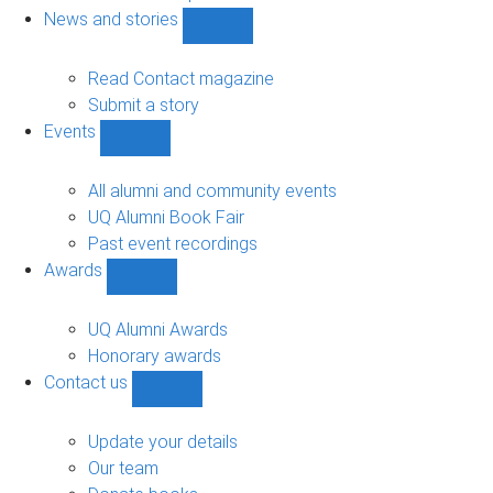
navigation
News and stories
Show
News
and
Read Contact magazine
stories
Submit a story
sub-
Events
navigation
Show
Events
sub-
All alumni and community events
navigation
UQ Alumni Book Fair
Past event recordings
Awards
Show
Awards
sub-
UQ Alumni Awards
navigation
Honorary awards
Contact us
Show
Contact
us
Update your details
sub-
Our team
navigation