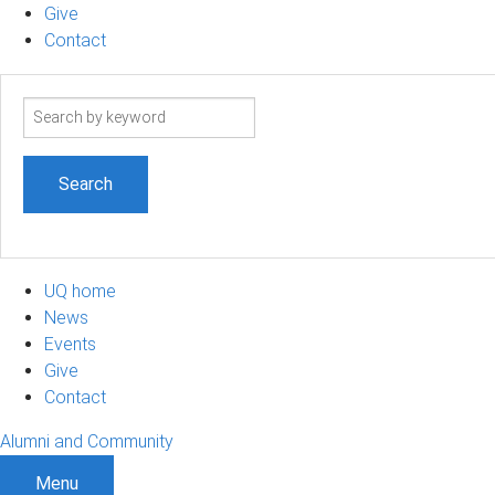
Give
Contact
Search
term
UQ home
News
Events
Give
Contact
Alumni and Community
Menu