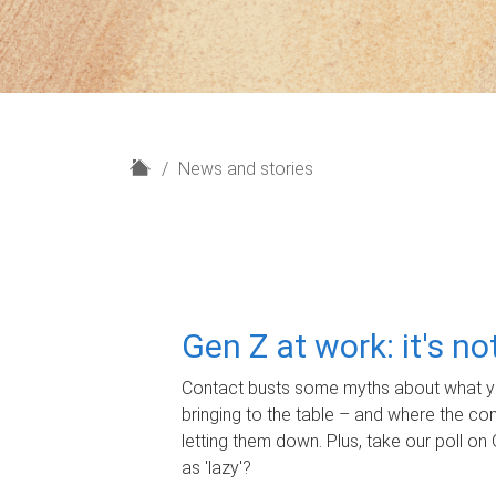
H
News and stories
o
m
e
Gen Z at work: it's n
Contact busts some myths about what yo
bringing to the table – and where the c
letting them down. Plus, take our poll on 
as 'lazy'?