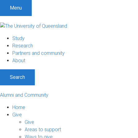
Menu
Study
Research
Partners and community
About
Search
Alumni and Community
Home
Give
Give
Areas to support
Ways to give