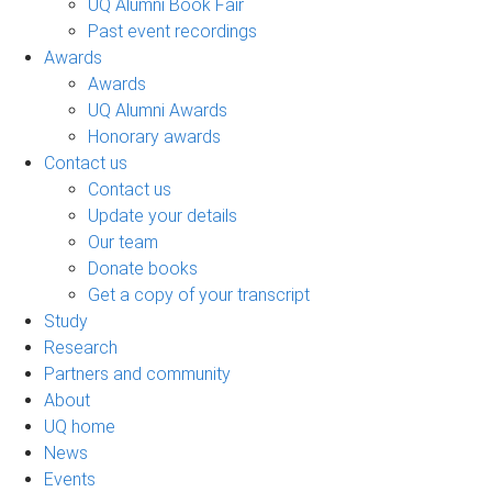
UQ Alumni Book Fair
Past event recordings
Awards
Awards
UQ Alumni Awards
Honorary awards
Contact us
Contact us
Update your details
Our team
Donate books
Get a copy of your transcript
Study
Research
Partners and community
About
UQ home
News
Events