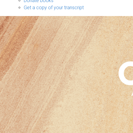
Donate books
Get a copy of your transcript