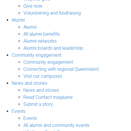
Give now
Volunteering and fundraising
Alumni
Alumni
All alumni benefits
Alumni networks
Alumni boards and leadership
Community engagement
Community engagement
Connecting with regional Queensland
Visit our campuses
News and stories
News and stories
Read Contact magazine
Submit a story
Events
Events
All alumni and community events