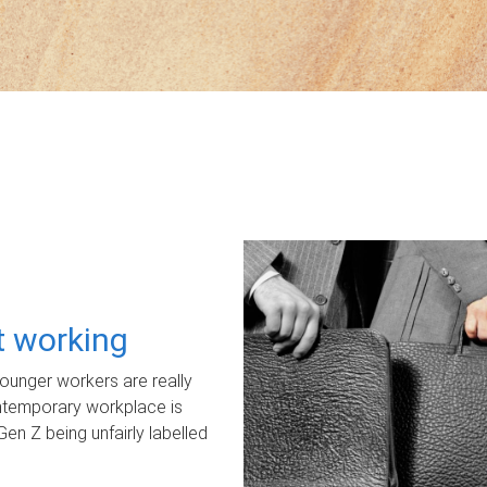
ot working
unger workers are really
ontemporary workplace is
Gen Z being unfairly labelled