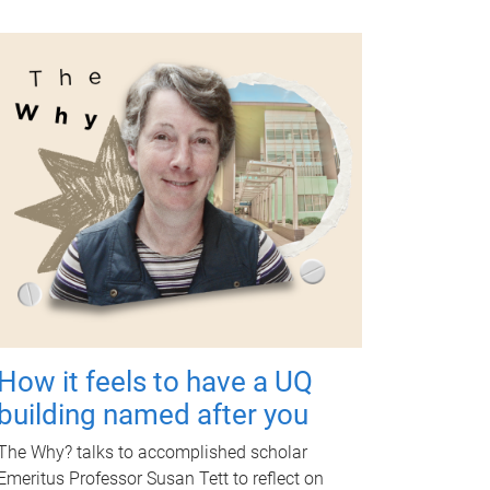
How it feels to have a UQ
building named after you
The Why? talks to accomplished scholar
Emeritus Professor Susan Tett to reflect on