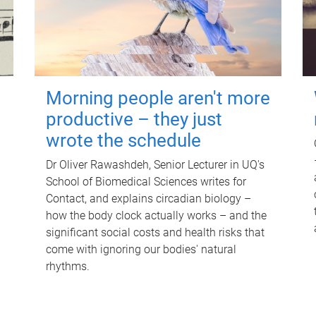
Morning people aren't more
productive – they just
wrote the schedule
Dr Oliver Rawashdeh, Senior Lecturer in UQ's
School of Biomedical Sciences writes for
Contact, and explains circadian biology –
how the body clock actually works – and the
significant social costs and health risks that
come with ignoring our bodies' natural
rhythms.