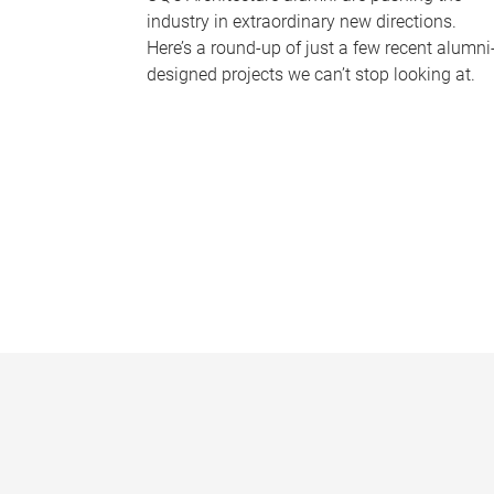
industry in extraordinary new directions.
Here’s a round-up of just a few recent alumni
designed projects we can’t stop looking at.
P
a
g
e
s