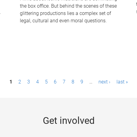
the box office. But behind the scenes of these
-
glittering productions lies a complex set of
legal, cultural and even moral questions.
1
2
3
4
5
6
7
8
9
…
next ›
last »
Get involved