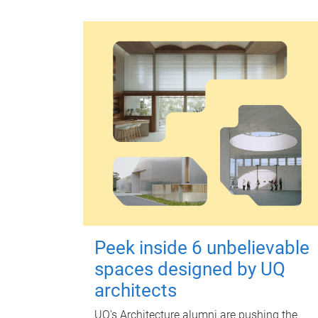
Peek inside 6 unbelievable
spaces designed by UQ
architects
UQ's Architecture alumni are pushing the