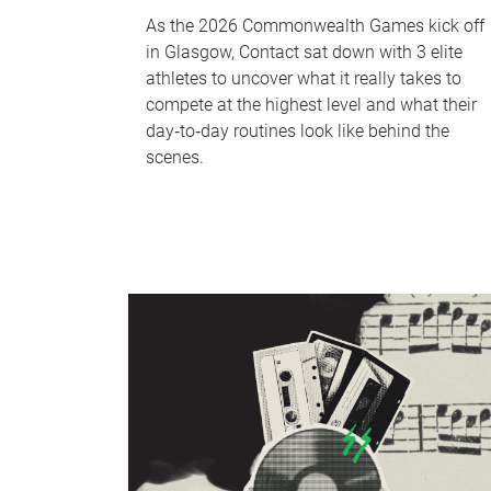
As the 2026 Commonwealth Games kick off
in Glasgow, Contact sat down with 3 elite
athletes to uncover what it really takes to
compete at the highest level and what their
day‑to‑day routines look like behind the
scenes.