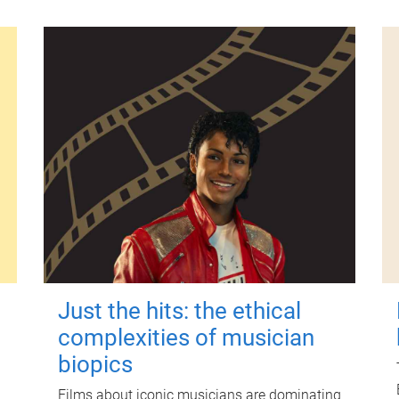
Just the hits: the ethical
complexities of musician
biopics
Films about iconic musicians are dominating