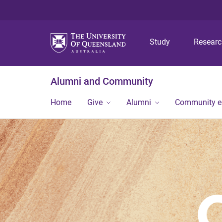
Study
Resear
Alumni and Community
Home
Give
Alumni
Community 