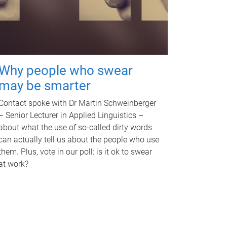
Why people who swear
may be smarter
Contact spoke with Dr Martin Schweinberger
– Senior Lecturer in Applied Linguistics –
about what the use of so-called dirty words
can actually tell us about the people who use
them. Plus, vote in our poll: is it ok to swear
at work?