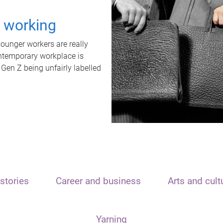
t working
unger workers are really
ontemporary workplace is
 Gen Z being unfairly labelled
stories
Career and business
Arts and cult
Yarning