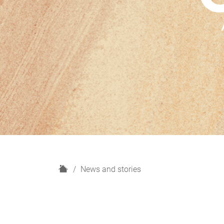
H
News and stories
o
m
e