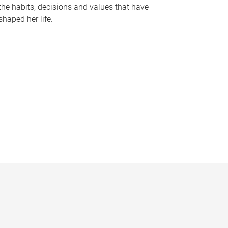
the habits, decisions and values that have
shaped her life.