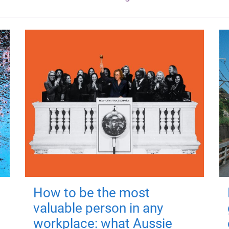
How to be the most
valuable person in any
workplace: what Aussie