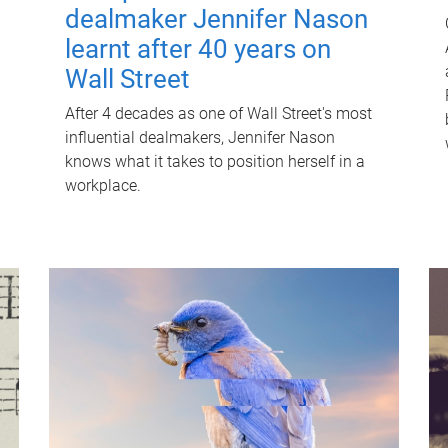
dealmaker Jennifer Nason
learnt after 40 years on
Wall Street
After 4 decades as one of Wall Street's most
influential dealmakers, Jennifer Nason
knows what it takes to position herself in a
workplace.