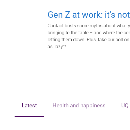
Gen Z at work: it's no
Contact busts some myths about what yo
bringing to the table – and where the c
letting them down. Plus, take our poll on
as 'lazy'?
Latest
Health and happiness
UQ 