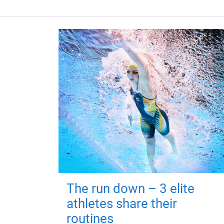
The run down – 3 elite
athletes share their
routines