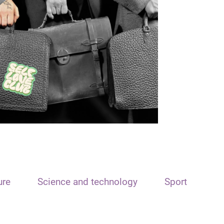
ure
Science and technology
Sport