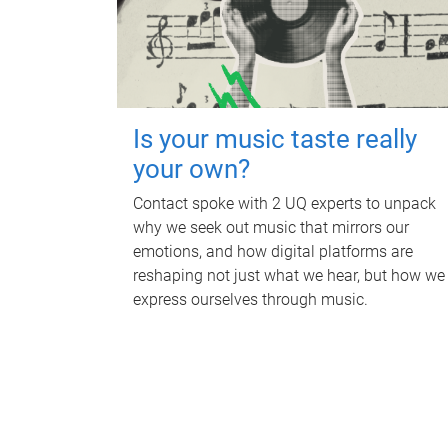
Is your music taste really
your own?
Contact spoke with 2 UQ experts to unpack
why we seek out music that mirrors our
emotions, and how digital platforms are
reshaping not just what we hear, but how we
express ourselves through music.