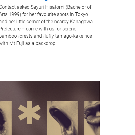
Contact asked Sayuri Hisatomi (Bachelor of
Arts 1999) for her favourite spots in Tokyo
and her little corner of the nearby Kanagawa
Prefecture – come with us for serene
bamboo forests and fluffy tamago-kake rice
with Mt Fuji as a backdrop.