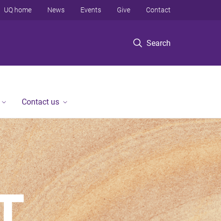
UQ home
News
Events
Give
Contact
Search
Contact us