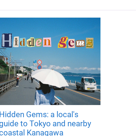
Hidden Gems: a local's
guide to Tokyo and nearby
coastal Kanagawa