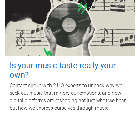
Is your music taste really your
own?
Contact spoke with 2 UQ experts to unpack why we
seek out music that mirrors our emotions, and how
digital platforms are reshaping not just what we hear,
but how we express ourselves through music.