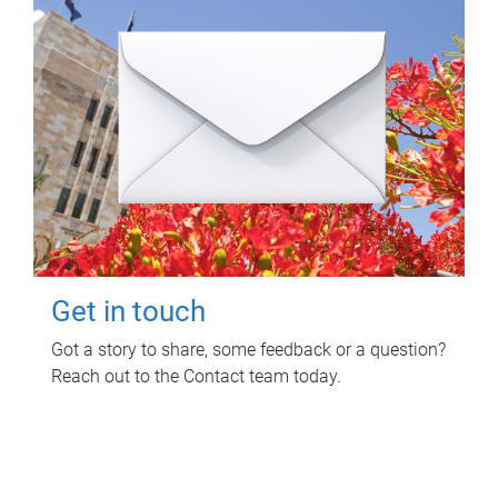
Get in touch
Got a story to share, some feedback or a question?
Reach out to the Contact team today.