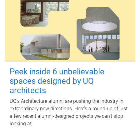
Peek inside 6 unbelievable
spaces designed by UQ
architects
UQ's Architecture alumni are pushing the industry in
extraordinary new directions. Here’s a round-up of just
a few recent alumni-designed projects we can’t stop
looking at.