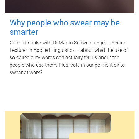
Why people who swear may be
smarter
Contact spoke with Dr Martin Schweinberger – Senior
Lecturer in Applied Linguistics – about what the use of
so-called dirty words can actually tell us about the
people who use them. Plus, vote in our poll: is it ok to
swear at work?