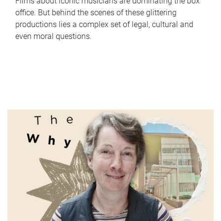
Films about iconic musicians are dominating the box
office. But behind the scenes of these glittering
productions lies a complex set of legal, cultural and
even moral questions.