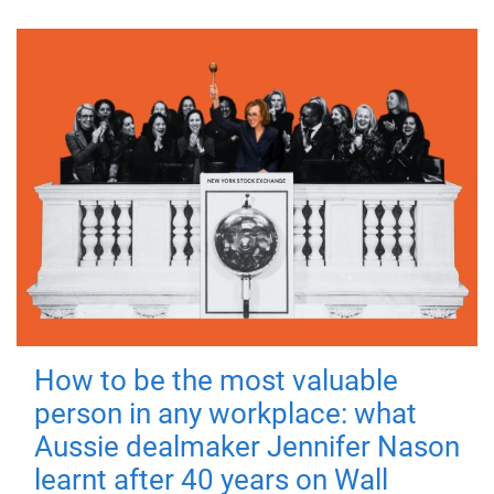
How to be the most valuable
person in any workplace: what
Aussie dealmaker Jennifer Nason
learnt after 40 years on Wall