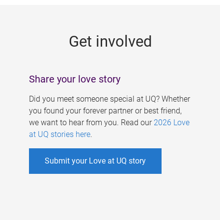
g
e
Get involved
s
Share your love story
Did you meet someone special at UQ? Whether
you found your forever partner or best friend,
we want to hear from you. Read our
2026 Love
at UQ stories here
.
Submit your Love at UQ story