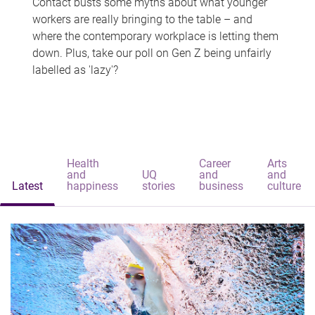
Contact busts some myths about what younger
workers are really bringing to the table – and
where the contemporary workplace is letting them
down. Plus, take our poll on Gen Z being unfairly
labelled as 'lazy'?
Health
Career
Arts
and
UQ
and
and
Latest
happiness
stories
business
culture