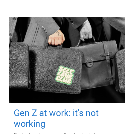
Gen Z at work: it's not
working