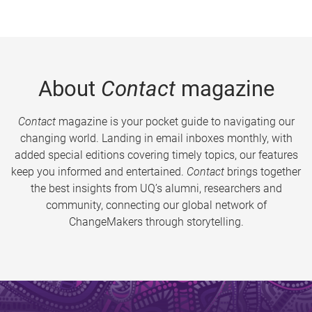
About
Contact
magazine
Contact
magazine is your pocket guide to navigating our
changing world. Landing in email inboxes monthly, with
added special editions covering timely topics, our features
keep you informed and entertained.
Contact
brings together
the best insights from UQ’s alumni, researchers and
community, connecting our global network of
ChangeMakers through storytelling.