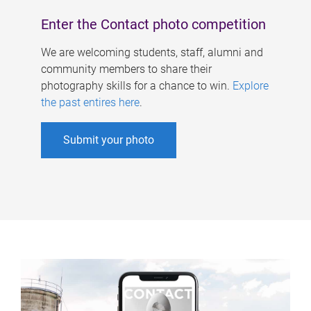
Enter the Contact photo competition
We are welcoming students, staff, alumni and
community members to share their
photography skills for a chance to win.
Explore
the past entires here
.
Submit your photo