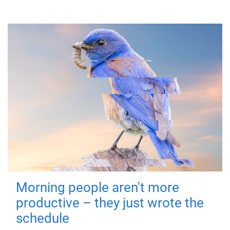
Morning people aren't more
productive – they just wrote the
schedule