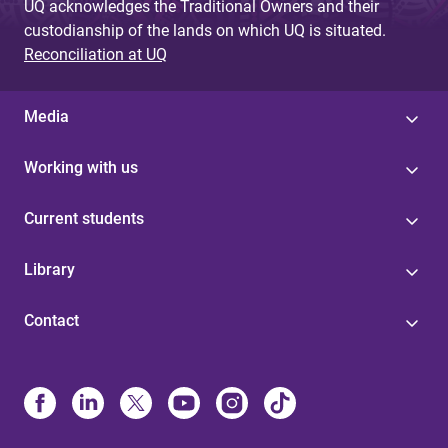
UQ acknowledges the Traditional Owners and their
custodianship of the lands on which UQ is situated.
Reconciliation at UQ
Media
Working with us
Current students
Library
Contact