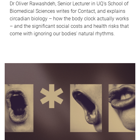
Dr Oliver Rawashdeh, Senior Lecturer in UQ's School of
Biomedical Sciences writes for Contact, and explains
circadian biology – how the body clock actually works
– and the significant social costs and health risks that
come with ignoring our bodies' natural rhythms.