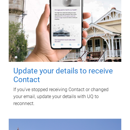
Update your details to receive
Contact
If you've stopped receiving Contact or changed
your email, update your details with UQ to
reconnect.