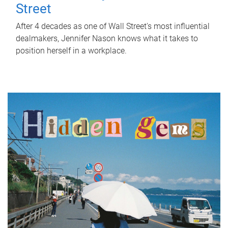
Street
After 4 decades as one of Wall Street's most influential
dealmakers, Jennifer Nason knows what it takes to
position herself in a workplace.