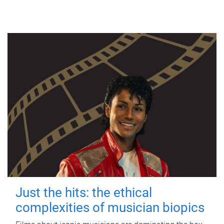
Just the hits: the ethical
complexities of musician biopics