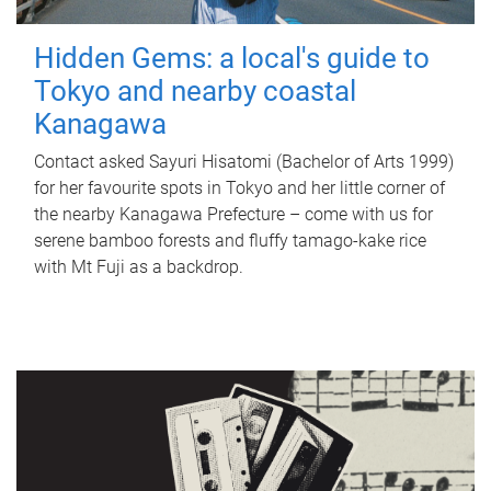
Hidden Gems: a local's guide to
Tokyo and nearby coastal
Kanagawa
Contact asked Sayuri Hisatomi (Bachelor of Arts 1999)
for her favourite spots in Tokyo and her little corner of
the nearby Kanagawa Prefecture – come with us for
serene bamboo forests and fluffy tamago-kake rice
with Mt Fuji as a backdrop.