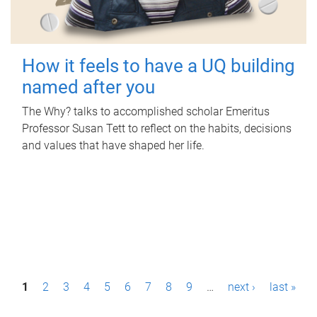
How it feels to have a UQ building
named after you
The Why? talks to accomplished scholar Emeritus
Professor Susan Tett to reflect on the habits, decisions
and values that have shaped her life.
P
1
2
3
4
5
6
7
8
9
…
next ›
last »
a