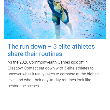
The run down – 3 elite athletes
share their routines
As the 2026 Commonwealth Games kick off in
Glasgow, Contact sat down with 3 elite athletes to
uncover what it really takes to compete at the highest
level and what their day‑to‑day routines look like
behind the scenes.