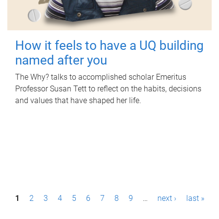
How it feels to have a UQ building
named after you
The Why? talks to accomplished scholar Emeritus
Professor Susan Tett to reflect on the habits, decisions
and values that have shaped her life.
P
1
2
3
4
5
6
7
8
9
…
next ›
last »
a