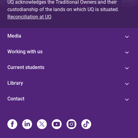
UQ acknowledges the Traditional Owners and their
custodianship of the lands on which UQ is situated.
Reconciliation at UQ
Media
Working with us
Current students
Library
Contact