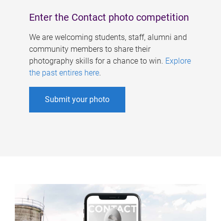
Enter the Contact photo competition
We are welcoming students, staff, alumni and
community members to share their
photography skills for a chance to win.
Explore
the past entires here
.
Submit your photo