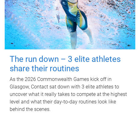
The run down – 3 elite athletes
share their routines
As the 2026 Commonwealth Games kick off in
Glasgow, Contact sat down with 3 elite athletes to
uncover what it really takes to compete at the highest
level and what their day‑to‑day routines look like
behind the scenes.