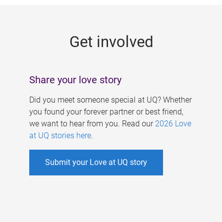
g
e
Get involved
s
Share your love story
Did you meet someone special at UQ? Whether
you found your forever partner or best friend,
we want to hear from you. Read our
2026 Love
at UQ stories here
.
Submit your Love at UQ story