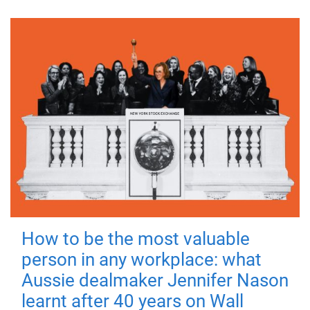
How to be the most valuable
person in any workplace: what
Aussie dealmaker Jennifer Nason
learnt after 40 years on Wall