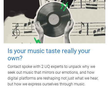
Is your music taste really your
own?
Contact spoke with 2 UQ experts to unpack why we
seek out music that mirrors our emotions, and how
digital platforms are reshaping not just what we hear,
but how we express ourselves through music.