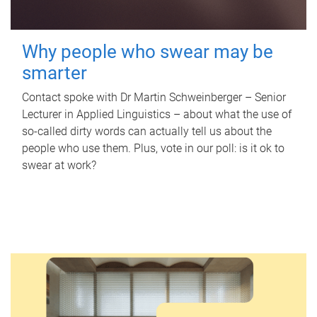
Why people who swear may be
smarter
Contact spoke with Dr Martin Schweinberger – Senior
Lecturer in Applied Linguistics – about what the use of
so-called dirty words can actually tell us about the
people who use them. Plus, vote in our poll: is it ok to
swear at work?