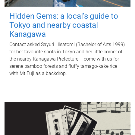
Hidden Gems: a local's guide to
Tokyo and nearby coastal
Kanagawa
Contact asked Sayuri Hisatomi (Bachelor of Arts 1999)
for her favourite spots in Tokyo and her little corner of
the nearby Kanagawa Prefecture – come with us for
serene bamboo forests and fluffy tamago-kake rice
with Mt Fuji as a backdrop.