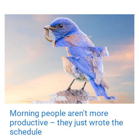
Morning people aren't more
productive – they just wrote the
schedule