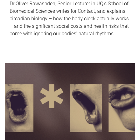
Dr Oliver Rawashdeh, Senior Lecturer in UQ's School of
Biomedical Sciences writes for Contact, and explains
circadian biology – how the body clock actually works
– and the significant social costs and health risks that
come with ignoring our bodies' natural rhythms.