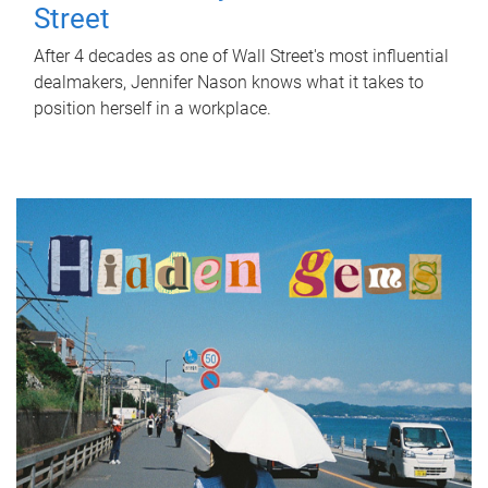
Street
After 4 decades as one of Wall Street's most influential
dealmakers, Jennifer Nason knows what it takes to
position herself in a workplace.