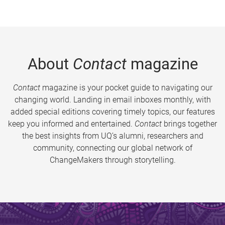
About
Contact
magazine
Contact
magazine is your pocket guide to navigating our
changing world. Landing in email inboxes monthly, with
added special editions covering timely topics, our features
keep you informed and entertained.
Contact
brings together
the best insights from UQ’s alumni, researchers and
community, connecting our global network of
ChangeMakers through storytelling.