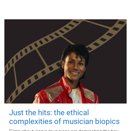
Just the hits: the ethical
complexities of musician biopics