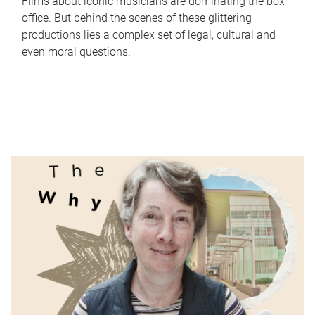
Films about iconic musicians are dominating the box
office. But behind the scenes of these glittering
productions lies a complex set of legal, cultural and
even moral questions.