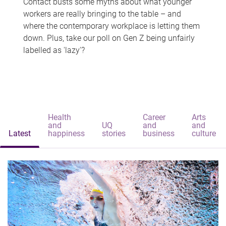
Contact busts some myths about what younger
workers are really bringing to the table – and
where the contemporary workplace is letting them
down. Plus, take our poll on Gen Z being unfairly
labelled as 'lazy'?
Health
Career
Arts
and
UQ
and
and
Latest
happiness
stories
business
culture