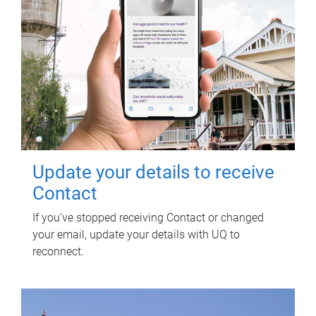
Update your details to receive
Contact
If you've stopped receiving Contact or changed
your email, update your details with UQ to
reconnect.