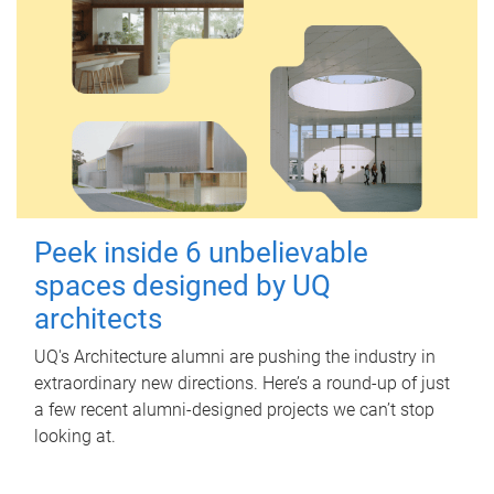
Peek inside 6 unbelievable
spaces designed by UQ
architects
UQ's Architecture alumni are pushing the industry in
extraordinary new directions. Here’s a round-up of just
a few recent alumni-designed projects we can’t stop
looking at.