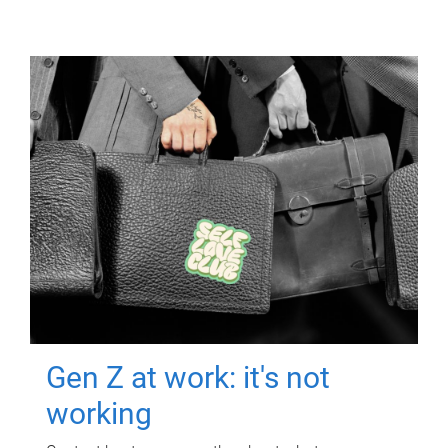
Gen Z at work: it's not
working