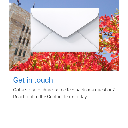
Get in touch
Got a story to share, some feedback or a question?
Reach out to the Contact team today.