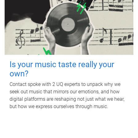
Is your music taste really your
own?
Contact spoke with 2 UQ experts to unpack why we
seek out music that mirrors our emotions, and how
digital platforms are reshaping not just what we hear,
but how we express ourselves through music.