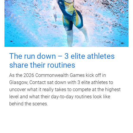
The run down – 3 elite athletes
share their routines
As the 2026 Commonwealth Games kick off in
Glasgow, Contact sat down with 3 elite athletes to
uncover what it really takes to compete at the highest
level and what their day‑to‑day routines look like
behind the scenes.