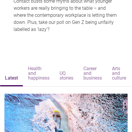
Contact busts some myths about what younger
workers are really bringing to the table – and
where the contemporary workplace is letting them
down. Plus, take our poll on Gen Z being unfairly
labelled as 'lazy'?
Health
Career
Arts
and
UQ
and
and
Latest
happiness
stories
business
culture