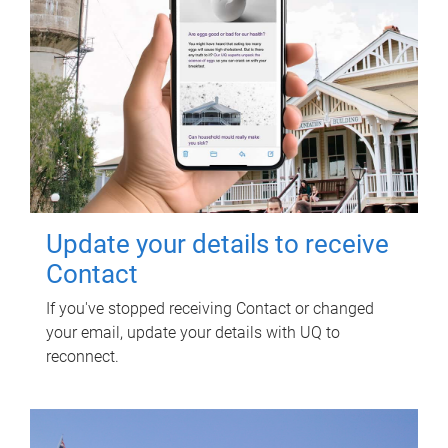
Update your details to receive
Contact
If you've stopped receiving Contact or changed
your email, update your details with UQ to
reconnect.