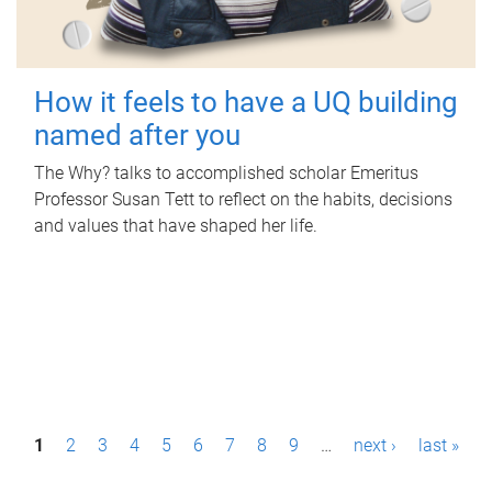
How it feels to have a UQ building
named after you
The Why? talks to accomplished scholar Emeritus
Professor Susan Tett to reflect on the habits, decisions
and values that have shaped her life.
P
1
2
3
4
5
6
7
8
9
…
next ›
last »
a