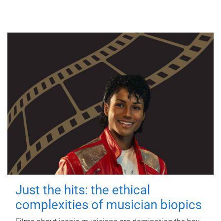
Just the hits: the ethical
complexities of musician biopics