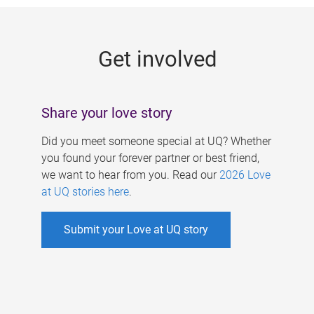
g
e
Get involved
s
Share your love story
Did you meet someone special at UQ? Whether
you found your forever partner or best friend,
we want to hear from you. Read our
2026 Love
at UQ stories here
.
Submit your Love at UQ story