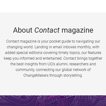
About
Contact
magazine
Contact
magazine is your pocket guide to navigating our
changing world. Landing in email inboxes monthly, with
added special editions covering timely topics, our features
keep you informed and entertained.
Contact
brings together
the best insights from UQ’s alumni, researchers and
community, connecting our global network of
ChangeMakers through storytelling.