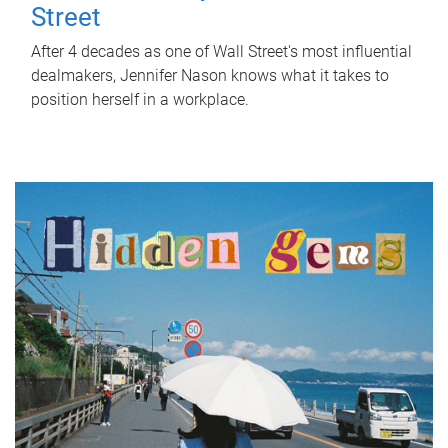
Street
After 4 decades as one of Wall Street's most influential
dealmakers, Jennifer Nason knows what it takes to
position herself in a workplace.