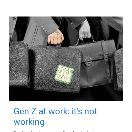
Gen Z at work: it's not
working