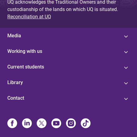
UQ acknowledges the Traditional Owners and their
custodianship of the lands on which UQ is situated.
Reconciliation at UQ
Media
Working with us
Current students
Library
Contact