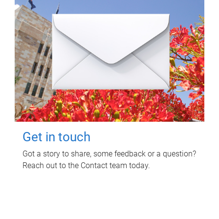
Get in touch
Got a story to share, some feedback or a question?
Reach out to the Contact team today.