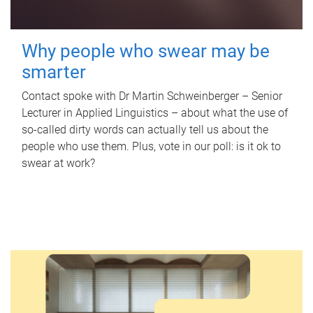
Why people who swear may be
smarter
Contact spoke with Dr Martin Schweinberger – Senior
Lecturer in Applied Linguistics – about what the use of
so-called dirty words can actually tell us about the
people who use them. Plus, vote in our poll: is it ok to
swear at work?