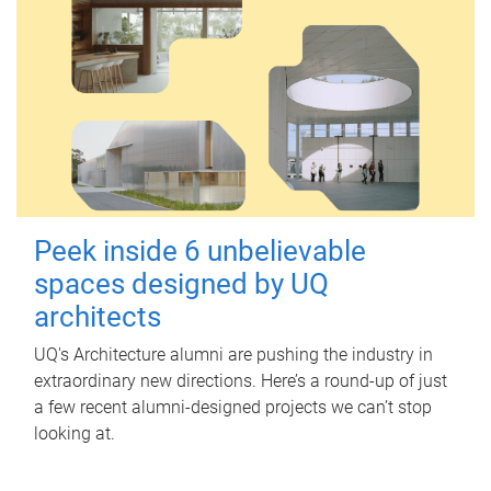
Peek inside 6 unbelievable
spaces designed by UQ
architects
UQ's Architecture alumni are pushing the industry in
extraordinary new directions. Here’s a round-up of just
a few recent alumni-designed projects we can’t stop
looking at.