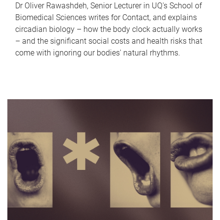
Dr Oliver Rawashdeh, Senior Lecturer in UQ's School of
Biomedical Sciences writes for Contact, and explains
circadian biology – how the body clock actually works
– and the significant social costs and health risks that
come with ignoring our bodies' natural rhythms.