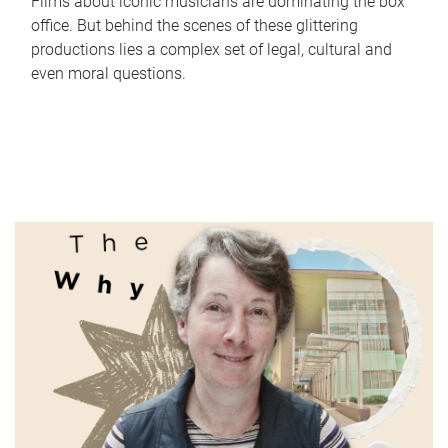
Films about iconic musicians are dominating the box
office. But behind the scenes of these glittering
productions lies a complex set of legal, cultural and
even moral questions.