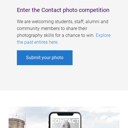
Enter the Contact photo competition
We are welcoming students, staff, alumni and
community members to share their
photography skills for a chance to win.
Explore
the past entires here
.
Submit your photo