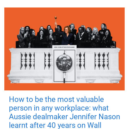
How to be the most valuable
person in any workplace: what
Aussie dealmaker Jennifer Nason
learnt after 40 years on Wall