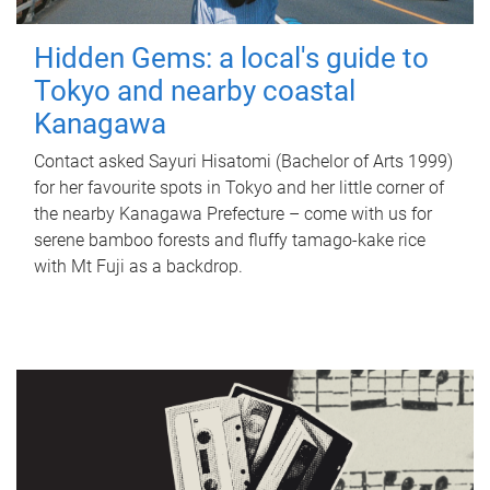
Hidden Gems: a local's guide to
Tokyo and nearby coastal
Kanagawa
Contact asked Sayuri Hisatomi (Bachelor of Arts 1999)
for her favourite spots in Tokyo and her little corner of
the nearby Kanagawa Prefecture – come with us for
serene bamboo forests and fluffy tamago-kake rice
with Mt Fuji as a backdrop.