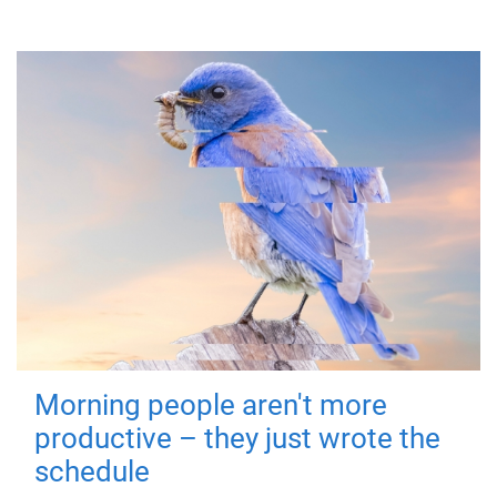
Morning people aren't more
productive – they just wrote the
schedule