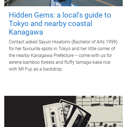
Hidden Gems: a local's guide to
Tokyo and nearby coastal
Kanagawa
Contact asked Sayuri Hisatomi (Bachelor of Arts 1999)
for her favourite spots in Tokyo and her little corner of
the nearby Kanagawa Prefecture – come with us for
serene bamboo forests and fluffy tamago-kake rice
with Mt Fuji as a backdrop.