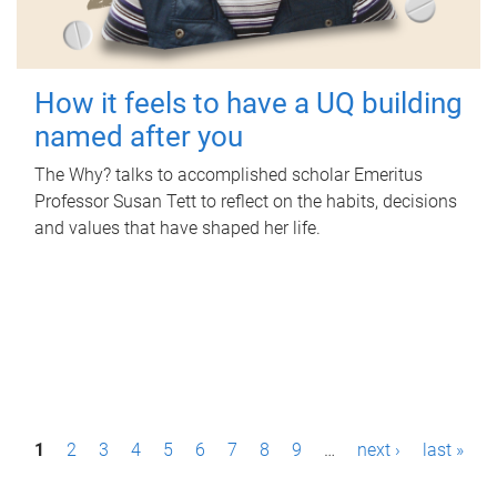
How it feels to have a UQ building
named after you
The Why? talks to accomplished scholar Emeritus
Professor Susan Tett to reflect on the habits, decisions
and values that have shaped her life.
P
1
2
3
4
5
6
7
8
9
…
next ›
last »
a