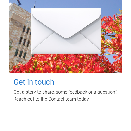
Get in touch
Got a story to share, some feedback or a question?
Reach out to the Contact team today.