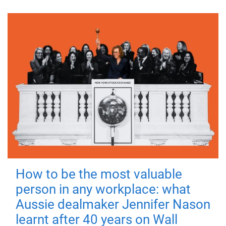
How to be the most valuable
person in any workplace: what
Aussie dealmaker Jennifer Nason
learnt after 40 years on Wall