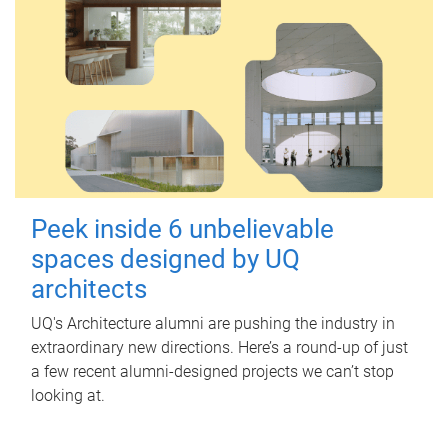
Peek inside 6 unbelievable
spaces designed by UQ
architects
UQ's Architecture alumni are pushing the industry in
extraordinary new directions. Here’s a round-up of just
a few recent alumni-designed projects we can’t stop
looking at.