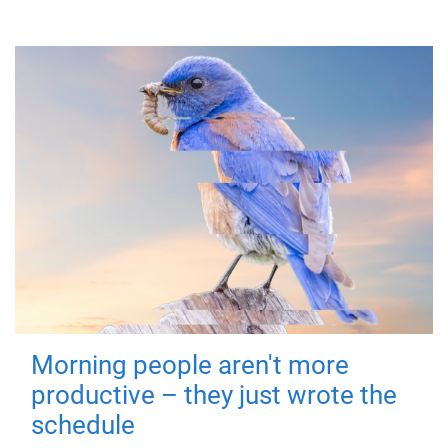
Morning people aren't more
productive – they just wrote the
schedule