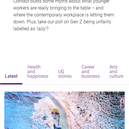
Contact busts some myths about what younger
workers are really bringing to the table – and
where the contemporary workplace is letting them
down. Plus, take our poll on Gen Z being unfairly
labelled as 'lazy'?
Health
Career
Arts
and
UQ
and
and
Latest
happiness
stories
business
culture