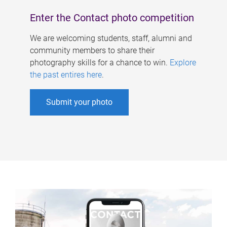
Enter the Contact photo competition
We are welcoming students, staff, alumni and
community members to share their
photography skills for a chance to win.
Explore
the past entires here
.
Submit your photo