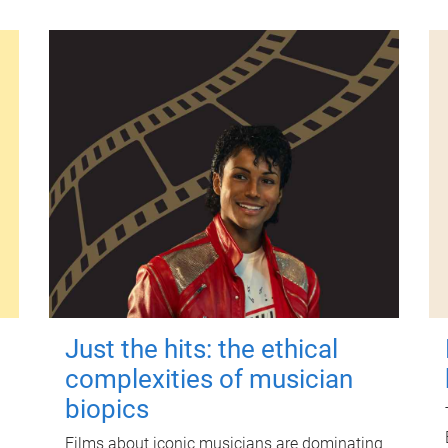
Just the hits: the ethical
complexities of musician
biopics
Films about iconic musicians are dominating