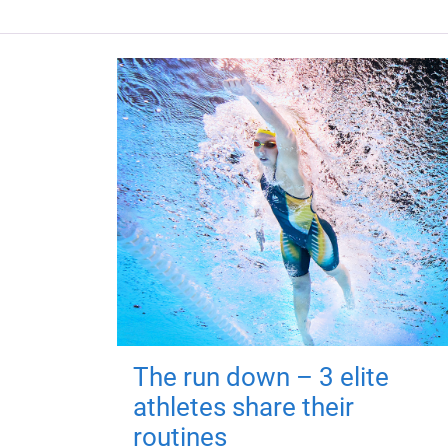
The run down – 3 elite
athletes share their
routines