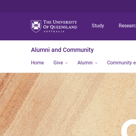
Study
Resear
Alumni and Community
Home
Give
Alumni
Community 