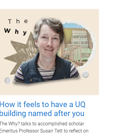
How it feels to have a UQ
building named after you
The Why? talks to accomplished scholar
Emeritus Professor Susan Tett to reflect on