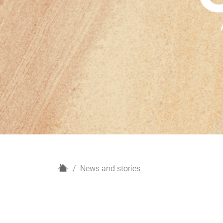
H
News and stories
o
m
e