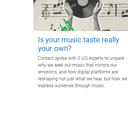
Is your music taste really
your own?
Contact spoke with 2 UQ experts to unpack
why we seek out music that mirrors our
emotions, and how digital platforms are
reshaping not just what we hear, but how we
express ourselves through music.