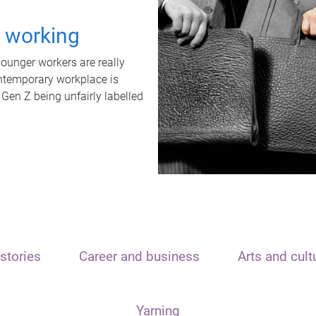
t working
unger workers are really
ontemporary workplace is
 Gen Z being unfairly labelled
stories
Career and business
Arts and cult
Yarning