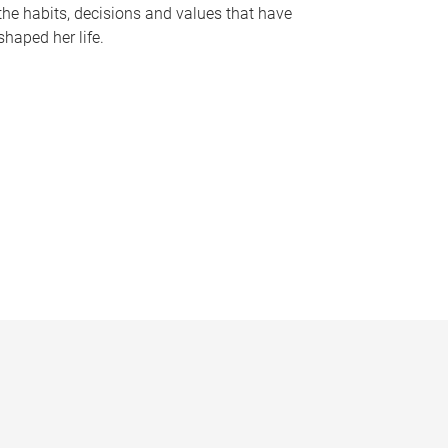
the habits, decisions and values that have
shaped her life.