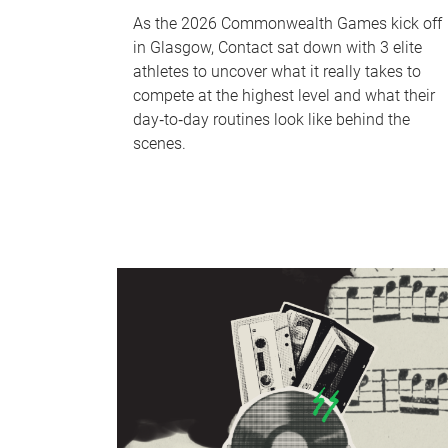
As the 2026 Commonwealth Games kick off
in Glasgow, Contact sat down with 3 elite
athletes to uncover what it really takes to
compete at the highest level and what their
day‑to‑day routines look like behind the
scenes.