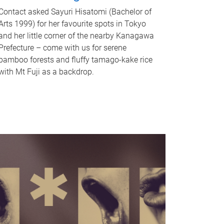
Contact asked Sayuri Hisatomi (Bachelor of
Arts 1999) for her favourite spots in Tokyo
and her little corner of the nearby Kanagawa
Prefecture – come with us for serene
bamboo forests and fluffy tamago-kake rice
with Mt Fuji as a backdrop.