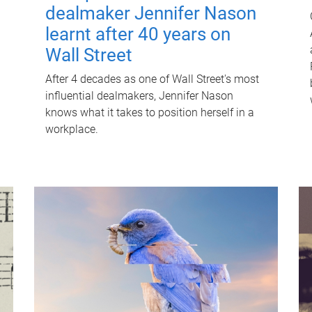
dealmaker Jennifer Nason
learnt after 40 years on
Wall Street
After 4 decades as one of Wall Street's most
influential dealmakers, Jennifer Nason
knows what it takes to position herself in a
workplace.