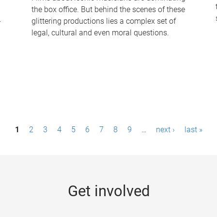
the box office. But behind the scenes of these
-
glittering productions lies a complex set of
legal, cultural and even moral questions.
1
2
3
4
5
6
7
8
9
…
next ›
last »
Get involved