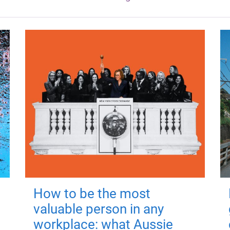
How to be the most
valuable person in any
workplace: what Aussie