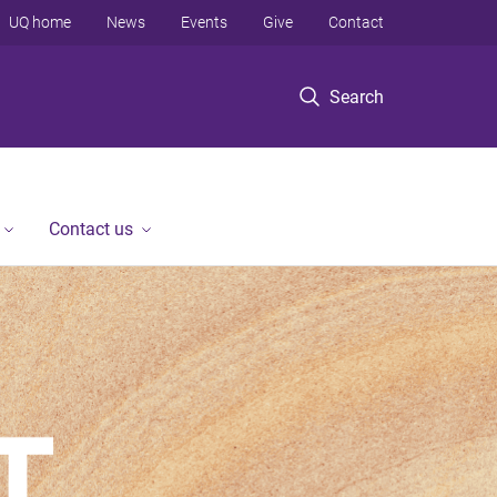
UQ home
News
Events
Give
Contact
Search
Contact us