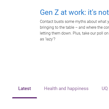
Gen Z at work: it's no
Contact busts some myths about what yo
bringing to the table – and where the c
letting them down. Plus, take our poll on
as 'lazy'?
Latest
Health and happiness
UQ 