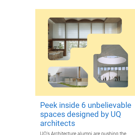
Peek inside 6 unbelievable
spaces designed by UQ
architects
UQ's Architecture alumni are pushing the