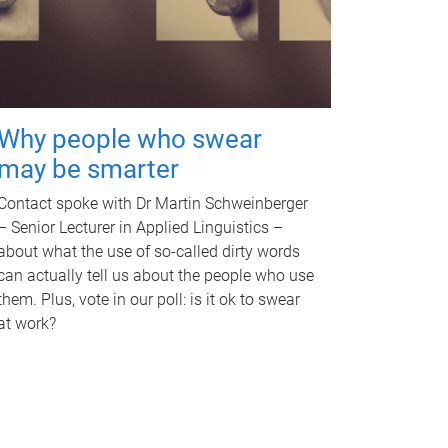
Why people who swear
may be smarter
Contact spoke with Dr Martin Schweinberger
– Senior Lecturer in Applied Linguistics –
about what the use of so-called dirty words
can actually tell us about the people who use
them. Plus, vote in our poll: is it ok to swear
at work?