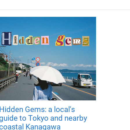
Hidden Gems: a local's
guide to Tokyo and nearby
coastal Kanagawa