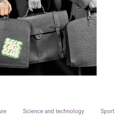
ure
Science and technology
Sport