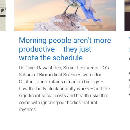
Morning people aren't more
productive – they just
wrote the schedule
Dr Oliver Rawashdeh, Senior Lecturer in UQ's
School of Biomedical Sciences writes for
Contact, and explains circadian biology –
how the body clock actually works – and the
significant social costs and health risks that
come with ignoring our bodies' natural
rhythms.