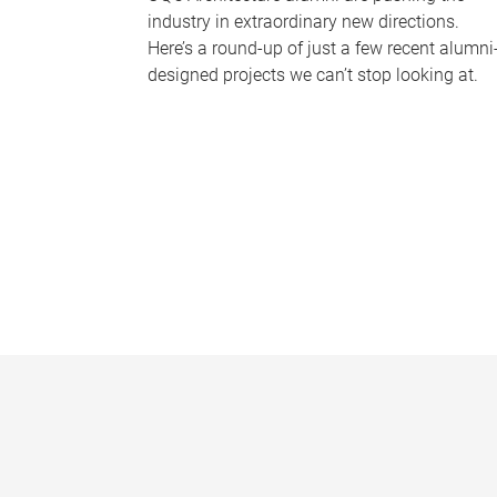
industry in extraordinary new directions.
Here’s a round-up of just a few recent alumni
designed projects we can’t stop looking at.
P
a
g
e
s