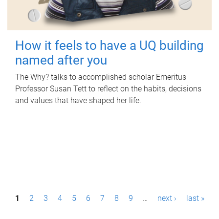
How it feels to have a UQ building
named after you
The Why? talks to accomplished scholar Emeritus
Professor Susan Tett to reflect on the habits, decisions
and values that have shaped her life.
P
1
2
3
4
5
6
7
8
9
…
next ›
last »
a