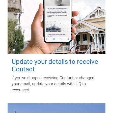
Update your details to receive
Contact
If you've stopped receiving Contact or changed
your email, update your details with UQ to
reconnect.