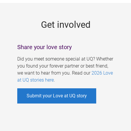
g
e
Get involved
s
Share your love story
Did you meet someone special at UQ? Whether
you found your forever partner or best friend,
we want to hear from you. Read our
2026 Love
at UQ stories here
.
Submit your Love at UQ story