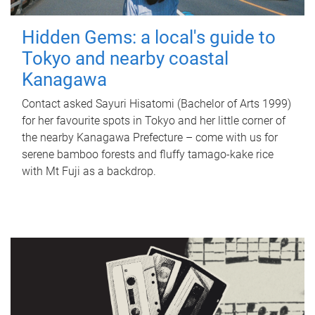
Hidden Gems: a local's guide to
Tokyo and nearby coastal
Kanagawa
Contact asked Sayuri Hisatomi (Bachelor of Arts 1999)
for her favourite spots in Tokyo and her little corner of
the nearby Kanagawa Prefecture – come with us for
serene bamboo forests and fluffy tamago-kake rice
with Mt Fuji as a backdrop.