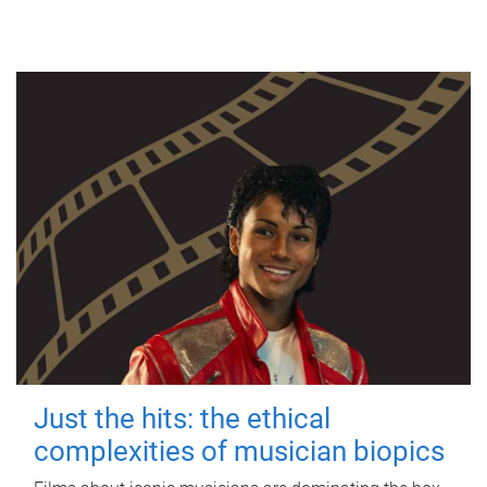
Just the hits: the ethical
complexities of musician biopics