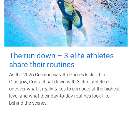
The run down – 3 elite athletes
share their routines
As the 2026 Commonwealth Games kick off in
Glasgow, Contact sat down with 3 elite athletes to
uncover what it really takes to compete at the highest
level and what their day‑to‑day routines look like
behind the scenes.