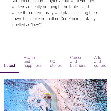
Contact busts some myths about what younger
workers are really bringing to the table – and
where the contemporary workplace is letting them
down. Plus, take our poll on Gen Z being unfairly
labelled as 'lazy'?
Health
Career
Arts
and
UQ
and
and
Latest
happiness
stories
business
culture