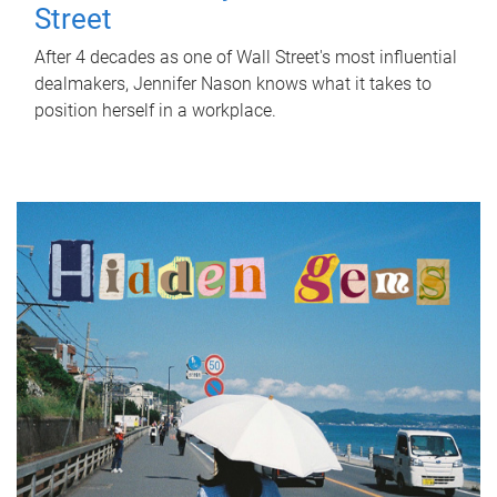
Street
After 4 decades as one of Wall Street's most influential
dealmakers, Jennifer Nason knows what it takes to
position herself in a workplace.