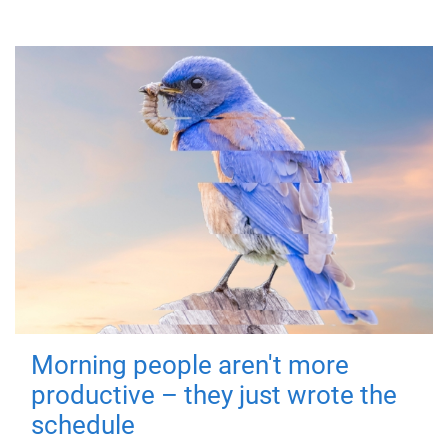
Morning people aren't more
productive – they just wrote the
schedule