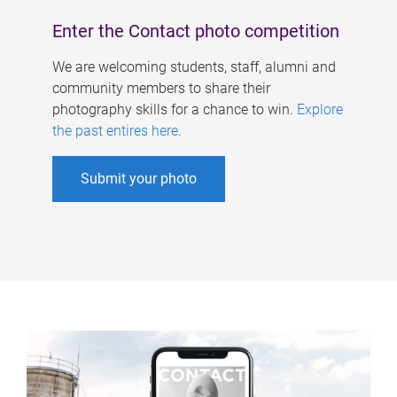
Enter the Contact photo competition
We are welcoming students, staff, alumni and
community members to share their
photography skills for a chance to win.
Explore
the past entires here
.
Submit your photo