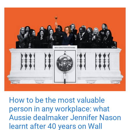
How to be the most valuable
person in any workplace: what
Aussie dealmaker Jennifer Nason
learnt after 40 years on Wall