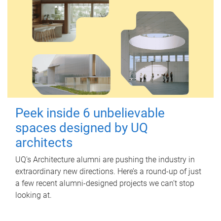
Peek inside 6 unbelievable
spaces designed by UQ
architects
UQ's Architecture alumni are pushing the industry in
extraordinary new directions. Here’s a round-up of just
a few recent alumni-designed projects we can’t stop
looking at.