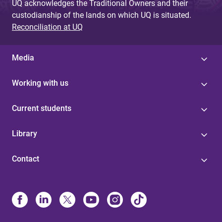
UQ acknowledges the Traditional Owners and their
custodianship of the lands on which UQ is situated.
Reconciliation at UQ
Media
Working with us
Current students
Library
Contact