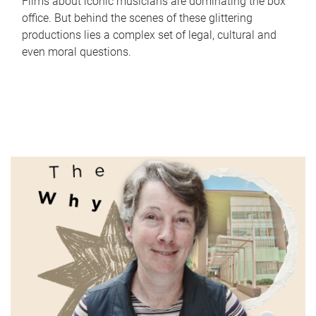
Films about iconic musicians are dominating the box
office. But behind the scenes of these glittering
productions lies a complex set of legal, cultural and
even moral questions.