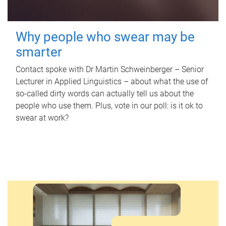
Why people who swear may be
smarter
Contact spoke with Dr Martin Schweinberger – Senior
Lecturer in Applied Linguistics – about what the use of
so-called dirty words can actually tell us about the
people who use them. Plus, vote in our poll: is it ok to
swear at work?