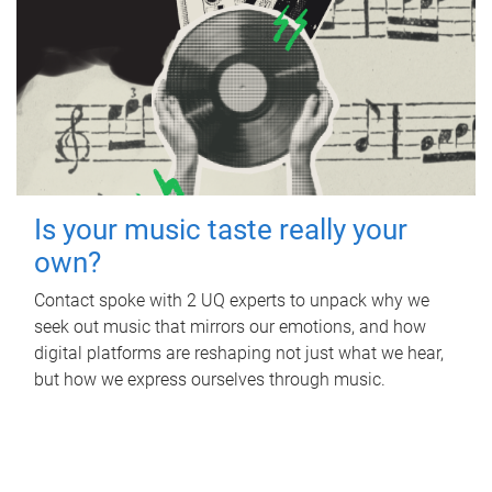
Is your music taste really your
own?
Contact spoke with 2 UQ experts to unpack why we
seek out music that mirrors our emotions, and how
digital platforms are reshaping not just what we hear,
but how we express ourselves through music.