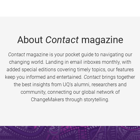
About
Contact
magazine
Contact
magazine is your pocket guide to navigating our
changing world. Landing in email inboxes monthly, with
added special editions covering timely topics, our features
keep you informed and entertained.
Contact
brings together
the best insights from UQ’s alumni, researchers and
community, connecting our global network of
ChangeMakers through storytelling.