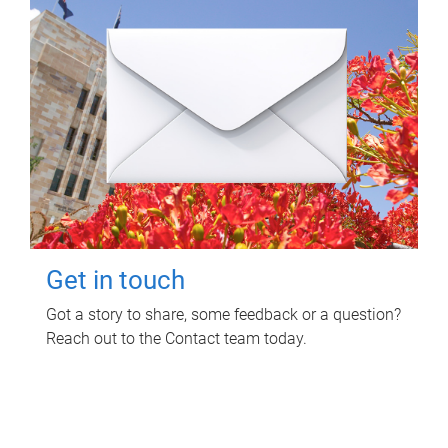
Get in touch
Got a story to share, some feedback or a question?
Reach out to the Contact team today.