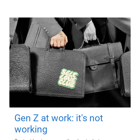
Gen Z at work: it's not
working