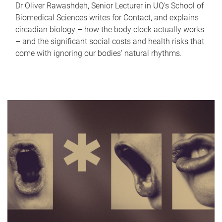
Dr Oliver Rawashdeh, Senior Lecturer in UQ's School of
Biomedical Sciences writes for Contact, and explains
circadian biology – how the body clock actually works
– and the significant social costs and health risks that
come with ignoring our bodies' natural rhythms.