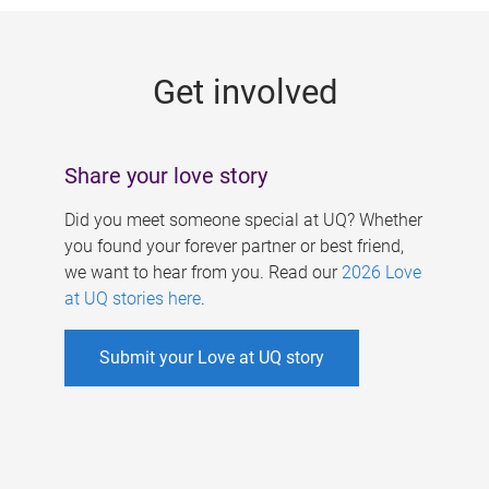
g
e
Get involved
s
Share your love story
Did you meet someone special at UQ? Whether
you found your forever partner or best friend,
we want to hear from you. Read our
2026 Love
at UQ stories here
.
Submit your Love at UQ story