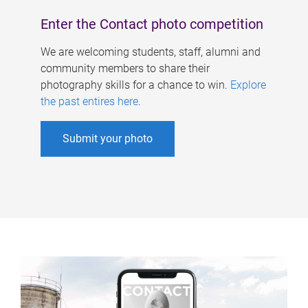
Enter the Contact photo competition
We are welcoming students, staff, alumni and
community members to share their
photography skills for a chance to win.
Explore
the past entires here
.
Submit your photo