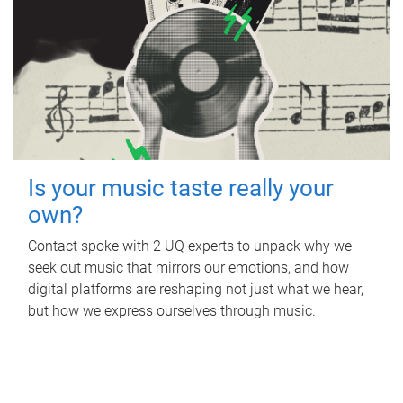
Is your music taste really your
own?
Contact spoke with 2 UQ experts to unpack why we
seek out music that mirrors our emotions, and how
digital platforms are reshaping not just what we hear,
but how we express ourselves through music.