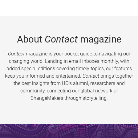
About
Contact
magazine
Contact
magazine is your pocket guide to navigating our
changing world. Landing in email inboxes monthly, with
added special editions covering timely topics, our features
keep you informed and entertained.
Contact
brings together
the best insights from UQ’s alumni, researchers and
community, connecting our global network of
ChangeMakers through storytelling.