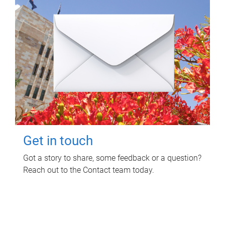
Get in touch
Got a story to share, some feedback or a question?
Reach out to the Contact team today.