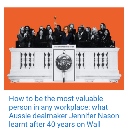
How to be the most valuable
person in any workplace: what
Aussie dealmaker Jennifer Nason
learnt after 40 years on Wall