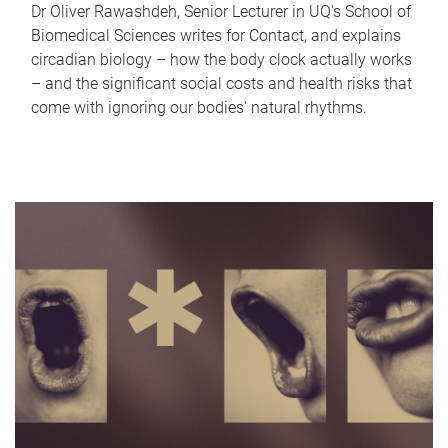
Dr Oliver Rawashdeh, Senior Lecturer in UQ's School of
Biomedical Sciences writes for Contact, and explains
circadian biology – how the body clock actually works
– and the significant social costs and health risks that
come with ignoring our bodies' natural rhythms.