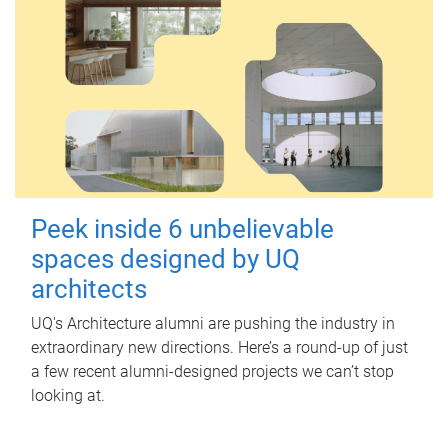
Peek inside 6 unbelievable
spaces designed by UQ
architects
UQ's Architecture alumni are pushing the industry in
extraordinary new directions. Here’s a round-up of just
a few recent alumni-designed projects we can’t stop
looking at.