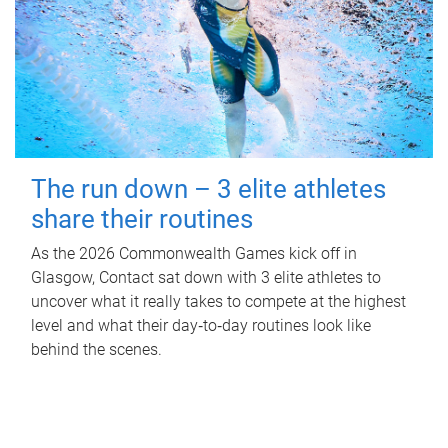
The run down – 3 elite athletes
share their routines
As the 2026 Commonwealth Games kick off in
Glasgow, Contact sat down with 3 elite athletes to
uncover what it really takes to compete at the highest
level and what their day‑to‑day routines look like
behind the scenes.