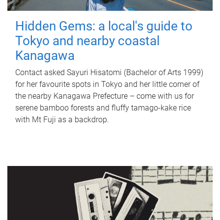
Hidden Gems: a local's guide to
Tokyo and nearby coastal
Kanagawa
Contact asked Sayuri Hisatomi (Bachelor of Arts 1999)
for her favourite spots in Tokyo and her little corner of
the nearby Kanagawa Prefecture – come with us for
serene bamboo forests and fluffy tamago-kake rice
with Mt Fuji as a backdrop.