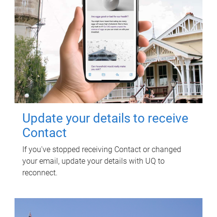
Update your details to receive
Contact
If you've stopped receiving Contact or changed
your email, update your details with UQ to
reconnect.