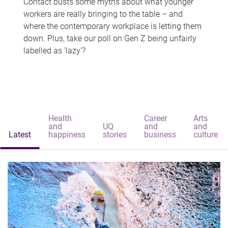
Contact busts some myths about what younger
workers are really bringing to the table – and
where the contemporary workplace is letting them
down. Plus, take our poll on Gen Z being unfairly
labelled as 'lazy'?
Health
Career
Arts
and
UQ
and
and
Latest
happiness
stories
business
culture