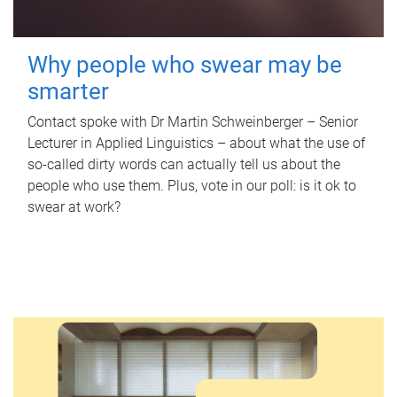
Why people who swear may be
smarter
Contact spoke with Dr Martin Schweinberger – Senior
Lecturer in Applied Linguistics – about what the use of
so-called dirty words can actually tell us about the
people who use them. Plus, vote in our poll: is it ok to
swear at work?