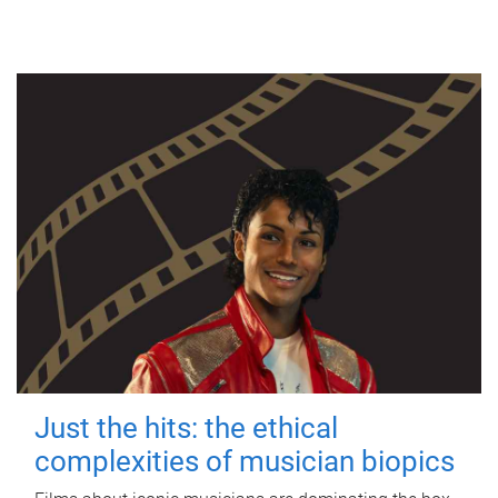
Just the hits: the ethical
complexities of musician biopics