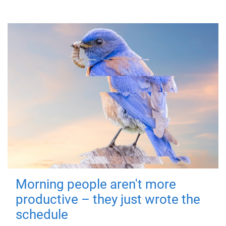
Morning people aren't more
productive – they just wrote the
schedule