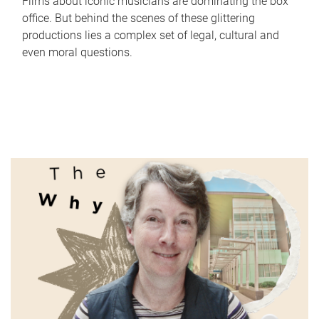
Films about iconic musicians are dominating the box
office. But behind the scenes of these glittering
productions lies a complex set of legal, cultural and
even moral questions.