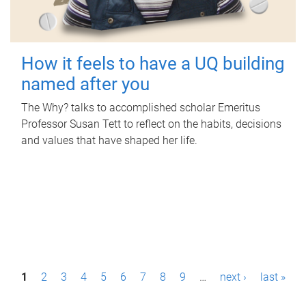
How it feels to have a UQ building
named after you
The Why? talks to accomplished scholar Emeritus
Professor Susan Tett to reflect on the habits, decisions
and values that have shaped her life.
P
1
2
3
4
5
6
7
8
9
…
next ›
last »
a