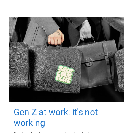
Gen Z at work: it's not
working