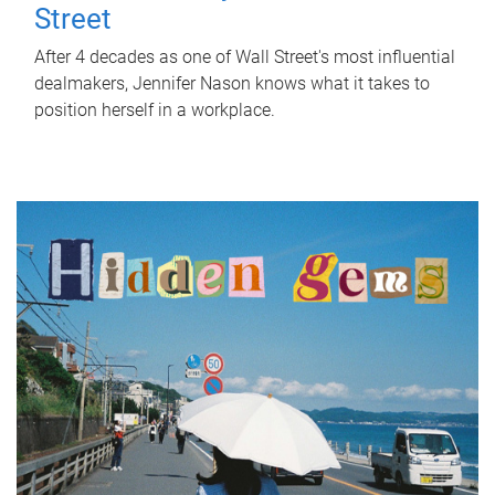
Street
After 4 decades as one of Wall Street's most influential
dealmakers, Jennifer Nason knows what it takes to
position herself in a workplace.