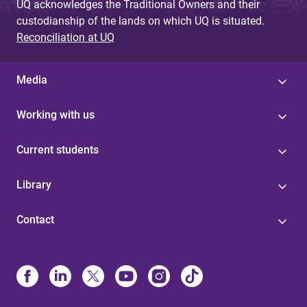
UQ acknowledges the Traditional Owners and their
custodianship of the lands on which UQ is situated.
Reconciliation at UQ
Media
Working with us
Current students
Library
Contact