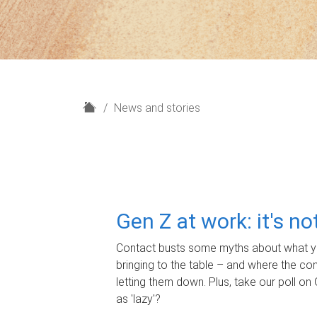
H
News and stories
o
m
e
Gen Z at work: it's n
Contact busts some myths about what yo
bringing to the table – and where the c
letting them down. Plus, take our poll on 
as 'lazy'?