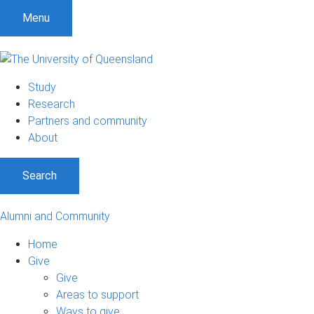
Menu
Study
Research
Partners and community
About
Search
Alumni and Community
Home
Give
Give
Areas to support
Ways to give