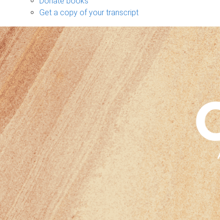
Donate books
Get a copy of your transcript