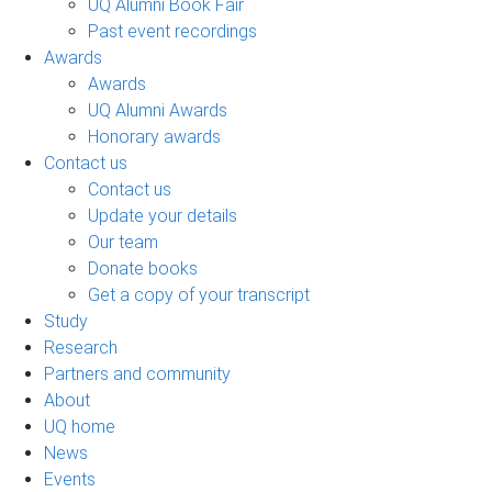
UQ Alumni Book Fair
Past event recordings
Awards
Awards
UQ Alumni Awards
Honorary awards
Contact us
Contact us
Update your details
Our team
Donate books
Get a copy of your transcript
Study
Research
Partners and community
About
UQ home
News
Events