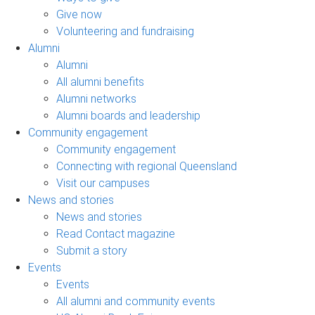
Give now
Volunteering and fundraising
Alumni
Alumni
All alumni benefits
Alumni networks
Alumni boards and leadership
Community engagement
Community engagement
Connecting with regional Queensland
Visit our campuses
News and stories
News and stories
Read Contact magazine
Submit a story
Events
Events
All alumni and community events