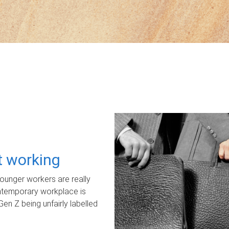
ot working
unger workers are really
ontemporary workplace is
Gen Z being unfairly labelled