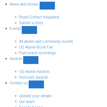
navigation
News and stories
Show
News
and
Read Contact magazine
stories
Submit a story
sub-
Events
navigation
Show
Events
sub-
All alumni and community events
navigation
UQ Alumni Book Fair
Past event recordings
Awards
Show
Awards
sub-
UQ Alumni Awards
navigation
Honorary awards
Contact us
Show
Contact
us
Update your details
sub-
Our team
navigation