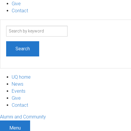
Give
Contact
Search
term
UQ home
News
Events
Give
Contact
Alumni and Community
Menu