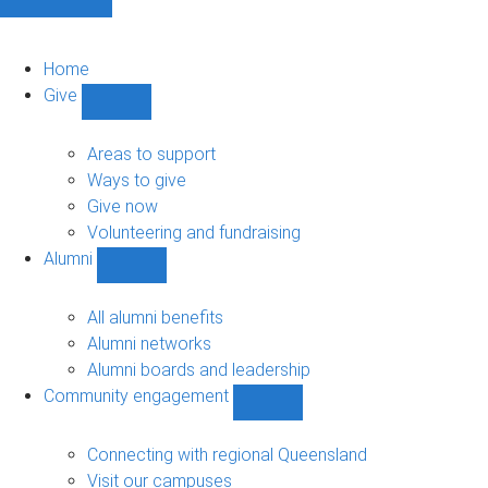
Home
Give
Show
Give
sub-
Areas to support
navigation
Ways to give
Give now
Volunteering and fundraising
Alumni
Show
Alumni
sub-
All alumni benefits
navigation
Alumni networks
Alumni boards and leadership
Community engagement
Show
Community
engagement
Connecting with regional Queensland
sub-
Visit our campuses