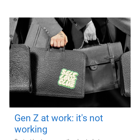
Gen Z at work: it's not
working