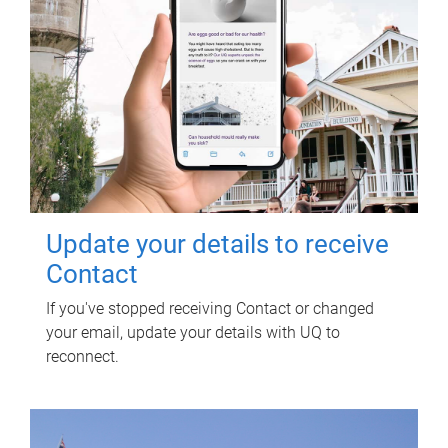
Update your details to receive
Contact
If you've stopped receiving Contact or changed
your email, update your details with UQ to
reconnect.