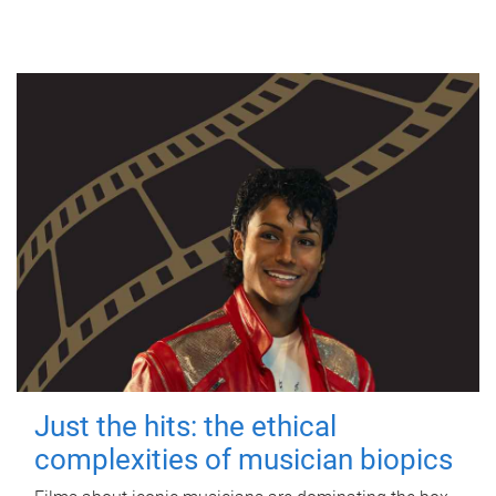
Just the hits: the ethical
complexities of musician biopics