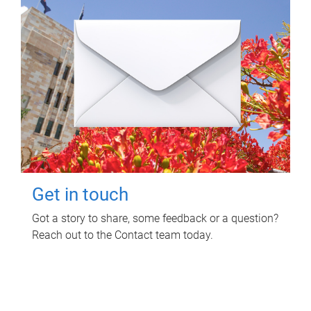
Get in touch
Got a story to share, some feedback or a question?
Reach out to the Contact team today.