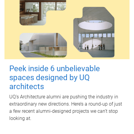
Peek inside 6 unbelievable
spaces designed by UQ
architects
UQ's Architecture alumni are pushing the industry in
extraordinary new directions. Here’s a round-up of just
a few recent alumni-designed projects we can’t stop
looking at.