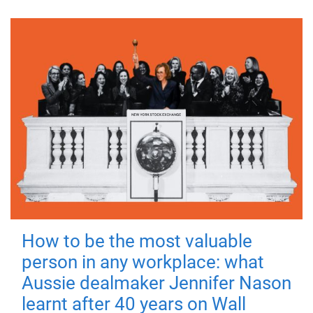
How to be the most valuable
person in any workplace: what
Aussie dealmaker Jennifer Nason
learnt after 40 years on Wall