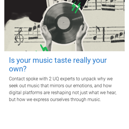
Is your music taste really your
own?
Contact spoke with 2 UQ experts to unpack why we
seek out music that mirrors our emotions, and how
digital platforms are reshaping not just what we hear,
but how we express ourselves through music.