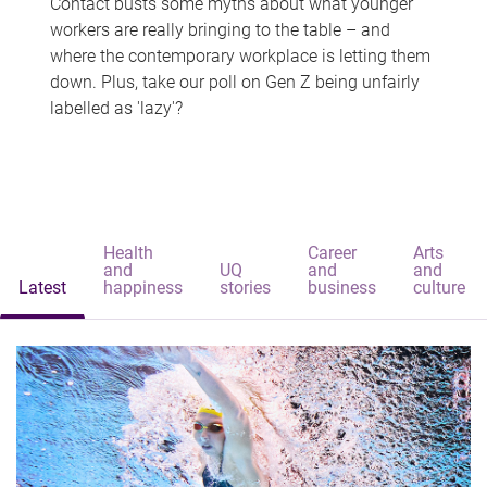
Contact busts some myths about what younger
workers are really bringing to the table – and
where the contemporary workplace is letting them
down. Plus, take our poll on Gen Z being unfairly
labelled as 'lazy'?
Health
Career
Arts
and
UQ
and
and
Latest
happiness
stories
business
culture