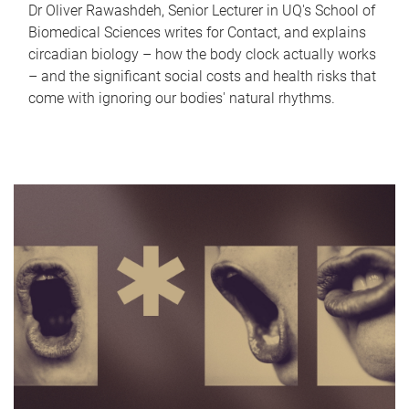
Dr Oliver Rawashdeh, Senior Lecturer in UQ's School of
Biomedical Sciences writes for Contact, and explains
circadian biology – how the body clock actually works
– and the significant social costs and health risks that
come with ignoring our bodies' natural rhythms.