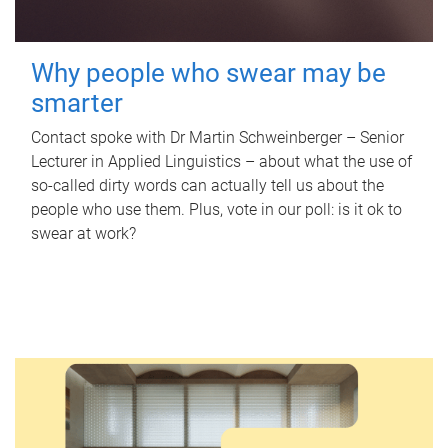
Why people who swear may be
smarter
Contact spoke with Dr Martin Schweinberger – Senior
Lecturer in Applied Linguistics – about what the use of
so-called dirty words can actually tell us about the
people who use them. Plus, vote in our poll: is it ok to
swear at work?