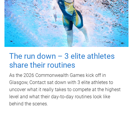
The run down – 3 elite athletes
share their routines
As the 2026 Commonwealth Games kick off in
Glasgow, Contact sat down with 3 elite athletes to
uncover what it really takes to compete at the highest
level and what their day‑to‑day routines look like
behind the scenes.