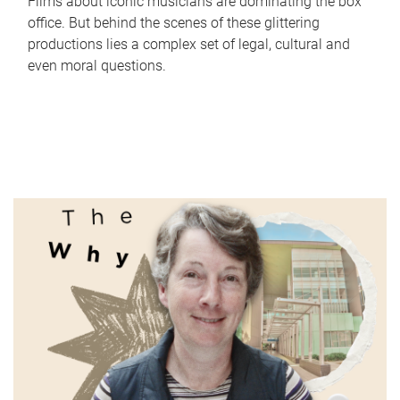
Films about iconic musicians are dominating the box
office. But behind the scenes of these glittering
productions lies a complex set of legal, cultural and
even moral questions.