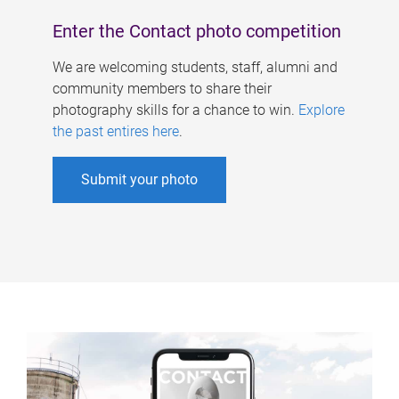
Enter the Contact photo competition
We are welcoming students, staff, alumni and
community members to share their
photography skills for a chance to win.
Explore
the past entires here
.
Submit your photo