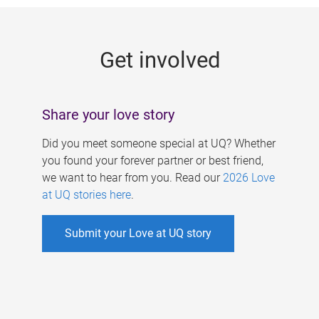
g
e
Get involved
s
Share your love story
Did you meet someone special at UQ? Whether
you found your forever partner or best friend,
we want to hear from you. Read our
2026 Love
at UQ stories here
.
Submit your Love at UQ story