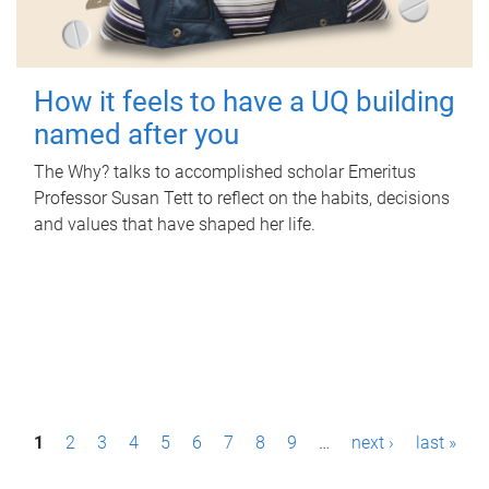
How it feels to have a UQ building
named after you
The Why? talks to accomplished scholar Emeritus
Professor Susan Tett to reflect on the habits, decisions
and values that have shaped her life.
P
1
2
3
4
5
6
7
8
9
…
next ›
last »
a