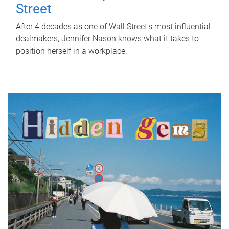
Street
After 4 decades as one of Wall Street's most influential
dealmakers, Jennifer Nason knows what it takes to
position herself in a workplace.