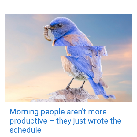
Morning people aren't more
productive – they just wrote the
schedule