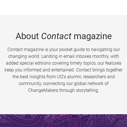
About
Contact
magazine
Contact
magazine is your pocket guide to navigating our
changing world. Landing in email inboxes monthly, with
added special editions covering timely topics, our features
keep you informed and entertained.
Contact
brings together
the best insights from UQ’s alumni, researchers and
community, connecting our global network of
ChangeMakers through storytelling.