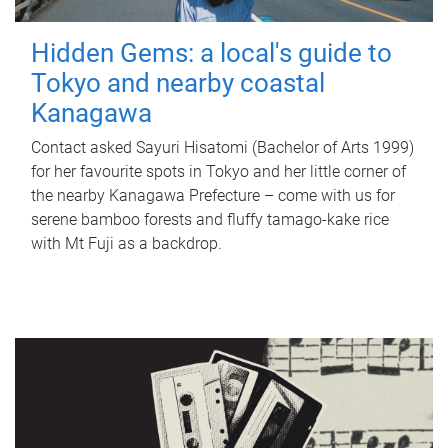
Hidden Gems: a local's guide to
Tokyo and nearby coastal
Kanagawa
Contact asked Sayuri Hisatomi (Bachelor of Arts 1999)
for her favourite spots in Tokyo and her little corner of
the nearby Kanagawa Prefecture – come with us for
serene bamboo forests and fluffy tamago-kake rice
with Mt Fuji as a backdrop.