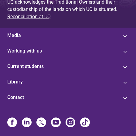
UQ acknowledges the Traditional Owners and their
custodianship of the lands on which UQ is situated.
Reconciliation at UQ
Media
Working with us
Current students
Library
Contact