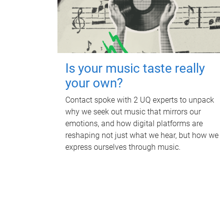
Is your music taste really
your own?
Contact spoke with 2 UQ experts to unpack
why we seek out music that mirrors our
emotions, and how digital platforms are
reshaping not just what we hear, but how we
express ourselves through music.