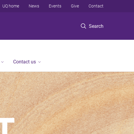
UQ home
News
Events
Give
Contact
Search
Contact us