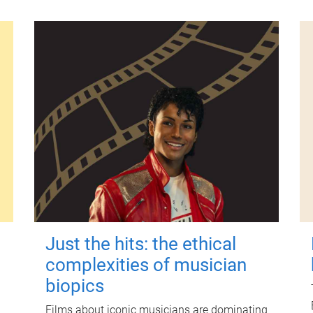
Just the hits: the ethical
complexities of musician
biopics
Films about iconic musicians are dominating