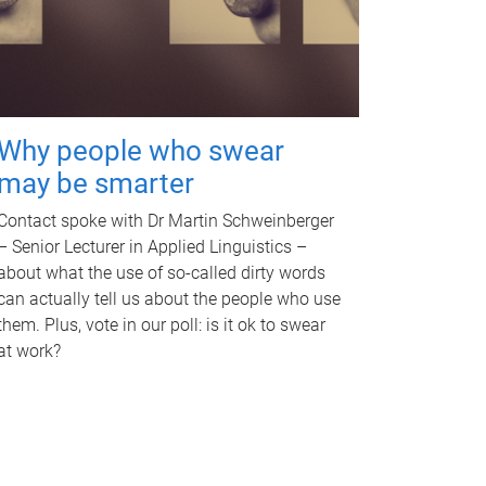
Why people who swear
may be smarter
Contact spoke with Dr Martin Schweinberger
– Senior Lecturer in Applied Linguistics –
about what the use of so-called dirty words
can actually tell us about the people who use
them. Plus, vote in our poll: is it ok to swear
at work?