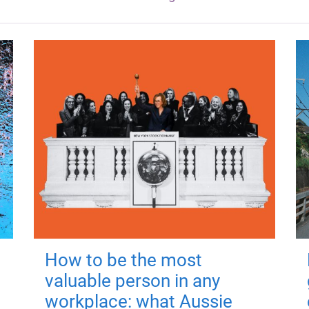
How to be the most
valuable person in any
workplace: what Aussie