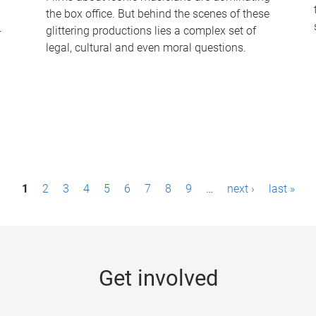
the box office. But behind the scenes of these
-
glittering productions lies a complex set of
legal, cultural and even moral questions.
1
2
3
4
5
6
7
8
9
…
next ›
last »
Get involved