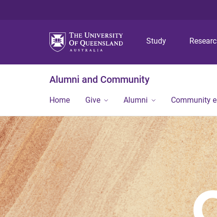
Study
Resear
Alumni and Community
Home
Give
Alumni
Community 