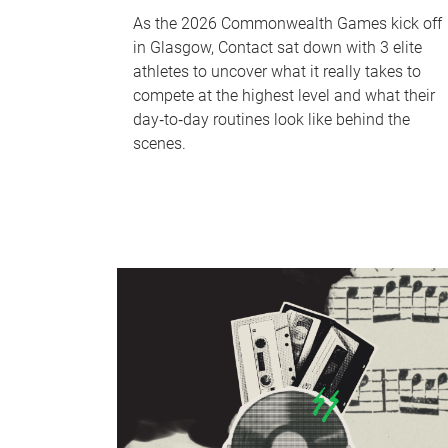
As the 2026 Commonwealth Games kick off
in Glasgow, Contact sat down with 3 elite
athletes to uncover what it really takes to
compete at the highest level and what their
day‑to‑day routines look like behind the
scenes.