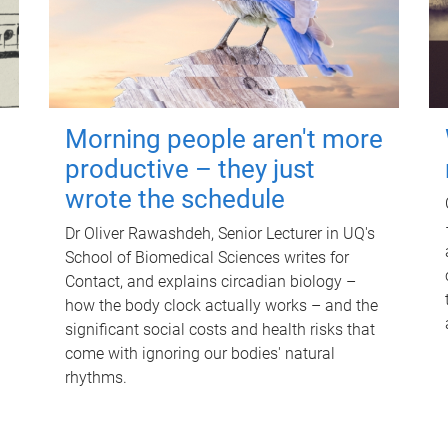
Morning people aren't more
productive – they just
wrote the schedule
Dr Oliver Rawashdeh, Senior Lecturer in UQ's
School of Biomedical Sciences writes for
Contact, and explains circadian biology –
how the body clock actually works – and the
significant social costs and health risks that
come with ignoring our bodies' natural
rhythms.