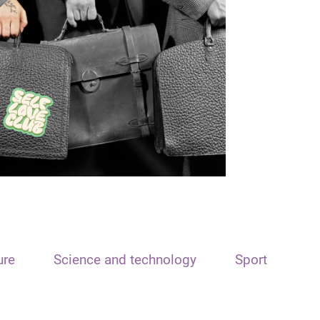
ure
Science and technology
Sport