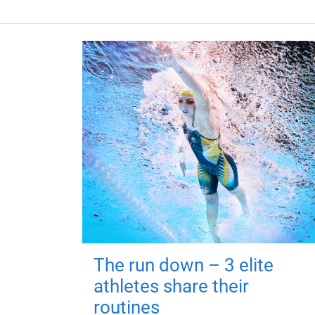
The run down – 3 elite
athletes share their
routines