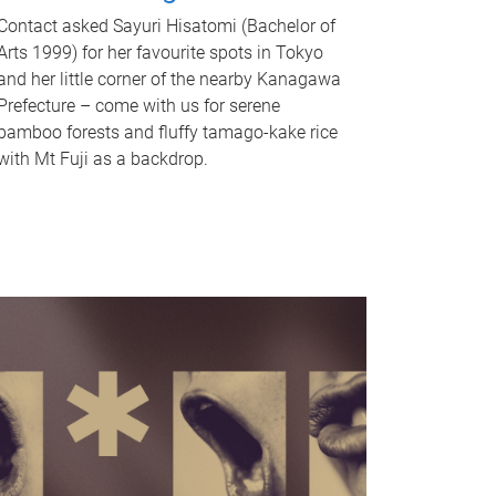
Contact asked Sayuri Hisatomi (Bachelor of
Arts 1999) for her favourite spots in Tokyo
and her little corner of the nearby Kanagawa
Prefecture – come with us for serene
bamboo forests and fluffy tamago-kake rice
with Mt Fuji as a backdrop.