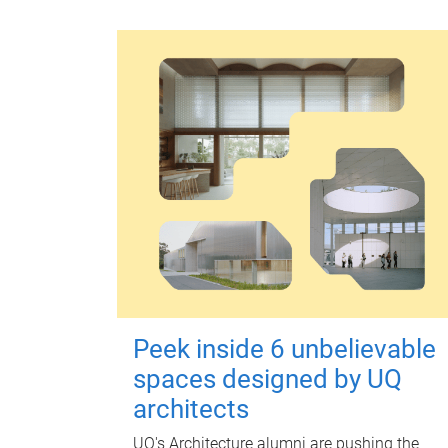
Peek inside 6 unbelievable
spaces designed by UQ
architects
UQ's Architecture alumni are pushing the