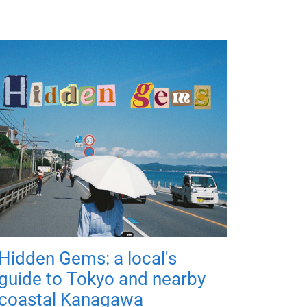
Hidden Gems: a local's
guide to Tokyo and nearby
coastal Kanagawa