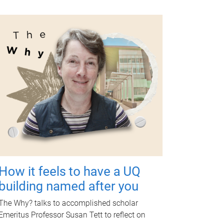
How it feels to have a UQ
building named after you
The Why? talks to accomplished scholar
Emeritus Professor Susan Tett to reflect on