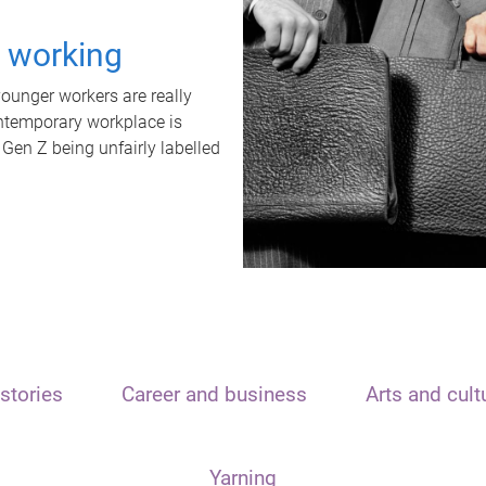
t working
unger workers are really
ontemporary workplace is
 Gen Z being unfairly labelled
stories
Career and business
Arts and cult
Yarning