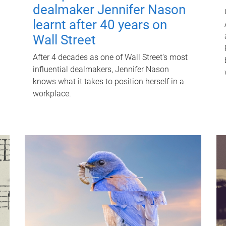
dealmaker Jennifer Nason
learnt after 40 years on
Wall Street
After 4 decades as one of Wall Street's most
influential dealmakers, Jennifer Nason
knows what it takes to position herself in a
workplace.