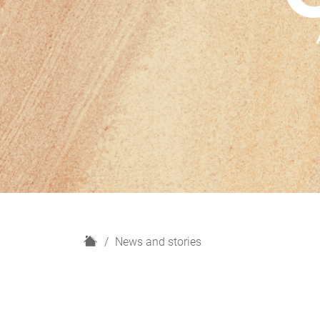
H
News and stories
o
m
e