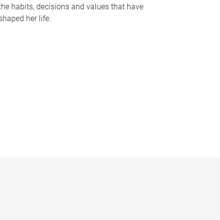
the habits, decisions and values that have
shaped her life.