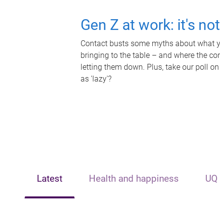
Gen Z at work: it's no
Contact busts some myths about what yo
bringing to the table – and where the c
letting them down. Plus, take our poll on
as 'lazy'?
Latest
Health and happiness
UQ 