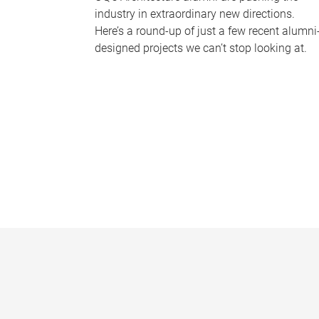
industry in extraordinary new directions.
Here’s a round-up of just a few recent alumni
designed projects we can’t stop looking at.
P
a
g
e
s