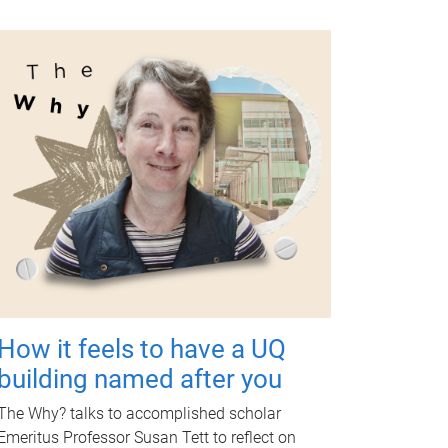
How it feels to have a UQ
building named after you
The Why? talks to accomplished scholar
Emeritus Professor Susan Tett to reflect on