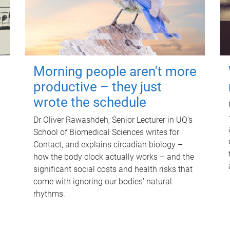
Morning people aren't more
productive – they just
wrote the schedule
Dr Oliver Rawashdeh, Senior Lecturer in UQ's
School of Biomedical Sciences writes for
Contact, and explains circadian biology –
how the body clock actually works – and the
significant social costs and health risks that
come with ignoring our bodies' natural
rhythms.