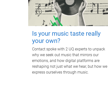
Is your music taste really
your own?
Contact spoke with 2 UQ experts to unpack
why we seek out music that mirrors our
emotions, and how digital platforms are
reshaping not just what we hear, but how we
express ourselves through music.