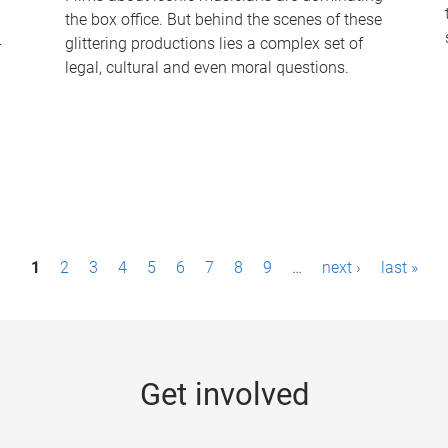
the box office. But behind the scenes of these
-
glittering productions lies a complex set of
legal, cultural and even moral questions.
1
2
3
4
5
6
7
8
9
…
next ›
last »
Get involved