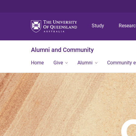
Study
Resear
Alumni and Community
Home
Give
Alumni
Community 