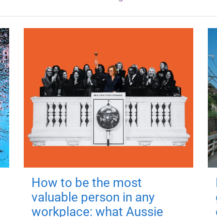
How to be the most
valuable person in any
workplace: what Aussie