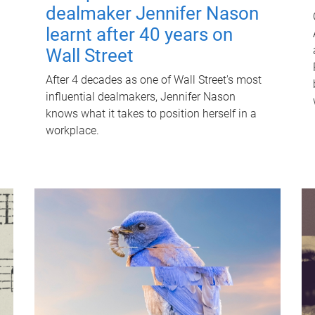
dealmaker Jennifer Nason
learnt after 40 years on
Wall Street
After 4 decades as one of Wall Street's most
influential dealmakers, Jennifer Nason
knows what it takes to position herself in a
workplace.