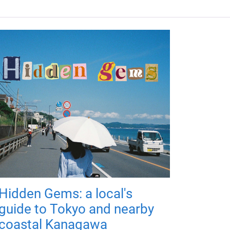
Hidden Gems: a local's
guide to Tokyo and nearby
coastal Kanagawa