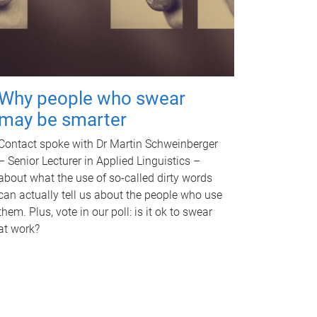
Why people who swear
may be smarter
Contact spoke with Dr Martin Schweinberger
– Senior Lecturer in Applied Linguistics –
about what the use of so-called dirty words
can actually tell us about the people who use
them. Plus, vote in our poll: is it ok to swear
at work?