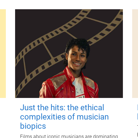
Just the hits: the ethical
complexities of musician
biopics
Films about iconic musicians are dominating