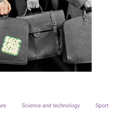
ure
Science and technology
Sport