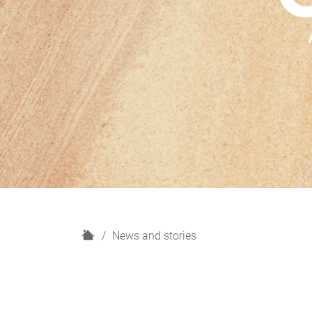
H
News and stories
o
m
e