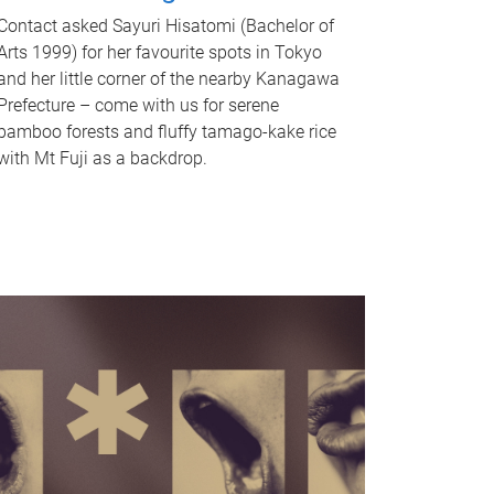
Contact asked Sayuri Hisatomi (Bachelor of
Arts 1999) for her favourite spots in Tokyo
and her little corner of the nearby Kanagawa
Prefecture – come with us for serene
bamboo forests and fluffy tamago-kake rice
with Mt Fuji as a backdrop.