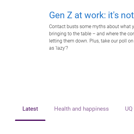
Gen Z at work: it's no
Contact busts some myths about what yo
bringing to the table – and where the c
letting them down. Plus, take our poll on
as 'lazy'?
Latest
Health and happiness
UQ 