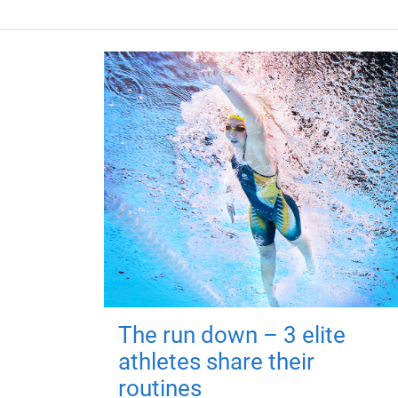
The run down – 3 elite
athletes share their
routines