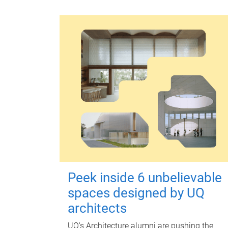
Peek inside 6 unbelievable
spaces designed by UQ
architects
UQ's Architecture alumni are pushing the