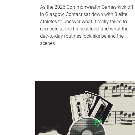
As the 2026 Commonwealth Games kick off
in Glasgow, Contact sat down with 3 elite
athletes to uncover what it really takes to
compete at the highest level and what their
day‑to‑day routines look like behind the
scenes.