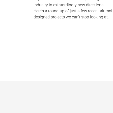
industry in extraordinary new directions.
Here’s a round-up of just a few recent alumni
designed projects we can’t stop looking at.
P
a
g
e
s