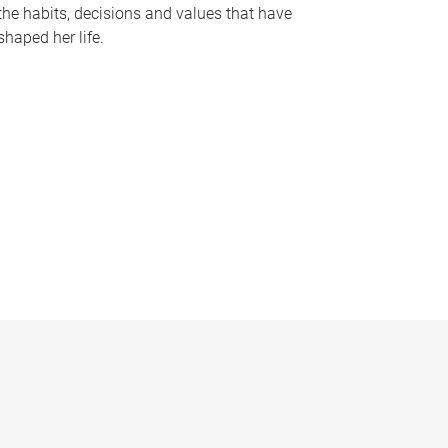
the habits, decisions and values that have
shaped her life.