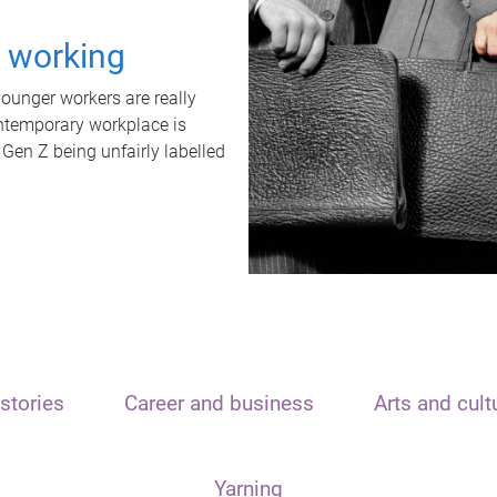
t working
unger workers are really
ontemporary workplace is
 Gen Z being unfairly labelled
stories
Career and business
Arts and cult
Yarning