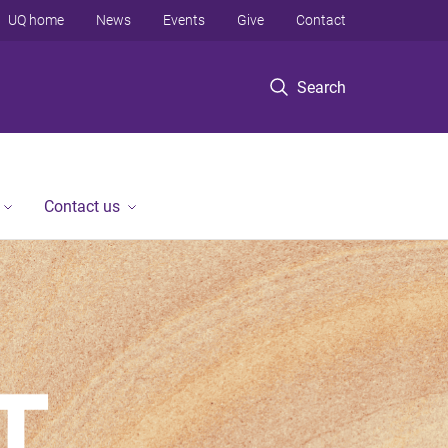
UQ home
News
Events
Give
Contact
Search
Contact us