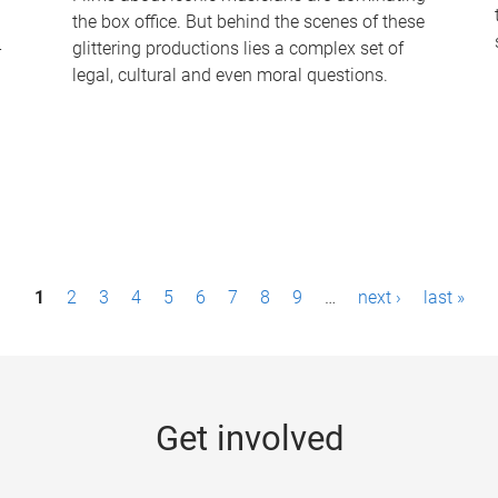
the box office. But behind the scenes of these
-
glittering productions lies a complex set of
legal, cultural and even moral questions.
1
2
3
4
5
6
7
8
9
…
next ›
last »
Get involved