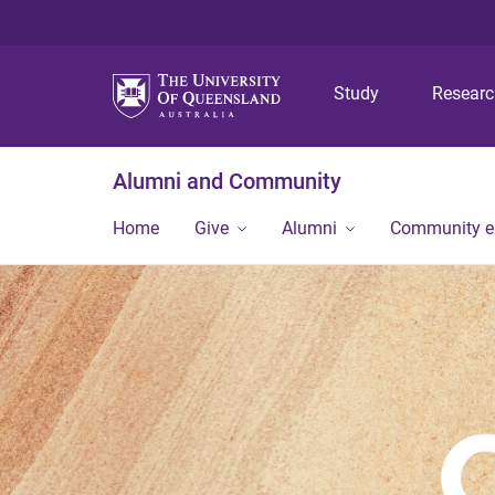
Study
Resear
Alumni and Community
Home
Give
Alumni
Community 