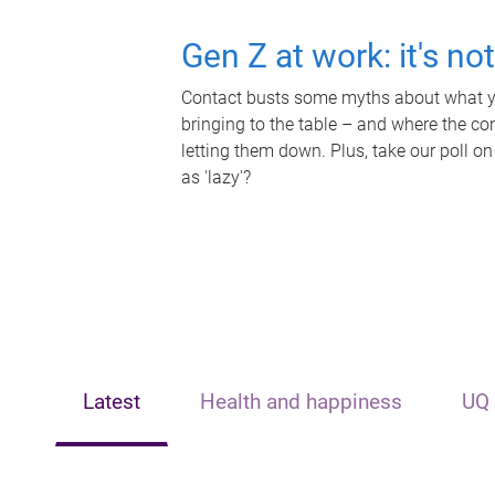
Gen Z at work: it's no
Contact busts some myths about what yo
bringing to the table – and where the c
letting them down. Plus, take our poll on
as 'lazy'?
Latest
Health and happiness
UQ 