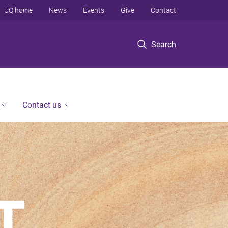
UQ home
News
Events
Give
Contact
Search
Contact us