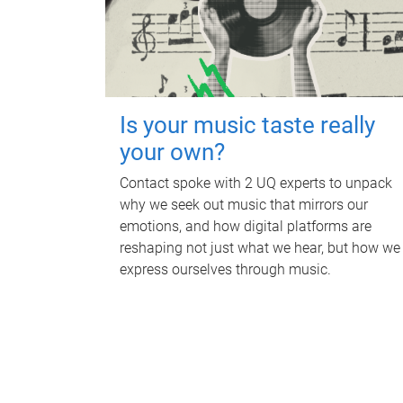
Is your music taste really
your own?
Contact spoke with 2 UQ experts to unpack
why we seek out music that mirrors our
emotions, and how digital platforms are
reshaping not just what we hear, but how we
express ourselves through music.