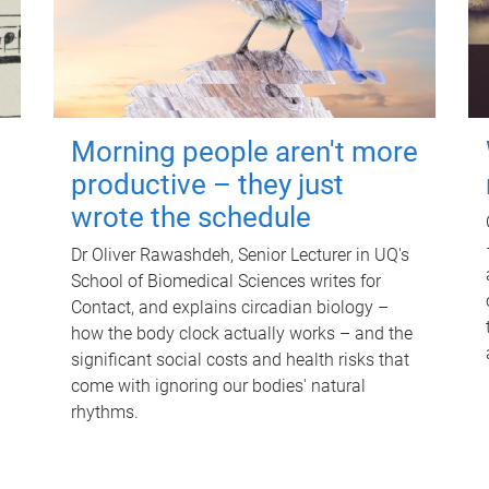
Morning people aren't more
productive – they just
wrote the schedule
Dr Oliver Rawashdeh, Senior Lecturer in UQ's
School of Biomedical Sciences writes for
Contact, and explains circadian biology –
how the body clock actually works – and the
significant social costs and health risks that
come with ignoring our bodies' natural
rhythms.