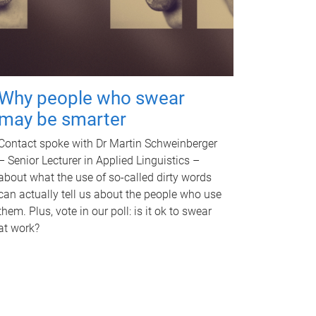
Why people who swear
may be smarter
Contact spoke with Dr Martin Schweinberger
– Senior Lecturer in Applied Linguistics –
about what the use of so-called dirty words
can actually tell us about the people who use
them. Plus, vote in our poll: is it ok to swear
at work?