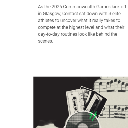
As the 2026 Commonwealth Games kick off
in Glasgow, Contact sat down with 3 elite
athletes to uncover what it really takes to
compete at the highest level and what their
day‑to‑day routines look like behind the
scenes.