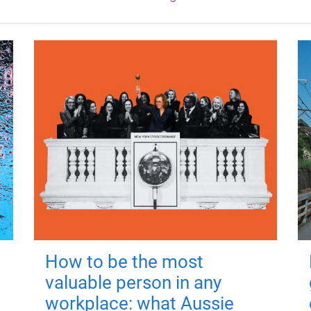
How to be the most
valuable person in any
workplace: what Aussie