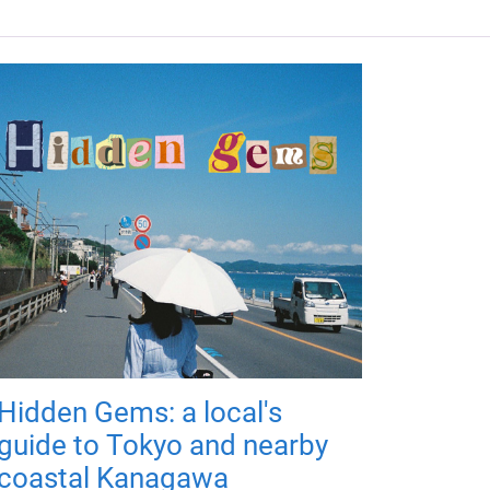
Hidden Gems: a local's
guide to Tokyo and nearby
coastal Kanagawa