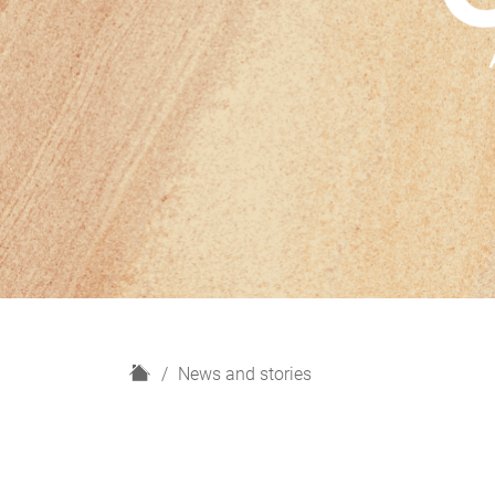
H
News and stories
o
m
e