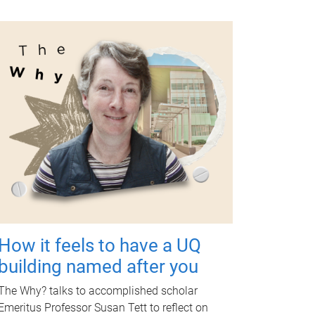
How it feels to have a UQ
building named after you
The Why? talks to accomplished scholar
Emeritus Professor Susan Tett to reflect on