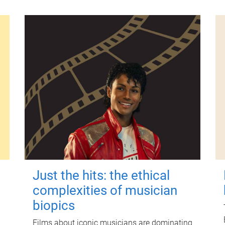
Just the hits: the ethical
complexities of musician
biopics
Films about iconic musicians are dominating