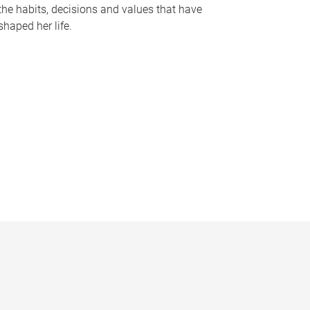
the habits, decisions and values that have
shaped her life.