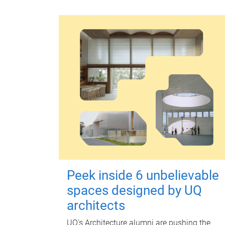
Peek inside 6 unbelievable
spaces designed by UQ
architects
UQ's Architecture alumni are pushing the