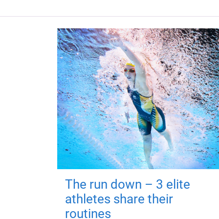
The run down – 3 elite
athletes share their
routines