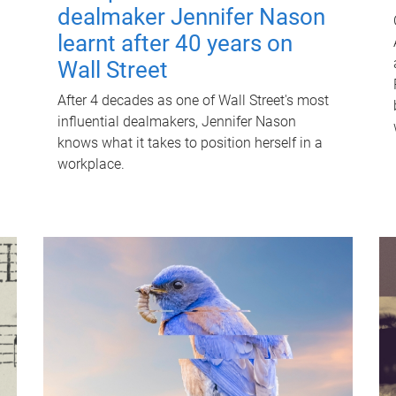
dealmaker Jennifer Nason
learnt after 40 years on
Wall Street
After 4 decades as one of Wall Street's most
influential dealmakers, Jennifer Nason
knows what it takes to position herself in a
workplace.