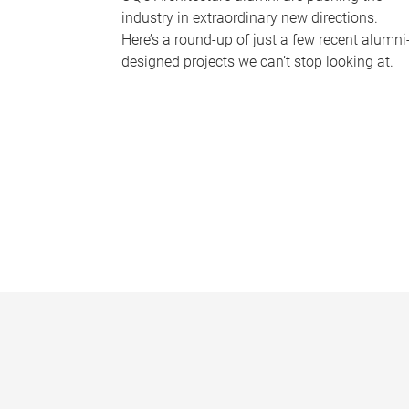
industry in extraordinary new directions.
Here’s a round-up of just a few recent alumni
designed projects we can’t stop looking at.
P
a
g
e
s