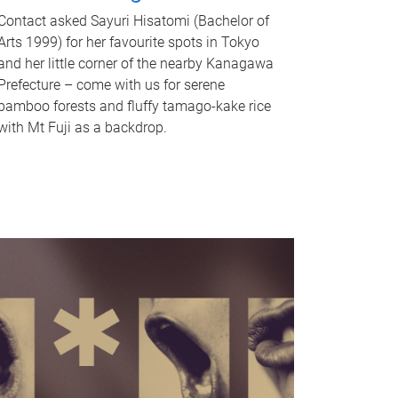
Contact asked Sayuri Hisatomi (Bachelor of
Arts 1999) for her favourite spots in Tokyo
and her little corner of the nearby Kanagawa
Prefecture – come with us for serene
bamboo forests and fluffy tamago-kake rice
with Mt Fuji as a backdrop.