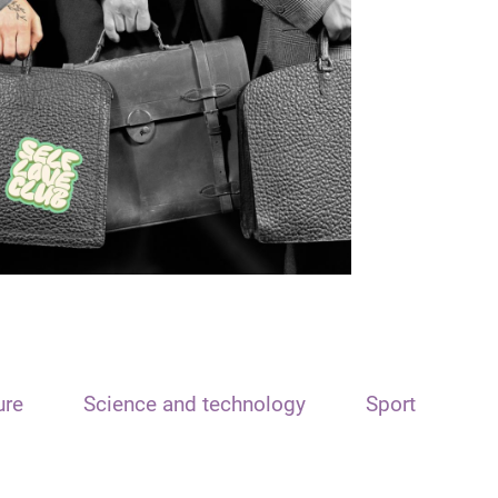
ure
Science and technology
Sport