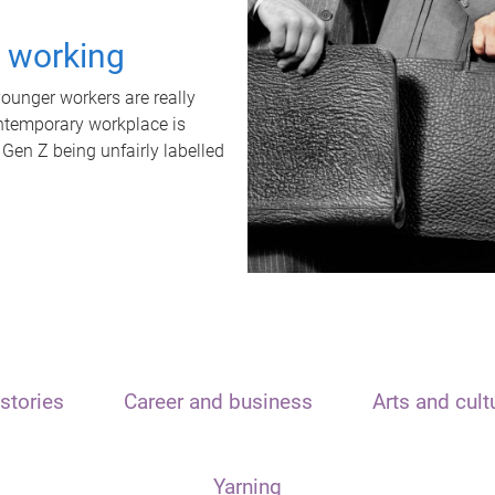
t working
unger workers are really
ontemporary workplace is
 Gen Z being unfairly labelled
stories
Career and business
Arts and cult
Yarning